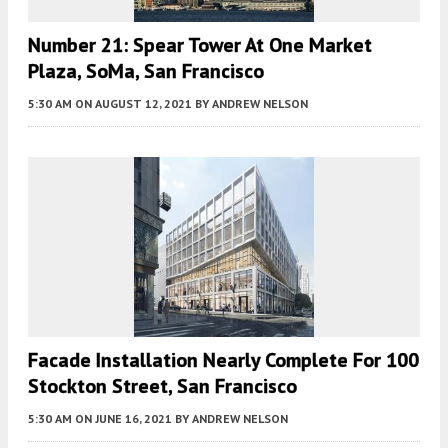
Number 21: Spear Tower At One Market
Plaza, SoMa, San Francisco
5:30 AM
ON AUGUST 12, 2021
BY
ANDREW NELSON
Facade Installation Nearly Complete For 100
Stockton Street, San Francisco
5:30 AM
ON JUNE 16, 2021
BY
ANDREW NELSON