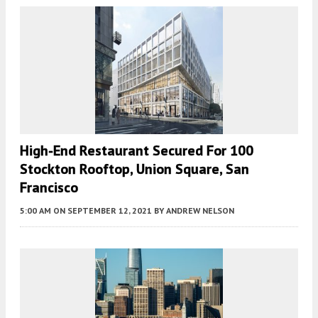
High-End Restaurant Secured For 100
Stockton Rooftop, Union Square, San
Francisco
5:00 AM
ON SEPTEMBER 12, 2021
BY
ANDREW NELSON