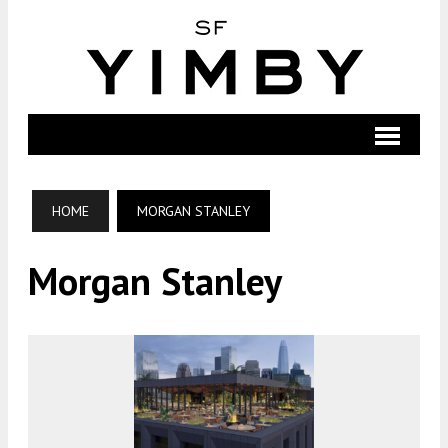
HOME
MORGAN STANLEY
Morgan Stanley