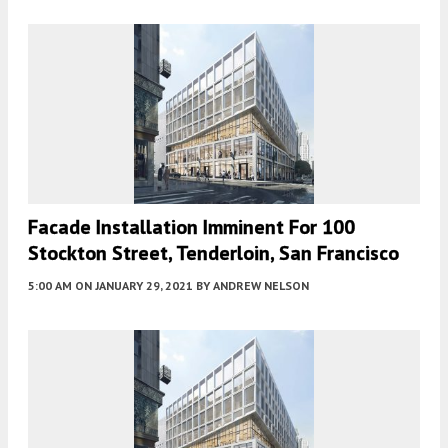
Facade Installation Imminent For 100
Stockton Street, Tenderloin, San Francisco
5:00 AM
ON JANUARY 29, 2021
BY
ANDREW NELSON