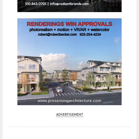
ADVERTISEMENT