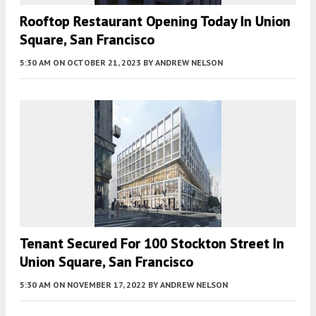
Rooftop Restaurant Opening Today In Union
Square, San Francisco
5:30 AM
ON OCTOBER 21, 2023
BY
ANDREW NELSON
Tenant Secured For 100 Stockton Street In
Union Square, San Francisco
5:30 AM
ON NOVEMBER 17, 2022
BY
ANDREW NELSON