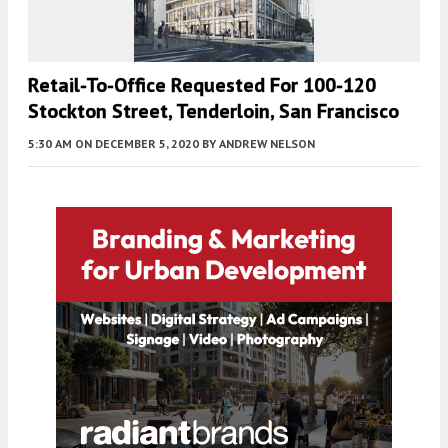
Retail-To-Office Requested For 100-120
Stockton Street, Tenderloin, San Francisco
5:30 AM
ON DECEMBER 5, 2020
BY
ANDREW NELSON