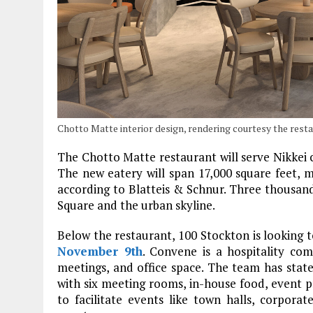
Chotto Matte interior design, rendering courtesy the rest
The Chotto Matte restaurant will serve Nikkei c
The new eatery will span 17,000 square feet, mak
according to Blatteis & Schnur. Three thousand
Square and the urban skyline.
Below the restaurant, 100 Stockton is looking
November 9th
. Convene is a hospitality co
meetings, and office space. The team has stat
with six meeting rooms, in-house food, event pr
to facilitate events like town halls, corpora