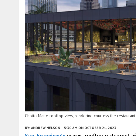
Chotto Matte rooftop view, rendering courtesy the restaurant
BY:
ANDREW NELSON
5:30 AM
ON OCTOBER 21, 2023
San Francisco’s
newest rooftop restaurant will