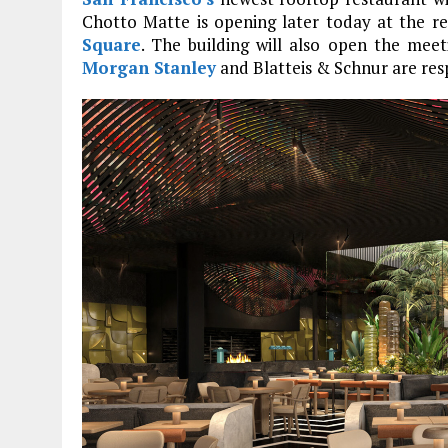
Chotto Matte is opening later today at the 
Square
. The building will also open the me
Morgan Stanley
and Blatteis & Schnur are res