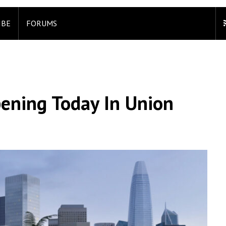
IBE
FORUMS
ening Today In Union