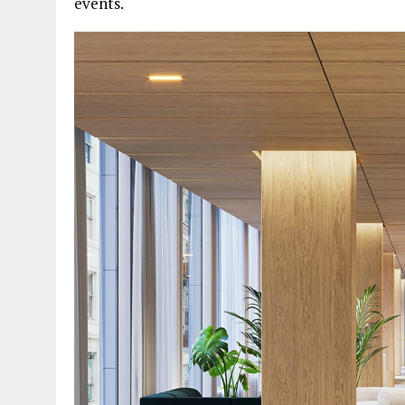
events.