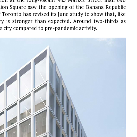
nion Square saw the opening of the Banana Republic
 Toronto has revised its June study to show that, like
ery is stronger than expected. Around two-thirds as
 city compared to pre-pandemic activity.