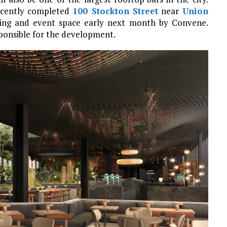
recently completed
100 Stockton Street
near
Union
eting and event space early next month by Convene.
ponsible for the development.