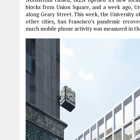
blocks from Union Square, and a week ago, U
along Geary Street. This week, the University of
other cities, San Francisco’s pandemic recov
much mobile phone activity was measured in the