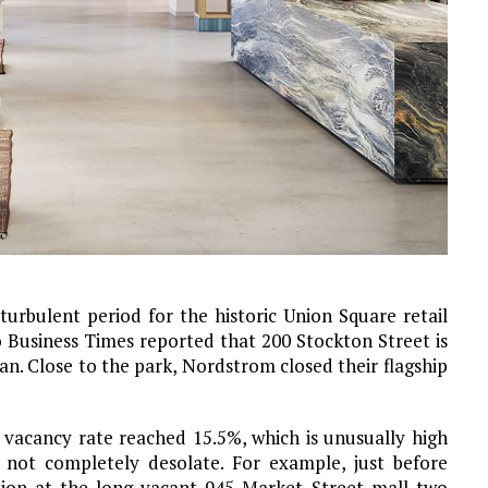
rbulent period for the historic Union Square retail
o Business Times reported that 200 Stockton Street is
an. Close to the park, Nordstrom closed their flagship
’s vacancy rate reached 15.5%, which is unusually high
ot completely desolate. For example, just before
ion at the long-vacant 945 Market Street mall two