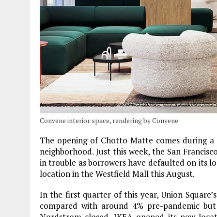
Convene interior space, rendering by Convene
The opening of Chotto Matte comes during a tu
neighborhood. Just this week, the San Francisc
in trouble as borrowers have defaulted on its lo
location in the Westfield Mall this August.
In the first quarter of this year, Union Square
compared with around 4% pre-pandemic but n
Nordstrom closed, IKEA opened its new locat