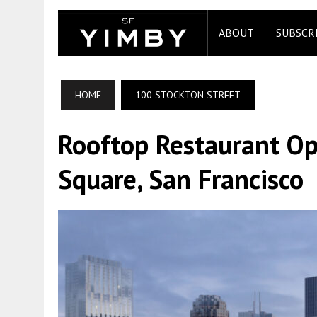
ABOUT
SUBSCR
HOME
100 STOCKTON STREET
Rooftop Restaurant Op
Square, San Francisco