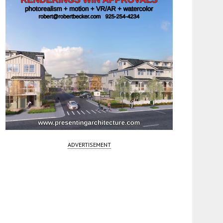
ADVERTISEMENT