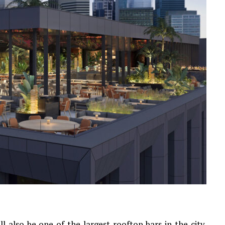
 also be one of the largest rooftop bars in the city.