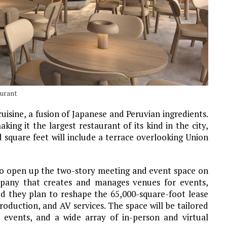
aurant
uisine, a fusion of Japanese and Peruvian ingredients.
ing it the largest restaurant of its kind in the city,
 square feet will include a terrace overlooking Union
 to open up the two-story meeting and event space on
mpany that creates and manages venues for events,
ed they plan to reshape the 65,000-square-foot lease
oduction, and AV services. The space will be tailored
te events, and a wide array of in-person and virtual