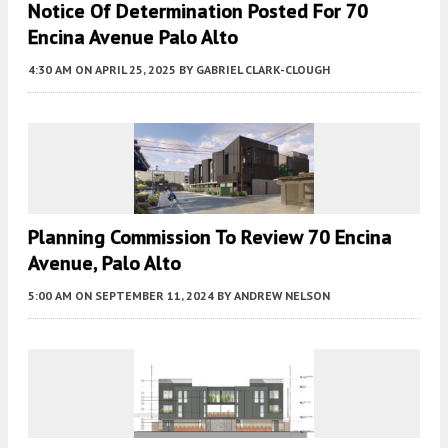
Notice Of Determination Posted For 70
Encina Avenue Palo Alto
4:30 AM
ON APRIL 25, 2025
BY
GABRIEL CLARK-CLOUGH
Planning Commission To Review 70 Encina
Avenue, Palo Alto
5:00 AM
ON SEPTEMBER 11, 2024
BY
ANDREW NELSON