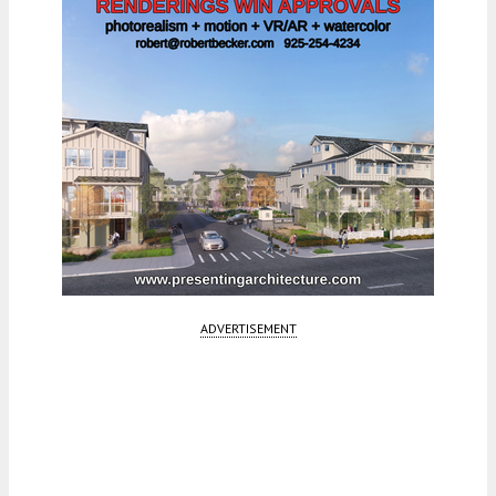
ADVERTISEMENT
Fetching more...