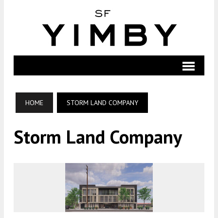
HOME
STORM LAND COMPANY
Storm Land Company