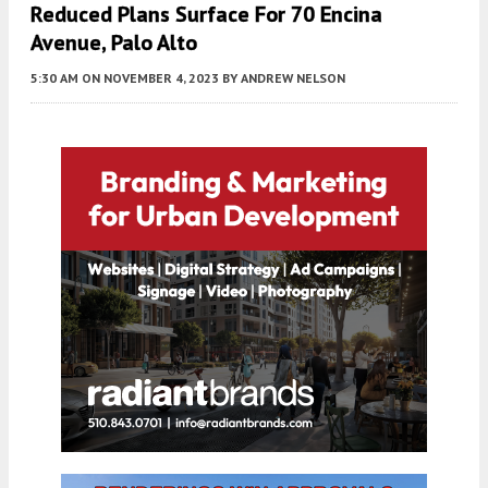
Reduced Plans Surface For 70 Encina
Avenue, Palo Alto
5:30 AM
ON NOVEMBER 4, 2023
BY
ANDREW NELSON