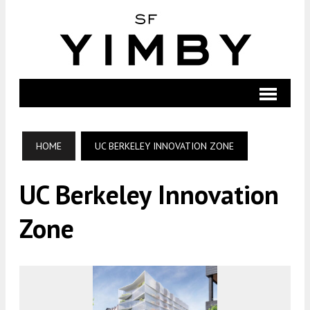
HOME
UC BERKELEY INNOVATION ZONE
UC Berkeley Innovation
Zone