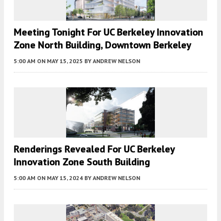
Meeting Tonight For UC Berkeley Innovation
Zone North Building, Downtown Berkeley
5:00 AM
ON MAY 15, 2025
BY
ANDREW NELSON
Renderings Revealed For UC Berkeley
Innovation Zone South Building
5:00 AM
ON MAY 15, 2024
BY
ANDREW NELSON