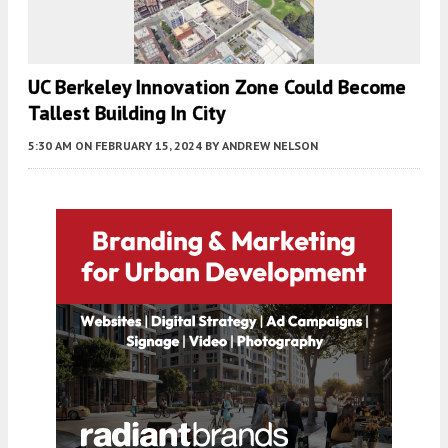
UC Berkeley Innovation Zone Could Become
Tallest Building In City
5:30 AM
ON FEBRUARY 15, 2024
BY
ANDREW NELSON