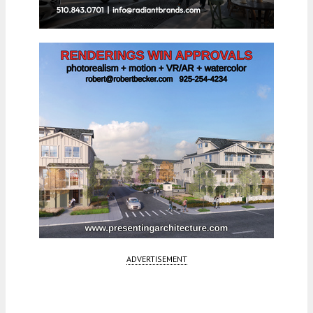
ADVERTISEMENT