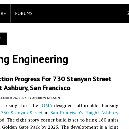
IBE
FORUMS
G
ng Engineering
tion Progress For 730 Stanyan Street
t Ashbury, San Francisco
CEMBER 26, 2023
BY
ANDREW NELSON
is rising for the
OMA
-designed affordable housing
t
730 Stanyan Street
in
San Francisco’s
Haight Ashbury
d. The eight-story corner build is set to bring 160 units
 Golden Gate Park by 2025. The development is a joint