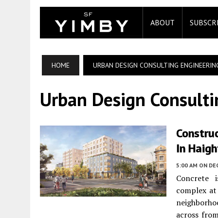
ABOUT
SUBSCR
HOME
URBAN DESIGN CONSULTING ENGINEERIN
Urban Design Consulti
Construc
In Haigh
5:00 AM
ON DE
Concrete 
complex a
neighborhoo
across from