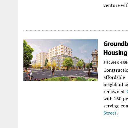
venture wi
Groundb
Housing 
5:30 AM
ON JUN
Constructi
affordable
neighborhoo
renowned
with 160 pe
serving com
Street
.