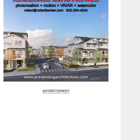
ADVERTISEMENT