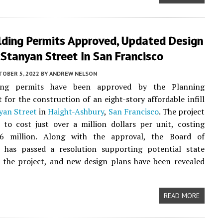
lding Permits Approved, Updated Design
Stanyan Street In San Francisco
TOBER 5, 2022
BY
ANDREW NELSON
ing permits have been approved by the Planning
for the construction of an eight-story affordable infill
yan Street
in
Haight-Ashbury
,
San Francisco
. The project
 to cost just over a million dollars per unit, costing
6 million. Along with the approval, the Board of
s has passed a resolution supporting potential state
 the project, and new design plans have been revealed
READ MORE