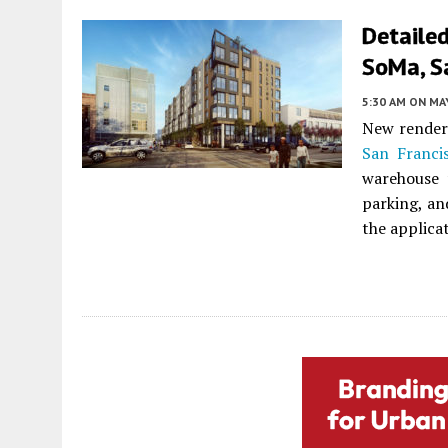
Detailed
SoMa, S
5:30 AM
ON MAY
New render
San Franci
warehouse 
parking, an
the applica