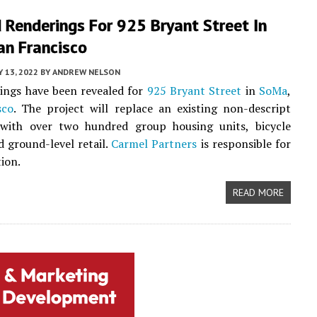
 Renderings For 925 Bryant Street In
an Francisco
 13, 2022
BY
ANDREW NELSON
ings have been revealed for
925 Bryant Street
in
SoMa
,
sco
. The project will replace an existing non-descript
with over two hundred group housing units, bicycle
d ground-level retail.
Carmel Partners
is responsible for
tion.
READ MORE