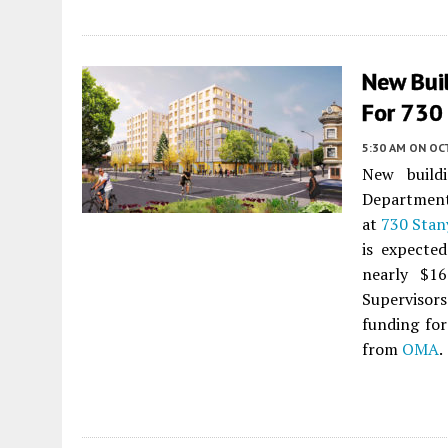
New Bui
For 730 
5:30 AM
ON OC
New build
Department 
at
730 Stan
is expected
nearly $16
Supervisor
funding for
from
OMA
.