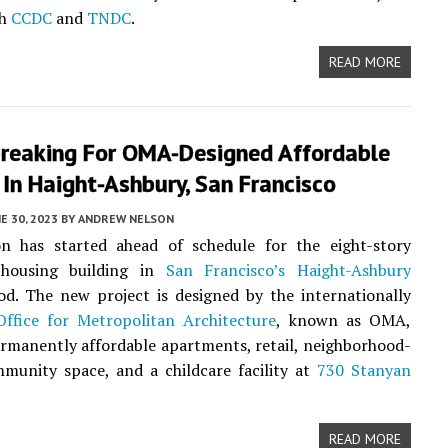
th
CCDC
and
TNDC
.
READ MORE
reaking For OMA-Designed Affordable
In Haight-Ashbury, San Francisco
E 30, 2023
BY
ANDREW NELSON
on has started ahead of schedule for the eight-story
 housing building in
San Francisco’s
Haight-Ashbury
d. The new project is designed by the internationally
Office for Metropolitan Architecture
, known as OMA,
rmanently affordable apartments, retail, neighborhood-
munity space, and a childcare facility at
730 Stanyan
READ MORE