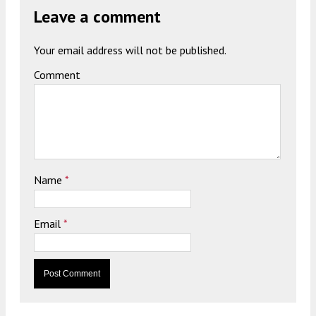
Leave a comment
Your email address will not be published.
Comment
Name
*
Email
*