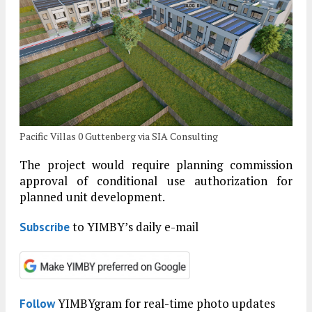
Pacific Villas 0 Guttenberg via SIA Consulting
The project would require planning commission
approval of conditional use authorization for
planned unit development.
to YIMBY’s daily e-mail
Subscribe
YIMBYgram for real-time photo updates
Follow