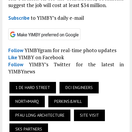
suggest the job will cost at least $34 million.
to YIMBY’s daily e-mail
Subscribe
YIMBYgram for real-time photo updates
Follow
YIMBY on Facebook
Like
YIMBY’s Twitter for the latest in
Follow
YIMBYnews
1 DE HARO STREET
DCI ENGINEERS
NORTHMARQ
PERKINS&WILL
PFAU LONG ARCHITECTURE
SITE VISIT
SKS PARTNERS