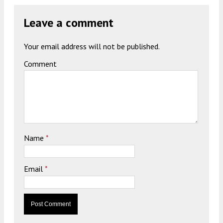
Leave a comment
Your email address will not be published.
Comment
Name
*
Email
*