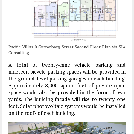
Pacific Villas 0 Guttenberg Street Second Floor Plan via SIA
Consulting
A total of twenty-nine vehicle parking and
nineteen bicycle parking spaces will be provided in
the ground-level parking garages in each building.
Approximately 8,000 square feet of private open
space would also be provided in the form of rear
yards. The building facade will rise to twenty-one
feet. Solar photovoltaic systems would be installed
on the roofs of each building.