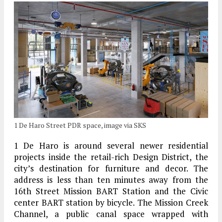
1 De Haro Street PDR space, image via SKS
1 De Haro is around several newer residential
projects inside the retail-rich Design District, the
city’s destination for furniture and decor. The
address is less than ten minutes away from the
16th Street Mission BART Station and the Civic
center BART station by bicycle. The Mission Creek
Channel, a public canal space wrapped with