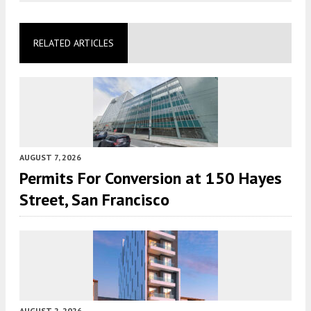
RELATED ARTICLES
AUGUST 7, 2026
Permits For Conversion at 150 Hayes
Street, San Francisco
AUGUST 2, 2026