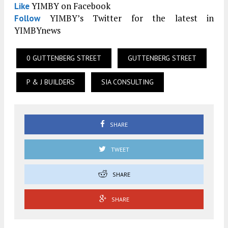
YIMBY on Facebook
Like
YIMBY’s Twitter for the latest in
Follow
YIMBYnews
0 GUTTENBERG STREET
GUTTENBERG STREET
P & J BUILDERS
SIA CONSULTING
SHARE
TWEET
SHARE
SHARE