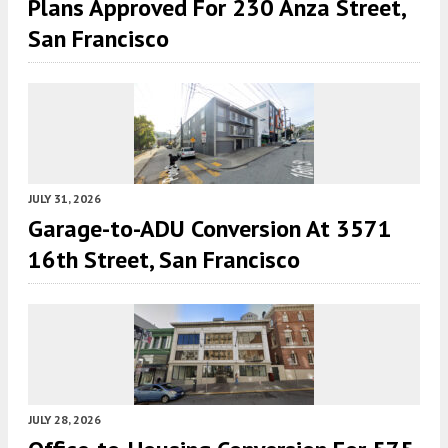
Plans Approved For 230 Anza Street,
San Francisco
JULY 31, 2026
Garage-to-ADU Conversion At 3571
16th Street, San Francisco
JULY 28, 2026