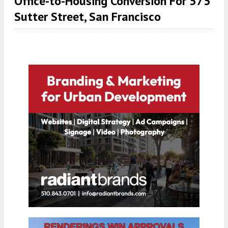
Office-to-Housing Conversion For 575
Sutter Street, San Francisco