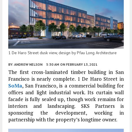
1 De Haro Street dusk view, design by Pfau Long Architecture
BY:
ANDREW NELSON
5:30 AM
ON FEBRUARY 13, 2021
The first cross-laminated timber building in San
Francisco is nearly complete. 1 De Haro Street in
SoMa
, San Francisco, is a commercial building for
offices and light industrial work. Its curtain wall
facade is fully sealed up, though work remains for
interiors and landscaping. SKS Partners is
sponsoring the development, working in
partnership with the property’s longtime owner.