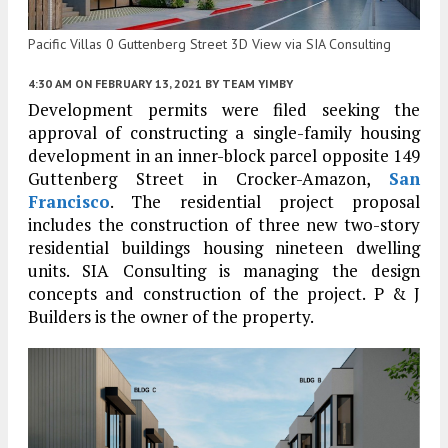
Pacific Villas 0 Guttenberg Street 3D View via SIA Consulting
4:30 AM
ON FEBRUARY 13, 2021
BY
TEAM YIMBY
Development permits were filed seeking the
approval of constructing a single-family housing
development in an inner-block parcel opposite 149
Guttenberg Street in Crocker-Amazon,
San
Francisco
. The residential project proposal
includes the construction of three new two-story
residential buildings housing nineteen dwelling
units. SIA Consulting is managing the design
concepts and construction of the project. P & J
Builders is the owner of the property.