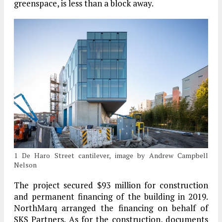
greenspace, is less than a block away.
1 De Haro Street cantilever, image by Andrew Campbell
Nelson
The project secured $93 million for construction
and permanent financing of the building in 2019.
NorthMarq arranged the financing on behalf of
SKS Partners. As for the construction, documents