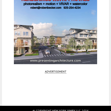
ADVERTISEMENT
© COPYRIGHT NEW YORK YIMBY LLC, 2026