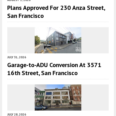
Plans Approved For 230 Anza Street,
San Francisco
JULY 31, 2026
Garage-to-ADU Conversion At 3571
16th Street, San Francisco
JULY 28, 2026