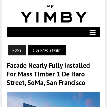
HOME
1 DE HARO STREET
Facade Nearly Fully Installed
For Mass Timber 1 De Haro
Street, SoMa, San Francisco