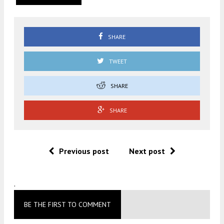
SHARE
TWEET
SHARE
SHARE
Previous post
Next post
.
BE THE FIRST TO COMMENT