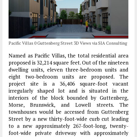
Pacific Villas 0 Guttenberg Street 3D Views via SIA Consulting
Named as Pacific Villas, the total residential area
proposed is 32,214 square feet. Out of the nineteen
dwelling units, eleven three-bedroom units and
eight two-bedroom units are proposed. The
project site is a 36,406 square-foot vacant
irregularly shaped lot and is situated in the
interiors of the block bounded by Guttenberg,
Morse, Brunswick, and Lowell streets. The
townhouses would be accessed from Guttenberg
Street by a new thirty-foot-wide curb cut leading
to a new approximately 267-foot-long, twenty-
foot-wide private driveway with approximately