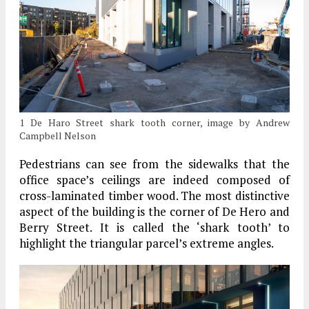
1 De Haro Street shark tooth corner, image by Andrew
Campbell Nelson
Pedestrians can see from the sidewalks that the
office space’s ceilings are indeed composed of
cross-laminated timber wood. The most distinctive
aspect of the building is the corner of De Hero and
Berry Street. It is called the ‘shark tooth’ to
highlight the triangular parcel’s extreme angles.