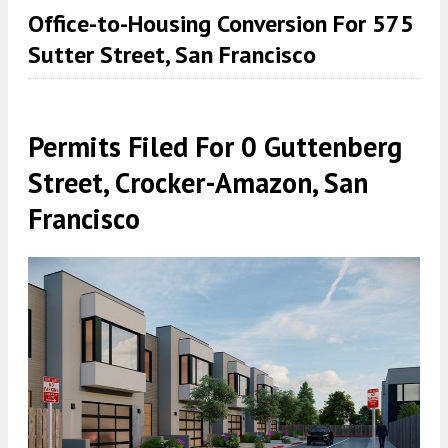
Office-to-Housing Conversion For 575
Sutter Street, San Francisco
Permits Filed For 0 Guttenberg
Street, Crocker-Amazon, San
Francisco