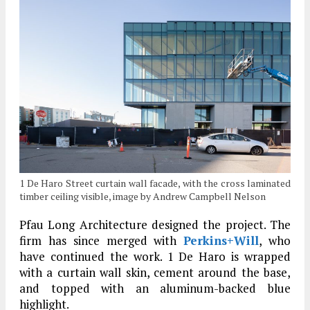
1 De Haro Street curtain wall facade, with the cross laminated
timber ceiling visible, image by Andrew Campbell Nelson
Pfau Long Architecture designed the project. The
firm has since merged with
Perkins+Will
, who
have continued the work. 1 De Haro is wrapped
with a curtain wall skin, cement around the base,
and topped with an aluminum-backed blue
highlight.