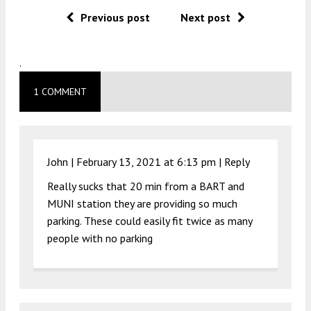
Previous post
Next post
.
1 COMMENT
John |
February 13, 2021 at 6:13 pm
|
Reply
Really sucks that 20 min from a BART and
MUNI station they are providing so much
parking. These could easily fit twice as many
people with no parking