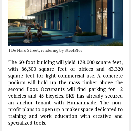
1 De Haro Street, rendering by SteelBlue
The 60-foot building will yield 138,000 square feet,
with 86,300 square feet of offices and 43,320
square feet for light commercial use. A concrete
podium will hold up the mass timber above the
second floor. Occupants will find parking for 12
vehicles and 45 bicycles. SKS has already secured
an anchor tenant with Humanmade. The non-
profit plans to open up a maker space dedicated to
training and work education with creative and
specialized tools.