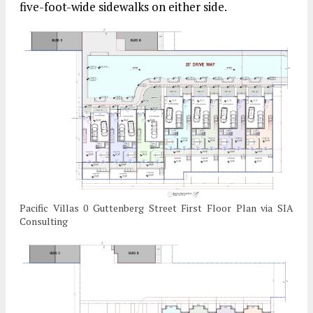
five-foot-wide sidewalks on either side.
Pacific Villas 0 Guttenberg Street First Floor Plan via SIA
Consulting