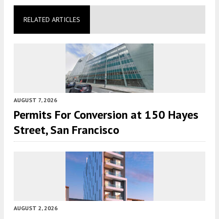
RELATED ARTICLES
AUGUST 7, 2026
Permits For Conversion at 150 Hayes
Street, San Francisco
AUGUST 2, 2026