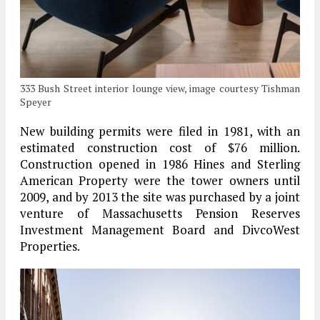
333 Bush Street interior lounge view, image courtesy Tishman
Speyer
New building permits were filed in 1981, with an
estimated construction cost of $76 million.
Construction opened in 1986 Hines and Sterling
American Property were the tower owners until
2009, and by 2013 the site was purchased by a joint
venture of Massachusetts Pension Reserves
Investment Management Board and DivcoWest
Properties.