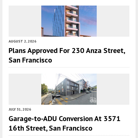
AUGUST 2, 2026
Plans Approved For 230 Anza Street,
San Francisco
JULY 31, 2026
Garage-to-ADU Conversion At 3571
16th Street, San Francisco