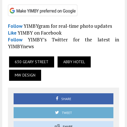
YIMBYgram for real-time photo updates
Follow
YIMBY on Facebook
Like
YIMBY’s Twitter for the latest in
Follow
YIMBYnews
630 GEARY STREET
ABBY HOTEL
MW DESIGN
SHARE
TWEET
SHARE