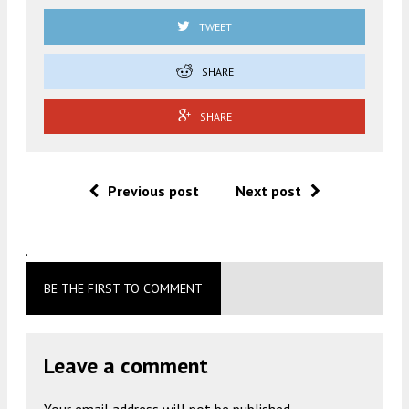
TWEET
SHARE
SHARE
Previous post
Next post
.
BE THE FIRST TO COMMENT
Leave a comment