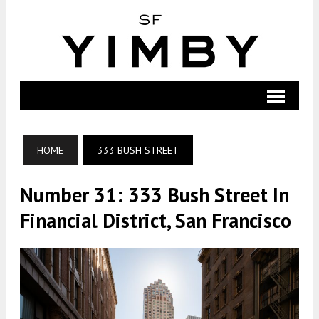
HOME
333 BUSH STREET
Number 31: 333 Bush Street In
Financial District, San Francisco