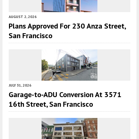
AUGUST 2, 2026
Plans Approved For 230 Anza Street,
San Francisco
JULY 31, 2026
Garage-to-ADU Conversion At 3571
16th Street, San Francisco