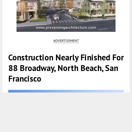
ADVERTISEMENT
Construction Nearly Finished For
88 Broadway, North Beach, San
Francisco