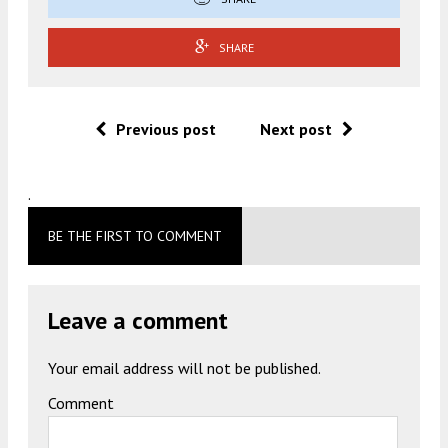
SHARE
Previous post
Next post
.
BE THE FIRST TO COMMENT
Leave a comment
Your email address will not be published.
Comment