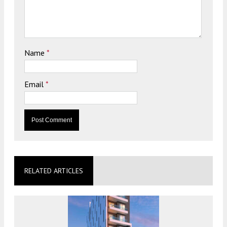
Name
*
Email
*
RELATED ARTICLES