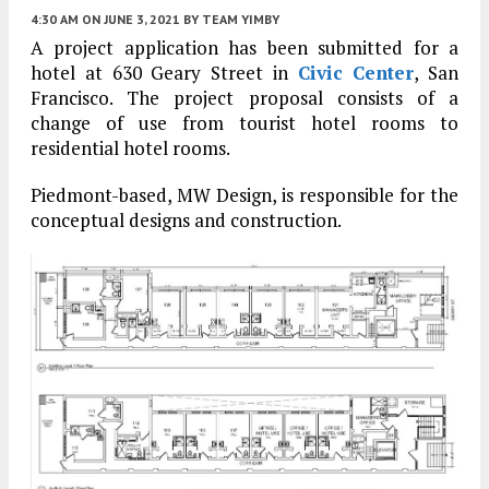
4:30 AM
ON JUNE 3, 2021
BY
TEAM YIMBY
A project application has been submitted for a
hotel at 630 Geary Street in
Civic Center
, San
Francisco. The project proposal consists of a
change of use from tourist hotel rooms to
residential hotel rooms.
Piedmont-based, MW Design, is responsible for the
conceptual designs and construction.