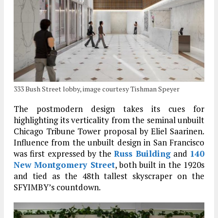
333 Bush Street lobby, image courtesy Tishman Speyer
The postmodern design takes its cues for
highlighting its verticality from the seminal unbuilt
Chicago Tribune Tower proposal by Eliel Saarinen.
Influence from the unbuilt design in San Francisco
was first expressed by the
Russ Building
and
140
New Montgomery Street
, both built in the 1920s
and tied as the 48th tallest skyscraper on the
SFYIMBY’s countdown.