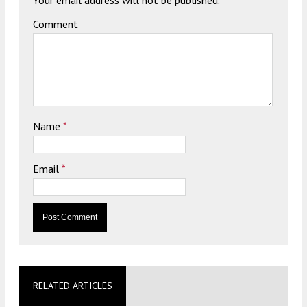
Your email address will not be published.
Comment
Name
*
Email
*
RELATED ARTICLES