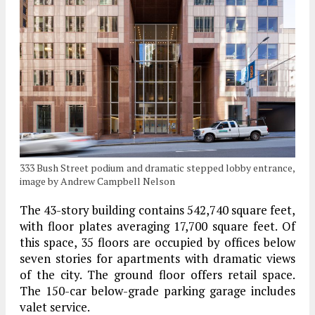
333 Bush Street podium and dramatic stepped lobby entrance,
image by Andrew Campbell Nelson
The 43-story building contains 542,740 square feet,
with floor plates averaging 17,700 square feet. Of
this space, 35 floors are occupied by offices below
seven stories for apartments with dramatic views
of the city. The ground floor offers retail space.
The 150-car below-grade parking garage includes
valet service.