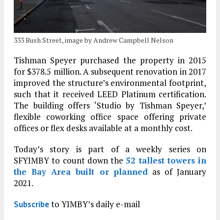
333 Bush Street, image by Andrew Campbell Nelson
Tishman Speyer purchased the property in 2015
for $378.5 million. A subsequent renovation in 2017
improved the structure’s environmental footprint,
such that it received LEED Platinum certification.
The building offers ‘Studio by Tishman Speyer,’
flexible coworking office space offering private
offices or flex desks available at a monthly cost.
Today’s story is part of a weekly series on
SFYIMBY to count down the
52 tallest towers in
the Bay Area built or planned
as of January
2021.
to YIMBY’s daily e-mail
Subscribe