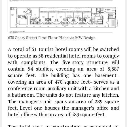
630 Geary Street First Floor Plans via MW Design
A total of 51 tourist hotel rooms will be switched
to operate as 58 residential hotel rooms to comply
with complaints. The five-story structure will
contain 54 studios, covering an area of 8,887
square feet. The building has one basement–
covering an area of 470 square feet– serves as a
conference room-auxiliary unit with a kitchen and
a bathroom. The units do not feature any kitchen.
The manager’s unit spans an area of 289 square
feet. Level one houses the manager’s office and
hotel office within an area of 589 square feet.
The total cost of construction is estimated at