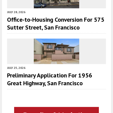
JULY 28, 2026
Office-to-Housing Conversion For 575
Sutter Street, San Francisco
JULY 25, 2026
Preliminary Application For 1956
Great Highway, San Francisco