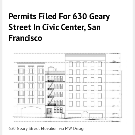
Permits Filed For 630 Geary
Street In Civic Center, San
Francisco
630 Geary Street Elevation via MW Design