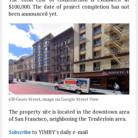
$100,000. The date of project completion has not
been announced yet.
630 Geary Street, image via Google Street View
The property site is located in the downtown area
of San Francisco, neighboring the Tenderloin area.
to YIMBY’s daily e-mail
Subscribe