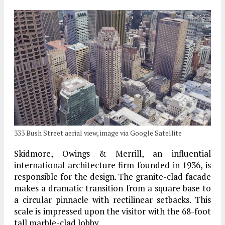
333 Bush Street aerial view, image via Google Satellite
Skidmore, Owings & Merrill, an influential
international architecture firm founded in 1936, is
responsible for the design. The granite-clad facade
makes a dramatic transition from a square base to
a circular pinnacle with rectilinear setbacks. This
scale is impressed upon the visitor with the 68-foot
tall marble-clad lobby.