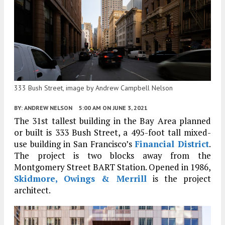
333 Bush Street, image by Andrew Campbell Nelson
BY:
ANDREW NELSON
5:00 AM
ON JUNE 3, 2021
The 31st tallest building in the Bay Area planned
or built is 333 Bush Street, a 495-foot tall mixed-
use building in San Francisco’s
Financial District
.
The project is two blocks away from the
Montgomery Street BART Station. Opened in 1986,
Skidmore, Owings & Merrill
is the project
architect.