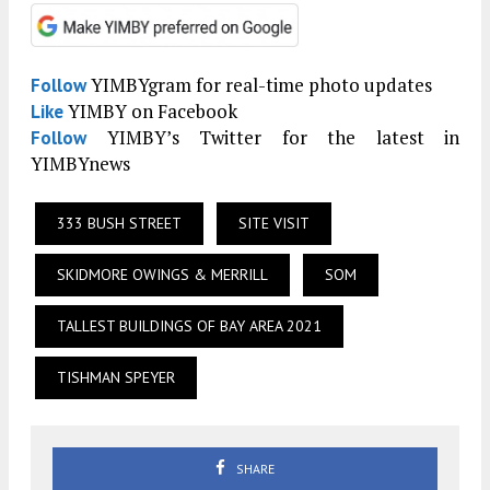
YIMBYgram for real-time photo updates
Follow
YIMBY on Facebook
Like
YIMBY’s Twitter for the latest in
Follow
YIMBYnews
333 BUSH STREET
SITE VISIT
SKIDMORE OWINGS & MERRILL
SOM
TALLEST BUILDINGS OF BAY AREA 2021
TISHMAN SPEYER
SHARE