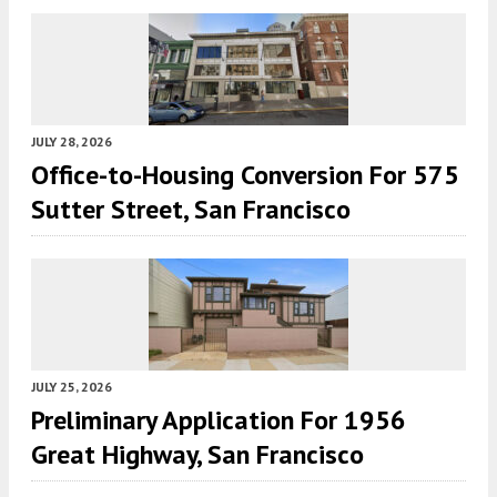
JULY 28, 2026
Office-to-Housing Conversion For 575
Sutter Street, San Francisco
JULY 25, 2026
Preliminary Application For 1956
Great Highway, San Francisco