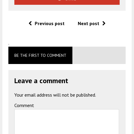
Previous post
Next post
.
BE THE FIRST TO COMMENT
Leave a comment
Your email address will not be published.
Comment