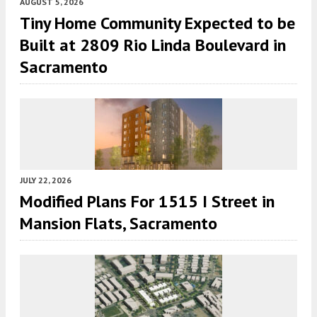
AUGUST 5, 2026
Tiny Home Community Expected to be
Built at 2809 Rio Linda Boulevard in
Sacramento
JULY 22, 2026
Modified Plans For 1515 I Street in
Mansion Flats, Sacramento