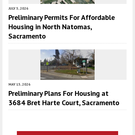
JULY 5, 2026
Preliminary Permits For Affordable
Housing in North Natomas,
Sacramento
MAY 15, 2026
Preliminary Plans For Housing at
3684 Bret Harte Court, Sacramento