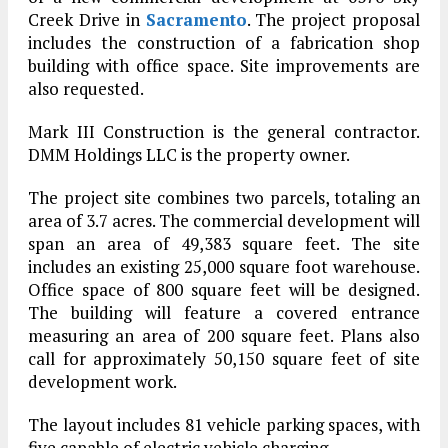
Creek Drive in
Sacramento
. The project proposal
includes the construction of a fabrication shop
building with office space. Site improvements are
also requested.
Mark III Construction is the general contractor.
DMM Holdings LLC is the property owner.
The project site combines two parcels, totaling an
area of 3.7 acres. The commercial development will
span an area of 49,383 square feet. The site
includes an existing 25,000 square foot warehouse.
Office space of 800 square feet will be designed.
The building will feature a covered entrance
measuring an area of 200 square feet. Plans also
call for approximately 50,150 square feet of site
development work.
The layout includes 81 vehicle parking spaces, with
five capable of electric vehicle charging.