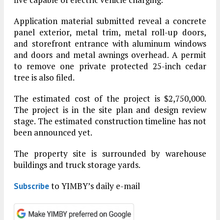
Application material submitted reveal a concrete
panel exterior, metal trim, metal roll-up doors,
and storefront entrance with aluminum windows
and doors and metal awnings overhead. A permit
to remove one private protected 25-inch cedar
tree is also filed.
The estimated cost of the project is $2,750,000.
The project is in the site plan and design review
stage. The estimated construction timeline has not
been announced yet.
The property site is surrounded by warehouse
buildings and truck storage yards.
to YIMBY’s daily e-mail
Subscribe