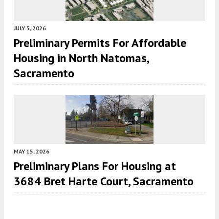
JULY 5, 2026
Preliminary Permits For Affordable
Housing in North Natomas,
Sacramento
MAY 15, 2026
Preliminary Plans For Housing at
3684 Bret Harte Court, Sacramento