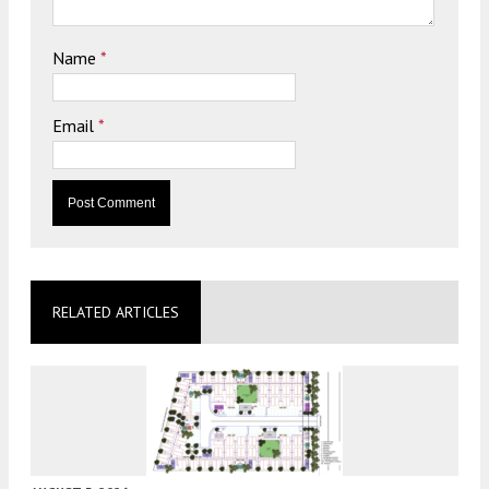
Name
*
Email
*
RELATED ARTICLES