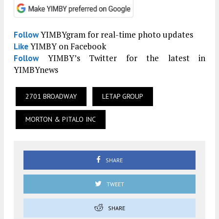
YIMBYgram for real-time photo updates
Follow
YIMBY on Facebook
Like
YIMBY’s Twitter for the latest in
Follow
YIMBYnews
2701 BROADWAY
LETAP GROUP
MORTON & PITALO INC
SHARE
TWEET
SHARE