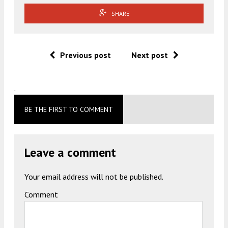
SHARE
Previous post
Next post
.
BE THE FIRST TO COMMENT
Leave a comment
Your email address will not be published.
Comment