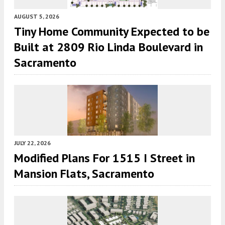
AUGUST 5, 2026
Tiny Home Community Expected to be
Built at 2809 Rio Linda Boulevard in
Sacramento
JULY 22, 2026
Modified Plans For 1515 I Street in
Mansion Flats, Sacramento