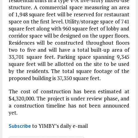
residential units in a type V-A five-story mixed-use
structure. A commercial space measuring an area
of 1,948 square feet will be reserved for restaurant
space on the first level. Utility/storage space of 741
square feet along with 960 square feet of lobby and
corridor space will be designed on the upper floors.
Residences will be constructed throughout floors
two to five and will have a total built-up area of
33,701 square feet. Parking space spanning 9,345
square feet will be allotted on the site to be used
by the residents. The total square footage of the
proposed building is 37,350 square feet.
The cost of construction has been estimated at
$4,320,000. The project is under review phase, and
a construction timeline has not been announced
yet.
to YIMBY’s daily e-mail
Subscribe