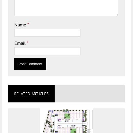
Name
*
Email
*
RELATED ARTICLES