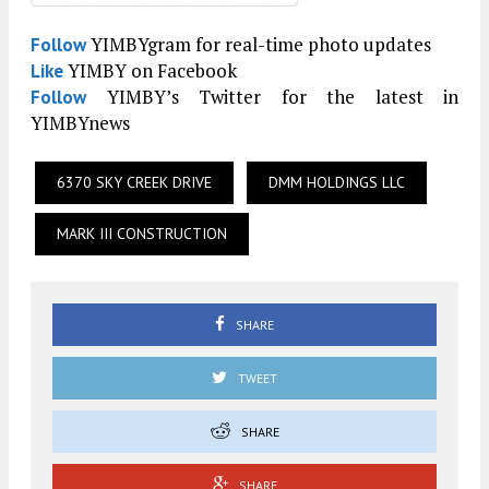
YIMBYgram for real-time photo updates
Follow
YIMBY on Facebook
Like
YIMBY’s Twitter for the latest in
Follow
YIMBYnews
6370 SKY CREEK DRIVE
DMM HOLDINGS LLC
MARK III CONSTRUCTION
SHARE
TWEET
SHARE
SHARE