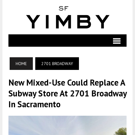
HOME
2701 BROADWAY
New Mixed-Use Could Replace A
Subway Store At 2701 Broadway
In Sacramento