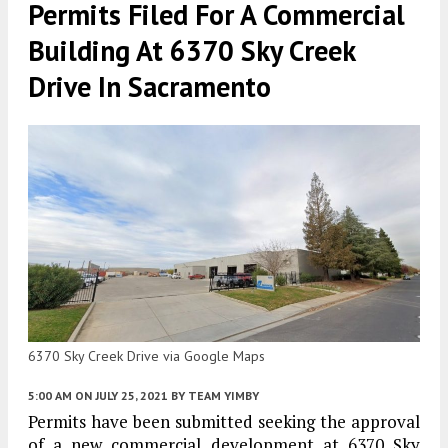
Permits Filed For A Commercial
Building At 6370 Sky Creek
Drive In Sacramento
6370 Sky Creek Drive via Google Maps
5:00 AM
ON JULY 25, 2021
BY
TEAM YIMBY
Permits have been submitted seeking the approval
of a new commercial development at 6370 Sky