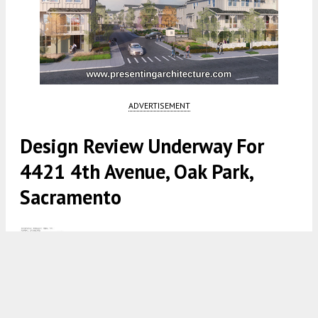
ADVERTISEMENT
Design Review Underway For
4421 4th Avenue, Oak Park,
Sacramento