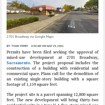
2701 Broadway via Google Maps
BY:
TEAM YIMBY
4:30 AM
ON JULY 29, 2021
Permits have been filed seeking the approval of
mixed-use development at 2701 Broadway,
Sacramento
. The project proposal includes the
construction of a building with residential and
commercial space. Plans call for the demolition of
an existing single-story building with a square
footage of 1,159 square feet.
The project site is a parcel spanning 12,800 square
feet. The new development will bring thirty-two