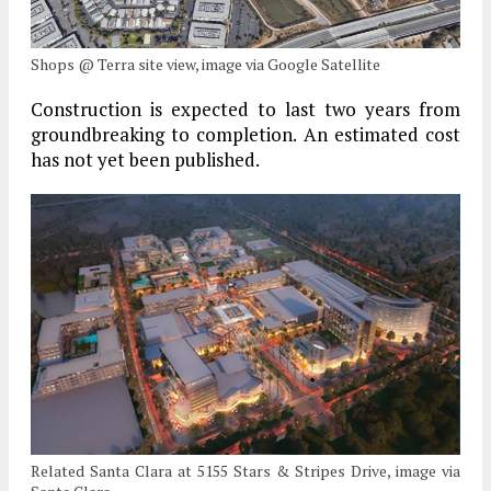
Shops @ Terra site view, image via Google Satellite
Construction is expected to last two years from
groundbreaking to completion. An estimated cost
has not yet been published.
Related Santa Clara at 5155 Stars & Stripes Drive, image via