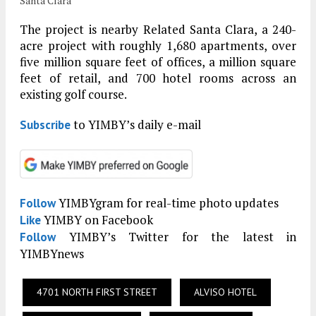
Santa Clara
The project is nearby Related Santa Clara, a 240-
acre project with roughly 1,680 apartments, over
five million square feet of offices, a million square
feet of retail, and 700 hotel rooms across an
existing golf course.
to YIMBY’s daily e-mail
Subscribe
YIMBYgram for real-time photo updates
Follow
YIMBY on Facebook
Like
YIMBY’s Twitter for the latest in
Follow
YIMBYnews
4701 NORTH FIRST STREET
ALVISO HOTEL