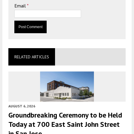
Email
*
RELATED ARTICLES
AUGUST 6, 2026
Groundbreaking Ceremony to be Held
Today at 700 East Saint John Street
in San Jose