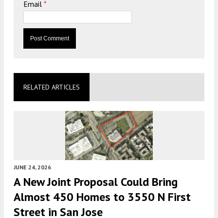
Email
*
RELATED ARTICLES
JUNE 24, 2026
A New Joint Proposal Could Bring
Almost 450 Homes to 3550 N First
Street in San Jose