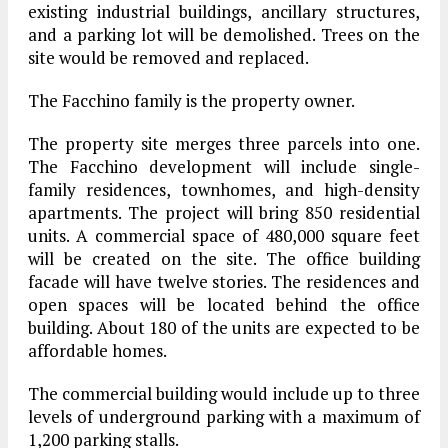
existing industrial buildings, ancillary structures,
and a parking lot will be demolished. Trees on the
site would be removed and replaced.
The Facchino family is the property owner.
The property site merges three parcels into one.
The Facchino development will include single-
family residences, townhomes, and high-density
apartments. The project will bring 850 residential
units. A commercial space of 480,000 square feet
will be created on the site. The office building
facade will have twelve stories. The residences and
open spaces will be located behind the office
building. About 180 of the units are expected to be
affordable homes.
The commercial building would include up to three
levels of underground parking with a maximum of
1,200 parking stalls.