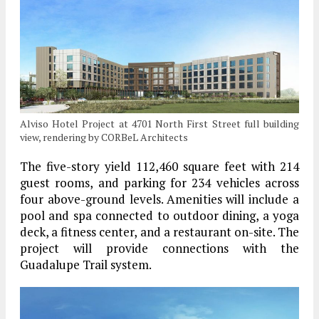
Alviso Hotel Project at 4701 North First Street full building
view, rendering by CORBeL Architects
The five-story yield 112,460 square feet with 214
guest rooms, and parking for 234 vehicles across
four above-ground levels. Amenities will include a
pool and spa connected to outdoor dining, a yoga
deck, a fitness center, and a restaurant on-site. The
project will provide connections with the
Guadalupe Trail system.