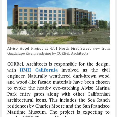
Alviso Hotel Project at 4701 North First Street view from
Guadalupe River, rendering by CORBeL Architects
CORBeL Architects is responsible for the design,
with
HMH California
involved as the civil
engineer. Naturally weathered dark-brown wood
and wood-like facade materials have been chosen
to evoke the nearby eye-catching Alviso Marina
Park entry gates along with other Californian
architectural icons. This includes the Sea Ranch
residences by Charles Moore and the San Francisco
Maritime Museum. The project is expecting to