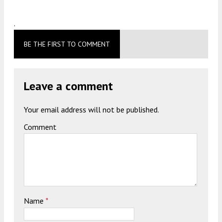
.
BE THE FIRST TO COMMENT
Leave a comment
Your email address will not be published.
Comment
Name
*