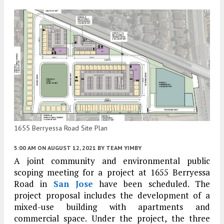
1655 Berryessa Road Site Plan
5:00 AM
ON AUGUST 12, 2021
BY
TEAM YIMBY
A joint community and environmental public
scoping meeting for a project at 1655 Berryessa
Road in
San Jose
have been scheduled. The
project proposal includes the development of a
mixed-use building with apartments and
commercial space. Under the project, the three