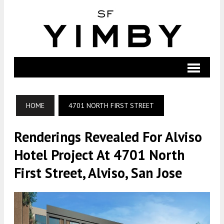
HOME
4701 NORTH FIRST STREET
Renderings Revealed For Alviso
Hotel Project At 4701 North
First Street, Alviso, San Jose