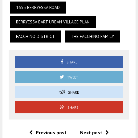
1655 BERRYESSA ROAD
BERRYESSA BART URBAN VILLAGE PLAN
FACCHINO DISTRICT
THE FACCHINO FAMILY
SHARE
TWEET
SHARE
SHARE
Previous post
Next post