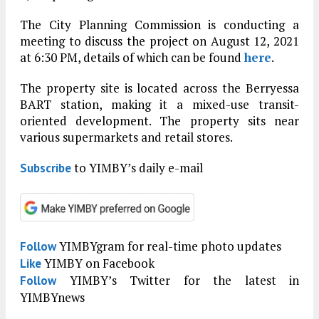
The City Planning Commission is conducting a
meeting to discuss the project on August 12, 2021
at 6:30 PM, details of which can be found
here
.
The property site is located across the Berryessa
BART station, making it a mixed-use transit-
oriented development. The property sits near
various supermarkets and retail stores.
to YIMBY’s daily e-mail
Subscribe
YIMBYgram for real-time photo updates
Follow
YIMBY on Facebook
Like
YIMBY’s Twitter for the latest in
Follow
YIMBYnews