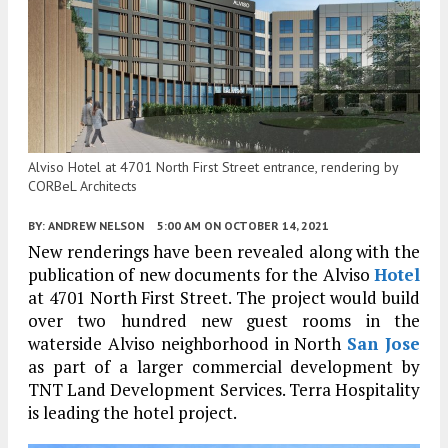
Alviso Hotel at 4701 North First Street entrance, rendering by
CORBeL Architects
BY:
ANDREW NELSON
5:00 AM
ON OCTOBER 14, 2021
New renderings have been revealed along with the
publication of new documents for the Alviso
Hotel
at 4701 North First Street. The project would build
over two hundred new guest rooms in the
waterside Alviso neighborhood in North
San Jose
as part of a larger commercial development by
TNT Land Development Services. Terra Hospitality
is leading the hotel project.