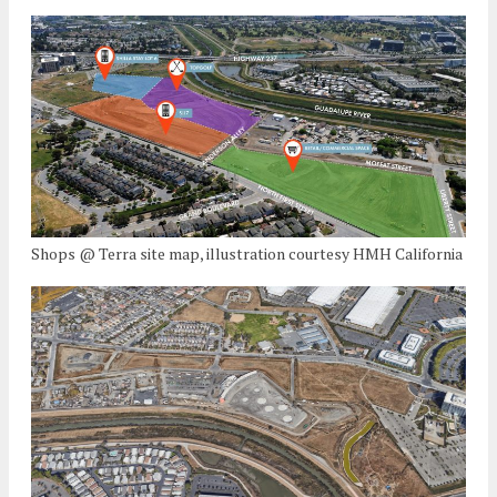
Shops @ Terra site map, illustration courtesy HMH California