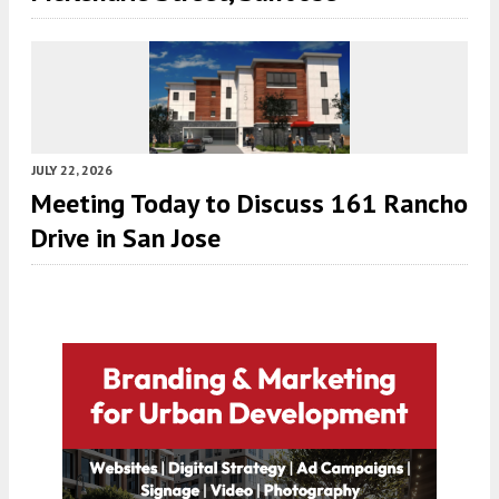
JULY 22, 2026
Meeting Today to Discuss 161 Rancho
Drive in San Jose