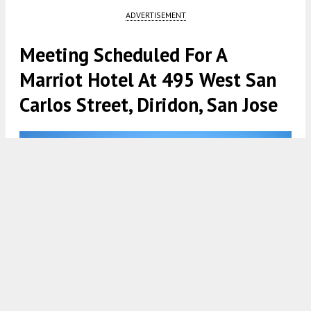
ADVERTISEMENT
Meeting Scheduled For A
Marriot Hotel At 495 West San
Carlos Street, Diridon, San Jose
495 West San Carlos Street vertical elevation, design by Studio