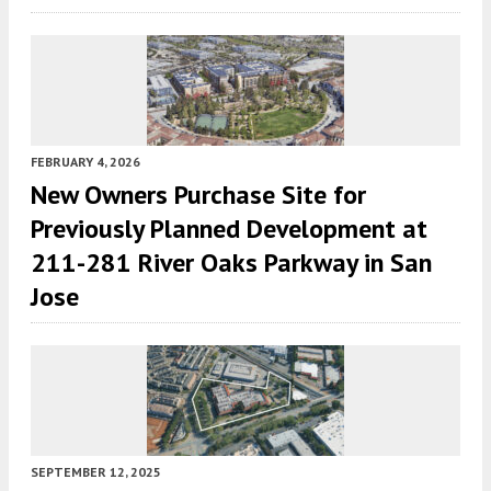
FEBRUARY 4, 2026
New Owners Purchase Site for
Previously Planned Development at
211-281 River Oaks Parkway in San
Jose
SEPTEMBER 12, 2025