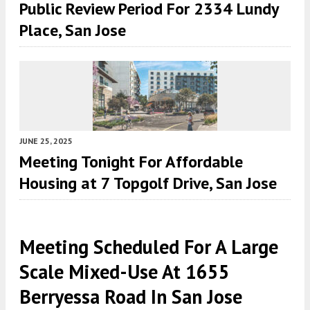
Public Review Period For 2334 Lundy
Place, San Jose
JUNE 25, 2025
Meeting Tonight For Affordable
Housing at 7 Topgolf Drive, San Jose
Meeting Scheduled For A Large
Scale Mixed-Use At 1655
Berryessa Road In San Jose