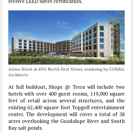
receive LEED Silver certification.
Alviso Hotel at 4701 North First Street, rendering by CORBeL
Architects
At full buildout, Shops @ Terra will include two
hotels with over 400 guest rooms, 119,000 square
feet of retail across several structures, and the
existing 62,400 square foot Topgolf entertainment
center. The development will cover a total of 38
acres overlooking the Guadalupe River and South
Bay salt ponds.