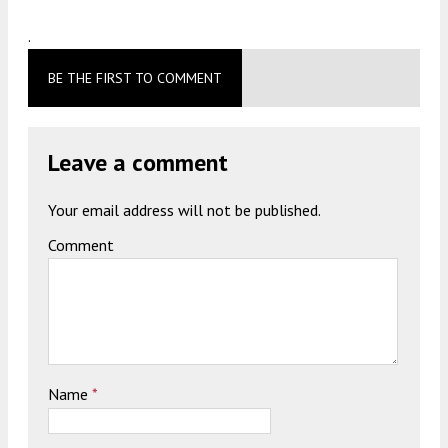
.
BE THE FIRST TO COMMENT
Leave a comment
Your email address will not be published.
Comment
Name
*