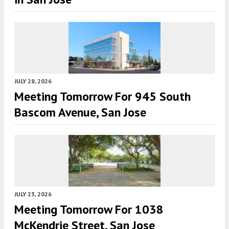
JULY 28, 2026
Meeting Tomorrow For 945 South
Bascom Avenue, San Jose
JULY 23, 2026
Meeting Tomorrow For 1038
McKendrie Street, San Jose