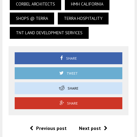
CORBEL ARCHITECTS
HMH CALIFORNIA
SHOPS @ TERRA
TERRA HOSPITALITY
TNT LAND DEVELOPMENT SERVICES
SHARE
TWEET
SHARE
SHARE
Previous post
Next post