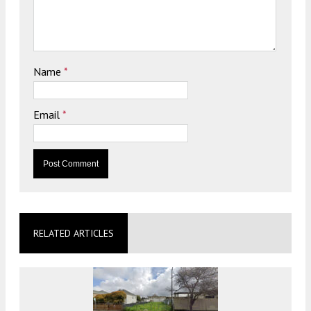
Name
*
Email
*
RELATED ARTICLES