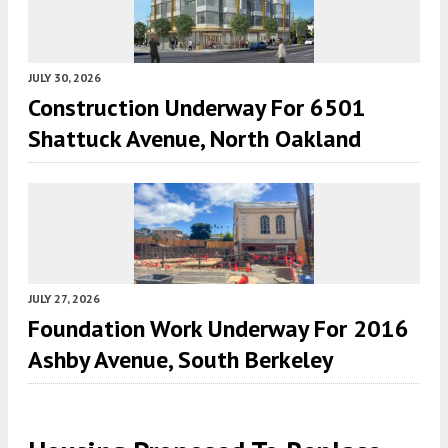
JULY 30, 2026
Construction Underway For 6501
Shattuck Avenue, North Oakland
JULY 27, 2026
Foundation Work Underway For 2016
Ashby Avenue, South Berkeley