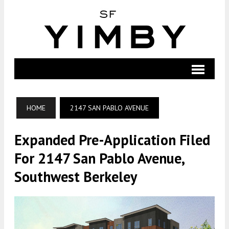
HOME
2147 SAN PABLO AVENUE
Expanded Pre-Application Filed
For 2147 San Pablo Avenue,
Southwest Berkeley