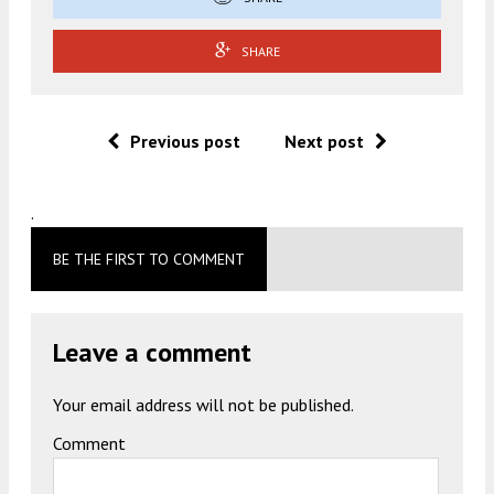
SHARE
Previous post
Next post
.
BE THE FIRST TO COMMENT
Leave a comment
Your email address will not be published.
Comment