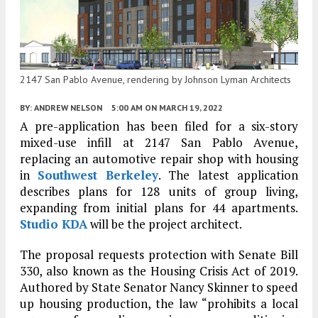
2147 San Pablo Avenue, rendering by Johnson Lyman Architects
BY:
ANDREW NELSON
5:00 AM
ON MARCH 19, 2022
A pre-application has been filed for a six-story
mixed-use infill at 2147 San Pablo Avenue,
replacing an automotive repair shop with housing
in
Southwest
Berkeley
. The latest application
describes plans for 128 units of group living,
expanding from initial plans for 44 apartments.
Studio KDA
will be the project architect.
The proposal requests protection with Senate Bill
330, also known as the Housing Crisis Act of 2019.
Authored by State Senator Nancy Skinner to speed
up housing production, the law “prohibits a local