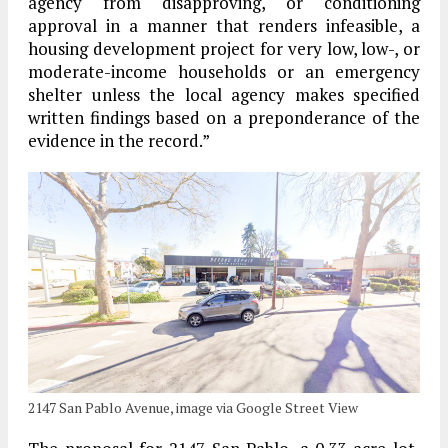
agency from disapproving, or conditioning
approval in a manner that renders infeasible, a
housing development project for very low, low-, or
moderate-income households or an emergency
shelter unless the local agency makes specified
written findings based on a preponderance of the
evidence in the record.”
2147 San Pablo Avenue, image via Google Street View