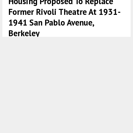
Housing Proposed To Replace
Former Rivoli Theatre At 1931-
1941 San Pablo Avenue,
Berkeley
1931-1941 San Pablo Avenue looking east, massing by Lowney
Architects