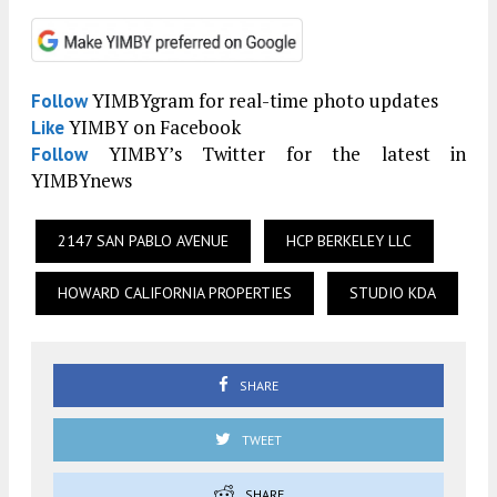
YIMBYgram for real-time photo updates
Follow
YIMBY on Facebook
Like
YIMBY’s Twitter for the latest in
Follow
YIMBYnews
2147 SAN PABLO AVENUE
HCP BERKELEY LLC
HOWARD CALIFORNIA PROPERTIES
STUDIO KDA
SHARE
TWEET
SHARE