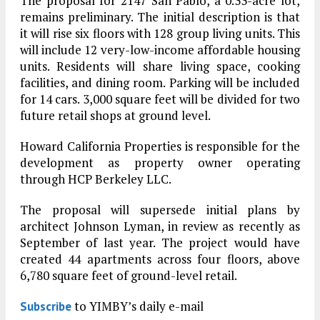
The proposal for 2147 San Pablo, a 0.33-acre lot,
remains preliminary. The initial description is that
it will rise six floors with 128 group living units. This
will include 12 very-low-income affordable housing
units. Residents will share living space, cooking
facilities, and dining room. Parking will be included
for 14 cars. 3,000 square feet will be divided for two
future retail shops at ground level.
Howard California Properties is responsible for the
development as property owner operating
through HCP Berkeley LLC.
The proposal will supersede initial plans by
architect Johnson Lyman, in review as recently as
September of last year. The project would have
created 44 apartments across four floors, above
6,780 square feet of ground-level retail.
to YIMBY’s daily e-mail
Subscribe