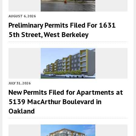
AUGUST 6, 2026
Preliminary Permits Filed For 1631
5th Street, West Berkeley
JULY 31, 2026
New Permits Filed for Apartments at
5139 MacArthur Boulevard in
Oakland