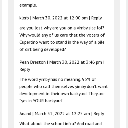
example.
klerb |
March 30, 2022 at 12:00 pm
|
Reply
are you lost why are you on a yimby site lol?
Why would any of us care that the voters of
Cupertino want to stand in the way of a pile
of dirt being developed?
Pean Dreston |
March 30, 2022 at 3:46 pm
|
Reply
The word yimby has no meaning. 95% of
people who call themselves yimby don’t want
development in their own backyard. They are
“yes in YOUR backyard”.
Anand |
March 31, 2022 at 12:25 am
|
Reply
What about the school infra? And road and