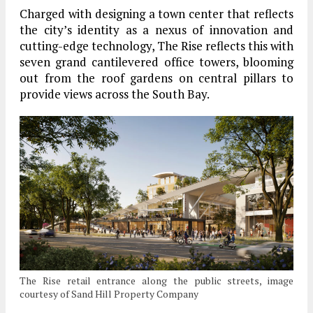
Charged with designing a town center that reflects
the city’s identity as a nexus of innovation and
cutting-edge technology, The Rise reflects this with
seven grand cantilevered office towers, blooming
out from the roof gardens on central pillars to
provide views across the South Bay.
The Rise retail entrance along the public streets, image
courtesy of Sand Hill Property Company