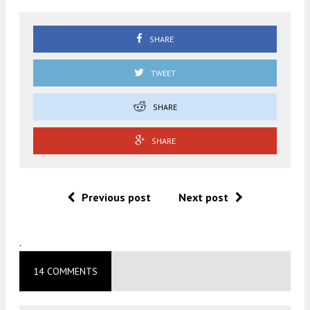
SHARE
TWEET
SHARE
SHARE
Previous post
Next post
.
14 COMMENTS