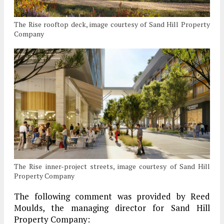
The Rise rooftop deck, image courtesy of Sand Hill Property
Company
The Rise inner-project streets, image courtesy of Sand Hill
Property Company
The following comment was provided by Reed
Moulds, the managing director for Sand Hill
Property Company: