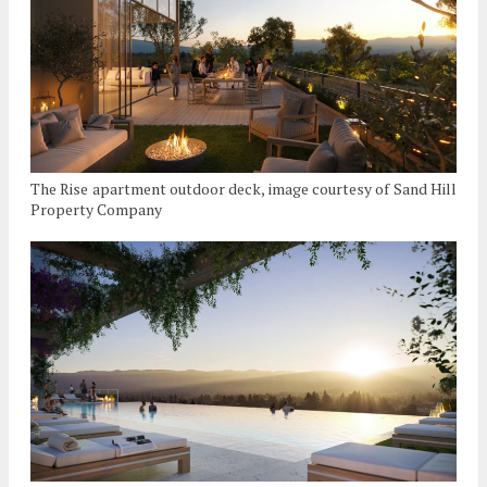
The Rise apartment outdoor deck, image courtesy of Sand Hill
Property Company