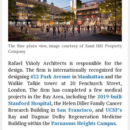
The Rise plaza view, image courtesy of Sand Hill Property
Company
Rafael Viñoly Architects is responsible for the
design. The firm is internationally recognized for
designing
432 Park Avenue
in
Manhattan
and the
Walkie Talkie tower at 20 Fenchurch Street,
London. The firm has completed a few medical
projects in the Bay Area, including the
2019-built
Stanford Hospital
, the Helen Diller Family Cancer
Research Building in
San Francisco
, and
UCSF’s
Ray and Dagmar Dolby Regeneration Medicine
Building within the
Parnassus Heights Campus
.