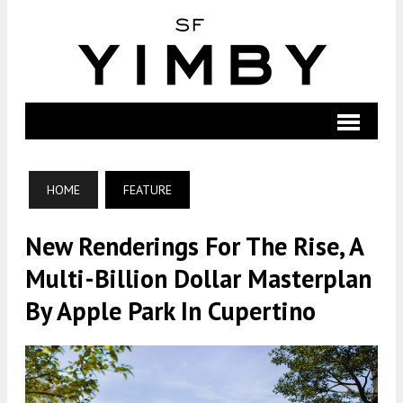
HOME
FEATURE
New Renderings For The Rise, A
Multi-Billion Dollar Masterplan
By Apple Park In Cupertino