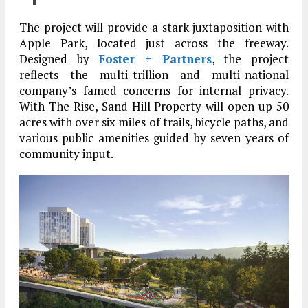
The project will provide a stark juxtaposition with
Apple Park, located just across the freeway.
Designed by
Foster + Partners
, the project
reflects the multi-trillion and multi-national
company’s famed concerns for internal privacy.
With The Rise, Sand Hill Property will open up 50
acres with over six miles of trails, bicycle paths, and
various public amenities guided by seven years of
community input.