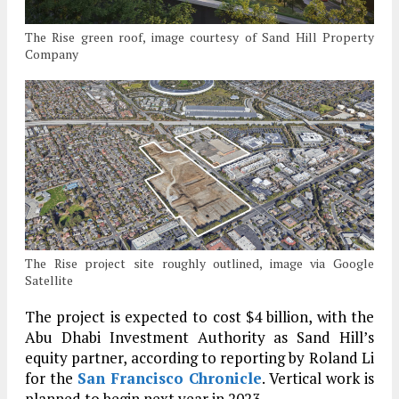
The Rise green roof, image courtesy of Sand Hill Property
Company
The Rise project site roughly outlined, image via Google
Satellite
The project is expected to cost $4 billion, with the
Abu Dhabi Investment Authority as Sand Hill’s
equity partner, according to reporting by Roland Li
for the
San Francisco Chronicle
. Vertical work is
planned to begin next year in 2023.