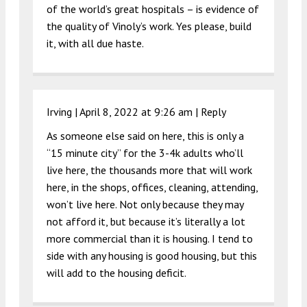
of the world’s great hospitals – is evidence of
the quality of Vinoly’s work. Yes please, build
it, with all due haste.
Irving |
April 8, 2022 at 9:26 am
|
Reply
As someone else said on here, this is only a
“15 minute city” for the 3-4k adults who’ll
live here, the thousands more that will work
here, in the shops, offices, cleaning, attending,
won’t live here. Not only because they may
not afford it, but because it’s literally a lot
more commercial than it is housing. I tend to
side with any housing is good housing, but this
will add to the housing deficit.