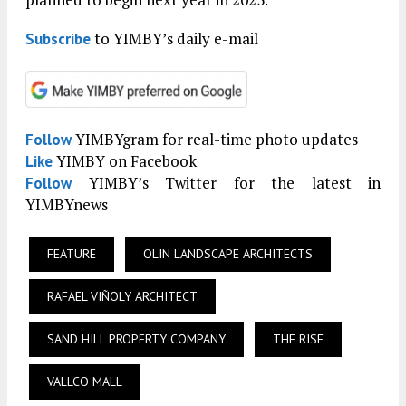
to YIMBY’s daily e-mail
Subscribe
YIMBYgram for real-time photo updates
Follow
YIMBY on Facebook
Like
YIMBY’s Twitter for the latest in
Follow
YIMBYnews
FEATURE
OLIN LANDSCAPE ARCHITECTS
RAFAEL VIÑOLY ARCHITECT
SAND HILL PROPERTY COMPANY
THE RISE
VALLCO MALL