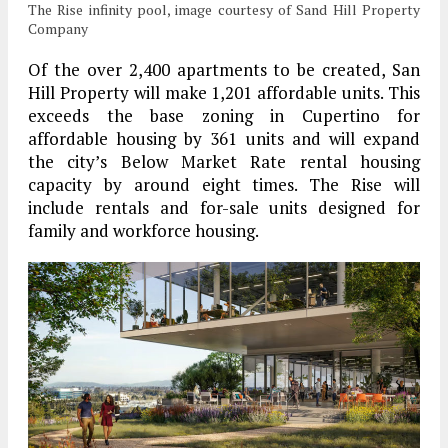
The Rise infinity pool, image courtesy of Sand Hill Property
Company
Of the over 2,400 apartments to be created, San
Hill Property will make 1,201 affordable units. This
exceeds the base zoning in Cupertino for
affordable housing by 361 units and will expand
the city’s Below Market Rate rental housing
capacity by around eight times. The Rise will
include rentals and for-sale units designed for
family and workforce housing.