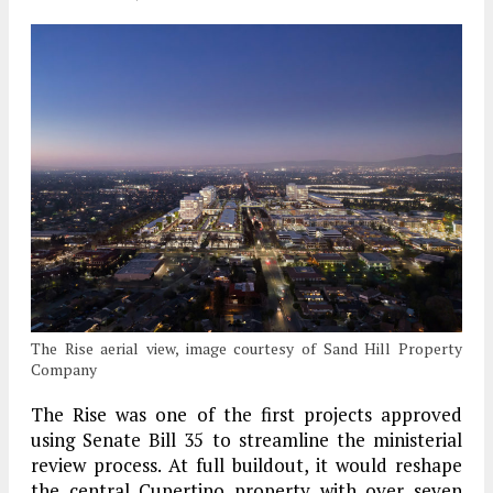
The Rise aerial view, image courtesy of Sand Hill Property
Company
The Rise was one of the first projects approved
using Senate Bill 35 to streamline the ministerial
review process. At full buildout, it would reshape
the central Cupertino property with over seven