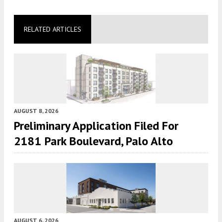
RELATED ARTICLES
AUGUST 8, 2026
Preliminary Application Filed For
2181 Park Boulevard, Palo Alto
AUGUST 6, 2026