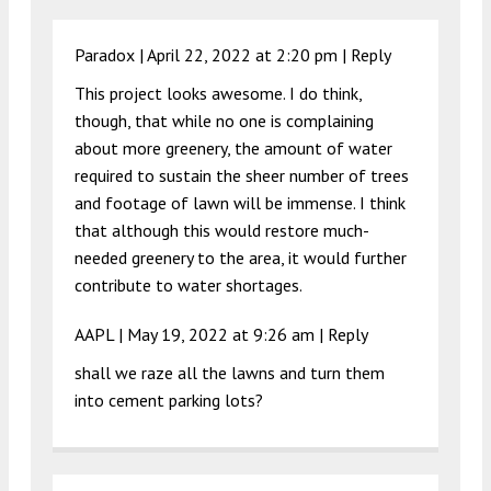
Paradox |
April 22, 2022 at 2:20 pm
|
Reply
This project looks awesome. I do think,
though, that while no one is complaining
about more greenery, the amount of water
required to sustain the sheer number of trees
and footage of lawn will be immense. I think
that although this would restore much-
needed greenery to the area, it would further
contribute to water shortages.
AAPL |
May 19, 2022 at 9:26 am
|
Reply
shall we raze all the lawns and turn them
into cement parking lots?