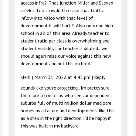
access infra?. That junction Miller and Steven
creek is too crowded to take that traffic
inflow into Valco with that level of
development it will hurt !!. Also only one high
school in all of this area. Already teacher to
student ratio per class is overwhelming and
student visibility for teacher is diluted…we
should again raise our voice against this new
development and put this on hold
klerb |
March 31, 2022 at 4:45 pm
|
Reply
sounds like you’re projecting.. Im pretty sure
there are a ton of us who see car dependent
suburbs full of multi million dollar mediocre
homes as a failure and developments like this
as a step in the right direction. I’d be happy if
this was built in my backyard.