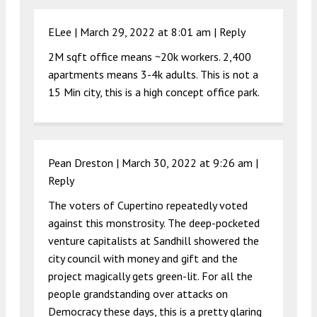
ELee |
March 29, 2022 at 8:01 am
|
Reply
2M sqft office means ~20k workers. 2,400
apartments means 3-4k adults. This is not a
15 Min city, this is a high concept office park.
Pean Dreston |
March 30, 2022 at 9:26 am
|
Reply
The voters of Cupertino repeatedly voted
against this monstrosity. The deep-pocketed
venture capitalists at Sandhill showered the
city council with money and gift and the
project magically gets green-lit. For all the
people grandstanding over attacks on
Democracy these days, this is a pretty glaring