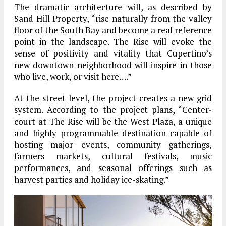
The dramatic architecture will, as described by
Sand Hill Property, “rise naturally from the valley
floor of the South Bay and become a real reference
point in the landscape. The Rise will evoke the
sense of positivity and vitality that Cupertino’s
new downtown neighborhood will inspire in those
who live, work, or visit here….”
At the street level, the project creates a new grid
system. According to the project plans, “Center-
court at The Rise will be the West Plaza, a unique
and highly programmable destination capable of
hosting major events, community gatherings,
farmers markets, cultural festivals, music
performances, and seasonal offerings such as
harvest parties and holiday ice-skating.”