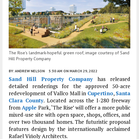
The Rise's landmark-hopeful green roof, image courtesy of Sand
Hill Property Company
BY:
ANDREW NELSON
5:30 AM
ON MARCH 29, 2022
Sand Hill Property Company
has released
detailed renderings for the approved 50-acre
redevelopment of Vallco Mall in
Cupertino
,
Santa
Clara County
. Located across the I-280 freeway
from
Apple
Park, ‘The Rise’ will offer a more public
mixed-use site with open space, shops, offices, and
over two thousand homes. The futuristic proposal
features design by the internationally acclaimed
Rafael Viñoly Architects.