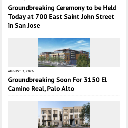
Groundbreaking Ceremony to be Held
Today at 700 East Saint John Street
in San Jose
AUGUST 3, 2026
Groundbreaking Soon For 3150 El
Camino Real, Palo Alto