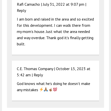
Rafi Camacho |
July 31, 2022 at 9:07 pm
|
Reply
I am born and raised in the area and so excited
for this development. I can walk there from
my mom’s house. Just what the area needed
and way overdue. Thank god it’s finally getting
built.
C.E. Thomas Company |
October 15, 2023 at
5:42 am
|
Reply
God knows what he’s doing he doesn’t make
any mistakes