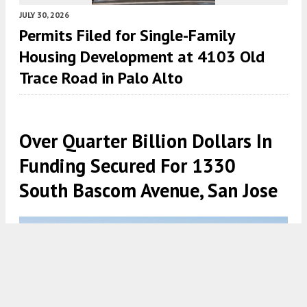
JULY 30, 2026
Permits Filed for Single-Family
Housing Development at 4103 Old
Trace Road in Palo Alto
Over Quarter Billion Dollars In
Funding Secured For 1330
South Bascom Avenue, San Jose