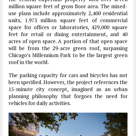
million square feet of gross floor area. The mixed-
use plans include approximately 2,400 residential
units, 1.973 million square feet of commercial
space for offices or laboratories, 429,000 square
feet for retail or dining entertainment, and 40
acres of open space. A portion of that open space
will be from the 29-acre green roof, surpassing
Chicago’s Millennium Park to be the largest green
roof in the world.
The parking capacity for cars and bicycles has not
been specified. However, the project references the
15-minute city concept, imagined as an urban
planning philosophy that forgoes the need for
vehicles for daily activities.