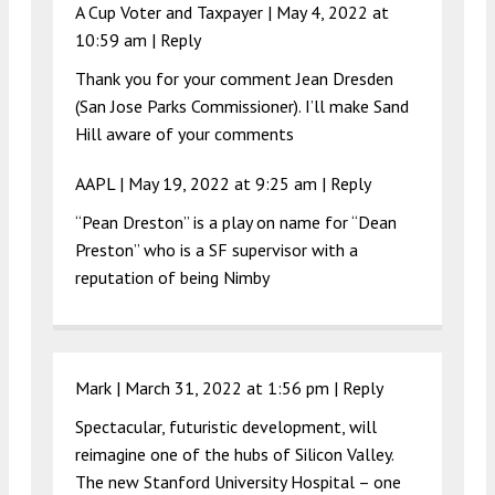
A Cup Voter and Taxpayer |
May 4, 2022 at
10:59 am
|
Reply
Thank you for your comment Jean Dresden
(San Jose Parks Commissioner). I’ll make Sand
Hill aware of your comments
AAPL |
May 19, 2022 at 9:25 am
|
Reply
“Pean Dreston” is a play on name for “Dean
Preston” who is a SF supervisor with a
reputation of being Nimby
Mark |
March 31, 2022 at 1:56 pm
|
Reply
Spectacular, futuristic development, will
reimagine one of the hubs of Silicon Valley.
The new Stanford University Hospital – one