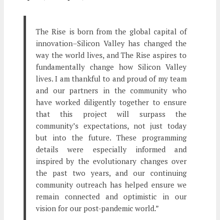
The Rise is born from the global capital of
innovation–Silicon Valley has changed the
way the world lives, and The Rise aspires to
fundamentally change how Silicon Valley
lives. I am thankful to and proud of my team
and our partners in the community who
have worked diligently together to ensure
that this project will surpass the
community’s expectations, not just today
but into the future. These programming
details were especially informed and
inspired by the evolutionary changes over
the past two years, and our continuing
community outreach has helped ensure we
remain connected and optimistic in our
vision for our post-pandemic world.”