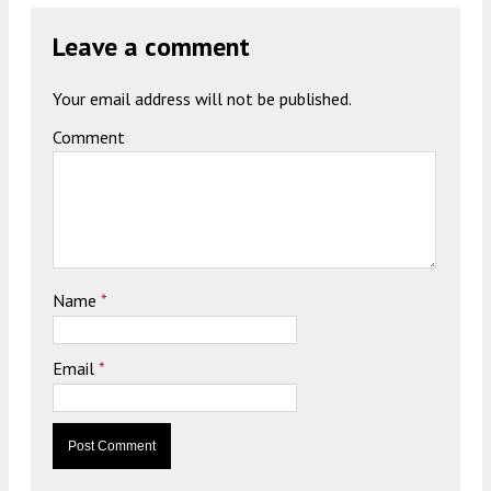
Leave a comment
Your email address will not be published.
Comment
Name
*
Email
*