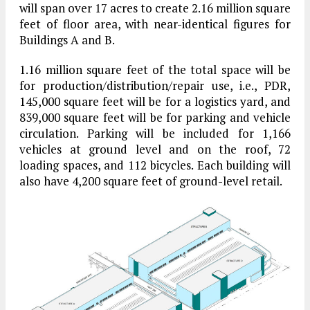
will span over 17 acres to create 2.16 million square
feet of floor area, with near-identical figures for
Buildings A and B.
1.16 million square feet of the total space will be
for production/distribution/repair use, i.e., PDR,
145,000 square feet will be for a logistics yard, and
839,000 square feet will be for parking and vehicle
circulation. Parking will be included for 1,166
vehicles at ground level and on the roof, 72
loading spaces, and 112 bicycles. Each building will
also have 4,200 square feet of ground-level retail.