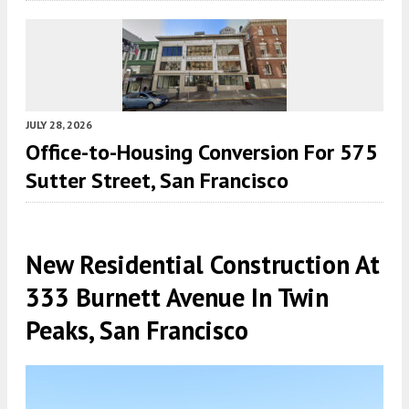
JULY 28, 2026
Office-to-Housing Conversion For 575
Sutter Street, San Francisco
New Residential Construction At
333 Burnett Avenue In Twin
Peaks, San Francisco