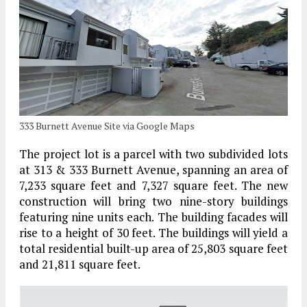
333 Burnett Avenue Site via Google Maps
The project lot is a parcel with two subdivided lots
at 313 & 333 Burnett Avenue, spanning an area of
7,233 square feet and 7,327 square feet. The new
construction will bring two nine-story buildings
featuring nine units each. The building facades will
rise to a height of 30 feet. The buildings will yield a
total residential built-up area of 25,803 square feet
and 21,811 square feet.