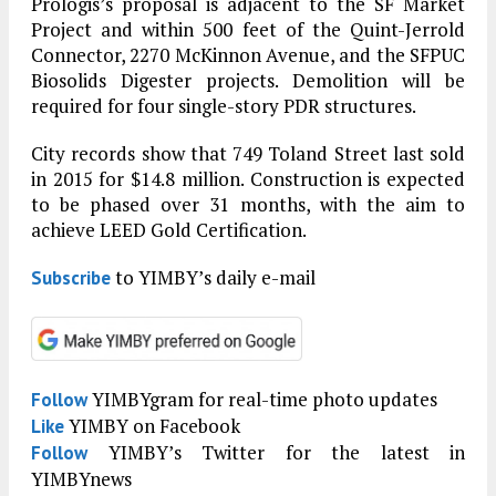
Prologis’s proposal is adjacent to the SF Market
Project and within 500 feet of the Quint-Jerrold
Connector, 2270 McKinnon Avenue, and the SFPUC
Biosolids Digester projects. Demolition will be
required for four single-story PDR structures.
City records show that 749 Toland Street last sold
in 2015 for $14.8 million. Construction is expected
to be phased over 31 months, with the aim to
achieve LEED Gold Certification.
to YIMBY’s daily e-mail
Subscribe
YIMBYgram for real-time photo updates
Follow
YIMBY on Facebook
Like
YIMBY’s Twitter for the latest in
Follow
YIMBYnews