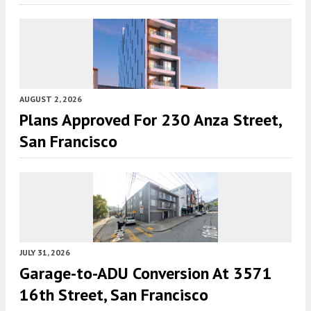
AUGUST 2, 2026
Plans Approved For 230 Anza Street,
San Francisco
JULY 31, 2026
Garage-to-ADU Conversion At 3571
16th Street, San Francisco