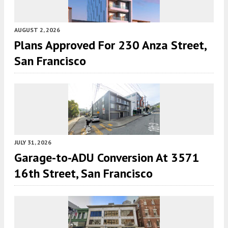
AUGUST 2, 2026
Plans Approved For 230 Anza Street,
San Francisco
JULY 31, 2026
Garage-to-ADU Conversion At 3571
16th Street, San Francisco