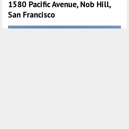
1580 Pacific Avenue, Nob Hill,
San Francisco
1580 Pacific Avenue, rendering courtesy RG Architecture
5:30 AM
ON MARCH 14, 2022
BY
ANDREW NELSON