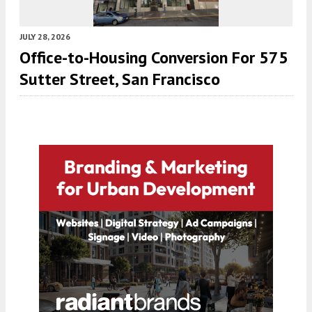
JULY 28, 2026
Office-to-Housing Conversion For 575
Sutter Street, San Francisco