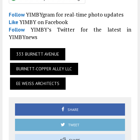
YIMBYgram for real-time photo updates
Follow
YIMBY on Facebook
Like
YIMBY’s Twitter for the latest in
Follow
YIMBYnews
333 BURNETT AVENUE
BURNETT-COPPER ALLEY LLC
EE WEISS ARCHITECTS
SHARE
TWEET