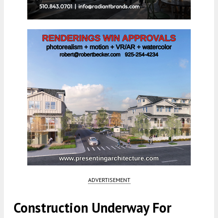
ADVERTISEMENT
Construction Underway For