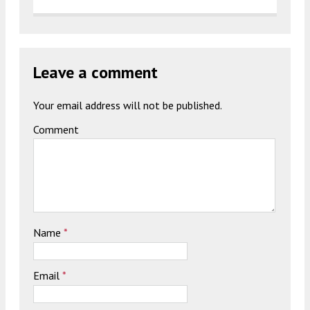
Leave a comment
Your email address will not be published.
Comment
Name
*
Email
*