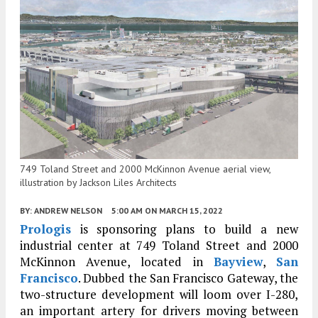
749 Toland Street and 2000 McKinnon Avenue aerial view,
illustration by Jackson Liles Architects
BY:
ANDREW NELSON
5:00 AM
ON MARCH 15, 2022
Prologis
is sponsoring plans to build a new
industrial center at 749 Toland Street and 2000
McKinnon Avenue, located in
Bayview
,
San
Francisco
. Dubbed the San Francisco Gateway, the
two-structure development will loom over I-280,
an important artery for drivers moving between