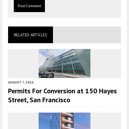
RELATED ARTICLES
AUGUST 7, 2026
Permits For Conversion at 150 Hayes
Street, San Francisco