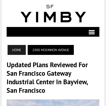
HOME
2000 MCKINNON AVENUE
Updated Plans Reviewed For
San Francisco Gateway
Industrial Center In Bayview,
San Francisco