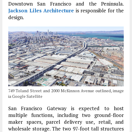
Downtown San Francisco and the Peninsula.
Jackson Liles Architecture
is responsible for the
design.
749 Toland Street and 2000 McKinnon Avenue outlined, image
ia Google Satellite
San Francisco Gateway is expected to host
multiple functions, including two ground-floor
maker spaces, parcel delivery use, retail, and
wholesale storage. The two 97-foot tall structures