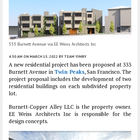
333 Burnett Avenue via EE Weiss Architects Inc
4:30 AM
ON MARCH 15, 2022
BY
TEAM YIMBY
A new residential project has been proposed at 333
Burnett Avenue in
Twin Peaks
, San Francisco. The
project proposal includes the development of two
residential buildings on each subdivided property
lot.
Burnett-Copper Alley LLC is the property owner.
EE Weiss Architects Inc is responsible for the
design concepts.