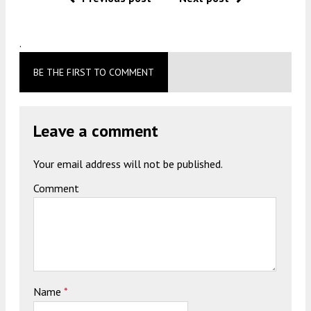
.
BE THE FIRST TO COMMENT
Leave a comment
Your email address will not be published.
Comment
Name
*