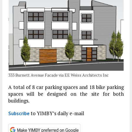
333 Burnett Avenue Facade via EE Weiss Architects Inc
A total of 8 car parking spaces and 18 bike parking
spaces will be designed on the site for both
buildings.
to YIMBY’s daily e-mail
Subscribe