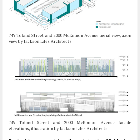
749 Toland Street and 2000 McKinnon Avenue aerial view, axon
view by Jackson Liles Architects
749 Toland Street and 2000 McKinnon Avenue facade
elevations, illustration by Jackson Liles Architects