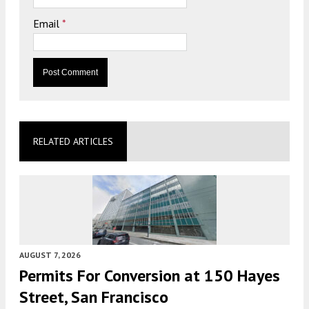
Email
*
RELATED ARTICLES
AUGUST 7, 2026
Permits For Conversion at 150 Hayes
Street, San Francisco