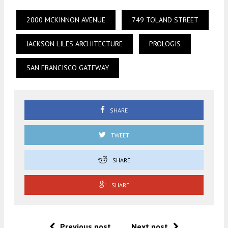
2000 MCKINNON AVENUE
749 TOLAND STREET
JACKSON LILES ARCHITECTURE
PROLOGIS
SAN FRANCISCO GATEWAY
SHARE
TWEET
SHARE
SHARE
Previous post
Next post