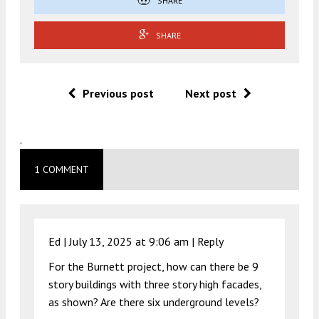
SHARE
SHARE
Previous post
Next post
.
1 COMMENT
Ed |
July 13, 2025 at 9:06 am
|
Reply
For the Burnett project, how can there be 9
story buildings with three story high facades,
as shown? Are there six underground levels?