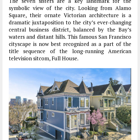
The seven sisters are a key landmark for the
symbolic view of the city. Looking from Alamo
Square, their ornate Victorian architecture is a
dramatic juxtaposition to the city’s ever-changing
central business district, balanced by the Bay’s
waters and distant hills. This famous San Francisco
cityscape is now best recognized as a part of the
title sequence of the long-running American
television sitcom, Full House.