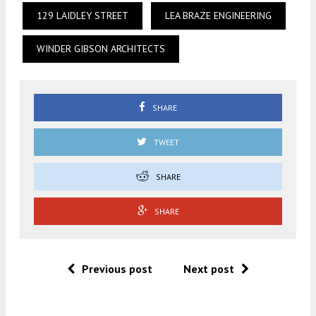
129 LAIDLEY STREET
LEA BRAZE ENGINEERING
WINDER GIBSON ARCHITECTS
SHARE
TWEET
SHARE
SHARE
Previous post
Next post
.