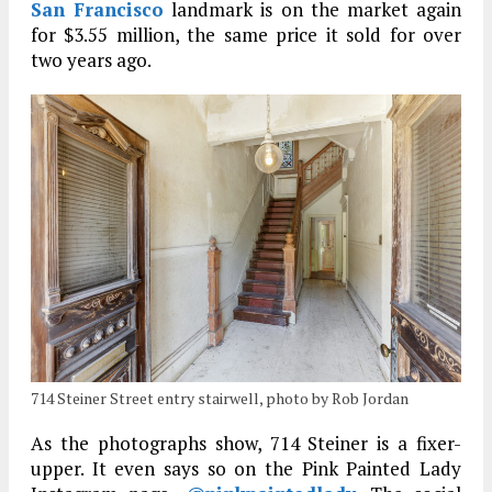
San Francisco
landmark is on the market again
for $3.55 million, the same price it sold for over
two years ago.
714 Steiner Street entry stairwell, photo by Rob Jordan
As the photographs show, 714 Steiner is a fixer-
upper. It even says so on the Pink Painted Lady