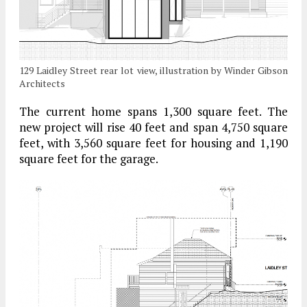
129 Laidley Street rear lot view, illustration by Winder Gibson
Architects
The current home spans 1,300 square feet. The
new project will rise 40 feet and span 4,750 square
feet, with 3,560 square feet for housing and 1,190
square feet for the garage.