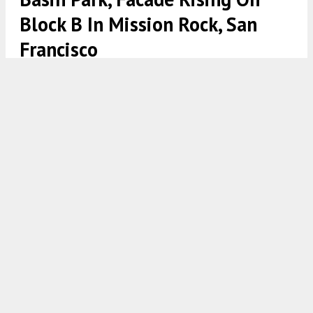
Block B In Mission Rock, San
Francisco
China Basin Park overhead view, rendering courtesy Mission Rock
Partners
5:30 AM
ON JUNE 3, 2022
BY
ANDREW NELSON
Mission Rock Partners has officially launched
construction for the China Basin Park with a