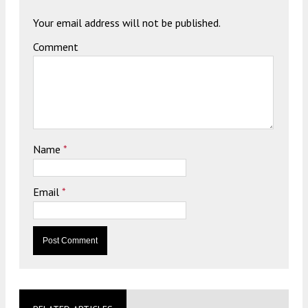
Your email address will not be published.
Comment
Name
*
Email
*