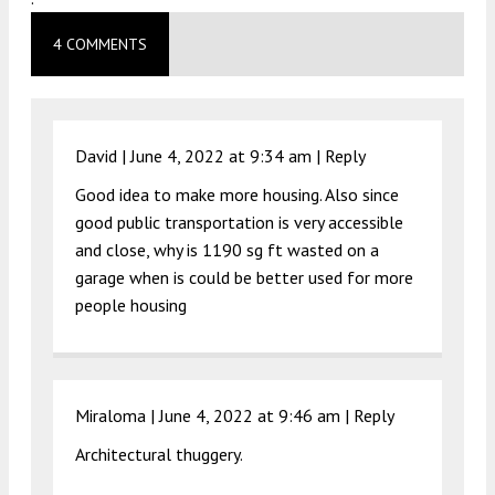
4 COMMENTS
David |
June 4, 2022 at 9:34 am
|
Reply
Good idea to make more housing. Also since
good public transportation is very accessible
and close, why is 1190 sg ft wasted on a
garage when is could be better used for more
people housing
Miraloma |
June 4, 2022 at 9:46 am
|
Reply
Architectural thuggery.