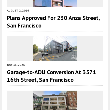
AUGUST 2, 2026
Plans Approved For 230 Anza Street,
San Francisco
JULY 31, 2026
Garage-to-ADU Conversion At 3571
16th Street, San Francisco