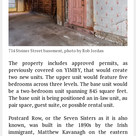
714 Steiner Street basement, photo by Rob Jordan
The property includes approved permits, as
previously covered on YIMBY, that would create
two new units. The upper unit would feature five
bedrooms across three levels. The base unit would
be a two-bedroom unit spanning 845 square feet.
The base unit is being positioned an in-law unit, au
pair space, guest suite, or possible rental unit.
Postcard Row, or the Seven Sisters as it is also
known, was built in the 1890s by the Irish
immigrant, Matthew Kavanagh on the eastern