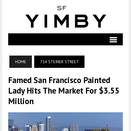
HOME
714 STEINER STREET
Famed San Francisco Painted
Lady Hits The Market For $3.55
Million