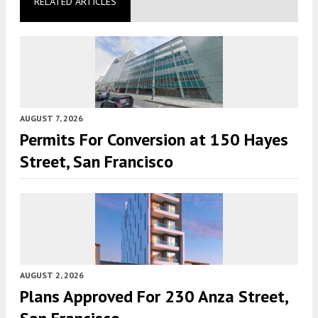
RELATED ARTICLES
AUGUST 7, 2026
Permits For Conversion at 150 Hayes
Street, San Francisco
AUGUST 2, 2026
Plans Approved For 230 Anza Street,