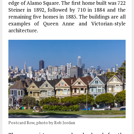
edge of Alamo Square. The first home built was 722
Steiner in 1892, followed by 710 in 1884 and the
remaining five homes in 1885. The buildings are all
examples of Queen Anne and Victorian-style
architecture.
Postcard Row, photo by Rob Jordan