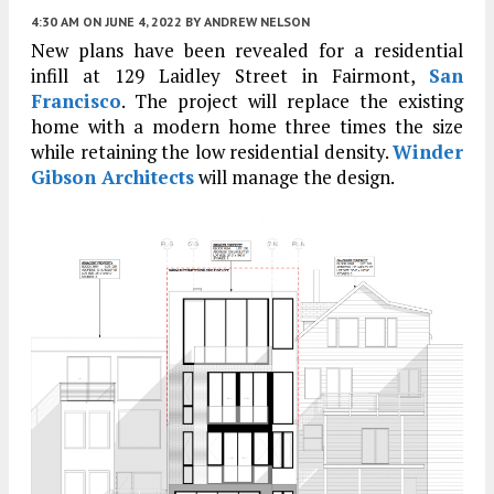
4:30 AM
ON JUNE 4, 2022
BY
ANDREW NELSON
New plans have been revealed for a residential
infill at 129 Laidley Street in Fairmont,
San
Francisco
. The project will replace the existing
home with a modern home three times the size
while retaining the low residential density.
Winder
Gibson Architects
will manage the design.