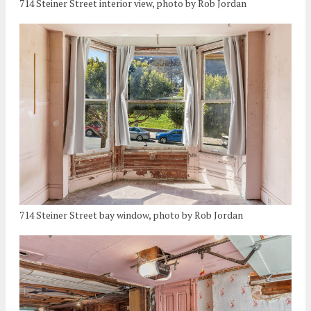
714 Steiner Street interior view, photo by Rob Jordan
714 Steiner Street bay window, photo by Rob Jordan