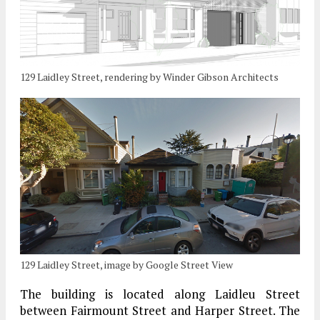
129 Laidley Street, rendering by Winder Gibson Architects
129 Laidley Street, image by Google Street View
The building is located along Laidleu Street
between Fairmount Street and Harper Street. The