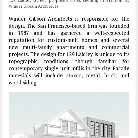
129 Laidley Street proposed cross-section, illustration by
Winder Gibson Architects
Winder Gibson Architects is responsible for the
design. The San Francisco-based firm was founded
in 1987 and has garnered a well-respected
reputation for custom-built homes and several
new multi-family apartments and commercial
projects. The design for 129 Laidley is unique to its
topographic conditions, though familiar for
contemporary single-unit infills in the city. Facade
materials will include stucco, metal, brick, and
wood siding.