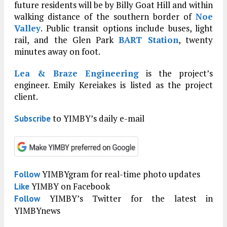
future residents will be by Billy Goat Hill and within
walking distance of the southern border of
Noe
Valley
. Public transit options include buses, light
rail, and the Glen Park
BART Station
, twenty
minutes away on foot.
Lea & Braze Engineering
is the project’s
engineer. Emily Kereiakes is listed as the project
client.
to YIMBY’s daily e-mail
Subscribe
YIMBYgram for real-time photo updates
Follow
YIMBY on Facebook
Like
YIMBY’s Twitter for the latest in
Follow
YIMBYnews