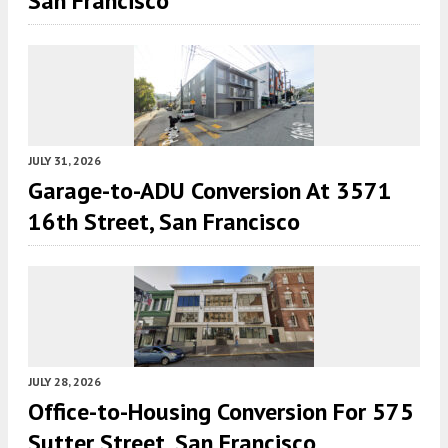
San Francisco
JULY 31, 2026
Garage-to-ADU Conversion At 3571
16th Street, San Francisco
JULY 28, 2026
Office-to-Housing Conversion For 575
Sutter Street, San Francisco