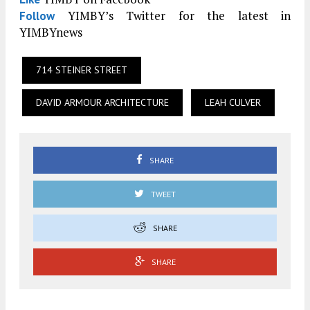
YIMBY’s Twitter for the latest in
Follow
YIMBYnews
714 STEINER STREET
DAVID ARMOUR ARCHITECTURE
LEAH CULVER
SHARE
TWEET
SHARE
SHARE