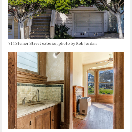
714 Steiner Street exterior, photo by Rob Jordan