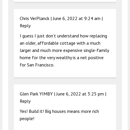
Chris VerPlanck |
June 6, 2022 at 9:24 am
|
Reply
I guess I just don’t understand how replacing
an older, affordable cottage with a much
larger and much more expensive single-family
home for the very wealthy is a net positive
for San Francisco.
Glen Park YIMBY |
June 6, 2022 at 3:25 pm
|
Reply
Yes! Build it! Big houses means more rich
people!