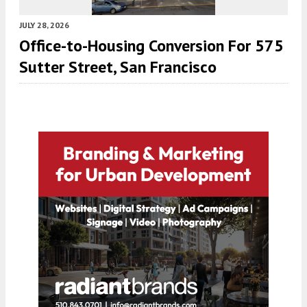
JULY 28, 2026
Office-to-Housing Conversion For 575
Sutter Street, San Francisco