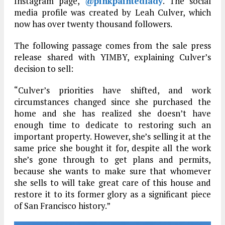
Instagram page,
@pinkpaintedlady
. The social
media profile was created by Leah Culver, which
now has over twenty thousand followers.
The following passage comes from the sale press
release shared with YIMBY, explaining Culver’s
decision to sell:
“Culver’s priorities have shifted, and work
circumstances changed since she purchased the
home and she has realized she doesn’t have
enough time to dedicate to restoring such an
important property. However, she’s selling it at the
same price she bought it for, despite all the work
she’s gone through to get plans and permits,
because she wants to make sure that whomever
she sells to will take great care of this house and
restore it to its former glory as a significant piece
of San Francisco history.”