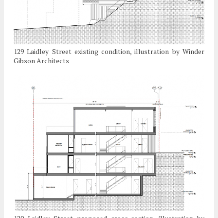
129 Laidley Street existing condition, illustration by Winder
Gibson Architects