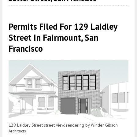
Permits Filed For 129 Laidley
Street In Fairmount, San
Francisco
129 Laidley Street street view, rendering by Winder Gibson
Architects