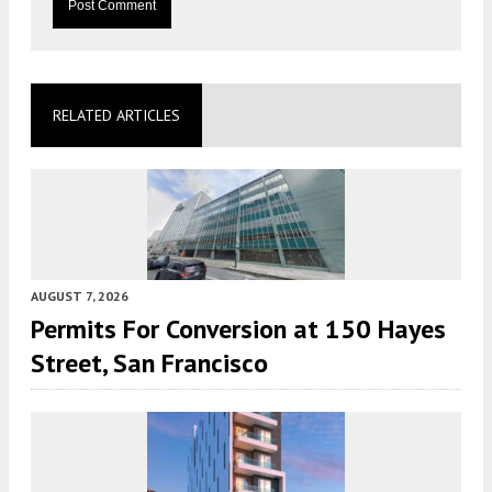
RELATED ARTICLES
AUGUST 7, 2026
Permits For Conversion at 150 Hayes
Street, San Francisco