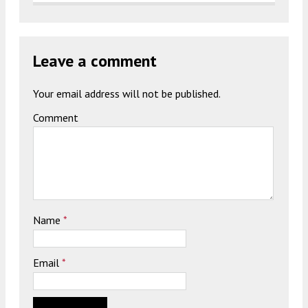
Leave a comment
Your email address will not be published.
Comment
Name
*
Email
*