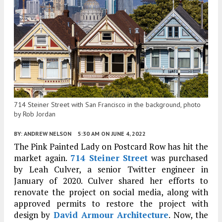
714 Steiner Street with San Francisco in the background, photo
by Rob Jordan
BY:
ANDREW NELSON
5:30 AM
ON JUNE 4, 2022
The Pink Painted Lady on Postcard Row has hit the
market again.
714 Steiner Street
was purchased
by Leah Culver, a senior Twitter engineer in
January of 2020. Culver shared her efforts to
renovate the project on social media, along with
approved permits to restore the project with
design by
David Armour Architecture
. Now, the