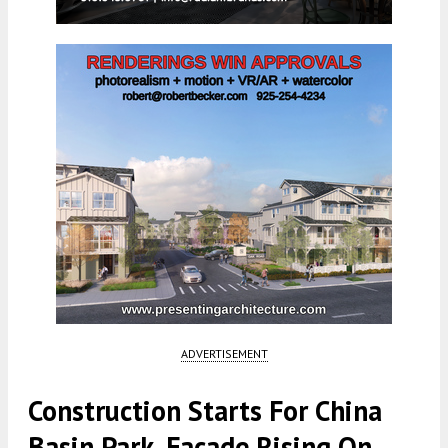
ADVERTISEMENT
Construction Starts For China
Basin Park, Facade Rising On