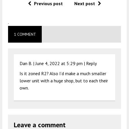
Previous post
Next post
.
1 COMMENT
Dan B. |
June 4, 2022 at 5:29 pm
|
Reply
Is it zoned R2? Also I’d make a much smaller
lower unit with a huge shop, but to each their
own.
Leave a comment