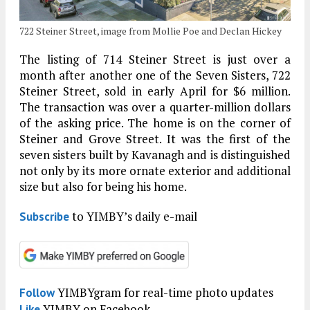
722 Steiner Street, image from Mollie Poe and Declan Hickey
The listing of 714 Steiner Street is just over a
month after another one of the Seven Sisters, 722
Steiner Street, sold in early April for $6 million.
The transaction was over a quarter-million dollars
of the asking price. The home is on the corner of
Steiner and Grove Street. It was the first of the
seven sisters built by Kavanagh and is distinguished
not only by its more ornate exterior and additional
size but also for being his home.
to YIMBY’s daily e-mail
Subscribe
YIMBYgram for real-time photo updates
Follow
YIMBY on Facebook
Like