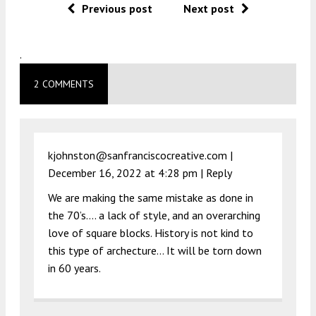
Previous post
Next post
.
2 COMMENTS
kjohnston@sanfranciscocreative.com |
December 16, 2022 at 4:28 pm
|
Reply
We are making the same mistake as done in
the 70’s…. a lack of style, and an overarching
love of square blocks. History is not kind to
this type of archecture… It will be torn down
in 60 years.