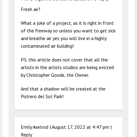
Fresh air?
What a joke of a project, as it is right in front
of the freeway so unless you want to get sick
and breathe air yes you will live in a highly
contaminated air building!
P.S. this article does not cover that all the
artists in the artists studios are being evicted
by Christopher Goode, the Owner.
And that a shadow will be created at the
Potrero del Sol Park!
Emily Axelrod |
August 17, 2022 at 4:47 pm
|
Reply