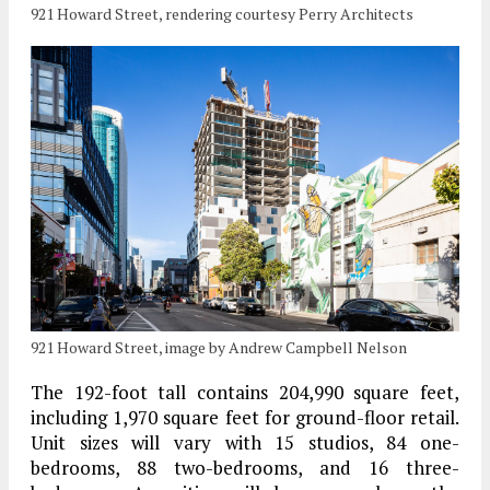
921 Howard Street, rendering courtesy Perry Architects
921 Howard Street, image by Andrew Campbell Nelson
The 192-foot tall contains 204,990 square feet,
including 1,970 square feet for ground-floor retail.
Unit sizes will vary with 15 studios, 84 one-
bedrooms, 88 two-bedrooms, and 16 three-