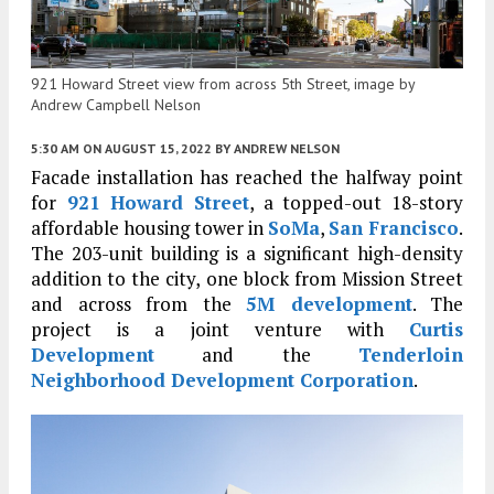
921 Howard Street view from across 5th Street, image by
Andrew Campbell Nelson
5:30 AM
ON AUGUST 15, 2022
BY
ANDREW NELSON
Facade installation has reached the halfway point
for
921 Howard Street
, a topped-out 18-story
affordable housing tower in
SoMa
,
San Francisco
.
The 203-unit building is a significant high-density
addition to the city, one block from Mission Street
and across from the
5M development
. The
project is a joint venture with
Curtis
Development
and the
Tenderloin
Neighborhood Development Corporation
.