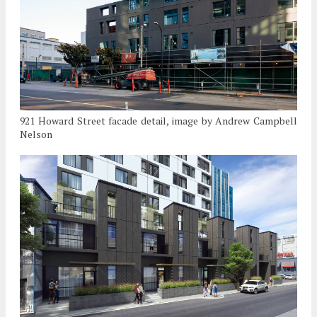
921 Howard Street facade detail, image by Andrew Campbell
Nelson