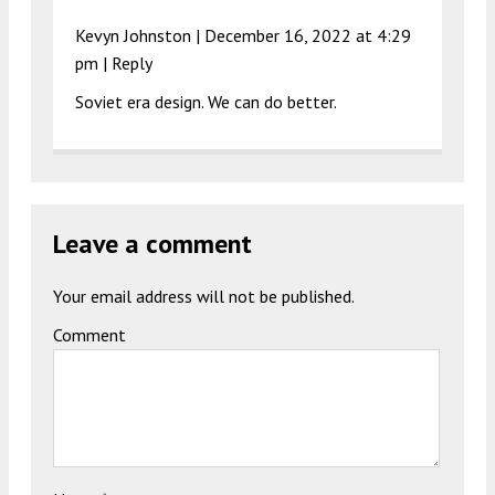
Kevyn Johnston |
December 16, 2022 at 4:29
pm
|
Reply
Soviet era design. We can do better.
Leave a comment
Your email address will not be published.
Comment