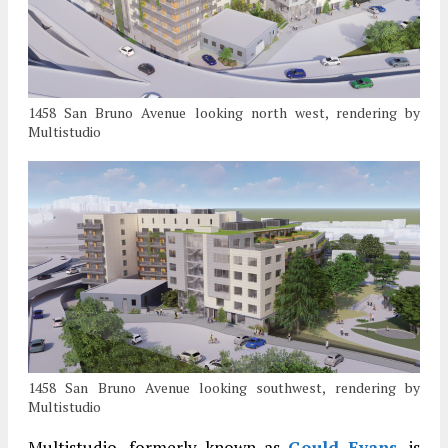
1458 San Bruno Avenue looking north west, rendering by
Multistudio
1458 San Bruno Avenue looking southwest, rendering by
Multistudio
Multistudio, formerly known as
Gould Evans
, is