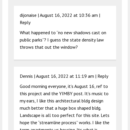
dijonaise |
August 16, 2022 at 10:36 am
|
Reply
What happened to “no new shadows cast on
public parks”? I guess the state density law
throws that out the window?
Dennis |
August 16, 2022 at 11:19 am
|
Reply
Good morning everyone, it’s August 16, ref to
this project and the YIMBY post. It’s music to
my ears, I like this architectural bldg design
much better that a huge box shaped bldg.
Landscape is all too perfect for this site. Lets
hope the “streamline process” works. I like the
term apartments vs housing. Its what is