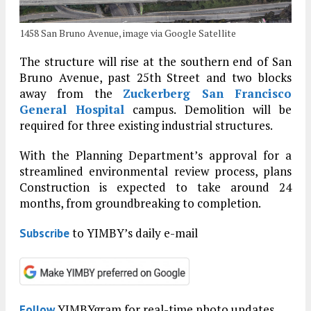
1458 San Bruno Avenue, image via Google Satellite
The structure will rise at the southern end of San
Bruno Avenue, past 25th Street and two blocks
away from the
Zuckerberg San Francisco
General Hospital
campus. Demolition will be
required for three existing industrial structures.
With the Planning Department’s approval for a
streamlined environmental review process, plans
Construction is expected to take around 24
months, from groundbreaking to completion.
to YIMBY’s daily e-mail
Subscribe
YIMBYgram for real-time photo updates
Follow