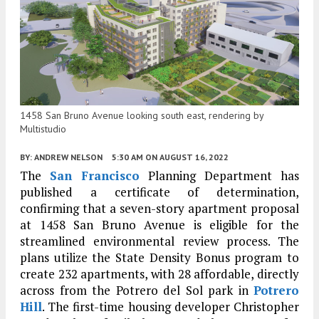
1458 San Bruno Avenue looking south east, rendering by
Multistudio
BY:
ANDREW NELSON
5:30 AM
ON AUGUST 16, 2022
The
San Francisco
Planning Department has
published a certificate of determination,
confirming that a seven-story apartment proposal
at 1458 San Bruno Avenue is eligible for the
streamlined environmental review process. The
plans utilize the State Density Bonus program to
create 232 apartments, with 28 affordable, directly
across from the Potrero del Sol park in
Potrero
Hill
. The first-time housing developer Christopher