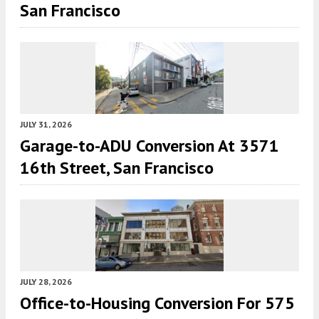
San Francisco
JULY 31, 2026
Garage-to-ADU Conversion At 3571
16th Street, San Francisco
JULY 28, 2026
Office-to-Housing Conversion For 575