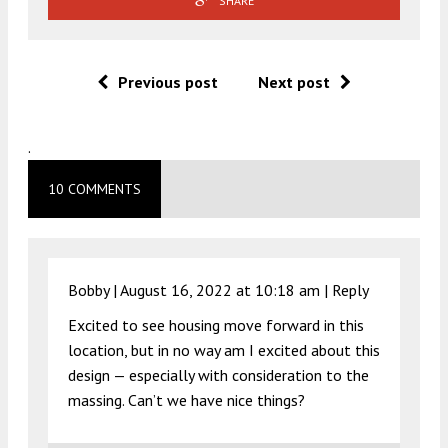
SHARE
Previous post
Next post
.
10 COMMENTS
Bobby |
August 16, 2022 at 10:18 am
|
Reply
Excited to see housing move forward in this
location, but in no way am I excited about this
design — especially with consideration to the
massing. Can’t we have nice things?