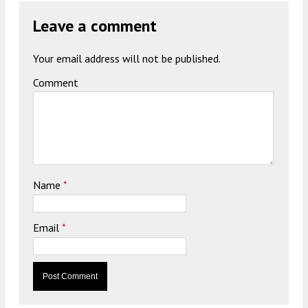
Leave a comment
Your email address will not be published.
Comment
Name
*
Email
*