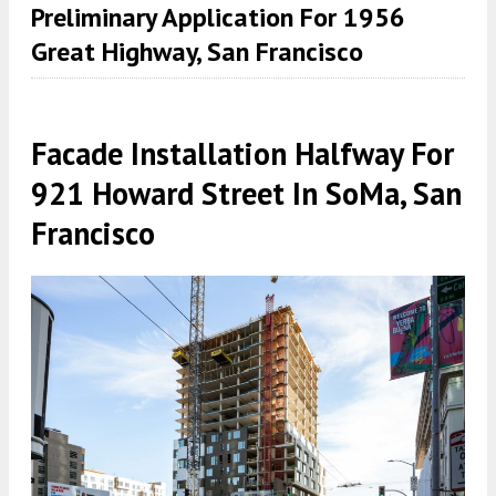
Preliminary Application For 1956
Great Highway, San Francisco
Facade Installation Halfway For
921 Howard Street In SoMa, San
Francisco