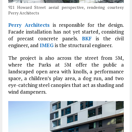
921 Howard Street aerial perspective, rendering courtesy
Perry Architects
Perry Architects
is responsible for the design.
Facade installation has not yet started, consisting
of precast concrete panels.
BKF
is the civil
engineer, and
IMEG
is the structural engineer.
The project is also across the street from 5M,
where the Parks at 5M offer the public a
landscaped open area with knolls, a performance
space, a children’s play area, a dog run, and two
eye-catching steel canopies that act as shading and
wind dampeners.