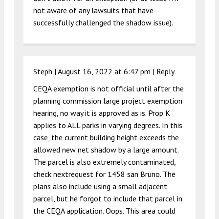
not aware of any lawsuits that have
successfully challenged the shadow issue).
Steph |
August 16, 2022 at 6:47 pm
|
Reply
CEQA exemption is not official until after the
planning commission large project exemption
hearing, no way it is approved as is. Prop K
applies to ALL parks in varying degrees. In this
case, the current building height exceeds the
allowed new net shadow by a large amount.
The parcel is also extremely contaminated,
check nextrequest for 1458 san Bruno. The
plans also include using a small adjacent
parcel, but he forgot to include that parcel in
the CEQA application. Oops. This area could