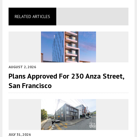
RELATED ARTICLES
AUGUST 2, 2026
Plans Approved For 230 Anza Street,
San Francisco
JULY 31, 2026