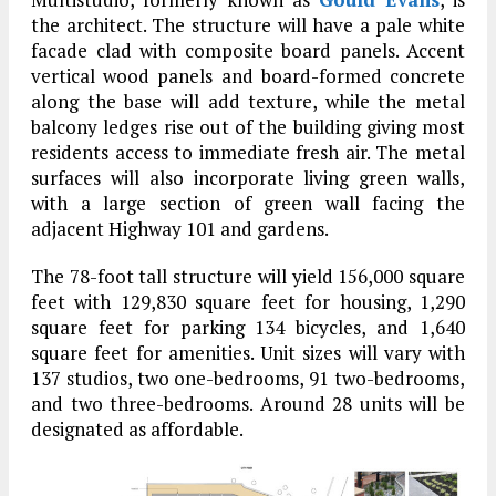
the architect. The structure will have a pale white
facade clad with composite board panels. Accent
vertical wood panels and board-formed concrete
along the base will add texture, while the metal
balcony ledges rise out of the building giving most
residents access to immediate fresh air. The metal
surfaces will also incorporate living green walls,
with a large section of green wall facing the
adjacent Highway 101 and gardens.
The 78-foot tall structure will yield 156,000 square
feet with 129,830 square feet for housing, 1,290
square feet for parking 134 bicycles, and 1,640
square feet for amenities. Unit sizes will vary with
137 studios, two one-bedrooms, 91 two-bedrooms,
and two three-bedrooms. Around 28 units will be
designated as affordable.