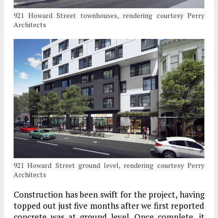
921 Howard Street townhouses, rendering courtesy Perry
Architects
921 Howard Street ground level, rendering courtesy Perry
Architects
Construction has been swift for the project, having
topped out just five months after we first reported
concrete was at ground level. Once complete, it