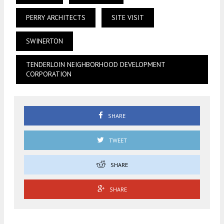
PERRY ARCHITECTS
SITE VISIT
SWINERTON
TENDERLOIN NEIGHBORHOOD DEVELOPMENT
CORPORATION
SHARE
TWEET
SHARE
SHARE