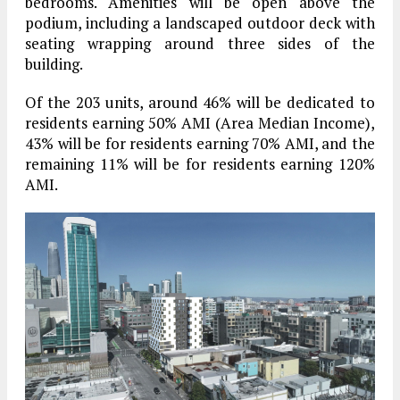
bedrooms. Amenities will be open above the
podium, including a landscaped outdoor deck with
seating wrapping around three sides of the
building.
Of the 203 units, around 46% will be dedicated to
residents earning 50% AMI (Area Median Income),
43% will be for residents earning 70% AMI, and the
remaining 11% will be for residents earning 120%
AMI.