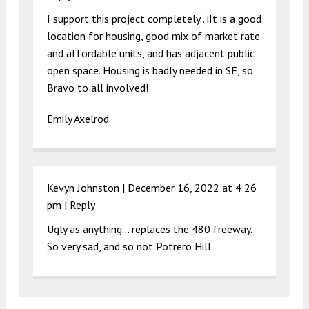
I support this project completely.. iIt is a good
location for housing, good mix of market rate
and affordable units, and has adjacent public
open space. Housing is badly needed in SF, so
Bravo to all involved!
Emily Axelrod
Kevyn Johnston |
December 16, 2022 at 4:26
pm
|
Reply
Ugly as anything… replaces the 480 freeway.
So very sad, and so not Potrero Hill