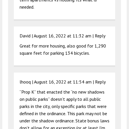
needed.
David |
August 16, 2022 at 11:32 am
|
Reply
Great for more housing, also good for 1,290
square feet for parking 134 bicycles.
lhooq |
August 16, 2022 at 11:54 am
|
Reply
“Prop K” that enacted the “no new shadows
on public parks” doesn’t apply to all public
parks in the city, only specific parks that were
defined in the ordinance. This park may not be
under the shadow ordinance. State bonus laws
don’t allow for an exception (or at least I’m