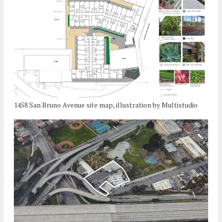
1458 San Bruno Avenue site map, illustration by Multistudio