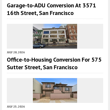
Garage-to-ADU Conversion At 3571
16th Street, San Francisco
JULY 28, 2026
Office-to-Housing Conversion For 575
Sutter Street, San Francisco
JULY 25, 2026