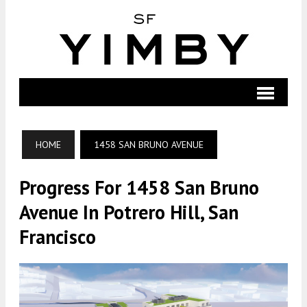
HOME
1458 SAN BRUNO AVENUE
Progress For 1458 San Bruno
Avenue In Potrero Hill, San
Francisco