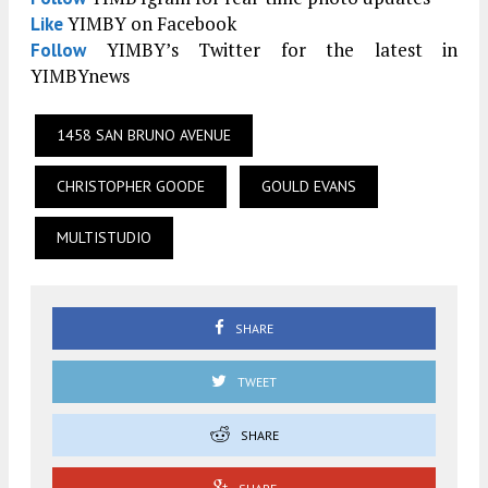
YIMBY on Facebook
Like
YIMBY’s Twitter for the latest in
Follow
YIMBYnews
1458 SAN BRUNO AVENUE
CHRISTOPHER GOODE
GOULD EVANS
MULTISTUDIO
SHARE
TWEET
SHARE