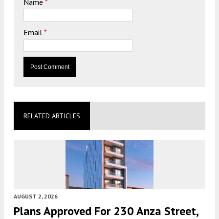
Name
*
Email
*
RELATED ARTICLES
AUGUST 2, 2026
Plans Approved For 230 Anza Street,