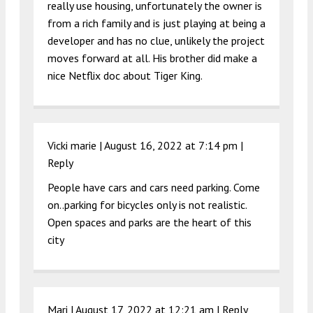
really use housing, unfortunately the owner is
from a rich family and is just playing at being a
developer and has no clue, unlikely the project
moves forward at all. His brother did make a
nice Netflix doc about Tiger King.
Vicki marie |
August 16, 2022 at 7:14 pm
|
Reply
People have cars and cars need parking. Come
on..parking for bicycles only is not realistic.
Open spaces and parks are the heart of this
city
Mari |
August 17, 2022 at 12:21 am
|
Reply