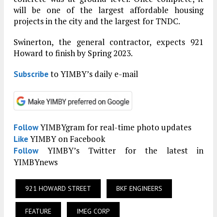
will be one of the largest affordable housing
projects in the city and the largest for TNDC.
Swinerton, the general contractor, expects 921
Howard to finish by Spring 2023.
to YIMBY’s daily e-mail
Subscribe
YIMBYgram for real-time photo updates
Follow
YIMBY on Facebook
Like
YIMBY’s Twitter for the latest in
Follow
YIMBYnews
921 HOWARD STREET
BKF ENGINEERS
FEATURE
IMEG CORP