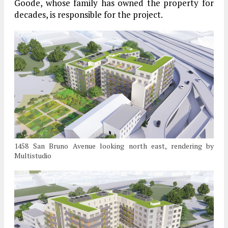
Goode, whose family has owned the property for
decades, is responsible for the project.
1458 San Bruno Avenue looking north east, rendering by
Multistudio