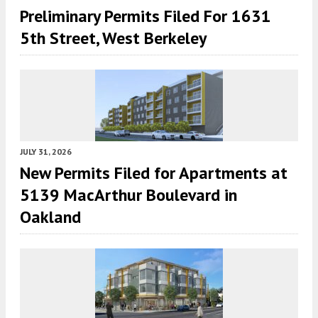
Preliminary Permits Filed For 1631
5th Street, West Berkeley
JULY 31, 2026
New Permits Filed for Apartments at
5139 MacArthur Boulevard in
Oakland