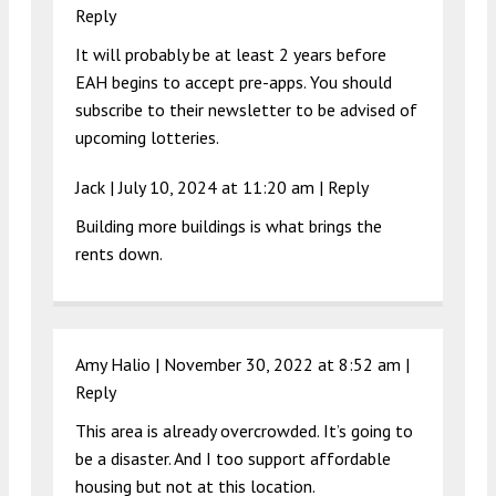
Reply
It will probably be at least 2 years before
EAH begins to accept pre-apps. You should
subscribe to their newsletter to be advised of
upcoming lotteries.
Jack |
July 10, 2024 at 11:20 am
|
Reply
Building more buildings is what brings the
rents down.
Amy Halio |
November 30, 2022 at 8:52 am
|
Reply
This area is already overcrowded. It’s going to
be a disaster. And I too support affordable
housing but not at this location.