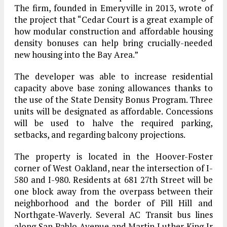
The firm, founded in Emeryville in 2013, wrote of
the project that “Cedar Court is a great example of
how modular construction and affordable housing
density bonuses can help bring crucially-needed
new housing into the Bay Area.”
The developer was able to increase residential
capacity above base zoning allowances thanks to
the use of the State Density Bonus Program. Three
units will be designated as affordable. Concessions
will be used to halve the required parking,
setbacks, and regarding balcony projections.
The property is located in the Hoover-Foster
corner of West Oakland, near the intersection of I-
580 and I-980. Residents at 681 27th Street will be
one block away from the overpass between their
neighborhood and the border of Pill Hill and
Northgate-Waverly. Several AC Transit bus lines
along San Pablo Avenue and Martin Luther King Jr