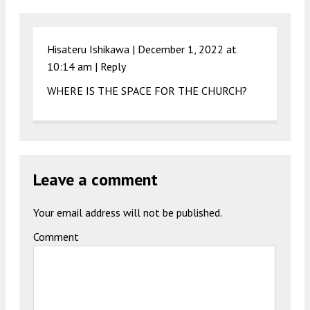
Hisateru Ishikawa |
December 1, 2022 at
10:14 am
|
Reply
WHERE IS THE SPACE FOR THE CHURCH?
Leave a comment
Your email address will not be published.
Comment