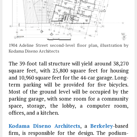
1904 Adeline Street second-level floor plan, illustration by
Kodama Diseno Architects
The 39-foot tall structure will yield around 38,270
square feet, with 25,800 square feet for housing
and 10,960 square feet for the 44-car garage. Long-
term parking will be provided for five bicycles.
Most of the ground level will be occupied by the
parking garage, with some room for a community
space, storage, the lobby, a computer room,
offices, and a kitchen.
Kodama Diseno Architects
, a
Berkeley
-based
firm, is responsible for the design. The podium-