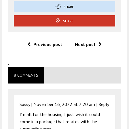
SHARE
SHARE
Previous post
Next post
.
8 COMMENTS
Sassy |
November 16, 2022 at 7:20 am
|
Reply
I’m all for the housing. I just wish it could
come in a package that relates with the
surrounding area: