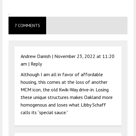
.
7 COMMENTS
Andrew Danish |
November 23, 2022 at 11:20
am
|
Reply
Although I am all in favor of affordable
housing, this comes at the loss of another
MCM icon, the old Kwik-Way drive-in. Losing
these unique structures makes Oakland more
homogenous and loses what Libby Schaff
calls its “special sauce.”