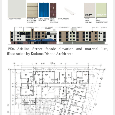
1904 Adeline Street facade elevation and material list,
illustration by Kodama Diseno Architects