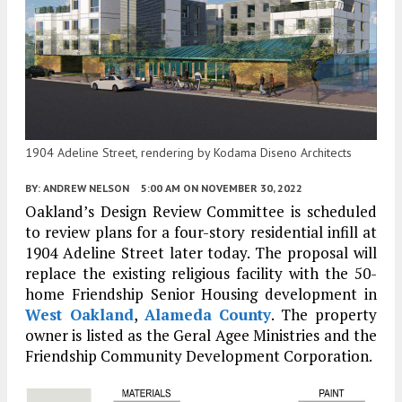
1904 Adeline Street, rendering by Kodama Diseno Architects
BY:
ANDREW NELSON
5:00 AM
ON NOVEMBER 30, 2022
Oakland’s Design Review Committee is scheduled
to review plans for a four-story residential infill at
1904 Adeline Street later today. The proposal will
replace the existing religious facility with the 50-
home Friendship Senior Housing development in
West Oakland
,
Alameda County
. The property
owner is listed as the Geral Agee Ministries and the
Friendship Community Development Corporation.