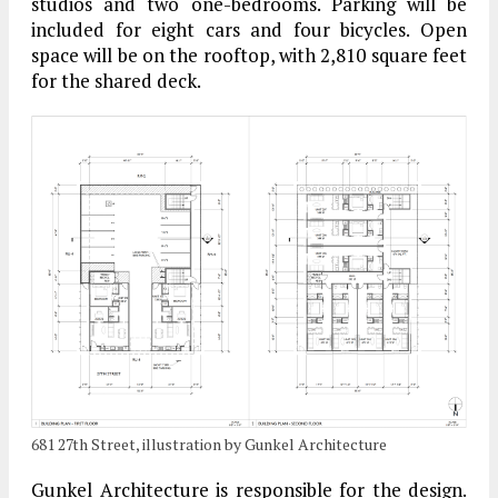
studios and two one-bedrooms. Parking will be
included for eight cars and four bicycles. Open
space will be on the rooftop, with 2,810 square feet
for the shared deck.
681 27th Street, illustration by Gunkel Architecture
Gunkel Architecture is responsible for the design.