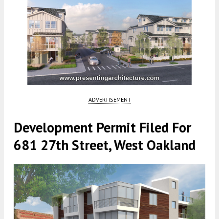
ADVERTISEMENT
Development Permit Filed For
681 27th Street, West Oakland