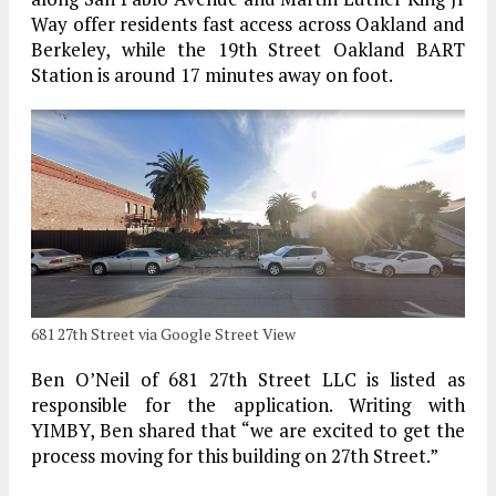
Way offer residents fast access across Oakland and
Berkeley, while the 19th Street Oakland BART
Station is around 17 minutes away on foot.
681 27th Street via Google Street View
Ben O’Neil of 681 27th Street LLC is listed as
responsible for the application. Writing with
YIMBY, Ben shared that “we are excited to get the
process moving for this building on 27th Street.”