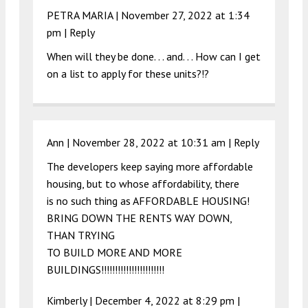
PETRA MARIA |
November 27, 2022 at 1:34
pm
|
Reply
When will they be done. . . and. . . How can I get
on a list to apply for these units?!?
Ann |
November 28, 2022 at 10:31 am
|
Reply
The developers keep saying more affordable
housing, but to whose affordability, there
is no such thing as AFFORDABLE HOUSING!
BRING DOWN THE RENTS WAY DOWN,
THAN TRYING
TO BUILD MORE AND MORE
BUILDINGS!!!!!!!!!!!!!!!!!!!!!!!
Kimberly |
December 4, 2022 at 8:29 pm
|