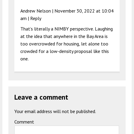
Andrew Nelson |
November 30, 2022 at 10:04
am
|
Reply
That’s literally a NIMBY perspective. Laughing
at the idea that anywhere in the Bay Area is
too overcrowded for housing, let alone too
crowded for a low-density proposal like this
one.
Leave a comment
Your email address will not be published.
Comment