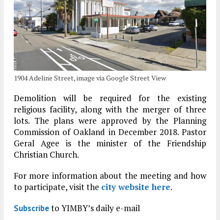
1904 Adeline Street, image via Google Street View
Demolition will be required for the existing
religious facility, along with the merger of three
lots. The plans were approved by the Planning
Commission of Oakland in December 2018. Pastor
Geral Agee is the minister of the Friendship
Christian Church.
For more information about the meeting and how
to participate, visit the
city website here
.
to YIMBY’s daily e-mail
Subscribe