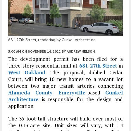
681 27th Street, rendering by Gunkel Architecture
5:00 AM
ON NOVEMBER 16, 2022
BY
ANDREW NELSON
The development permit has been filed for a
three-story residential infill at
681 27th Street
in
West Oakland
. The proposal, dubbed Cedar
Court, will bring 16 new homes to a vacant lot
between two major transit arteries connecting
Alameda County
.
Emeryville
-based
Gunkel
Architecture
is responsible for the design and
application.
The 35-foot tall structure will build over most of
the 0.13-acre site. Unit sizes will vary, with 14