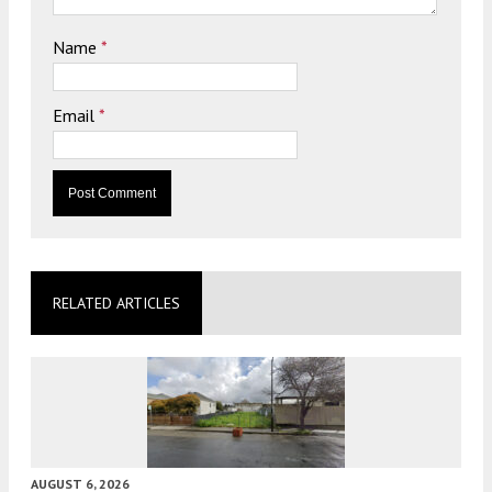
Name
*
Email
*
RELATED ARTICLES
AUGUST 6, 2026