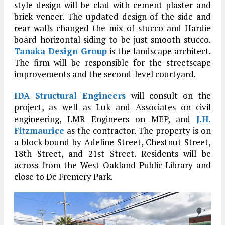
style design will be clad with cement plaster and
brick veneer. The updated design of the side and
rear walls changed the mix of stucco and Hardie
board horizontal siding to be just smooth stucco.
Tanaka Design Group
is the landscape architect.
The firm will be responsible for the streetscape
improvements and the second-level courtyard.
IDA Structural Engineers
will consult on the
project, as well as Luk and Associates on civil
engineering, LMR Engineers on MEP, and
J.H.
Fitzmaurice
as the contractor. The property is on
a block bound by Adeline Street, Chestnut Street,
18th Street, and 21st Street. Residents will be
across from the West Oakland Public Library and
close to De Fremery Park.