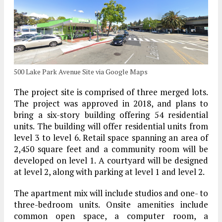
500 Lake Park Avenue Site via Google Maps
The project site is comprised of three merged lots.
The project was approved in 2018, and plans to
bring a six-story building offering 54 residential
units. The building will offer residential units from
level 3 to level 6. Retail space spanning an area of
2,450 square feet and a community room will be
developed on level 1. A courtyard will be designed
at level 2, along with parking at level 1 and level 2.
The apartment mix will include studios and one- to
three-bedroom units. Onsite amenities include
common open space, a computer room, a