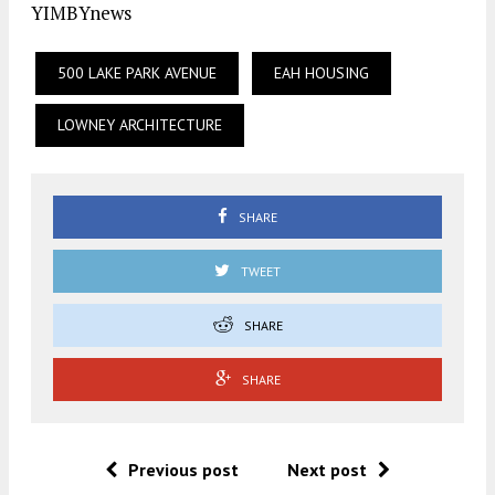
YIMBYnews
500 LAKE PARK AVENUE
EAH HOUSING
LOWNEY ARCHITECTURE
SHARE
TWEET
SHARE
SHARE
Previous post
Next post