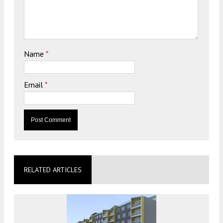
Name
*
Email
*
RELATED ARTICLES