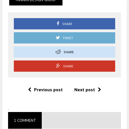
SHARE
TWEET
SHARE
SHARE
Previous post
Next post
.
1 COMMENT