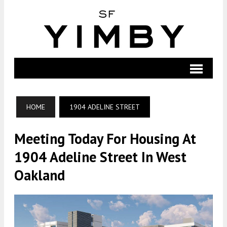
HOME
1904 ADELINE STREET
Meeting Today For Housing At
1904 Adeline Street In West
Oakland