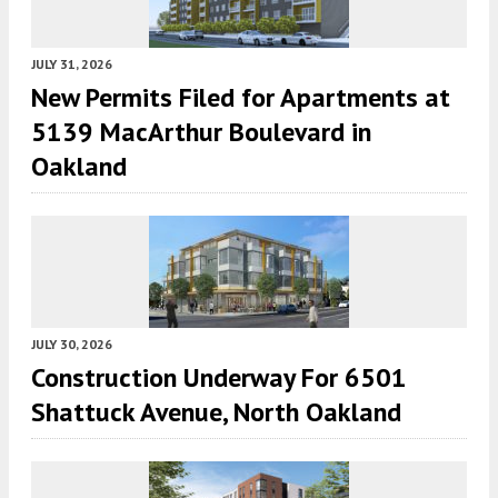
JULY 31, 2026
New Permits Filed for Apartments at
5139 MacArthur Boulevard in
Oakland
JULY 30, 2026
Construction Underway For 6501
Shattuck Avenue, North Oakland