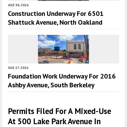
JULY 30, 2026
Construction Underway For 6501
Shattuck Avenue, North Oakland
JULY 27, 2026
Foundation Work Underway For 2016
Ashby Avenue, South Berkeley
Permits Filed For A Mixed-Use
At 500 Lake Park Avenue In