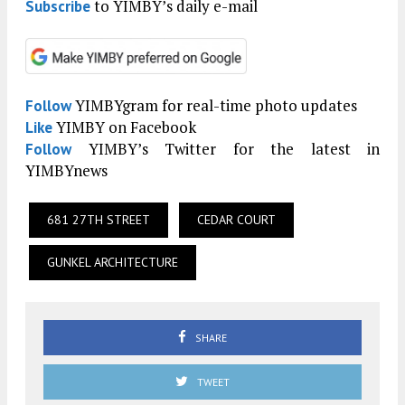
to YIMBY’s daily e-mail
Subscribe
YIMBYgram for real-time photo updates
Follow
YIMBY on Facebook
Like
YIMBY’s Twitter for the latest in
Follow
YIMBYnews
681 27TH STREET
CEDAR COURT
GUNKEL ARCHITECTURE
SHARE
TWEET