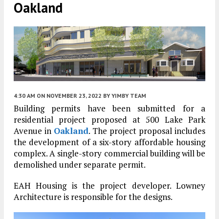
Oakland
4:30 AM
ON NOVEMBER 23, 2022
BY
YIMBY TEAM
Building permits have been submitted for a
residential project proposed at 500 Lake Park
Avenue in
Oakland
. The project proposal includes
the development of a six-story affordable housing
complex. A single-story commercial building will be
demolished under separate permit.
EAH Housing is the project developer. Lowney
Architecture is responsible for the designs.