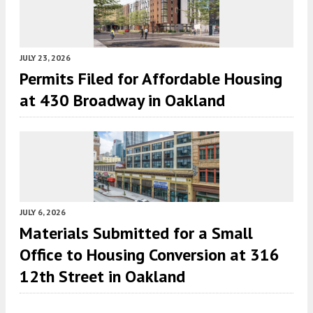
JULY 23, 2026
Permits Filed for Affordable Housing
at 430 Broadway in Oakland
JULY 6, 2026
Materials Submitted for a Small
Office to Housing Conversion at 316
12th Street in Oakland