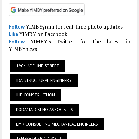
YIMBYgram for real-time photo updates
Follow
YIMBY on Facebook
Like
YIMBY’s Twitter for the latest in
Follow
YIMBYnews
1904 ADELINE STREET
IDA STRUCTURAL ENGINEERS
JHF CONSTRUCTION
KODAMA DISENO ASSOCIATES
LMR CONSULTING MECHANICAL ENGINEERS
TANAKA DESIGN GROUP