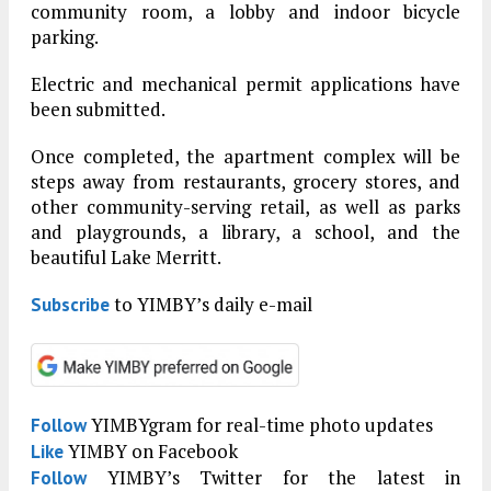
community room, a lobby and indoor bicycle
parking.
Electric and mechanical permit applications have
been submitted.
Once completed, the apartment complex will be
steps away from restaurants, grocery stores, and
other community-serving retail, as well as parks
and playgrounds, a library, a school, and the
beautiful Lake Merritt.
to YIMBY’s daily e-mail
Subscribe
YIMBYgram for real-time photo updates
Follow
YIMBY on Facebook
Like
YIMBY’s Twitter for the latest in
Follow