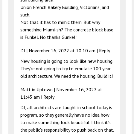
Union French Bakery Building, Victorians, and
such.
Not that it has to mimic them. But why
something Miami-sh? The concrete block base
is Funkel. No thanks Gunkel!
DJ |
November 16, 2022 at 10:10 am
|
Reply
New housing is going to look like new housing.
They’re not going to try to emulate 100 year
old architecture. We need the housing. Build it!
Matt in Uptown |
November 16, 2022 at
11:43 am
|
Reply
DJ, all architects are taught in school today is
program, so they generally have no idea how
to make something look beautiful. I think it’s
the public’s responsibility to push back on that.