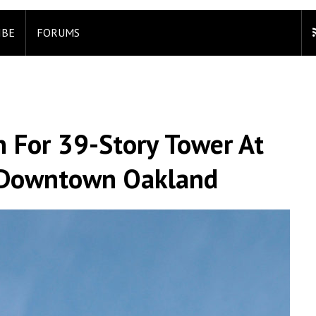
IBE
FORUMS
n For 39-Story Tower At
, Downtown Oakland