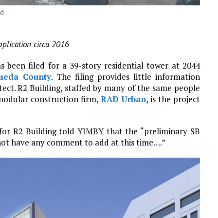
ld
pplication circa 2016
 been filed for a 39-story residential tower at 2044
meda County
. The filing provides little information
itect. R2 Building, staffed by many of the same people
odular construction firm,
RAD Urban
, is the project
or R2 Building told YIMBY that the “preliminary SB
not have any comment to add at this time….”