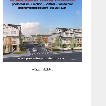
ADVERTISEMENT