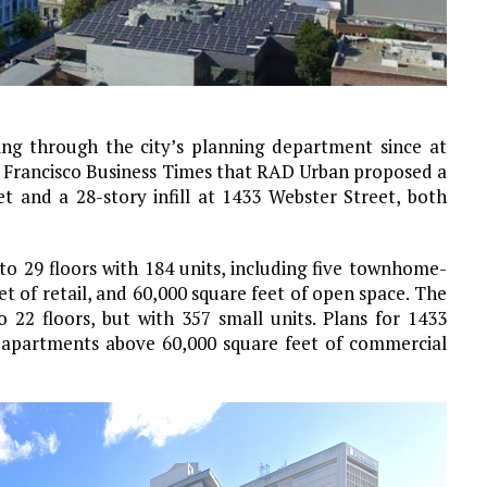
ing through the city’s planning department since at
n Francisco Business Times that RAD Urban proposed a
t and a 28-story infill at 1433 Webster Street, both
to 29 floors with 184 units, including five townhome-
et of retail, and 60,000 square feet of open space. The
 22 floors, but with 357 small units. Plans for 1433
9 apartments above 60,000 square feet of commercial