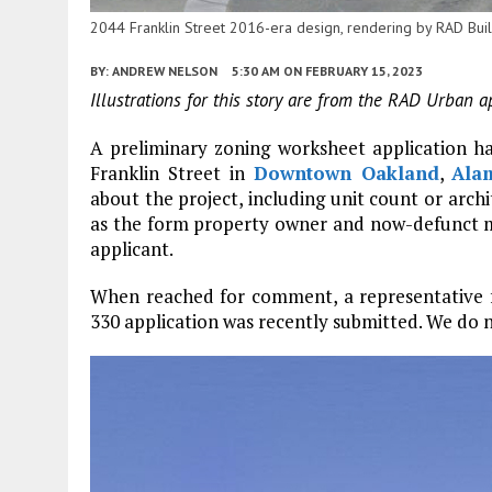
2044 Franklin Street 2016-era design, rendering by RAD Bui
BY:
ANDREW NELSON
5:30 AM
ON FEBRUARY 15, 2023
Illustrations for this story are from the RAD Urban a
A preliminary zoning worksheet application has
Franklin Street in
Downtown Oakland
,
Ala
about the project, including unit count or arch
as the form property owner and now-defunct m
applicant.
When reached for comment, a representative f
330 application was recently submitted. We do 