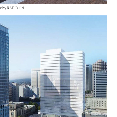
ng by RAD Build