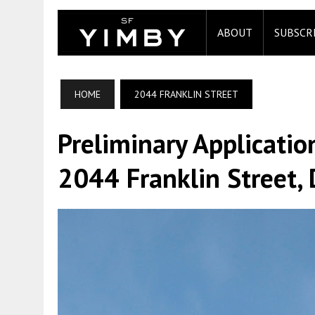
ABOUT
SUBSCR
HOME
2044 FRANKLIN STREET
Preliminary Applicatio
2044 Franklin Street