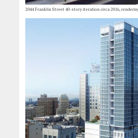
2044 Franklin Street 40-story iteration circa 2016, renderi