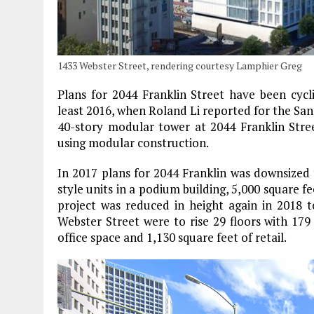
1433 Webster Street, rendering courtesy Lamphier Greg
Plans for 2044 Franklin Street have been cycl
least 2016, when Roland Li reported for the Sa
40-story modular tower at 2044 Franklin Stree
using modular construction.
In 2017 plans for 2044 Franklin was downsized 
style units in a podium building, 5,000 square fe
project was reduced in height again in 2018 to
Webster Street were to rise 29 floors with 17
office space and 1,130 square feet of retail.