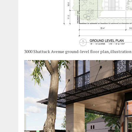
3000 Shattuck Avenue ground-level floor plan, illustratio