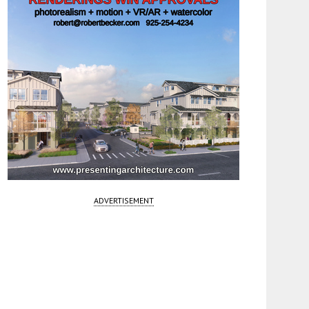
ADVERTISEMENT