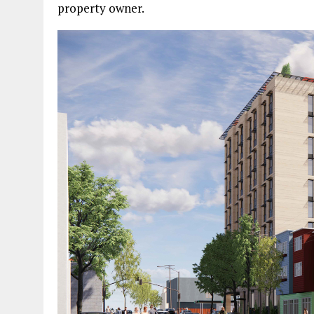
property owner.