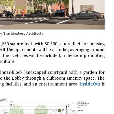
 by Trachtenberg Architects
1,550 square feet, with 80,500 square feet for housing
 All 166 apartments will be a studio, averaging around
nd no vehicles will be included, a decision promoting
nditions.
 inner-block landscaped courtyard with a garden for
y to the Lobby through a clubroom amenity space. The
ng facilities, and an entertainment area.
InsideOut
is