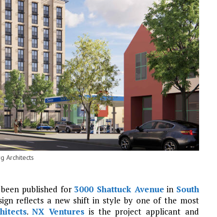
g Architects
 been published for
3000 Shattuck Avenue
in
South
ign reflects a new shift in style by one of the most
hitects
.
NX Ventures
is the project applicant and