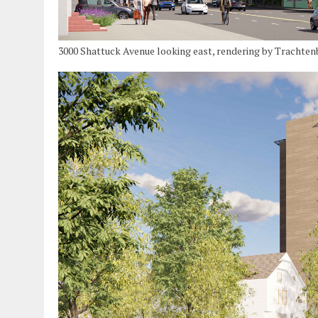
3000 Shattuck Avenue looking east, rendering by Trachten