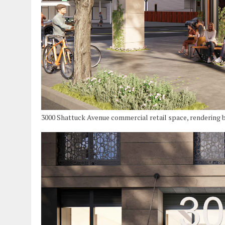
3000 Shattuck Avenue commercial retail space, rendering 