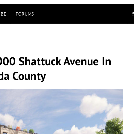
IBE
FORUMS
000 Shattuck Avenue In
da County