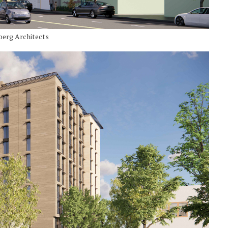
berg Architects