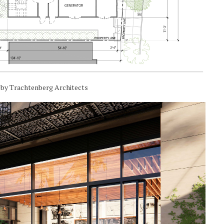
n by Trachtenberg Architects