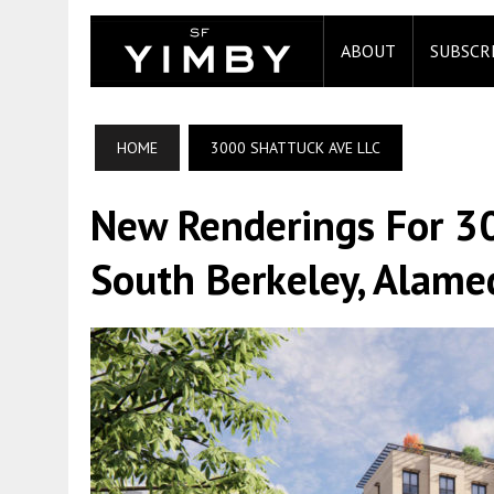
ABOUT
SUBSCR
HOME
3000 SHATTUCK AVE LLC
New Renderings For 3
South Berkeley, Alame