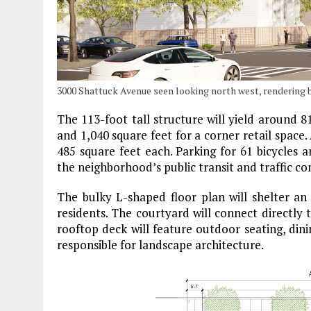
3000 Shattuck Avenue seen looking north west, rendering
The 113-foot tall structure will yield around 8
and 1,040 square feet for a corner retail space.
485 square feet each. Parking for 61 bicycles a
the neighborhood’s public transit and traffic co
The bulky L-shaped floor plan will shelter an
residents. The courtyard will connect directl
rooftop deck will feature outdoor seating, dini
responsible for landscape architecture.