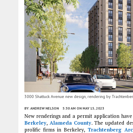
3000 Shattuck Avenue new design, rendering by Trachtenber
BY:
ANDREW NELSON
5:30 AM
ON MAY 15, 2023
New renderings and a permit application have
Berkeley
,
Alameda County
. The updated des
prolific firms in Berkeley,
Trachtenberg Arc