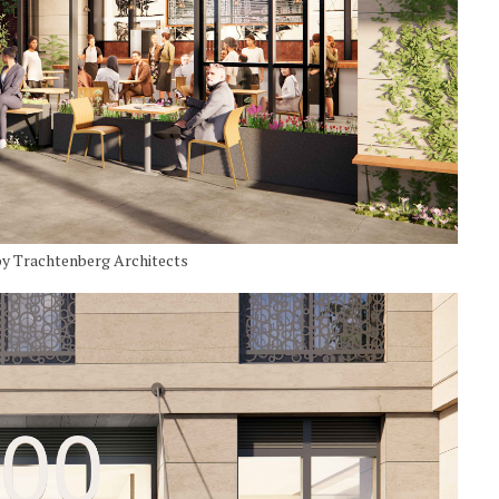
by Trachtenberg Architects