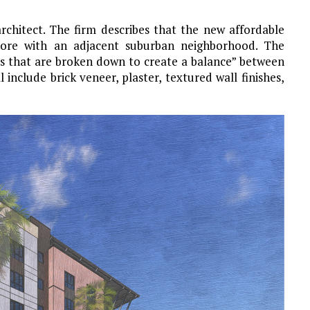
architect. The firm describes that the new affordable
core with an adjacent suburban neighborhood. The
es that are broken down to create a balance” between
include brick veneer, plaster, textured wall finishes,