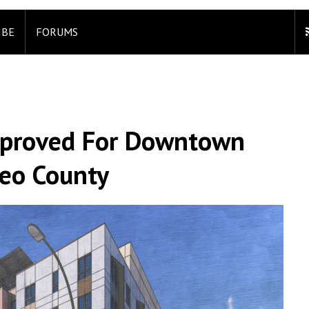
IBE
FORUMS
pproved For Downtown
teo County