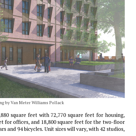
ing by Van Meter Williams Pollack
,880 square feet with 72,770 square feet for housing,
t for offices, and 18,800 square feet for the two-floor
s and 94 bicycles. Unit sizes will vary, with 42 studios,