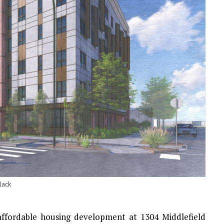
lack
affordable housing development at 1304 Middlefield