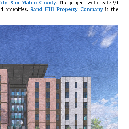
ity
,
San Mateo County
. The project will create 94
d amenities.
Sand Hill Property Company
is the