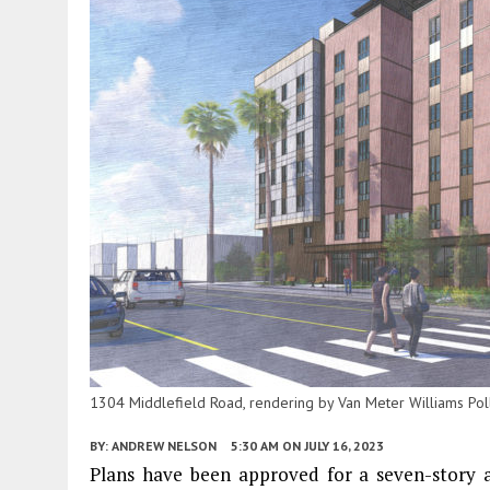
1304 Middlefield Road, rendering by Van Meter Williams Pol
BY:
ANDREW NELSON
5:30 AM
ON JULY 16, 2023
Plans have been approved for a seven-story 