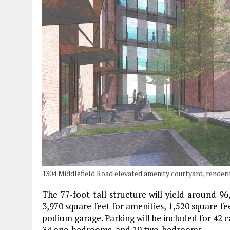
1304 Middlefield Road elevated amenity courtyard, render
The 77-foot tall structure will yield around 96
3,970 square feet for amenities, 1,520 square fee
podium garage. Parking will be included for 42 car
34 one-bedrooms, and 19 two-bedrooms.