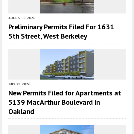
AUGUST 6, 2026
Preliminary Permits Filed For 1631
5th Street, West Berkeley
JULY 31, 2026
New Permits Filed for Apartments at
5139 MacArthur Boulevard in
Oakland