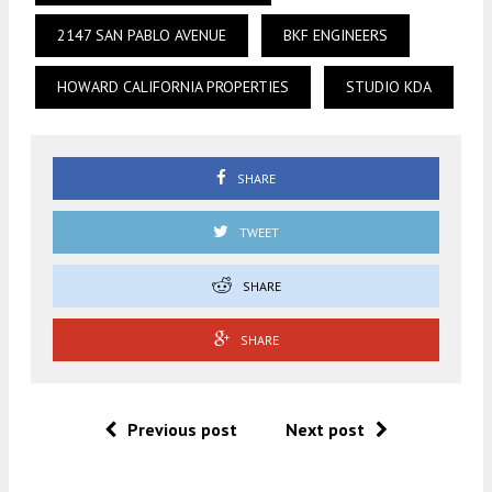
2147 SAN PABLO AVENUE
BKF ENGINEERS
HOWARD CALIFORNIA PROPERTIES
STUDIO KDA
SHARE
TWEET
SHARE
SHARE
Previous post
Next post