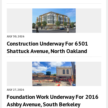
JULY 30, 2026
Construction Underway For 6501
Shattuck Avenue, North Oakland
JULY 27, 2026
Foundation Work Underway For 2016
Ashby Avenue, South Berkeley