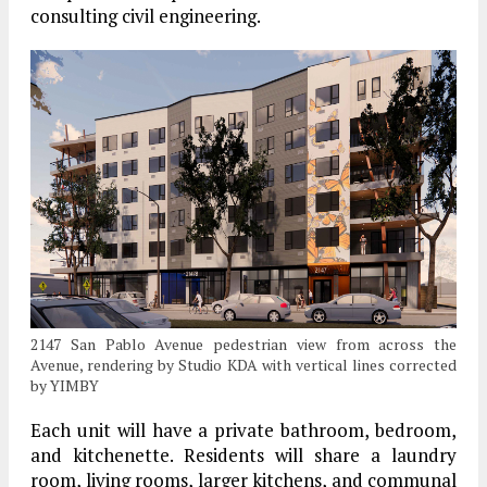
consulting civil engineering.
2147 San Pablo Avenue pedestrian view from across the
Avenue, rendering by Studio KDA with vertical lines corrected
by YIMBY
Each unit will have a private bathroom, bedroom,
and kitchenette. Residents will share a laundry
room, living rooms, larger kitchens, and communal