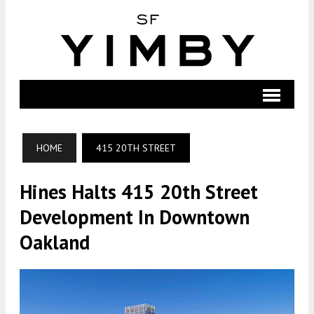
HOME
415 20TH STREET
Hines Halts 415 20th Street
Development In Downtown
Oakland