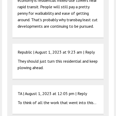
economy is residential mixed-use towers near
rapid transit. People will still pay a pretty
penny for walkability and ease of getting
around. That’s probably why transbay/east cut
developments are continuing to be pursued.
Republic |
August 1, 2023 at 9:23 am
|
Reply
They should just turn this residential and keep
plowing ahead.
TA |
August 1, 2023 at 12:05 pm
|
Reply
To think of all the work that went into this…