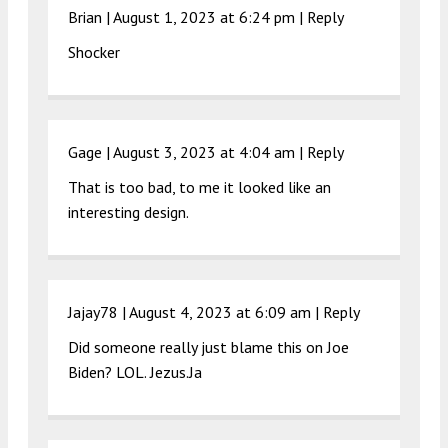
Brian |
August 1, 2023 at 6:24 pm
|
Reply
Shocker
Gage |
August 3, 2023 at 4:04 am
|
Reply
That is too bad, to me it looked like an
interesting design.
Jajay78 |
August 4, 2023 at 6:09 am
|
Reply
Did someone really just blame this on Joe
Biden? LOL. Jezus.Ja