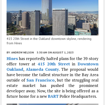
415 20th Street in the Oakland downtown skyline, rendering
from Hines
BY:
ANDREW NELSON
5:30 AM
ON AUGUST 1, 2023
Hines
has reportedly halted plans for the 39-story
office tower at
415 20th Street
in
Downtown
Oakland
,
Alameda County
. The proposal would
have become the tallest structure in the Bay Area
outside of
San Francisco
, but the struggling real
estate market has pushed the prominent
developer away. Now, the site is being offered as a
future home for a new
BART
Police Headquarters.