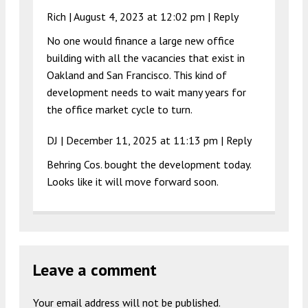
Rich |
August 4, 2023 at 12:02 pm
|
Reply
No one would finance a large new office
building with all the vacancies that exist in
Oakland and San Francisco. This kind of
development needs to wait many years for
the office market cycle to turn.
DJ |
December 11, 2025 at 11:13 pm
|
Reply
Behring Cos. bought the development today.
Looks like it will move forward soon.
Leave a comment
Your email address will not be published.