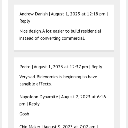
Andrew Danish |
August 1, 2023 at 12:18 pm
|
Reply
Nice design. A lot easier to build residential
instead of converting commercial.
Pedro |
August 1, 2023 at 12:37 pm
|
Reply
Very sad. Bidenomics is beginning to have
tangible effects.
Napoleon Dynamite |
August 2, 2023 at 6:16
pm
|
Reply
Gosh
Chip Maker |
August 9, 2023 at 7:02 am
|