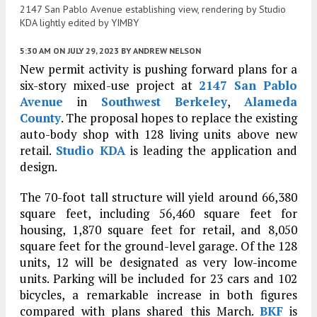
2147 San Pablo Avenue establishing view, rendering by Studio
KDA lightly edited by YIMBY
5:30 AM
ON JULY 29, 2023
BY
ANDREW NELSON
New permit activity is pushing forward plans for a
six-story mixed-use project at
2147 San Pablo
Avenue
in
Southwest Berkeley
,
Alameda
County
. The proposal hopes to replace the existing
auto-body shop with 128 living units above new
retail.
Studio KDA
is leading the application and
design.
The 70-foot tall structure will yield around 66,380
square feet, including 56,460 square feet for
housing, 1,870 square feet for retail, and 8,050
square feet for the ground-level garage. Of the 128
units, 12 will be designated as very low-income
units. Parking will be included for 23 cars and 102
bicycles, a remarkable increase in both figures
compared with plans shared this March.
BKF
is