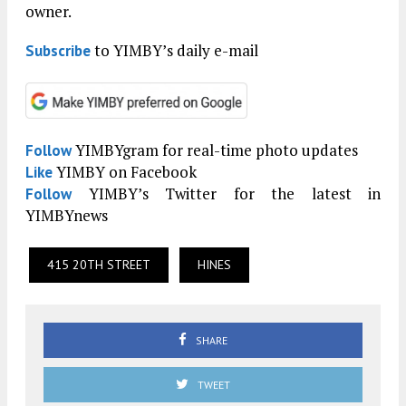
owner.
to YIMBY’s daily e-mail
Subscribe
YIMBYgram for real-time photo updates
Follow
YIMBY on Facebook
Like
YIMBY’s Twitter for the latest in
Follow
YIMBYnews
415 20TH STREET
HINES
SHARE
TWEET