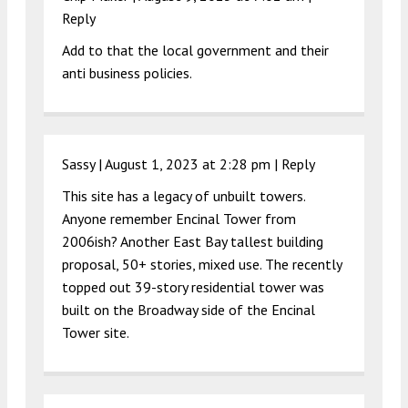
Reply
Add to that the local government and their
anti business policies.
Sassy |
August 1, 2023 at 2:28 pm
|
Reply
This site has a legacy of unbuilt towers.
Anyone remember Encinal Tower from
2006ish? Another East Bay tallest building
proposal, 50+ stories, mixed use. The recently
topped out 39-story residential tower was
built on the Broadway side of the Encinal
Tower site.