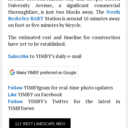
University Avenue, a significant commercial
thoroughfare, is just two blocks away. The
North
Berkeley
BART
Station is around 16 minutes away
on foot or five minutes by bicycle.
The estimated cost and timeline for construction
have yet to be established.
to YIMBY’s daily e-mail
Subscribe
YIMBYgram for real-time photo updates
Follow
YIMBY on Facebook
Like
YIMBY’s Twitter for the latest in
Follow
YIMBYnews
122 WEST LANDSCAPE ARCH