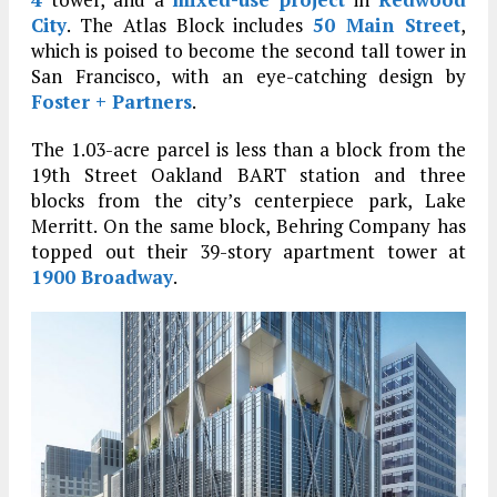
City
. The Atlas Block includes
50 Main Street
,
which is poised to become the second tall tower in
San Francisco, with an eye-catching design by
Foster + Partners
.
The 1.03-acre parcel is less than a block from the
19th Street Oakland BART station and three
blocks from the city’s centerpiece park, Lake
Merritt. On the same block, Behring Company has
topped out their 39-story apartment tower at
1900 Broadway
.