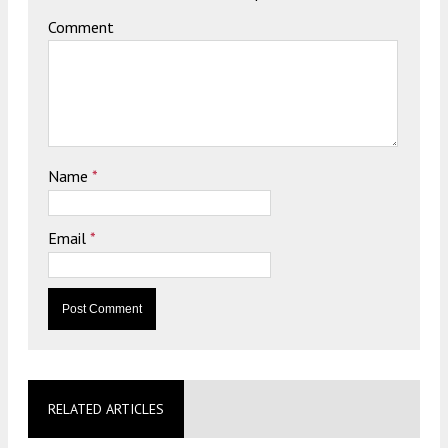
Comment
Name
*
Email
*
RELATED ARTICLES