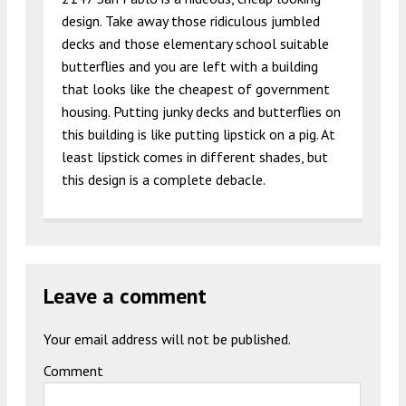
design. Take away those ridiculous jumbled
decks and those elementary school suitable
butterflies and you are left with a building
that looks like the cheapest of government
housing. Putting junky decks and butterflies on
this building is like putting lipstick on a pig. At
least lipstick comes in different shades, but
this design is a complete debacle.
Leave a comment
Your email address will not be published.
Comment