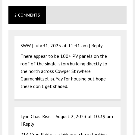
.
2 COMMENTS
SWW |
July 31, 2023 at 11:31 am
|
Reply
There appear to be 100+ PV panels on the
roof of the single-story building directly to
the north across Cowper St (where
Gaumenkitzel is). Yay for housing but hope
these don’t get shaded.
Lynn Chas. Riser |
August 2, 2023 at 10:39 am
|
Reply
2147 San Pablo is a hideous, cheap looking