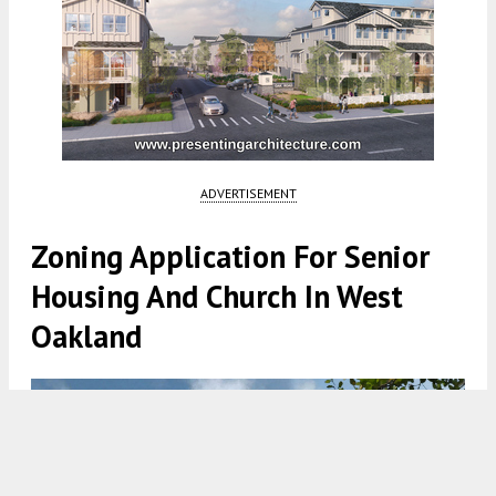
ADVERTISEMENT
Zoning Application For Senior
Housing And Church In West
Oakland