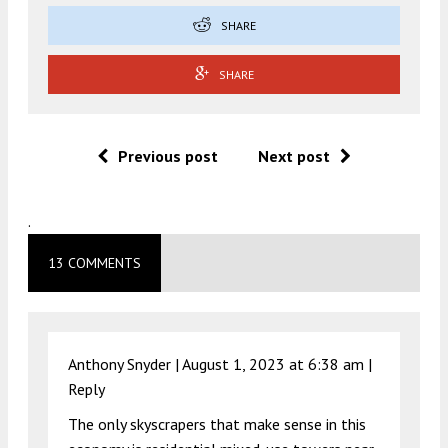
SHARE
SHARE
Previous post
Next post
.
13 COMMENTS
Anthony Snyder |
August 1, 2023 at 6:38 am
|
Reply
The only skyscrapers that make sense in this