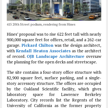
415 20th Street podium, rendering from Hines
Hines’ proposal was to rise 622 feet tall with nearly
900,000 square feet for offices, retail, and a 262-car
garage.
Pickard Chilton
was the design architect,
with
Kendall Heaton Associates
as the architect
of record.
OJB Landscape Architecture
oversaw
the planning for the open decks and streetscape.
The site contains a four-story office structure with
82,900 square feet, surface parking, and a single-
story accessory structure. The offices are occupied
by the Oakland Scientific facility, which gives
laboratory space for Lawrence Berkeley
Laboratory. City records list the Regents of the
University of California as the former property