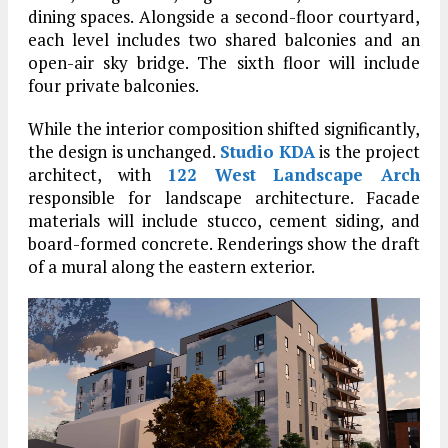
dining spaces. Alongside a second-floor courtyard,
each level includes two shared balconies and an
open-air sky bridge. The sixth floor will include
four private balconies.
While the interior composition shifted significantly,
the design is unchanged.
Studio KDA
is the project
architect, with
122 West Landscape Arch
responsible for landscape architecture. Facade
materials will include stucco, cement siding, and
board-formed concrete. Renderings show the draft
of a mural along the eastern exterior.