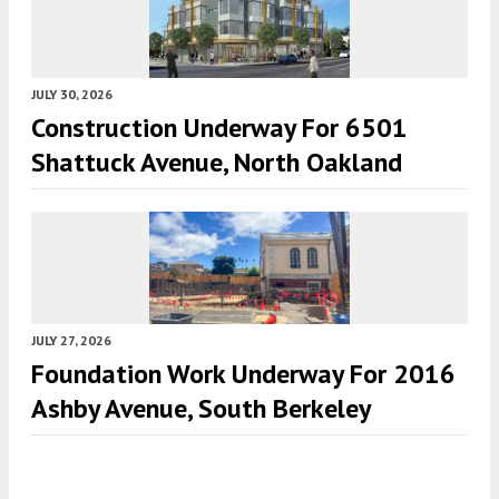
JULY 30, 2026
Construction Underway For 6501
Shattuck Avenue, North Oakland
JULY 27, 2026
Foundation Work Underway For 2016
Ashby Avenue, South Berkeley