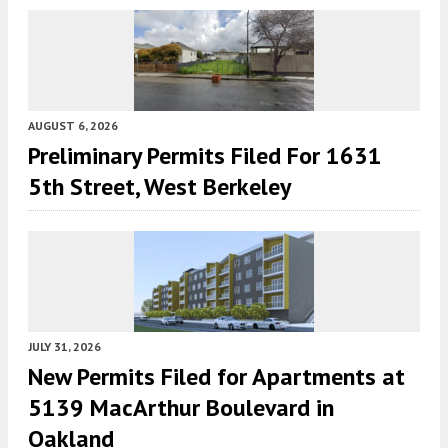
AUGUST 6, 2026
Preliminary Permits Filed For 1631
5th Street, West Berkeley
JULY 31, 2026
New Permits Filed for Apartments at
5139 MacArthur Boulevard in
Oakland