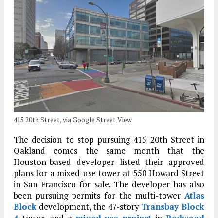
415 20th Street, via Google Street View
The decision to stop pursuing 415 20th Street in
Oakland comes the same month that the
Houston-based developer listed their approved
plans for a mixed-use tower at 550 Howard Street
in San Francisco for sale. The developer has also
been pursuing permits for the multi-tower
Atlas
Block
development, the 47-story
Transbay Block
4
tower, and a
mixed-use project
in
Redwood