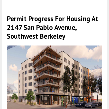
Permit Progress For Housing At
2147 San Pablo Avenue,
Southwest Berkeley