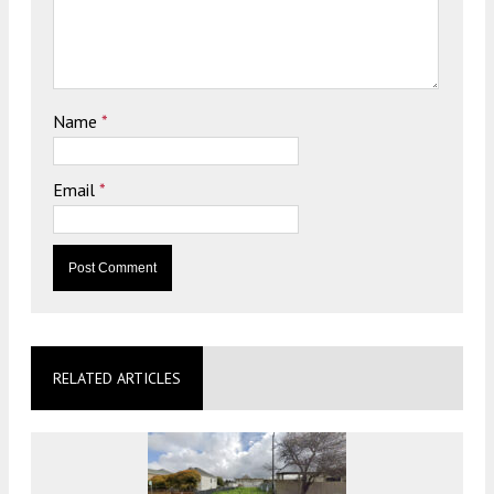
Name
*
Email
*
RELATED ARTICLES