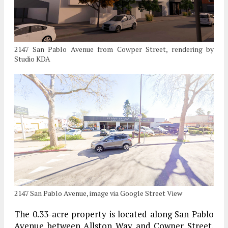
2147 San Pablo Avenue from Cowper Street, rendering by
Studio KDA
2147 San Pablo Avenue, image via Google Street View
The 0.33-acre property is located along San Pablo
Avenue between Allston Way and Cowper Street.