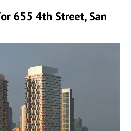
or 655 4th Street, San