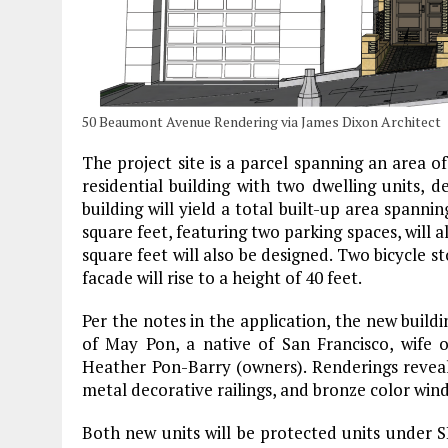
50 Beaumont Avenue Rendering via James Dixon Architect
The project site is a parcel spanning an area of
residential building with two dwelling units, d
building will yield a total built-up area spanni
square feet, featuring two parking spaces, will 
square feet will also be designed. Two bicycle st
facade will rise to a height of 40 feet.
Per the notes in the application, the new build
of May Pon, a native of San Francisco, wife
Heather Pon-Barry (owners). Renderings reveal 
metal decorative railings, and bronze color win
Both new units will be protected units under S