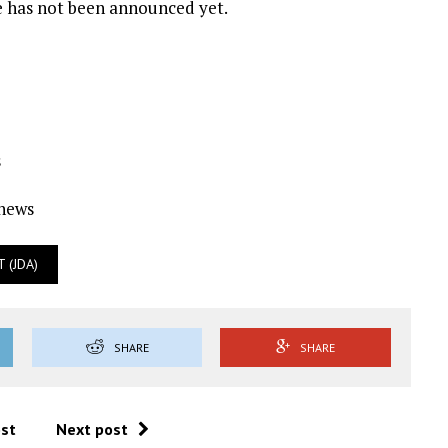
e has not been announced yet.
s
Ynews
 (JDA)
SHARE
SHARE
ost
Next post