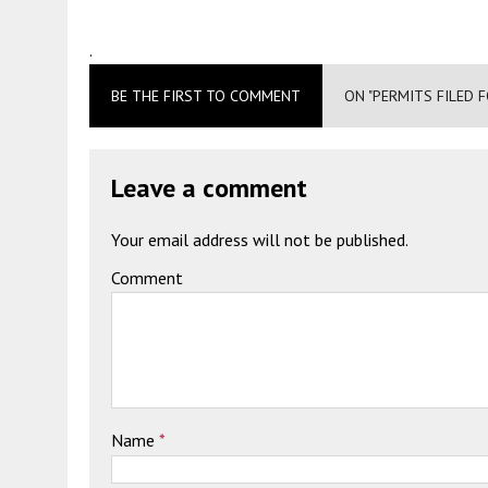
.
BE THE FIRST TO COMMENT
ON "PERMITS FILED 
Leave a comment
Your email address will not be published.
Comment
Name
*