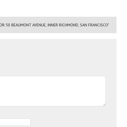
FOR 50 BEAUMONT AVENUE, INNER RICHMOND, SAN FRANCISCO"