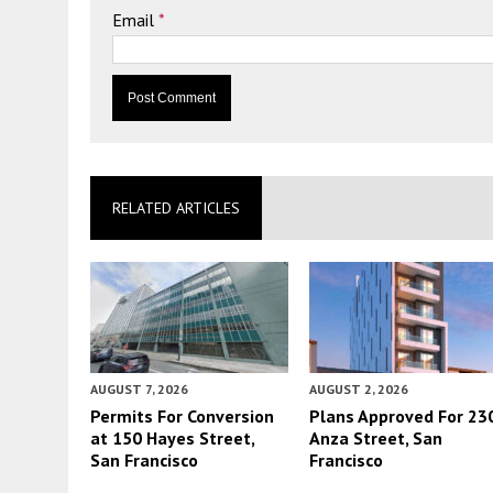
Email
*
RELATED ARTICLES
AUGUST 7, 2026
AUGUST 2, 2026
Permits For Conversion
Plans Approved For 23
at 150 Hayes Street,
Anza Street, San
San Francisco
Francisco