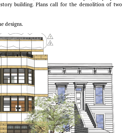
story building. Plans call for the demolition of two
he designs.