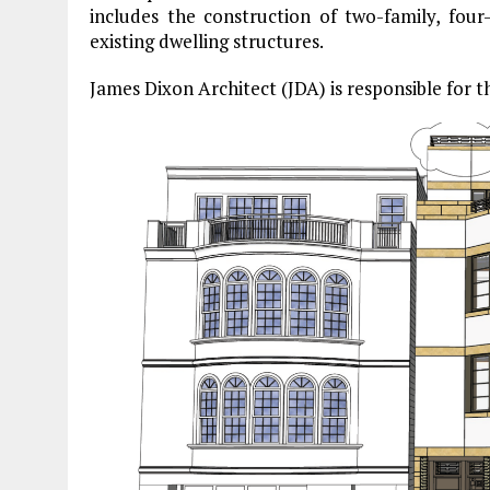
includes the construction of two-family, four-
existing dwelling structures.
James Dixon Architect (JDA) is responsible for t