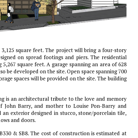
 3,125 square feet. The project will bring a four-story
esigned on spread footings and piers. The residential
ng 5,267 square feet. A garage spanning an area of 628
also be developed on the site. Open space spanning 700
orage spaces will be provided on the site. The building
ing is an architectural tribute to the love and memory
 of John Barry, and mother to Louise Pon-Barry and
an exterior designed in stucco, stone/porcelain tile,
dows and doors.
B330 & SB8. The cost of construction is estimated at