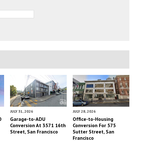
JULY 31, 2026
JULY 28, 2026
0
Garage-to-ADU
Office-to-Housing
Conversion At 3571 16th
Conversion For 575
Street, San Francisco
Sutter Street, San
Francisco