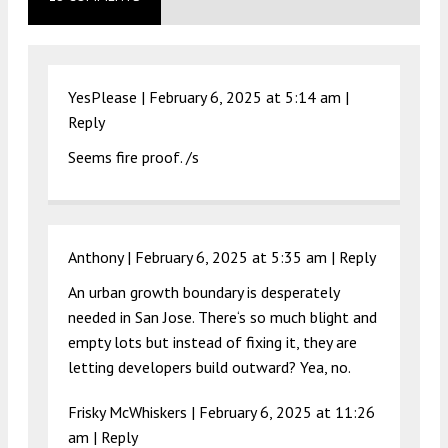
YesPlease |
February 6, 2025 at 5:14 am
|
Reply
Seems fire proof. /s
Anthony |
February 6, 2025 at 5:35 am
|
Reply
An urban growth boundary is desperately
needed in San Jose. There‘s so much blight and
empty lots but instead of fixing it, they are
letting developers build outward? Yea, no.
Frisky McWhiskers |
February 6, 2025 at 11:26
am
|
Reply