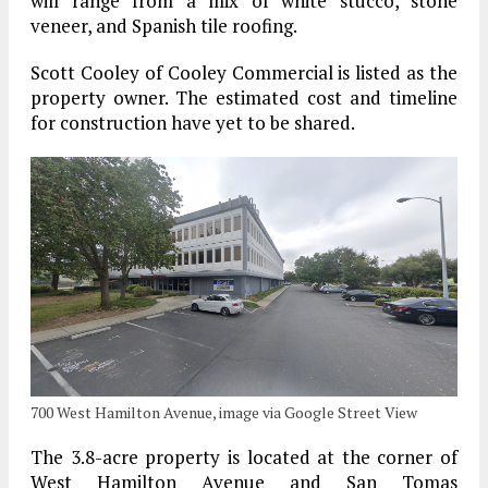
will range from a mix of white stucco, stone
veneer, and Spanish tile roofing.
Scott Cooley of Cooley Commercial is listed as the
property owner. The estimated cost and timeline
for construction have yet to be shared.
700 West Hamilton Avenue, image via Google Street View
The 3.8-acre property is located at the corner of
West Hamilton Avenue and San Tomas