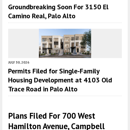
Groundbreaking Soon For 3150 El
Camino Real, Palo Alto
JULY 30, 2026
Permits Filed for Single-Family
Housing Development at 4103 Old
Trace Road in Palo Alto
Plans Filed For 700 West
Hamilton Avenue, Campbell