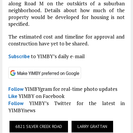
along Road M on the outskirts of a suburban
neighborhood. Details about how much of the
property would be developed for housing is not
specified.
The estimated cost and timeline for approval and
construction have yet to be shared.
to YIMBY’s daily e-mail
Subscribe
YIMBYgram for real-time photo updates
Follow
YIMBY on Facebook
Like
YIMBY’s Twitter for the latest in
Follow
YIMBYnews
6821 SILVER CREEK ROAD
LARRY GRATTAN