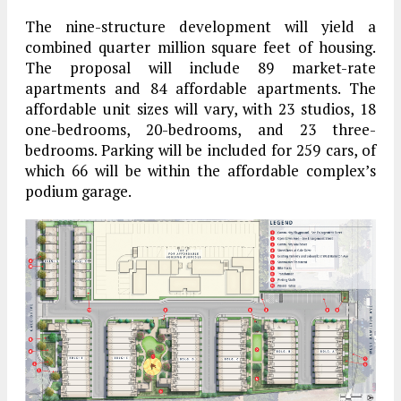
The nine-structure development will yield a
combined quarter million square feet of housing.
The proposal will include 89 market-rate
apartments and 84 affordable apartments. The
affordable unit sizes will vary, with 23 studios, 18
one-bedrooms, 20-bedrooms, and 23 three-
bedrooms. Parking will be included for 259 cars, of
which 66 will be within the affordable complex’s
podium garage.