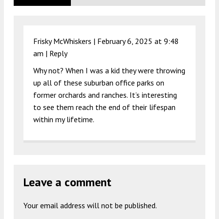
Frisky McWhiskers |
February 6, 2025 at 9:48
am
|
Reply
Why not? When I was a kid they were throwing
up all of these suburban office parks on
former orchards and ranches. It’s interesting
to see them reach the end of their lifespan
within my lifetime.
Leave a comment
Your email address will not be published.