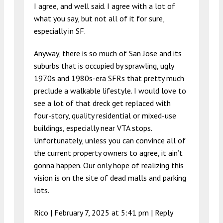
I agree, and well said. I agree with a lot of
what you say, but not all of it for sure,
especially in SF.
Anyway, there is so much of San Jose and its
suburbs that is occupied by sprawling, ugly
1970s and 1980s-era SFRs that pretty much
preclude a walkable lifestyle. I would love to
see a lot of that dreck get replaced with
four-story, quality residential or mixed-use
buildings, especially near VTA stops.
Unfortunately, unless you can convince all of
the current property owners to agree, it ain’t
gonna happen. Our only hope of realizing this
vision is on the site of dead malls and parking
lots.
Rico |
February 7, 2025 at 5:41 pm
|
Reply