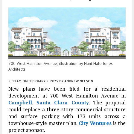
700 West Hamilton Avenue, illustration by Hunt Hale Jones
Architects
5:00 AM
ON FEBRUARY 5, 2025
BY
ANDREW NELSON
New plans have been filed for a residential
development at 700 West Hamilton Avenue in
Campbell
,
Santa Clara County
. The proposal
could replace a three-story commercial structure
and surface parking with 173 units across a
townhouse-style master plan.
City Ventures
is the
project sponsor.