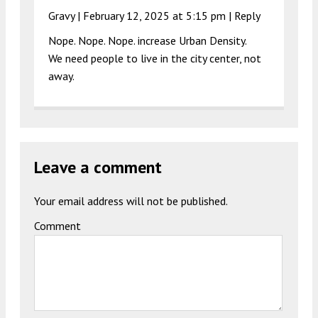
Gravy |
February 12, 2025 at 5:15 pm
|
Reply
Nope. Nope. Nope. increase Urban Density.
We need people to live in the city center, not
away.
Leave a comment
Your email address will not be published.
Comment