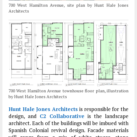
700 West Hamilton Avenue, site plan by Hunt Hale Jones
Architects
700 West Hamilton Avenue townhouse floor plan, illustration
by Hunt Hale Jones Architects
Hunt Hale Jones Architects
is responsible for the
design, and
C2 Collaborative
is the landscape
architect. Each of the buildings will be imbued with
Spanish Colonial revival design. Facade materials