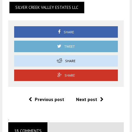
SILVER CREEK VALLEY ESTATES LLC
SHARE
TWEET
SHARE
SHARE
Previous post
Next post
.
18 COMMENTS