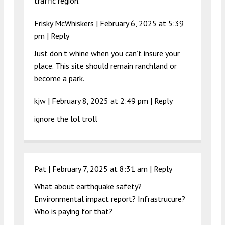
traffic region.
Frisky McWhiskers |
February 6, 2025 at 5:39
pm
|
Reply
Just don’t whine when you can’t insure your
place. This site should remain ranchland or
become a park.
kjw |
February 8, 2025 at 2:49 pm
|
Reply
ignore the lol troll
Pat |
February 7, 2025 at 8:31 am
|
Reply
What about earthquake safety?
Environmental impact report? Infrastrucure?
Who is paying for that?