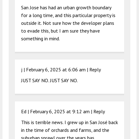
San Jose has had an urban growth boundary
for a long time, and this particular property is
outside it. Not sure how the developer plans
to evade this, but I am sure they have
something in mind.
j |
February 6, 2025 at 6:06 am
|
Reply
JUST SAY NO. JUST SAY NO.
Ed |
February 6, 2025 at 9:12 am
|
Reply
This is terrible news. I grew up in San José back
in the time of orchards and farms, and the
suburban sprawl over the years has