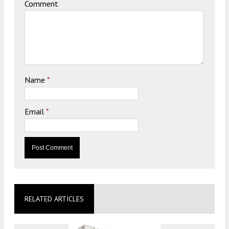
Comment
Name
*
Email
*
RELATED ARTICLES