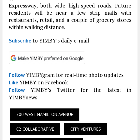
Expressway, both wide high-speed roads. Future
residents will be near a few strip malls with
restaurants, retail, and a couple of grocery stores
within walking distance.
to YIMBY’s daily e-mail
Subscribe
YIMBYgram for real-time photo updates
Follow
YIMBY on Facebook
Like
YIMBY’s Twitter for the latest in
Follow
YIMBYnews
700 WEST HAMILTON AVENUE
C2 COLLABORATIVE
CITY VENTURES