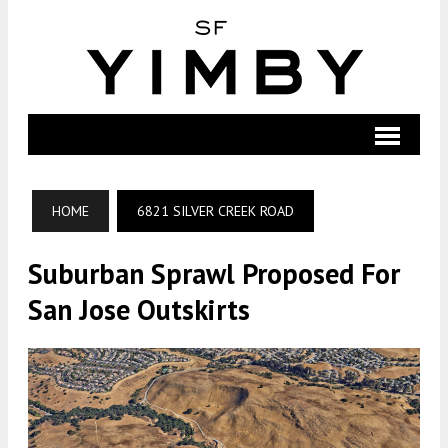
HOME
6821 SILVER CREEK ROAD
Suburban Sprawl Proposed For
San Jose Outskirts