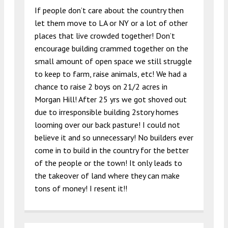
If people don’t care about the country then
let them move to LA or NY or a lot of other
places that live crowded together! Don’t
encourage building crammed together on the
small amount of open space we still struggle
to keep to farm, raise animals, etc! We had a
chance to raise 2 boys on 21/2 acres in
Morgan Hill! After 25 yrs we got shoved out
due to irresponsible building 2story homes
looming over our back pasture! I could not
believe it and so unnecessary! No builders ever
come in to build in the country for the better
of the people or the town! It only leads to
the takeover of land where they can make
tons of money! I resent it!!