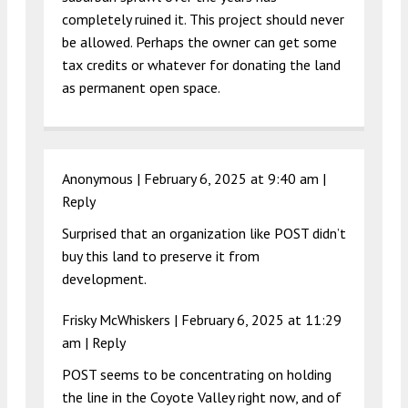
completely ruined it. This project should never
be allowed. Perhaps the owner can get some
tax credits or whatever for donating the land
as permanent open space.
Anonymous |
February 6, 2025 at 9:40 am
|
Reply
Surprised that an organization like POST didn’t
buy this land to preserve it from
development.
Frisky McWhiskers |
February 6, 2025 at 11:29
am
|
Reply
POST seems to be concentrating on holding
the line in the Coyote Valley right now, and of