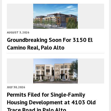
AUGUST 3, 2026
Groundbreaking Soon For 3150 El
Camino Real, Palo Alto
JULY 30, 2026
Permits Filed for Single-Family
Housing Development at 4103 Old
Trace Road in Palo Alto