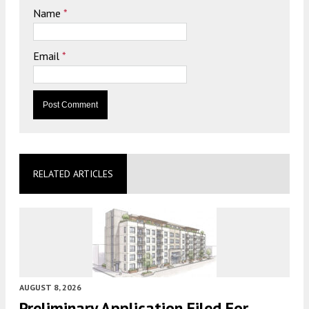
Name
*
Email
*
RELATED ARTICLES
AUGUST 8, 2026
Preliminary Application Filed For