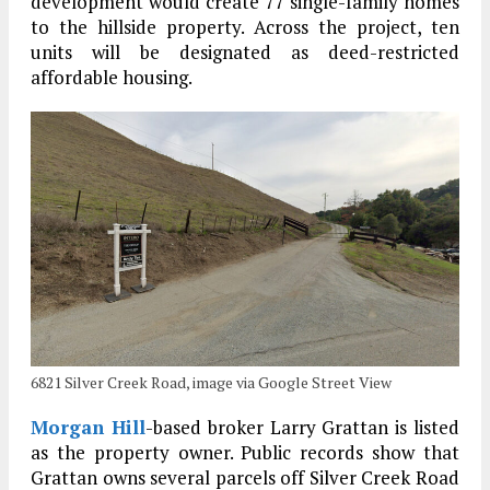
development would create 77 single-family homes
to the hillside property. Across the project, ten
units will be designated as deed-restricted
affordable housing.
6821 Silver Creek Road, image via Google Street View
Morgan Hill
-based broker Larry Grattan is listed
as the property owner. Public records show that
Grattan owns several parcels off Silver Creek Road