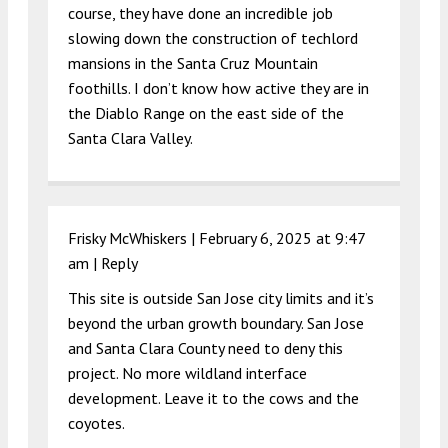
course, they have done an incredible job
slowing down the construction of techlord
mansions in the Santa Cruz Mountain
foothills. I don’t know how active they are in
the Diablo Range on the east side of the
Santa Clara Valley.
Frisky McWhiskers |
February 6, 2025 at 9:47
am
|
Reply
This site is outside San Jose city limits and it’s
beyond the urban growth boundary. San Jose
and Santa Clara County need to deny this
project. No more wildland interface
development. Leave it to the cows and the
coyotes.