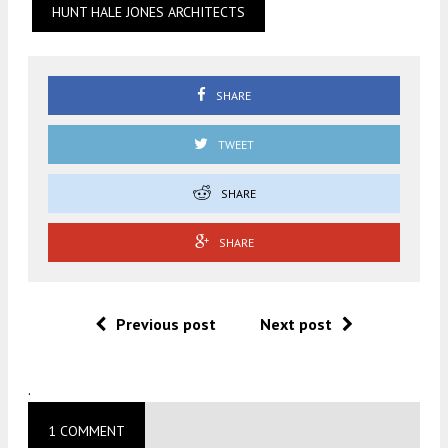
HUNT HALE JONES ARCHITECTS
SHARE
TWEET
SHARE
SHARE
Previous post
Next post
.
1 COMMENT