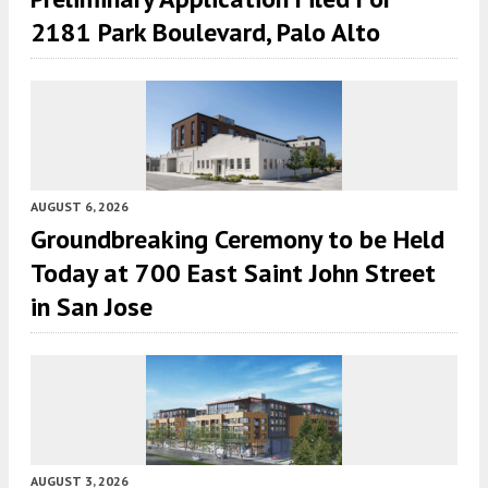
2181 Park Boulevard, Palo Alto
AUGUST 6, 2026
Groundbreaking Ceremony to be Held
Today at 700 East Saint John Street
in San Jose
AUGUST 3, 2026