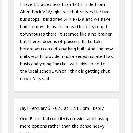
I have 1.5 acres less than 1/8th mile from
Alum Rock VTA/light rail that serves like five
bus stops. It is zoned SFR R-1-8 and we have
had to move heaven and earth to try to get
townhouses there. It seemed like a no-brainer,
but there’s dozens of poison pills to take
before you can get anything built. And the new
units would provide much-needed updated tax
basis and young families with kids to go to
the local school, which I think is getting shut
down. Very sad.
Jay |
February 6, 2025 at 12:11 pm
|
Reply
Good! I’m glad our city is growing and having
more options rather than the dense heavy