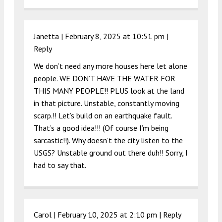
Janetta |
February 8, 2025 at 10:51 pm
|
Reply
We don’t need any more houses here let alone
people. WE DON’T HAVE THE WATER FOR
THIS MANY PEOPLE!! PLUS look at the land
in that picture. Unstable, constantly moving
scarp.!! Let’s build on an earthquake fault.
That’s a good idea!!! (Of course I’m being
sarcastic!!). Why doesn’t the city listen to the
USGS? Unstable ground out there duh!! Sorry, I
had to say that.
Carol |
February 10, 2025 at 2:10 pm
|
Reply