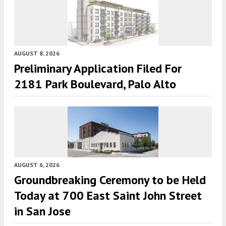
AUGUST 8, 2026
Preliminary Application Filed For
2181 Park Boulevard, Palo Alto
AUGUST 6, 2026
Groundbreaking Ceremony to be Held
Today at 700 East Saint John Street
in San Jose