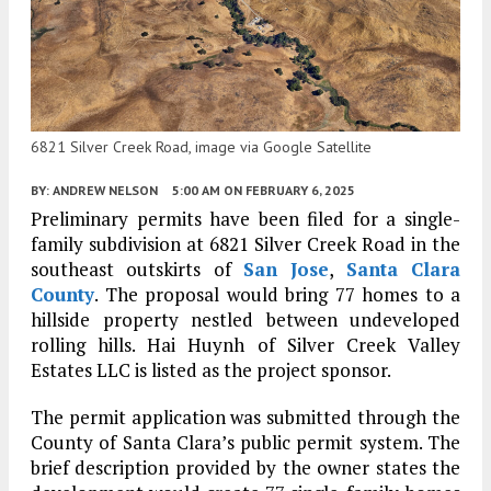
6821 Silver Creek Road, image via Google Satellite
BY:
ANDREW NELSON
5:00 AM
ON FEBRUARY 6, 2025
Preliminary permits have been filed for a single-
family subdivision at 6821 Silver Creek Road in the
southeast outskirts of
San Jose
,
Santa Clara
County
. The proposal would bring 77 homes to a
hillside property nestled between undeveloped
rolling hills. Hai Huynh of Silver Creek Valley
Estates LLC is listed as the project sponsor.
The permit application was submitted through the
County of Santa Clara’s public permit system. The
brief description provided by the owner states the