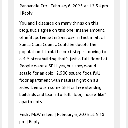
Panhandle Pro |
February 6, 2025 at 12:34 pm
|
Reply
You and I disagree on many things on this
blog, but I agree on this one! Insane amount
of infill potential in San Jose, in fact in all of
Santa Clara County. Could be double the
population. I think the next step is moving to
a 4-5 story building that’s just a full-floor flat.
People want a SFH, yes, but they would
settle for an epic ~2,500 square foot full
floor apartment with natural night on all
sides. Demolish some SFH or free standing
buildinds and lean into full-floor, “house-like”
apartments.
Frisky McWhiskers |
February 6, 2025 at 5:38
pm
|
Reply