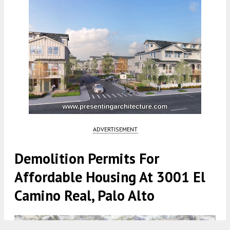
ADVERTISEMENT
Demolition Permits For
Affordable Housing At 3001 El
Camino Real, Palo Alto