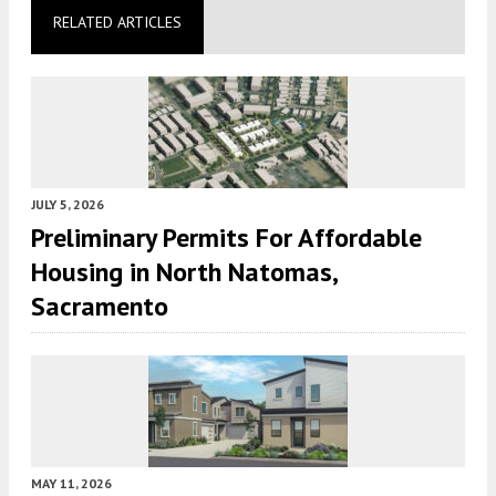
RELATED ARTICLES
JULY 5, 2026
Preliminary Permits For Affordable
Housing in North Natomas,
Sacramento
MAY 11, 2026