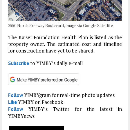
3550 North Freeway Boulevard, image via Google Satellite
The Kaiser Foundation Health Plan is listed as the
property owner. The estimated cost and timeline
for construction have yet to be shared.
to YIMBY’s daily e-mail
Subscribe
YIMBYgram for real-time photo updates
Follow
YIMBY on Facebook
Like
YIMBY’s Twitter for the latest in
Follow
YIMBYnews