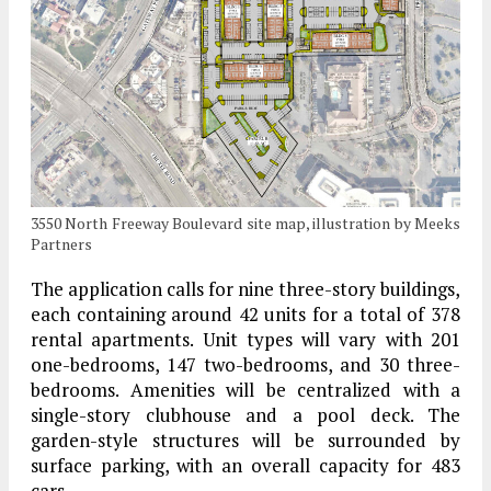
3550 North Freeway Boulevard site map, illustration by Meeks
Partners
The application calls for nine three-story buildings,
each containing around 42 units for a total of 378
rental apartments. Unit types will vary with 201
one-bedrooms, 147 two-bedrooms, and 30 three-
bedrooms. Amenities will be centralized with a
single-story clubhouse and a pool deck. The
garden-style structures will be surrounded by
surface parking, with an overall capacity for 483
cars.