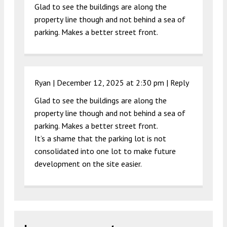
Glad to see the buildings are along the
property line though and not behind a sea of
parking. Makes a better street front.
Ryan |
December 12, 2025 at 2:30 pm
|
Reply
Glad to see the buildings are along the
property line though and not behind a sea of
parking. Makes a better street front.
It’s a shame that the parking lot is not
consolidated into one lot to make future
development on the site easier.