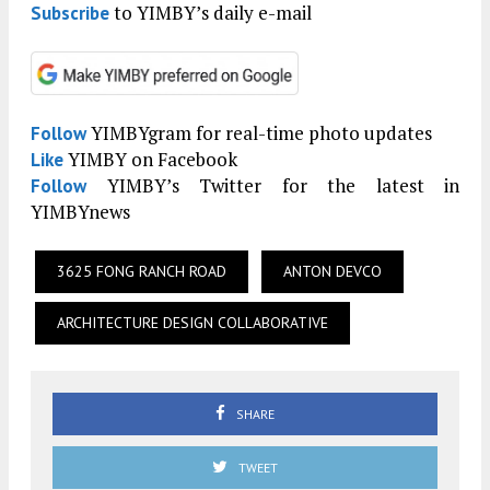
to YIMBY’s daily e-mail
Subscribe
YIMBYgram for real-time photo updates
Follow
YIMBY on Facebook
Like
YIMBY’s Twitter for the latest in
Follow
YIMBYnews
3625 FONG RANCH ROAD
ANTON DEVCO
ARCHITECTURE DESIGN COLLABORATIVE
SHARE
TWEET