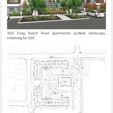
3625 Fong Ranch Road apartments podium landscape,
rendering by ADC