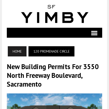
HOME
120 PROMENADE CIRCLE
New Building Permits For 3550
North Freeway Boulevard,
Sacramento