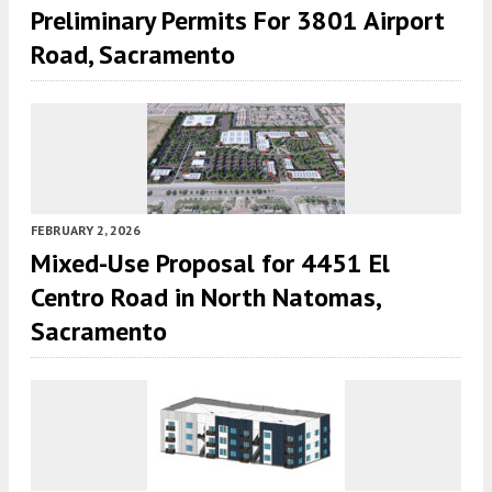
Preliminary Permits For 3801 Airport
Road, Sacramento
FEBRUARY 2, 2026
Mixed-Use Proposal for 4451 El
Centro Road in North Natomas,
Sacramento