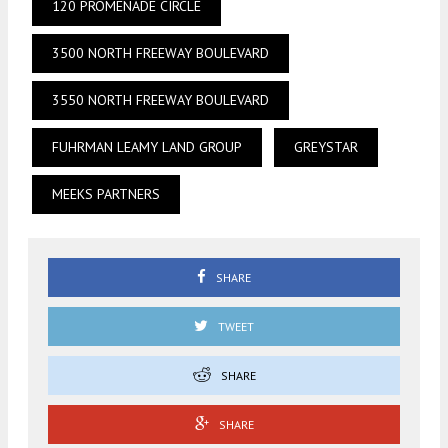
120 PROMENADE CIRCLE
3500 NORTH FREEWAY BOULEVARD
3550 NORTH FREEWAY BOULEVARD
FUHRMAN LEAMY LAND GROUP
GREYSTAR
MEEKS PARTNERS
SHARE
TWEET
SHARE
SHARE