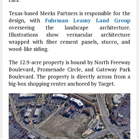
Texas-based Meeks Partners is responsible for the
design, with
Fuhrman Leamy Land Group
overseeing the landscape architecture.
Illustrations show vernacular architecture
wrapped with fiber cement panels, stucco, and
wood-like siding.
The 12.9-acre property is bound by North Freeway
Boulevard, Promenade Circle, and Gateway Park
Boulevard. The property is directly across from a
big-box shopping center anchored by Target.