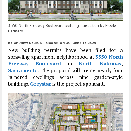
3550 North Freeway Boulevard building, illustration by Meeks
Partners
BY:
ANDREW NELSON
5:00 AM
ON OCTOBER 13, 2025
New building permits have been filed for a
sprawling apartment neighborhood at
3550 North
Freeway Boulevard
in
North Natomas
,
Sacramento
. The proposal will create nearly four
hundred dwellings across nine garden-style
buildings.
Greystar
is the project applicant.