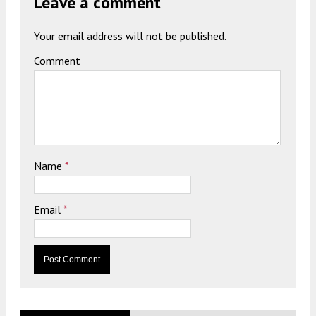
Leave a comment
Your email address will not be published.
Comment
Name
*
Email
*