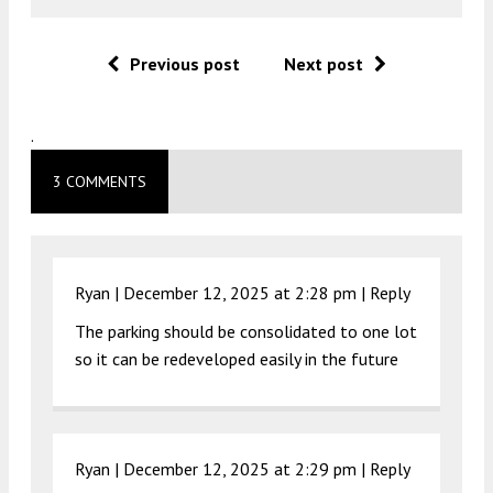
Previous post
Next post
.
3 COMMENTS
Ryan |
December 12, 2025 at 2:28 pm
|
Reply
The parking should be consolidated to one lot
so it can be redeveloped easily in the future
Ryan |
December 12, 2025 at 2:29 pm
|
Reply