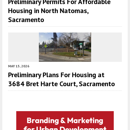
Preliminary Permits For Affordable
Housing in North Natomas,
Sacramento
MAY 15, 2026
Preliminary Plans For Housing at
3684 Bret Harte Court, Sacramento