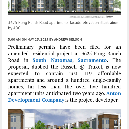
3625 Fong Ranch Road apartments facade elevation, illustration
by ADC
5:00 AM
ON MAY 23, 2025
BY
ANDREW NELSON
Preliminary permits have been filed for an
amended residential project at 3625 Fong Ranch
Road in
South Natomas
,
Sacramento
. The
proposal, dubbed the Russell @ Truxel, is now
expected to contain just 119 affordable
apartments and around a hundred single-family
homes, far less than the over five hundred
apartment units anticipated two years ago.
Anton
Development Company
is the project developer.