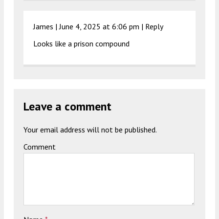
James |
June 4, 2025 at 6:06 pm
|
Reply
Looks like a prison compound
Leave a comment
Your email address will not be published.
Comment