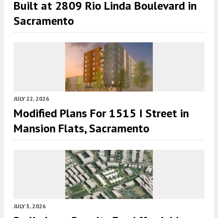
Built at 2809 Rio Linda Boulevard in
Sacramento
JULY 22, 2026
Modified Plans For 1515 I Street in
Mansion Flats, Sacramento
JULY 5, 2026