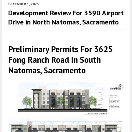
DECEMBER 1, 2025
Development Review For 3590 Airport
Drive in North Natomas, Sacramento
Preliminary Permits For 3625
Fong Ranch Road In South
Natomas, Sacramento