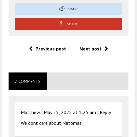
SHARE
SHARE
Previous post
Next post
.
2 COMMENTS
Matthew |
May 25, 2025 at 1:25 am
|
Reply
We dont care about Natomas