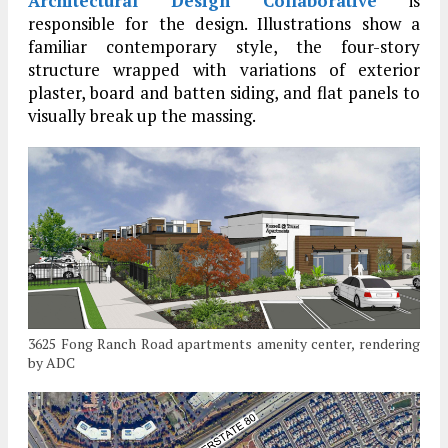
Architectural Design Collaborative
is
responsible for the design. Illustrations show a
familiar contemporary style, the four-story
structure wrapped with variations of exterior
plaster, board and batten siding, and flat panels to
visually break up the massing.
3625 Fong Ranch Road apartments amenity center, rendering
by ADC