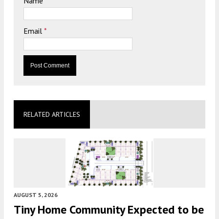
Name
*
Email
*
RELATED ARTICLES
AUGUST 5, 2026
Tiny Home Community Expected to be