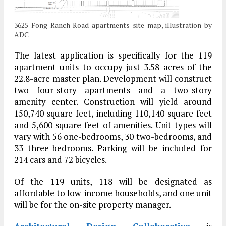
3625 Fong Ranch Road apartments site map, illustration by
ADC
The latest application is specifically for the 119
apartment units to occupy just 3.58 acres of the
22.8-acre master plan. Development will construct
two four-story apartments and a two-story
amenity center. Construction will yield around
150,740 square feet, including 110,140 square feet
and 5,600 square feet of amenities. Unit types will
vary with 56 one-bedrooms, 30 two-bedrooms, and
33 three-bedrooms. Parking will be included for
214 cars and 72 bicycles.
Of the 119 units, 118 will be designated as
affordable to low-income households, and one unit
will be for the on-site property manager.