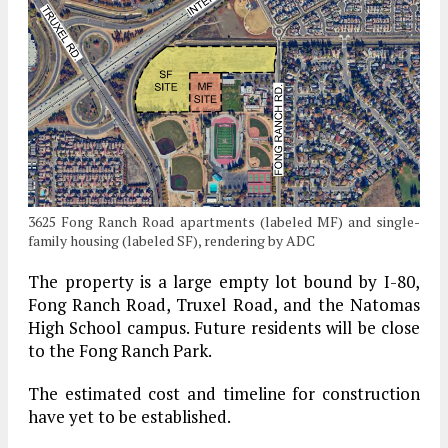
3625 Fong Ranch Road apartments (labeled MF) and single-
family housing (labeled SF), rendering by ADC
The property is a large empty lot bound by I-80,
Fong Ranch Road, Truxel Road, and the Natomas
High School campus. Future residents will be close
to the Fong Ranch Park.
The estimated cost and timeline for construction
have yet to be established.