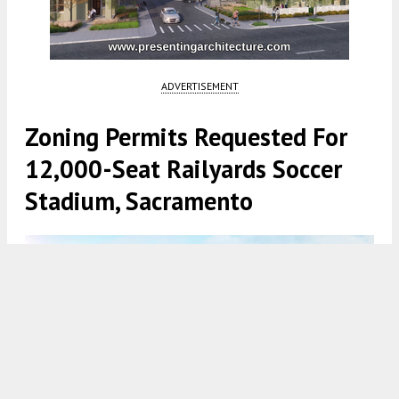
ADVERTISEMENT
Zoning Permits Requested For
12,000-Seat Railyards Soccer
Stadium, Sacramento