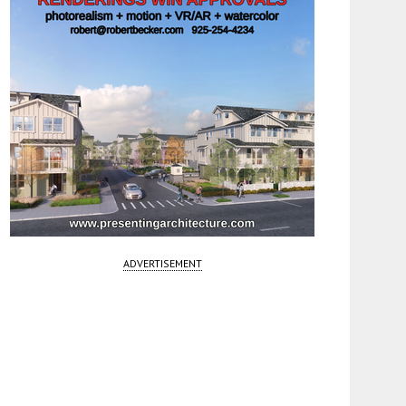
ADVERTISEMENT