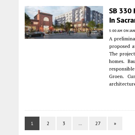
SB 330 F
In Sacr
5:00 AM
ON JAN
A prelimina
proposed a
The projec
homes. Baue
responsibl
Groen. Cun
architectur
1
2
3
…
27
»