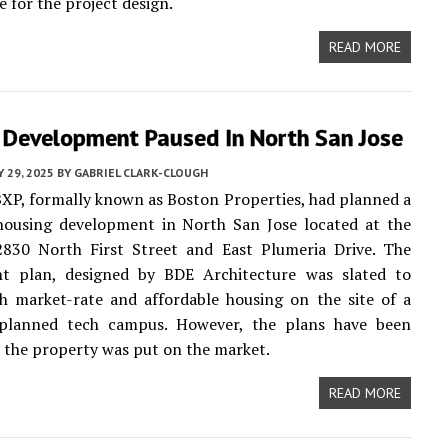
e for the project design.
READ MORE
 Development Paused In North San Jose
 29, 2025
BY
GABRIEL CLARK-CLOUGH
XP, formally known as Boston Properties, had planned a
housing development in North San Jose located at the
2830 North First Street and East Plumeria Drive. The
t plan, designed by BDE Architecture was slated to
h market-rate and affordable housing on the site of a
 planned tech campus. However, the plans have been
 the property was put on the market.
READ MORE