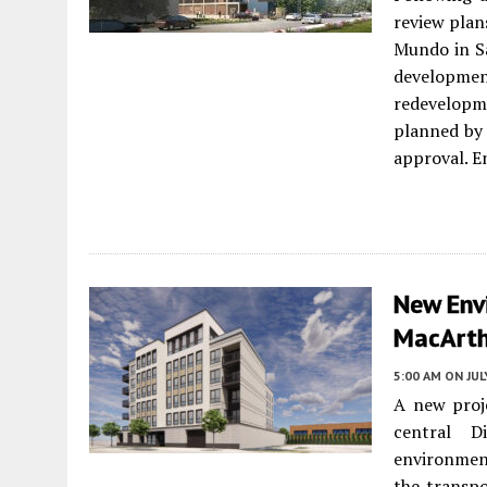
review plans
Mundo in S
developme
redevelopme
planned by 
approval. E
New Env
MacArth
5:00 AM
ON JUL
A new proj
central D
environmenta
the transpo