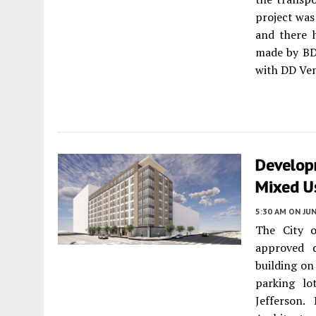
project was
and there h
made by BDE
with DD Vent
Develop
Mixed U
5:30 AM
ON JUN
The City o
approved 
building on
parking lo
Jefferson