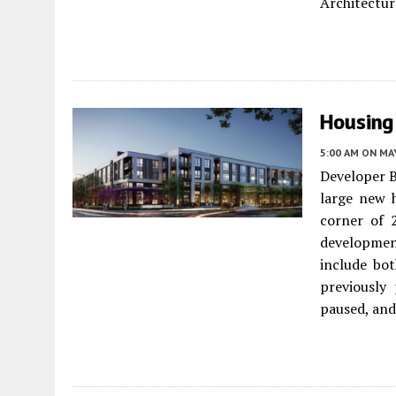
Architectur
Housing
5:00 AM
ON MAY
Developer B
large new 
corner of 
developmen
include bot
previously
paused, and