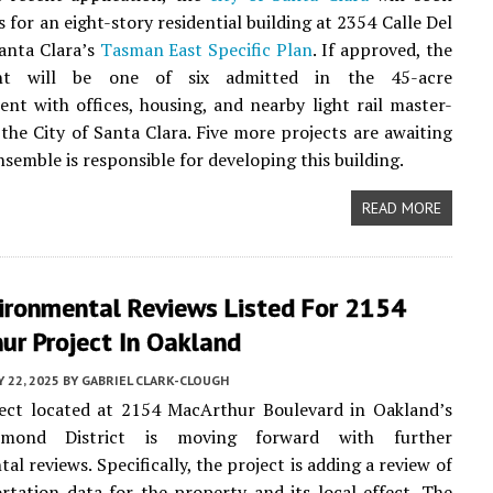
 for an eight-story residential building at 2354 Calle Del
anta Clara’s
Tasman East Specific Plan
. If approved, the
nt will be one of six admitted in the 45-acre
nt with offices, housing, and nearby light rail master-
the City of Santa Clara. Five more projects are awaiting
nsemble is responsible for developing this building.
READ MORE
ironmental Reviews Listed For 2154
ur Project In Oakland
Y 22, 2025
BY
GABRIEL CLARK-CLOUGH
ect located at 2154 MacArthur Boulevard in Oakland’s
imond District is moving forward with further
l reviews. Specifically, the project is adding a review of
rtation data for the property and its local effect. The