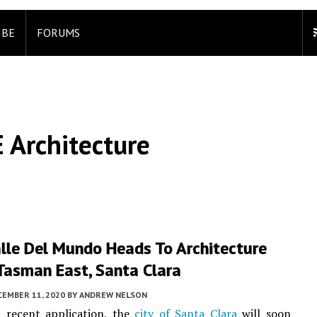
IBE
FORUMS
 Architecture
lle Del Mundo Heads To Architecture
Tasman East, Santa Clara
CEMBER 11, 2020
BY
ANDREW NELSON
a recent application, the
city of Santa Clara
will soon