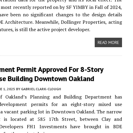
 most recently reported on by SF YIMBY in Fall of 2024,
ave been no significant changes to the design details
 Architecture. Meanwhile, Dollinger Properties, acting
ures, is still the active project developer.
READ MORE
ment Permit Approved For 8-Story
se Building Downtown Oakland
E 1, 2025
BY
GABRIEL CLARK-CLOUGH
f Oakland’s Planning and Building Department has
development permits for an eight-story mixed use
 a vacant parking lot in Downtown Oakland. The narrow
t is located at 585 17th Street, between Clay and
. Developers FH1 Investments have brought in BDE