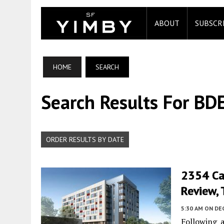
ABOUT
SUBSCR
HOME
SEARCH
Search Results For BDE
ORDER RESULTS BY DATE
2354 Ca
Review, 
5:30 AM
ON DE
Following 