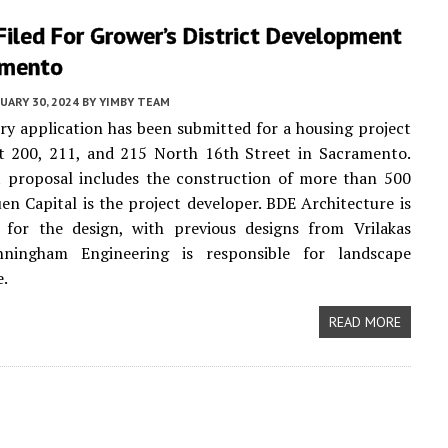
iled For Grower’s District Development
amento
UARY 30, 2024
BY
YIMBY TEAM
ry application has been submitted for a housing project
t 200, 211, and 215 North 16th Street in Sacramento.
t proposal includes the construction of more than 500
n Capital is the project developer. BDE Architecture is
e for the design, with previous designs from Vrilakas
ningham Engineering is responsible for landscape
e.
READ MORE