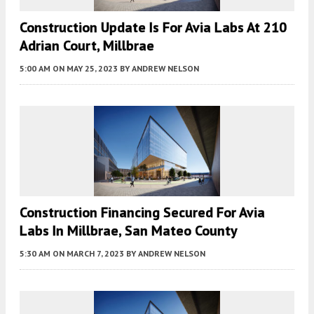
Construction Update Is For Avia Labs At 210
Adrian Court, Millbrae
5:00 AM
ON MAY 25, 2023
BY
ANDREW NELSON
Construction Financing Secured For Avia
Labs In Millbrae, San Mateo County
5:30 AM
ON MARCH 7, 2023
BY
ANDREW NELSON