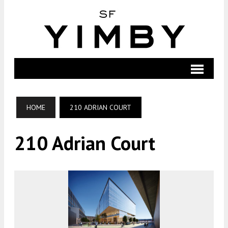
HOME
210 ADRIAN COURT
210 Adrian Court