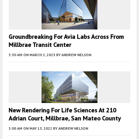
Groundbreaking For Avia Labs Across From
Millbrae Transit Center
5:30 AM
ON MARCH 2, 2023
BY
ANDREW NELSON
New Rendering For Life Sciences At 210
Adrian Court, Millbrae, San Mateo County
5:00 AM
ON MAY 13, 2022
BY
ANDREW NELSON