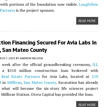
 with portions of the foundation now visible.
Longfellow
 Partners
is the project sponsor.
READ MORE
tion Financing Secured For Avia Labs In
e, San Mateo County
CH 7, 2023
BY
ANDREW NELSON
a week after the official groundbreaking ceremony,
JLL
 a $310 million construction loan brokered with
 Real Estate Partners
for Avia Labs, located at
210
d
in
Millbrae
,
San Mateo County
. Excavation has already
 what will become the six-story life sciences project
 Millbrae Station. Otera Capital has provided the loan.
READ MORE