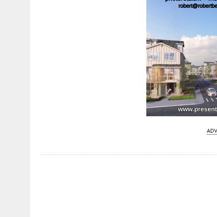
ADV
Fetching more...