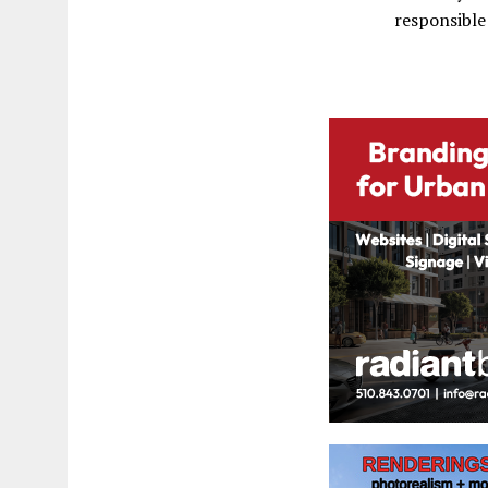
responsible