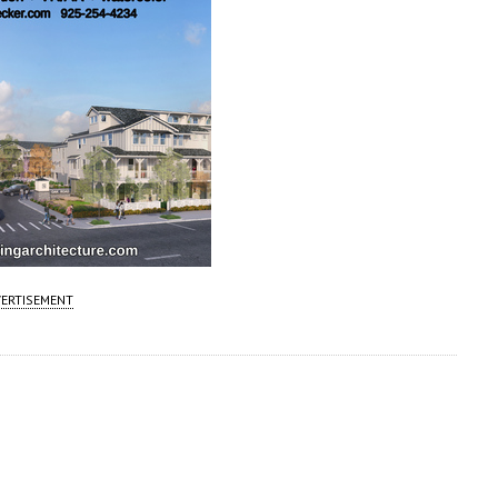
ERTISEMENT