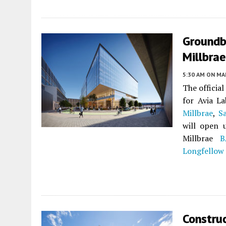
Groundb
Millbrae
5:30 AM
ON MAR
The officia
for Avia La
Millbrae
,
S
will open u
Millbrae
B
Longfellow 
Construc