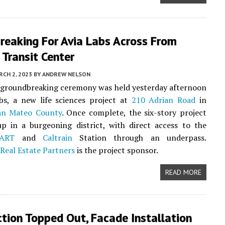
reaking For Avia Labs Across From
 Transit Center
CH 2, 2023
BY
ANDREW NELSON
l groundbreaking ceremony was held yesterday afternoon
bs, a new life sciences project at
210 Adrian Road
in
an Mateo County
. Once complete, the six-story project
p in a burgeoning district, with direct access to the
ART
and
Caltrain
Station through an underpass.
Real Estate Partners
is the project sponsor.
READ MORE
tion Topped Out, Facade Installation