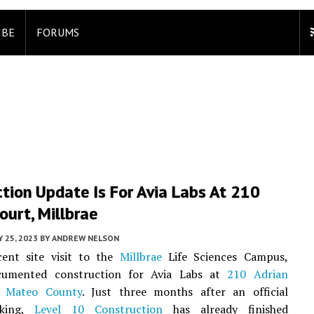
IBE
FORUMS
tion Update Is For Avia Labs At 210
ourt, Millbrae
 25, 2023
BY
ANDREW NELSON
cent site visit to the
Millbrae
Life Sciences Campus,
umented construction for Avia Labs at
210 Adrian
 Mateo County
. Just three months after an official
aking,
Level 10 Construction
has already finished