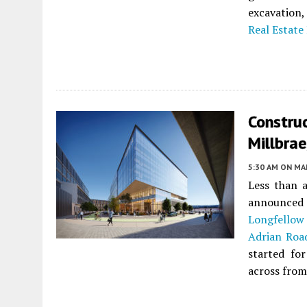
excavation,
Real Estate
Construc
Millbra
5:30 AM
ON MAR
Less than 
announced
Longfellow
Adrian Roa
started for
across from