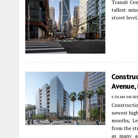
Transit Ce
tallest mi
street level
Constru
Avenue,
5:30 AM
ON SE
Constructi
newest high
months, Le
from the st
as many as