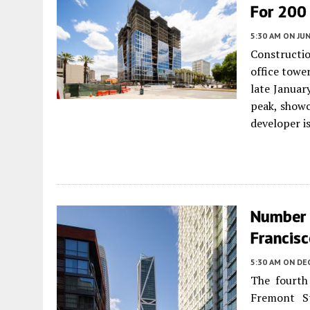
For 200
5:30 AM
ON JUN
Constructi
office tower
late Januar
peak, showc
developer i
Number 
Francis
5:30 AM
ON DE
The fourth 
Fremont St