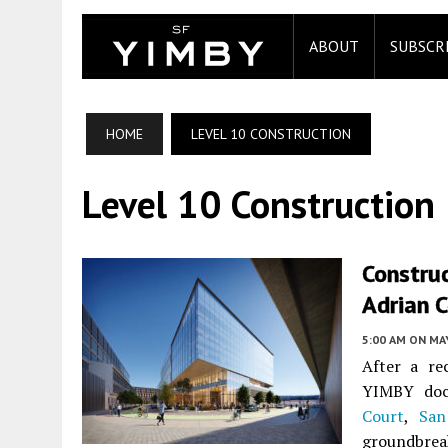
ABOUT
SUBSCR
HOME
LEVEL 10 CONSTRUCTION
Level 10 Construction
Construc
Adrian C
5:00 AM
ON MAY
After a re
YIMBY doc
Court
,
San
groundbre