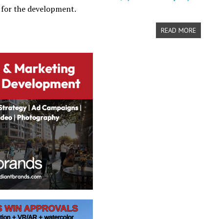
 for the development.
READ MORE