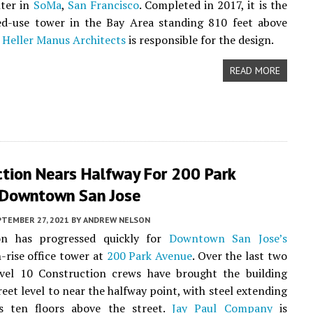
nter in
SoMa
,
San Francisco
. Completed in 2017, it is the
xed-use tower in the Bay Area standing 810 feet above
.
Heller Manus Architects
is responsible for the design.
READ MORE
ction Nears Halfway For 200 Park
 Downtown San Jose
PTEMBER 27, 2021
BY
ANDREW NELSON
on has progressed quickly for
Downtown San Jose’s
-rise office tower at
200 Park Avenue
. Over the last two
vel 10 Construction crews have brought the building
reet level to near the halfway point, with steel extending
 ten floors above the street.
Jay Paul Company
is