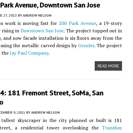
 Park Avenue, Downtown San Jose
E 27, 2022
BY
ANDREW NELSON
on work is moving fast for
200 Park Avenue
, a 19-story
 rising in
Downtown San Jose
. The project topped out in
y, and now facade installation is six floors away from the
asing the metallic carved design by
Gensler
. The project
s the
Jay Paul Company
.
READ MORE
4: 181 Fremont Street, SoMa, San
co
CEMBER 9, 2021
BY
ANDREW NELSON
tallest skyscraper in the city planned or built is 181
reet, a residential tower overlooking the
Transbay