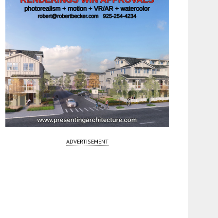
ADVERTISEMENT