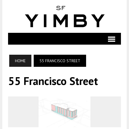
HOME
55 FRANCISCO STREET
55 Francisco Street