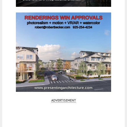
ADVERTISEMENT