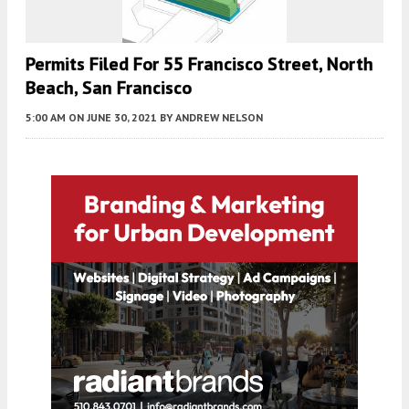
Permits Filed For 55 Francisco Street, North
Beach, San Francisco
5:00 AM
ON JUNE 30, 2021
BY
ANDREW NELSON