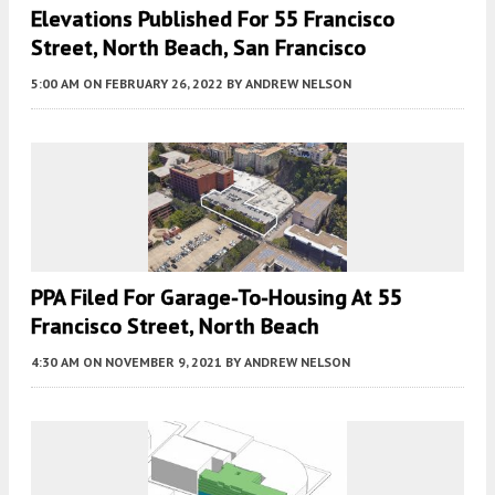
Elevations Published For 55 Francisco
Street, North Beach, San Francisco
5:00 AM
ON FEBRUARY 26, 2022
BY
ANDREW NELSON
PPA Filed For Garage-To-Housing At 55
Francisco Street, North Beach
4:30 AM
ON NOVEMBER 9, 2021
BY
ANDREW NELSON