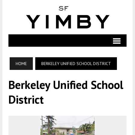
HOME
BERKELEY UNIFIED SCHOOL DISTRICT
Berkeley Unified School
District