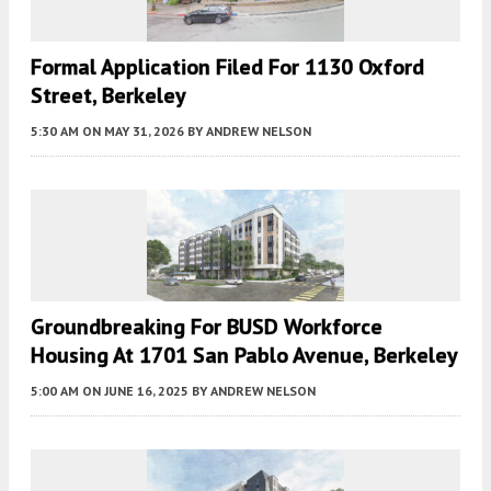
Formal Application Filed For 1130 Oxford
Street, Berkeley
5:30 AM
ON MAY 31, 2026
BY
ANDREW NELSON
Groundbreaking For BUSD Workforce
Housing At 1701 San Pablo Avenue, Berkeley
5:00 AM
ON JUNE 16, 2025
BY
ANDREW NELSON