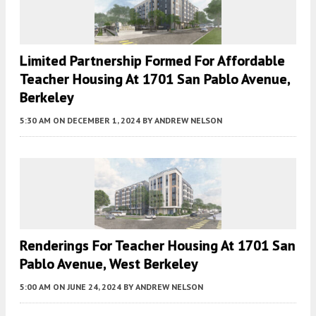
Limited Partnership Formed For Affordable
Teacher Housing At 1701 San Pablo Avenue,
Berkeley
5:30 AM
ON DECEMBER 1, 2024
BY
ANDREW NELSON
Renderings For Teacher Housing At 1701 San
Pablo Avenue, West Berkeley
5:00 AM
ON JUNE 24, 2024
BY
ANDREW NELSON