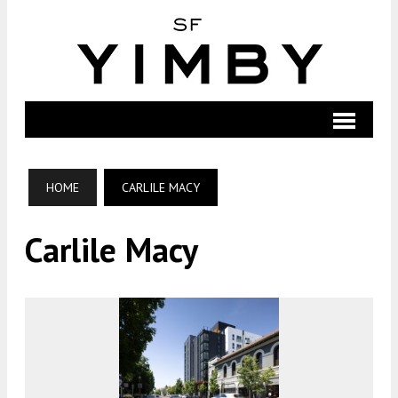
HOME
CARLILE MACY
Carlile Macy