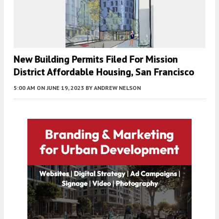
New Building Permits Filed For Mission
District Affordable Housing, San Francisco
5:00 AM
ON JUNE 19, 2023
BY
ANDREW NELSON