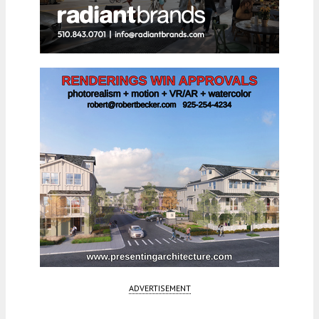
ADVERTISEMENT