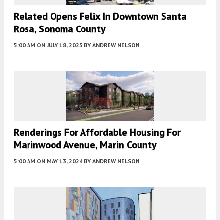
Related Opens Felix In Downtown Santa
Rosa, Sonoma County
5:00 AM
ON JULY 18, 2025
BY
ANDREW NELSON
Renderings For Affordable Housing For
Marinwood Avenue, Marin County
5:00 AM
ON MAY 13, 2024
BY
ANDREW NELSON