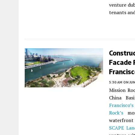
venture d
tenants and
Construc
Facade R
Francis
5:30 AM
ON JUN
Mission Roc
China Bas
Francisco’s
Rock’s
most
waterfront
SCAPE Land