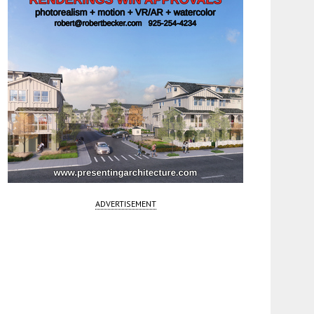
ADVERTISEMENT