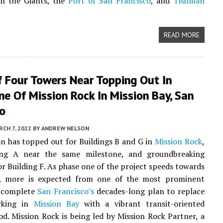
th the Giants, the
Port of San Francisco
, and
Tishman
READ MORE
f Four Towers Near Topping Out In
e Of Mission Rock In Mission Bay, San
co
CH 7, 2022
BY
ANDREW NELSON
n has topped out for Buildings B and G in
Mission Rock
,
ing A near the same milestone, and groundbreaking
r Building F. As phase one of the project speeds towards
, more is expected from one of the most prominent
o complete
San Francisco’s
decades-long plan to replace
rking in
Mission Bay
with a vibrant transit-oriented
d. Mission Rock is being led by Mission Rock Partner, a