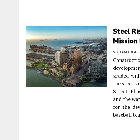
Steel Ri
Mission 
5:30 AM
ON APR
Construct
developme
graded with
the steel s
Street. Pha
and the wat
for the de
baseball te