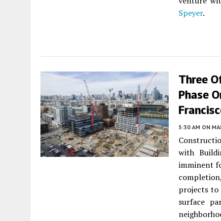
venture wi
Speyer
.
Three O
Phase On
Francis
5:30 AM
ON MAR
Constructio
with Build
imminent fo
completion
projects t
surface pa
neighborhoo