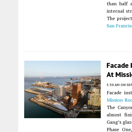
than half 
internal st
The project
San Francis
Facade I
At Missi
5:30 AM
ON SE
Facade ins
Mission Ro
The Canyon
almost fin
Gang’s glaz
Phase One,