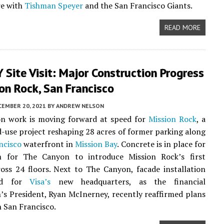
re with
Tishman Speyer
and the San Francisco Giants.
READ MORE
Site Visit: Major Construction Progress
on Rock, San Francisco
CEMBER 20, 2021
BY
ANDREW NELSON
on work is moving forward at speed for
Mission Rock
, a
-use project reshaping 28 acres of former parking along
ncisco
waterfront in
Mission Bay
. Concrete is in place for
 for The Canyon to introduce Mission Rock’s first
oss 24 floors. Next to The Canyon, facade installation
ted for
Visa’s
new headquarters, as the financial
’s President, Ryan McInerney, recently reaffirmed plans
n San Francisco.