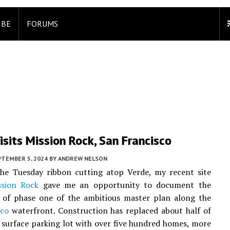
IBE
FORUMS
sits Mission Rock, San Francisco
PTEMBER 5, 2024
BY
ANDREW NELSON
the Tuesday ribbon cutting atop Verde, my recent site
ssion Rock
gave me an opportunity to document the
 of phase one of the ambitious master plan along the
sco
waterfront. Construction has replaced about half of
 surface parking lot with over five hundred homes, more