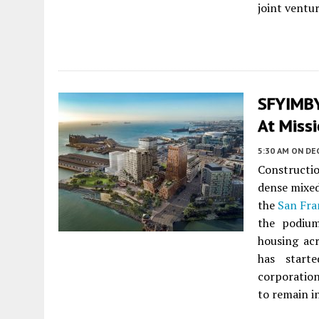
joint ventu
SFYIMBY 
At Missi
5:30 AM
ON DE
Constructi
dense mixed
the
San Fra
the podium
housing acr
has star
corporation
to remain i