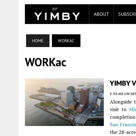
ABOUT
SUBSCR
HOME
WORKAC
WORKac
YIMBY Vi
5:30 AM
ON SE
Alongside 
visit to
Mi
completion
San Franci
the 28-acre