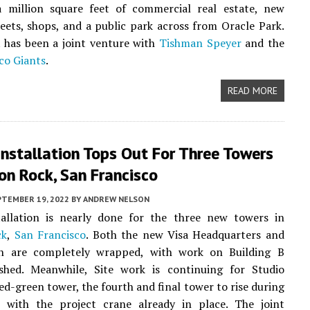
a million square feet of commercial real estate, new
reets, shops, and a public park across from Oracle Park.
 has been a joint venture with
Tishman Speyer
and the
co Giants
.
READ MORE
nstallation Tops Out For Three Towers
on Rock, San Francisco
PTEMBER 19, 2022
BY
ANDREW NELSON
tallation is nearly done for the three new towers in
ck
,
San Francisco
. Both the new Visa Headquarters and
 are completely wrapped, with work on Building B
ished. Meanwhile, Site work is continuing for Studio
ed-green tower, the fourth and final tower to rise during
 with the project crane already in place. The joint