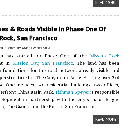
READ MORE
ses & Roads Visible In Phase One Of
Rock, San Francisco
IL 5, 2021
BY
ANDREW NELSON
ion has started for Phase One of the
Mission Rock
nt in
Mission Bay
,
San Francisco
. The land has been
 foundations for the road network already visible and
uperstructure for The Canyon on Parcel A rising over 3rd
se One includes two residential buildings, two offices,
erfront China Basin Park.
Tishman Speyer
is responsible
velopment in partnership with the city’s major league
am, The Giants, and the Port of San Francisco.
READ MORE