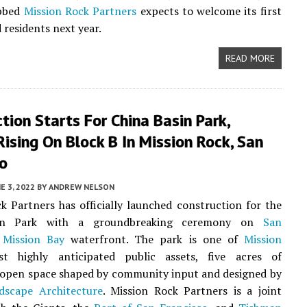
ubbed
Mission Rock Partners
expects to welcome its first
 residents next year.
READ MORE
tion Starts For China Basin Park,
ising On Block B In Mission Rock, San
co
E 3, 2022
BY
ANDREW NELSON
k Partners has officially launched construction for the
in Park with a groundbreaking ceremony on
San
Mission Bay
waterfront. The park is one of
Mission
 highly anticipated public assets, five acres of
 open space shaped by community input and designed by
scape Architecture
. Mission Rock Partners is a joint