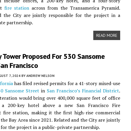
ll include offices, a 200-key hotel, and a four-story
nt
fire station
across from the Transamerica Pyramid.
 the City are jointly responsible for the project in a
ate partnership.
READ MORE
y Tower Proposed For 530 Sansome
San Francisco
UST 7, 2024
BY
ANDREW NELSON
ifornia
has filed revised permits for a 41-story mixed-use
30 Sansome Street
in
San Francisco’s
Financial District
.
iteration would bring over 400,000 square feet of office
 a 200-key hotel above a new San Francisco Fire
fire station, making it the first high-rise commercial
 the Bay Area since 2021. Related and the City are jointly
for the project in a public-private partnership.