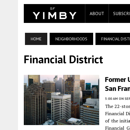
ABOUT
SUBSCR
HOME
NEIGHBORHOODS
FINANCIAL DIST
Financial District
Former U
San Fra
5:00 AM
ON SE
The 22-stor
Financial D
of the init
Financial 