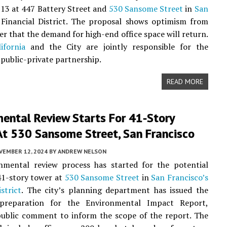
 13 at 447 Battery Street and
530 Sansome Street
in
San
Financial District. The proposal shows optimism from
er that the demand for high-end office space will return.
ifornia
and the City are jointly responsible for the
 public-private partnership.
READ MORE
ental Review Starts For 41-Story
At 530 Sansome Street, San Francisco
VEMBER 12, 2024
BY
ANDREW NELSON
nmental review process has started for the potential
41-story tower at
530 Sansome Street
in
San Francisco’s
strict
. The city’s planning department has issued the
preparation for the Environmental Impact Report,
public comment to inform the scope of the report. The