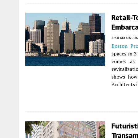
Retail-T
Embarca
5:30 AM
ON JUN
Boston Pro
spaces in 
comes a
revitalizat
shows how 
Architects i
Futurist
Transame