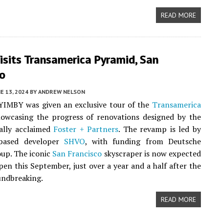
READ MORE
isits Transamerica Pyramid, San
co
E 13, 2024
BY
ANDREW NELSON
YIMBY was given an exclusive tour of the
Transamerica
howcasing the progress of renovations designed by the
ally acclaimed
Foster + Partners
. The revamp is led by
based developer
SHVO
, with funding from Deutsche
up. The iconic
San Francisco
skyscraper is now expected
open this September, just over a year and a half after the
oundbreaking.
READ MORE