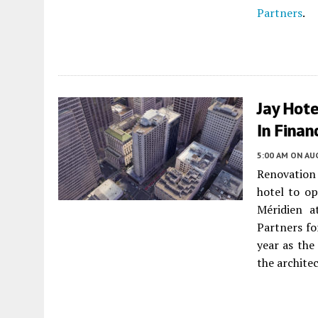
Partners
.
Jay Hote
In Finan
5:00 AM
ON AUG
Renovation 
hotel to o
Méridien a
Partners fo
year as the
the archite