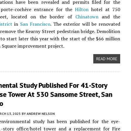
rations have been revealed and permits filed for the
 porte-cochère entrance for the
Hilton
hotel at 750
reet, located on the border of
Chinatown
and the
strict
in
San Francisco
. The exterior will be renovated
remove the Kearny Street pedestrian bridge. Demolition
to start later this year with the start of the $66 million
 Square improvement project.
READ MORE
mental Study Published For 41-Story
se Tower At 530 Sansome Street, San
co
CH 13, 2025
BY
ANDREW NELSON
environmental study has been published for the eye-
1-story office/hotel tower and a replacement for Fire