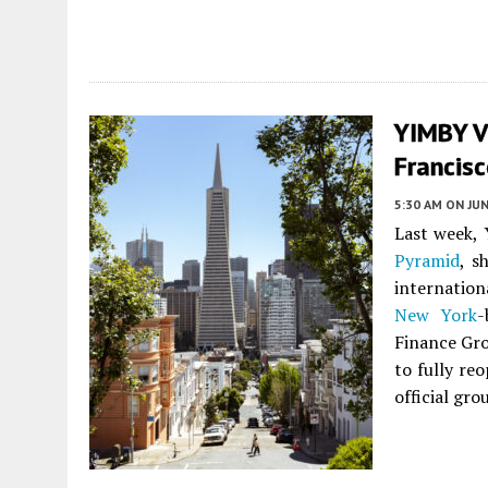
YIMBY V
Francis
5:30 AM
ON JUN
Last week, 
Pyramid
, s
internation
New York
-
Finance Gro
to fully re
official gr