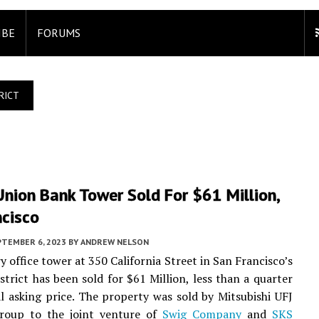
IBE
FORUMS
RICT
nion Bank Tower Sold For $61 Million,
ncisco
PTEMBER 6, 2023
BY
ANDREW NELSON
y office tower at 350 California Street in San Francisco’s
istrict has been sold for $61 Million, less than a quarter
ial asking price. The property was sold by Mitsubishi UFJ
Group to the joint venture of
Swig Company
and
SKS