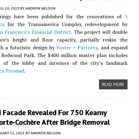
IL 10, 2023
BY
ANDREW NELSON
ings have been published for the renovations of
3
ca
for the Transamerica Complex redevelopment by
n Francisco’s
Financial District
. The project will double
ure’s height and floor capacity, partially reskin the
th a futuristic design by
Foster + Partners
, and expand
 Redwood Park. The $400 million master plan includes
s of the lobby and interiors of the city’s landmark
ca Pyramid
.
READ MORE
 Facade Revealed For 750 Kearny
orte-Cochère After Bridge Removal
UARY 22, 2023
BY
ANDREW NELSON