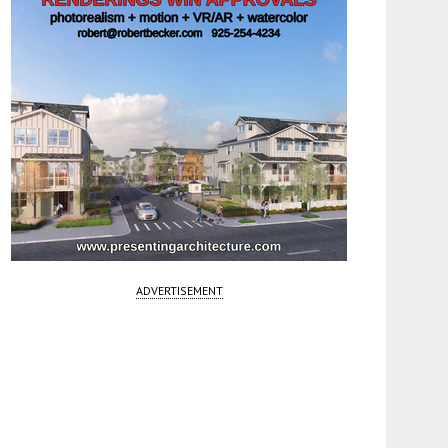
ADVERTISEMENT