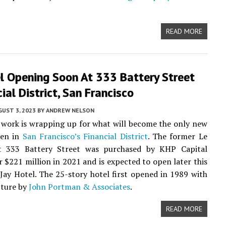
READ MORE
l Opening Soon At 333 Battery Street
cial District, San Francisco
UST 3, 2023
BY
ANDREW NELSON
work is wrapping up for what will become the only new
pen in
San Francisco’s
Financial District
. The former Le
t 333 Battery Street was purchased by KHP Capital
r $221 million in 2021 and is expected to open later this
 Jay Hotel. The 25-story hotel first opened in 1989 with
cture by
John Portman & Associates
.
READ MORE