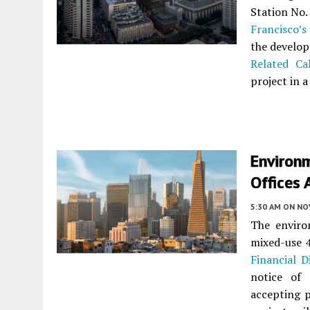
Station No.
Francisco’s
the develop
Related Cal
project in a
Environm
Offices 
5:30 AM
ON NO
The enviro
mixed-use 
Financial Di
notice of 
accepting 