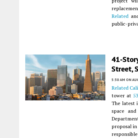
project wi
replaceme
Related
and
public-priv
41-Stor
Street, 
5:30 AM
ON AUG
Related Cal
tower at
5
The latest 
space and
Department 
proposal in
responsible 