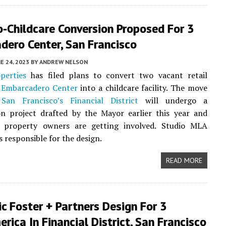
o-Childcare Conversion Proposed For 3
dero Center, San Francisco
E 24, 2023
BY
ANDREW NELSON
perties
has filed plans to convert two vacant retail
3
Embarcadero Center
into a childcare facility. The move
s
San Francisco’s
Financial District
will undergo a
ion project drafted by the Mayor earlier this year and
property owners are getting involved. Studio MLA
s responsible for the design.
READ MORE
ic Foster + Partners Design For 3
rica In Financial District, San Francisco