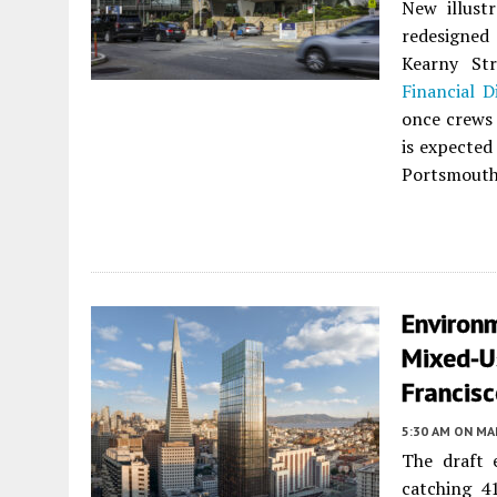
New illust
redesigned
Kearny St
Financial Di
once crews 
is expected 
Portsmouth
Environ
Mixed-U
Francis
5:30 AM
ON MAR
The draft 
catching 4