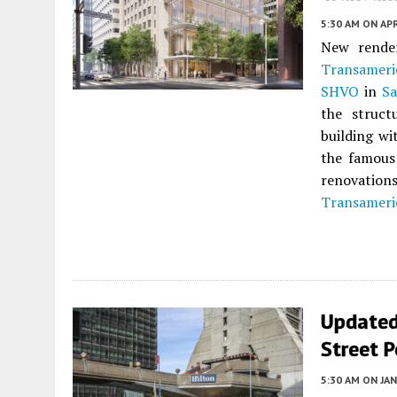
5:30 AM
ON APR
New render
Transameri
SHVO
in
Sa
the struct
building wi
the famous
renovation
Transameri
Updated
Street P
5:30 AM
ON JAN