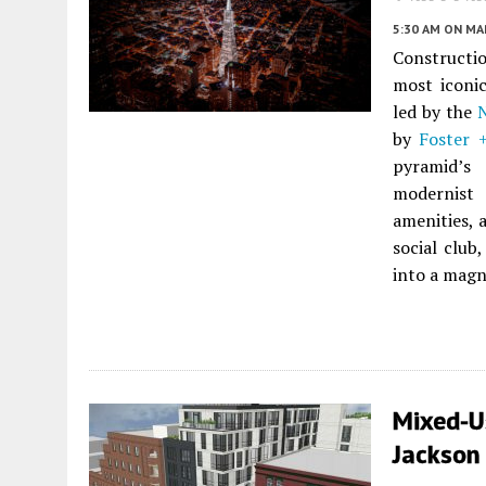
5:30 AM
ON MAR
Constructi
most iconi
led by the
by
Foster 
pyramid’s 
modernist 
amenities, 
social club
into a magn
Mixed-U
Jackson