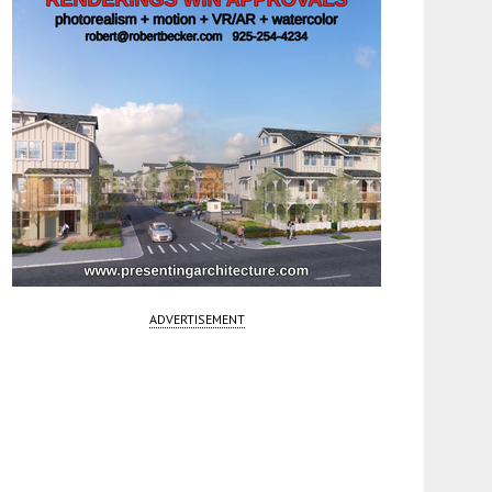
ADVERTISEMENT