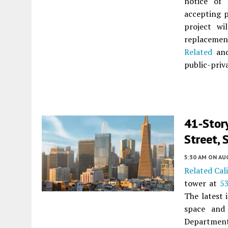
notice of 
accepting 
project wi
replaceme
Related
and
public-priv
41-Stor
Street, 
5:30 AM
ON AUG
Related Cal
tower at
5
The latest 
space and
Department 