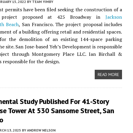
RUARY 15, 2022
BY
TEAM YIMBY
 permits have been filed seeking the construction of a
e project proposed at 425 Broadway in
Jackson
th Beach
, San Francisco. The project proposal includes
ment of a building offering retail and residential spaces.
 for the demolition of an existing 144-space parking
he site. San Jose-based Yeh’s Development is responsible
oject through Montgomery Place LLC. Ian Birchall &
s responsible for the design.
READ MORE
mental Study Published For 41-Story
se Tower At 530 Sansome Street, San
co
CH 13, 2025
BY
ANDREW NELSON