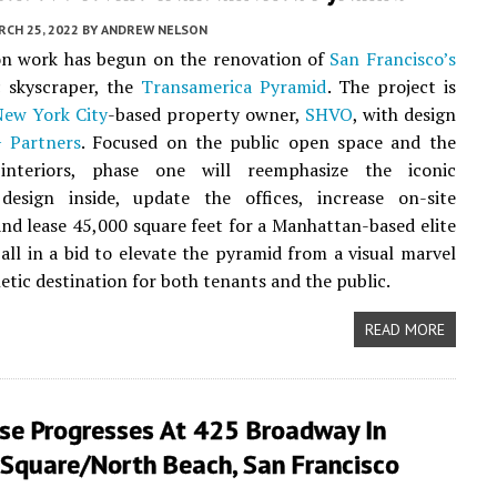
CH 25, 2022
BY
ANDREW NELSON
on work has begun on the renovation of
San Francisco’s
c skyscraper, the
Transamerica Pyramid
. The project is
New York City
-based property owner,
SHVO
, with design
+ Partners
. Focused on the public open space and the
interiors, phase one will reemphasize the iconic
design inside, update the offices, increase on-site
and lease 45,000 square feet for a Manhattan-based elite
, all in a bid to elevate the pyramid from a visual marvel
etic destination for both tenants and the public.
READ MORE
se Progresses At 425 Broadway In
 Square/North Beach, San Francisco