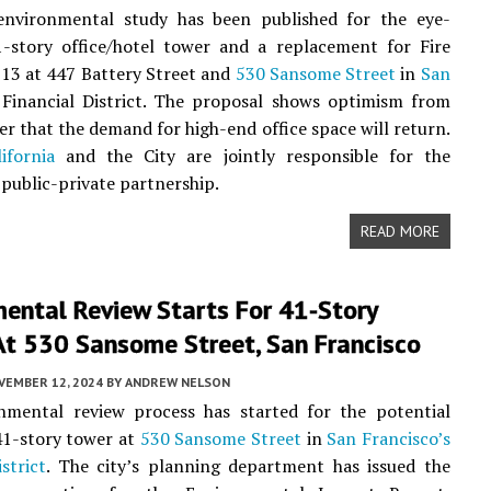
environmental study has been published for the eye-
1-story office/hotel tower and a replacement for Fire
 13 at 447 Battery Street and
530 Sansome Street
in
San
Financial District. The proposal shows optimism from
er that the demand for high-end office space will return.
ifornia
and the City are jointly responsible for the
 public-private partnership.
READ MORE
ental Review Starts For 41-Story
At 530 Sansome Street, San Francisco
VEMBER 12, 2024
BY
ANDREW NELSON
nmental review process has started for the potential
41-story tower at
530 Sansome Street
in
San Francisco’s
strict
. The city’s planning department has issued the