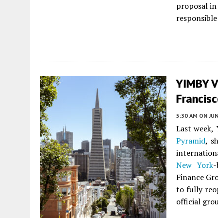
proposal in
responsible 
YIMBY V
Francis
5:30 AM
ON JUN
Last week, 
Pyramid
, s
internation
New York
-
Finance Gro
to fully re
official gr