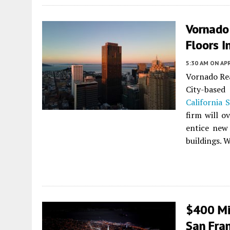
Vornado
Floors I
5:30 AM
ON APR
Vornado Rea
City-based
California 
firm will o
entice new
buildings. W
$400 Mil
San Fran