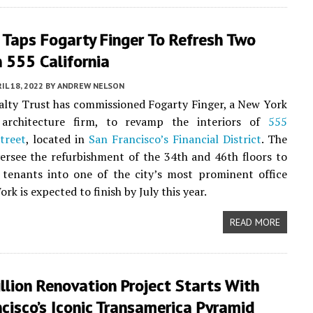
 Taps Fogarty Finger To Refresh Two
n 555 California
IL 18, 2022
BY
ANDREW NELSON
lty Trust has commissioned Fogarty Finger, a New York
 architecture firm, to revamp the interiors of
555
Street
, located in
San Francisco’s
Financial District
. The
versee the refurbishment of the 34th and 46th floors to
 tenants into one of the city’s most prominent office
ork is expected to finish by July this year.
READ MORE
lion Renovation Project Starts With
cisco’s Iconic Transamerica Pyramid