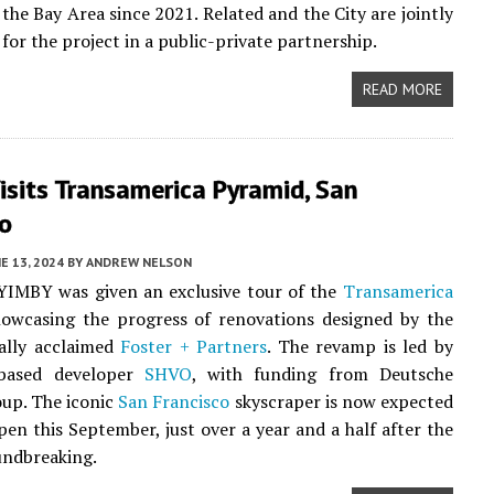
 the Bay Area since 2021. Related and the City are jointly
for the project in a public-private partnership.
READ MORE
isits Transamerica Pyramid, San
co
E 13, 2024
BY
ANDREW NELSON
YIMBY was given an exclusive tour of the
Transamerica
howcasing the progress of renovations designed by the
ally acclaimed
Foster + Partners
. The revamp is led by
based developer
SHVO
, with funding from Deutsche
up. The iconic
San Francisco
skyscraper is now expected
open this September, just over a year and a half after the
oundbreaking.