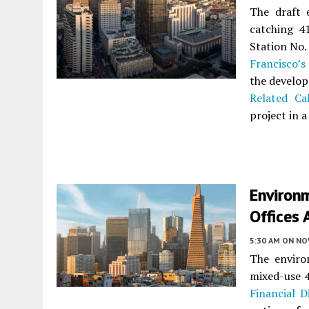
The draft 
catching 4
Station No.
Francisco’s
the develop
Related Cal
project in a
Environm
Offices 
5:30 AM
ON NO
The enviro
mixed-use 
Financial Di