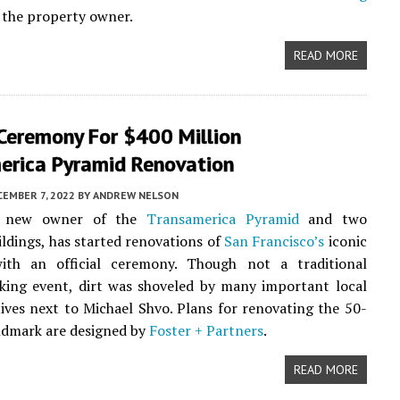
 the property owner.
READ MORE
 Ceremony For $400 Million
erica Pyramid Renovation
EMBER 7, 2022
BY
ANDREW NELSON
e new owner of the
Transamerica Pyramid
and two
ildings, has started renovations of
San Francisco’s
iconic
ith an official ceremony. Though not a traditional
king event, dirt was shoveled by many important local
ives next to Michael Shvo. Plans for renovating the 50-
ndmark are designed by
Foster + Partners
.
READ MORE