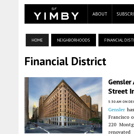
ABOUT
SUBSCR
HOME
NEIGHBORHOODS
FINANCIAL DIST
Financial District
Gensler
Street I
5:30 AM
ON DE
Gensler
has
Francisco 
220 Montg
renovated 