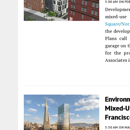
5:00 AM
ON FEB
Development
mixed-us
Square
/
Nor
the develop
Plans call
garage on t
for the pr
Associates i
Environ
Mixed-U
Francis
5:30 AM
ON MAR