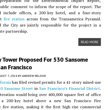
preparation for the Environmental Impact Report,
public comment to inform the scope of the report. The
ll include offices, a 200-key hotel, and a four-story
nt
fire station
across from the Transamerica Pyramid.
 the City are jointly responsible for the project in a
ate partnership.
READ MORE
y Tower Proposed For 530 Sansome
San Francisco
UST 7, 2024
BY
ANDREW NELSON
ifornia
has filed revised permits for a 41-story mixed-use
30 Sansome Street
in
San Francisco’s
Financial District
.
iteration would bring over 400,000 square feet of office
 a 200-key hotel above a new San Francisco Fire
fire station, making it the first high-rise commercial