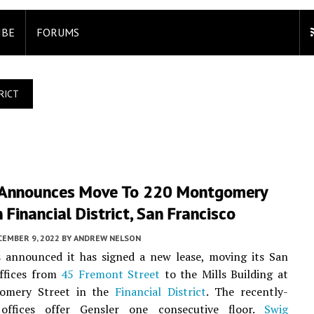
IBE
FORUMS
RICT
 Announces Move To 220 Montgomery
n Financial District, San Francisco
CEMBER 9, 2022
BY
ANDREW NELSON
 announced it has signed a new lease, moving its San
offices from
45 Fremont Street
to the Mills Building at
omery Street in the
Financial District
. The recently-
offices offer Gensler one consecutive floor.
Swig