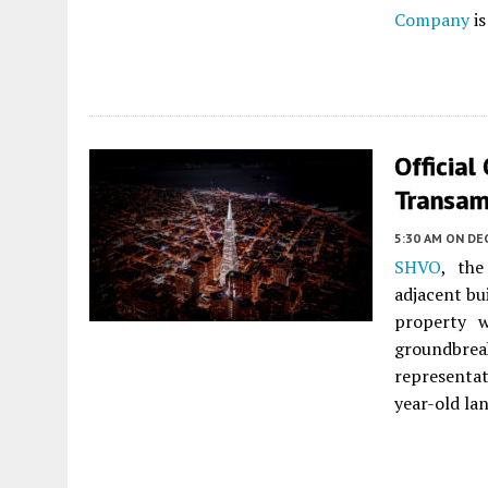
Company
is
Official
Transam
5:30 AM
ON DEC
SHVO
, th
adjacent bu
property w
groundbrea
representat
year-old la