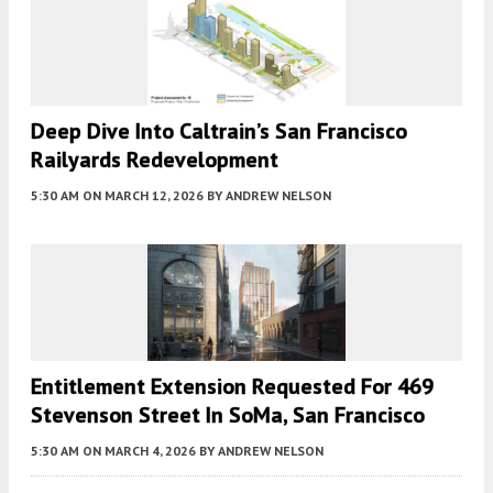
Deep Dive Into Caltrain’s San Francisco
Railyards Redevelopment
5:30 AM
ON MARCH 12, 2026
BY
ANDREW NELSON
Entitlement Extension Requested For 469
Stevenson Street In SoMa, San Francisco
5:30 AM
ON MARCH 4, 2026
BY
ANDREW NELSON