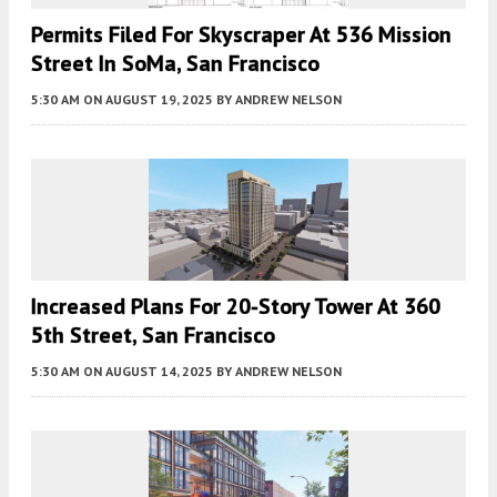
Permits Filed For Skyscraper At 536 Mission
Street In SoMa, San Francisco
5:30 AM
ON AUGUST 19, 2025
BY
ANDREW NELSON
Increased Plans For 20-Story Tower At 360
5th Street, San Francisco
5:30 AM
ON AUGUST 14, 2025
BY
ANDREW NELSON