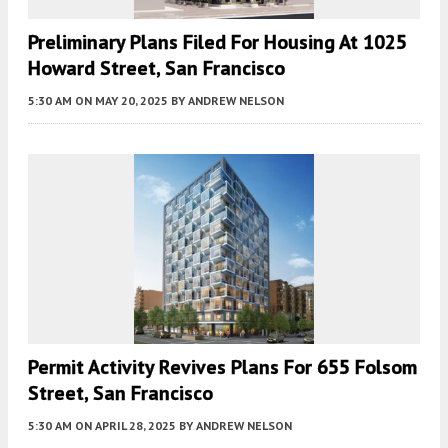
Preliminary Plans Filed For Housing At 1025
Howard Street, San Francisco
5:30 AM
ON MAY 20, 2025
BY
ANDREW NELSON
Permit Activity Revives Plans For 655 Folsom
Street, San Francisco
5:30 AM
ON APRIL 28, 2025
BY
ANDREW NELSON