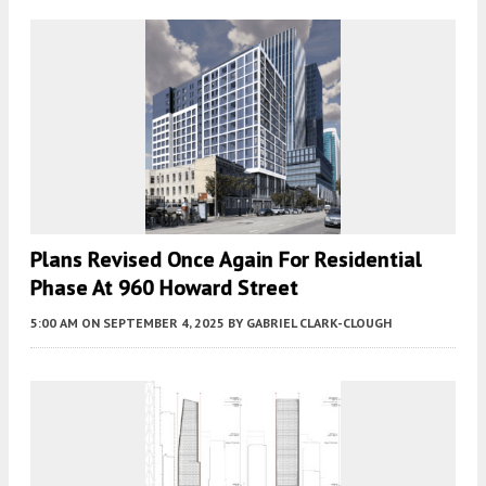
Plans Revised Once Again For Residential
Phase At 960 Howard Street
5:00 AM
ON SEPTEMBER 4, 2025
BY
GABRIEL CLARK-CLOUGH