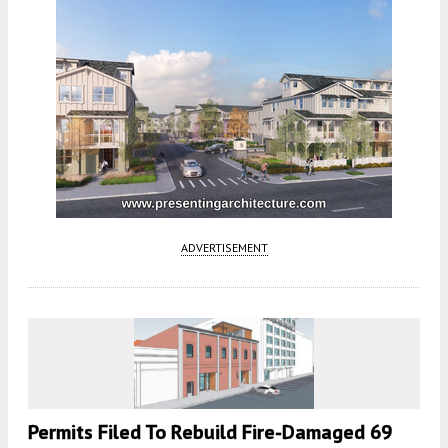
ADVERTISEMENT
Permits Filed To Rebuild Fire-Damaged 69