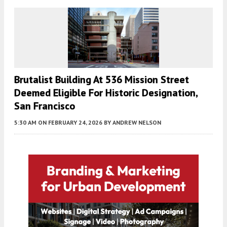
Brutalist Building At 536 Mission Street
Deemed Eligible For Historic Designation,
San Francisco
5:30 AM
ON FEBRUARY 24, 2026
BY
ANDREW NELSON