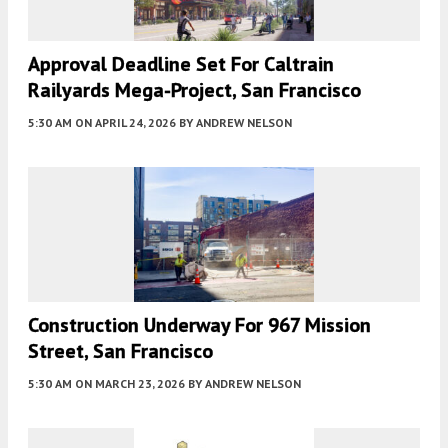
Approval Deadline Set For Caltrain
Railyards Mega-Project, San Francisco
5:30 AM
ON APRIL 24, 2026
BY
ANDREW NELSON
Construction Underway For 967 Mission
Street, San Francisco
5:30 AM
ON MARCH 23, 2026
BY
ANDREW NELSON