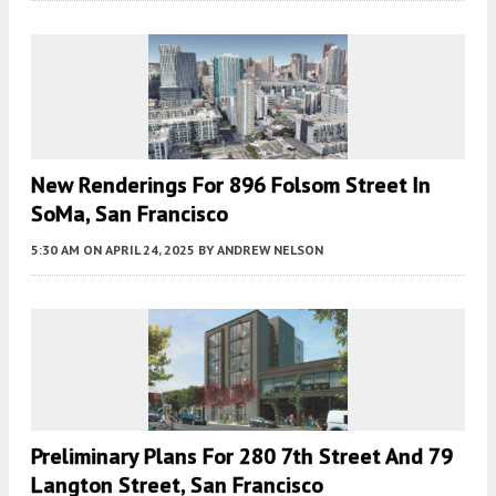
New Renderings For 896 Folsom Street In
SoMa, San Francisco
5:30 AM
ON APRIL 24, 2025
BY
ANDREW NELSON
Preliminary Plans For 280 7th Street And 79
Langton Street, San Francisco