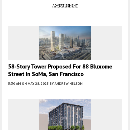
ADVERTISEMENT
58-Story Tower Proposed For 88 Bluxome
Street In SoMa, San Francisco
5:30 AM
ON MAY 28, 2025
BY
ANDREW NELSON