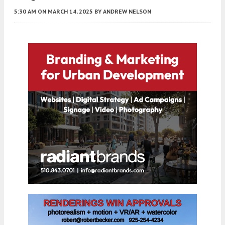
5:30 AM
ON MARCH 14, 2025
BY
ANDREW NELSON