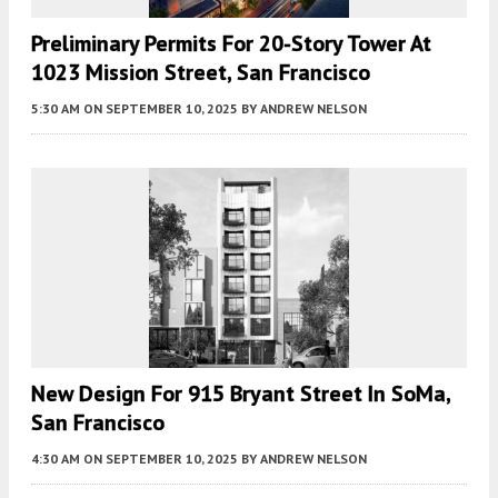
Preliminary Permits For 20-Story Tower At
1023 Mission Street, San Francisco
5:30 AM
ON SEPTEMBER 10, 2025
BY
ANDREW NELSON
New Design For 915 Bryant Street In SoMa,
San Francisco
4:30 AM
ON SEPTEMBER 10, 2025
BY
ANDREW NELSON