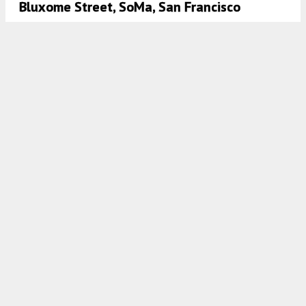
Bluxome Street, SoMa, San Francisco
5:30 AM
ON MARCH 2, 2025
BY
ANDREW NELSON
Updates To 360 5th Street In SoMa, San
Francisco
5:00 AM
ON JANUARY 29, 2025
BY
ANDREW NELSON