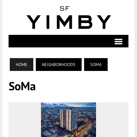
HOME
NEIGHBORHOODS
SOMA
SoMa