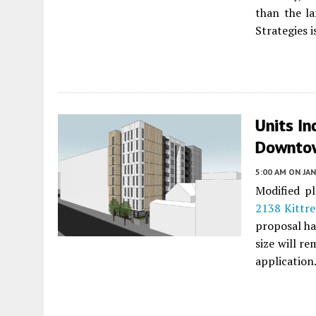
than the l
Strategies 
Units In
Downtow
5:00 AM
ON JAN
Modified pl
2138 Kittre
proposal ha
size will r
application