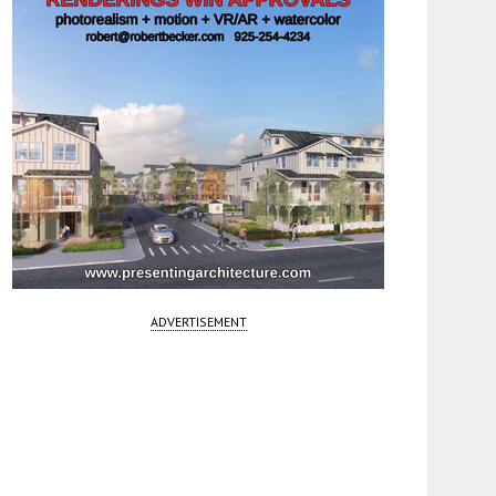
ADVERTISEMENT