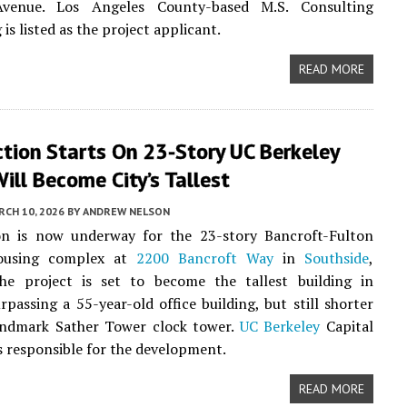
Avenue. Los Angeles County-based M.S. Consulting
is listed as the project applicant.
READ MORE
tion Starts On 23-Story UC Berkeley
ill Become City’s Tallest
CH 10, 2026
BY
ANDREW NELSON
on is now underway for the 23-story Bancroft-Fulton
ousing complex at
2200 Bancroft Way
in
Southside
,
he project is set to become the tallest building in
urpassing a 55-year-old office building, but still shorter
andmark Sather Tower clock tower.
UC Berkeley
Capital
is responsible for the development.
READ MORE