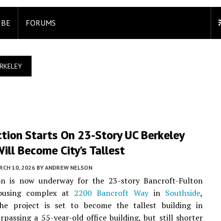
IBE
FORUMS
RKELEY
tion Starts On 23-Story UC Berkeley
ill Become City’s Tallest
CH 10, 2026
BY
ANDREW NELSON
on is now underway for the 23-story Bancroft-Fulton
ousing complex at
2200 Bancroft Way
in
Southside
,
he project is set to become the tallest building in
urpassing a 55-year-old office building, but still shorter