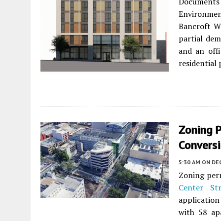
Documents 
Environme
Bancroft Wa
partial dem
and an off
residential 
Zoning P
Convers
5:30 AM
ON DEC
Zoning perm
Center Str
application
with 58 ap