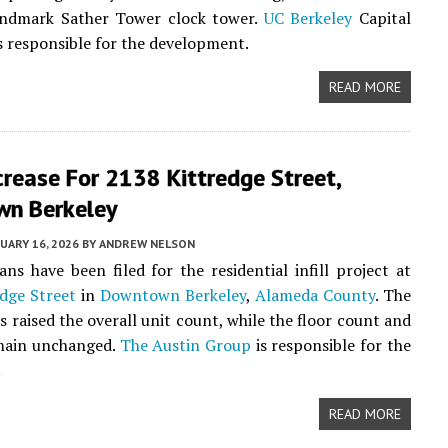
andmark Sather Tower clock tower.
UC Berkeley
Capital
is responsible for the development.
READ MORE
crease For 2138 Kittredge Street,
n Berkeley
UARY 16, 2026
BY
ANDREW NELSON
ans have been filed for the residential infill project at
dge Street
in
Downtown Berkeley
,
Alameda County
. The
s raised the overall unit count, while the floor count and
emain unchanged.
The Austin Group
is responsible for the
.
READ MORE