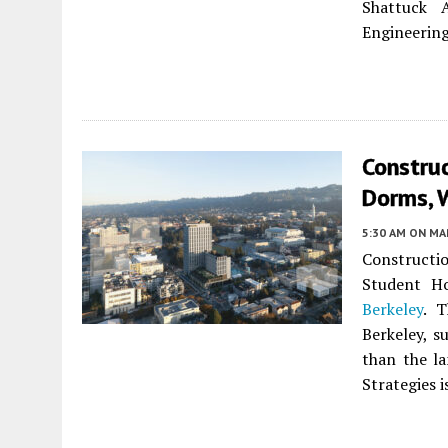
Shattuck 
Engineering 
Construc
Dorms, W
5:30 AM
ON MAR
Constructi
Student H
Berkeley
. T
Berkeley, s
than the l
Strategies 