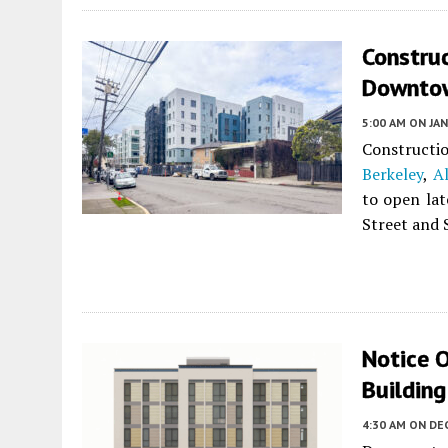
Constru
Downtow
5:00 AM
ON JAN
Constructio
Berkeley
,
A
to open lat
Street and 
Notice O
Buildin
4:30 AM
ON DE