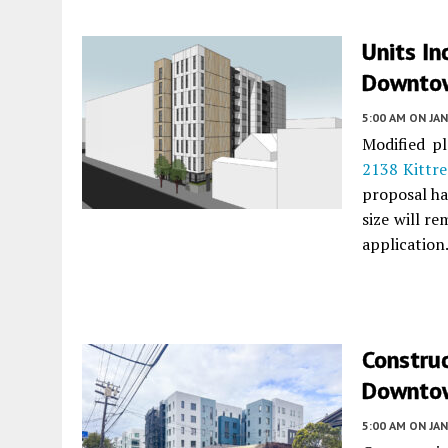
Units In
Downtow
5:00 AM
ON JAN
Modified pl
2138 Kittre
proposal ha
size will r
application
Constru
Downtow
5:00 AM
ON JAN