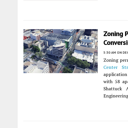
Zoning P
Convers
5:30 AM
ON DEC
Zoning perm
Center Str
application
with 58 ap
Shattuck 
Engineering 