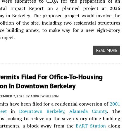
were submitted to CEQA for the preparation of an
ntal Impact Report on a planned project at 2036
y in Berkeley. The proposed project would involve the
olition of the site, including two residential structures
ice building annex, to make way for a new eight-story
project.
READ MORE
ermits Filed For Office-To-Housing
ion In Downtown Berkeley
EMBER 7, 2025
BY
ANDREW NELSON
its have been filed for a residential conversion of
2001
eet
in
Downtown Berkeley
,
Alameda County
. The
 is looking to redevelop the seven-story office building
artments, a block away from the
BART Station
along