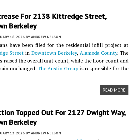
crease For 2138 Kittredge Street,
n Berkeley
UARY 16, 2026
BY
ANDREW NELSON
ans have been filed for the residential infill project at
dge Street
in
Downtown Berkeley
,
Alameda County
. The
s raised the overall unit count, while the floor count and
emain unchanged.
The Austin Group
is responsible for the
.
READ MORE
ction Topped Out For 2127 Dwight Way,
n Berkeley
UARY 12, 2026
BY
ANDREW NELSON