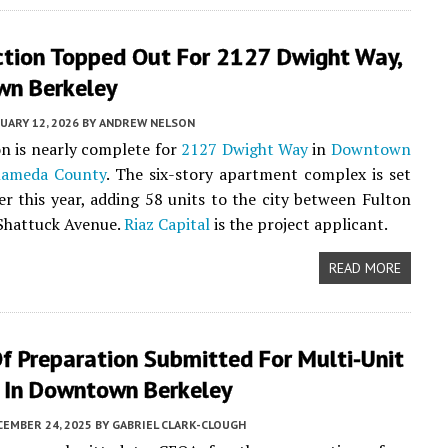
ction Topped Out For 2127 Dwight Way,
n Berkeley
UARY 12, 2026
BY
ANDREW NELSON
n is nearly complete for
2127 Dwight Way
in
Downtown
lameda County
. The six-story apartment complex is set
er this year, adding 58 units to the city between Fulton
Shattuck Avenue.
Riaz Capital
is the project applicant.
READ MORE
f Preparation Submitted For Multi-Unit
g In Downtown Berkeley
CEMBER 24, 2025
BY
GABRIEL CLARK-CLOUGH