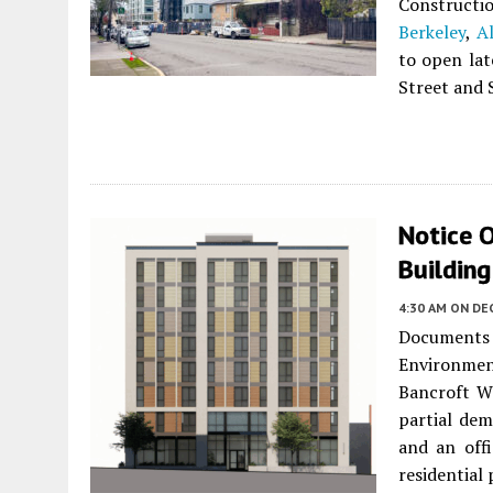
Constructio
Berkeley
,
A
to open lat
Street and 
Notice O
Buildin
4:30 AM
ON DE
Documents 
Environme
Bancroft Wa
partial dem
and an off
residential 