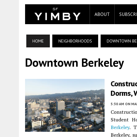
ABOUT
SUBSCR
HOME
NEIGHBORHOODS
DOWNTOWN BE
Downtown Berkeley
Construc
Dorms, W
5:30 AM
ON MAR
Constructi
Student H
Berkeley
. T
Berkeley, s