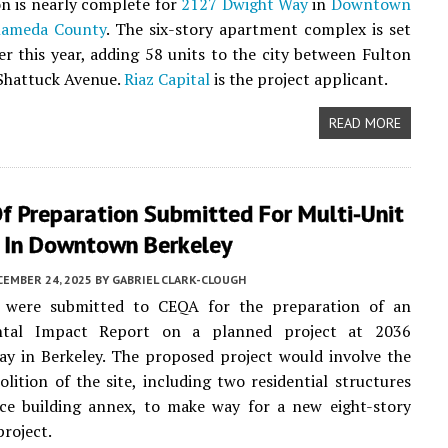
n is nearly complete for
2127 Dwight Way
in
Downtown
lameda County
. The six-story apartment complex is set
er this year, adding 58 units to the city between Fulton
Shattuck Avenue.
Riaz Capital
is the project applicant.
READ MORE
f Preparation Submitted For Multi-Unit
g In Downtown Berkeley
CEMBER 24, 2025
BY
GABRIEL CLARK-CLOUGH
were submitted to CEQA for the preparation of an
ntal Impact Report on a planned project at 2036
y in Berkeley. The proposed project would involve the
olition of the site, including two residential structures
ice building annex, to make way for a new eight-story
project.