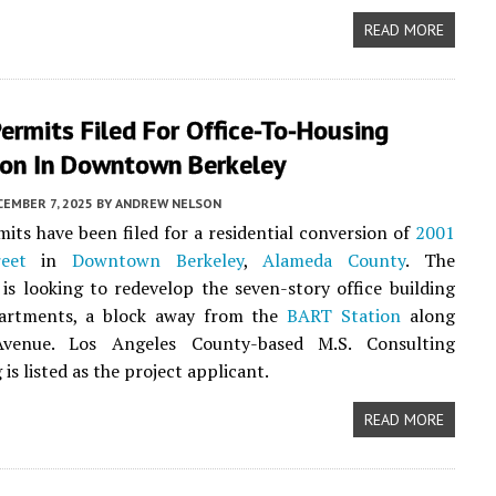
READ MORE
ermits Filed For Office-To-Housing
ion In Downtown Berkeley
EMBER 7, 2025
BY
ANDREW NELSON
its have been filed for a residential conversion of
2001
eet
in
Downtown Berkeley
,
Alameda County
. The
 is looking to redevelop the seven-story office building
artments, a block away from the
BART Station
along
Avenue. Los Angeles County-based M.S. Consulting
is listed as the project applicant.
READ MORE