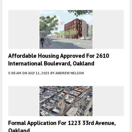
Affordable Housing Approved For 2610
International Boulevard, Oakland
5:00 AM
ON JULY 11, 2025
BY
ANDREW NELSON
Formal Application For 1223 33rd Avenue,
Oakland