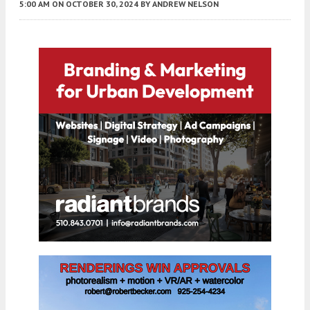
5:00 AM
ON OCTOBER 30, 2024
BY
ANDREW NELSON