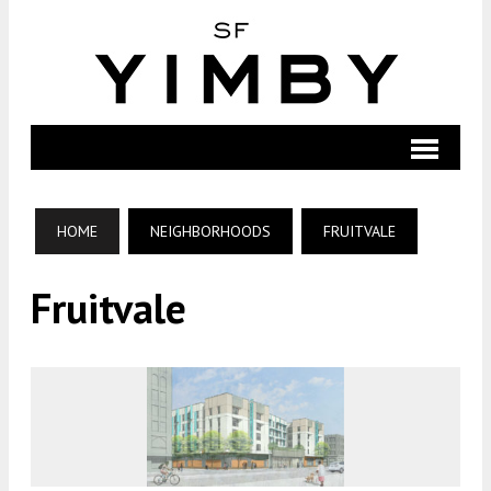
HOME
NEIGHBORHOODS
FRUITVALE
Fruitvale