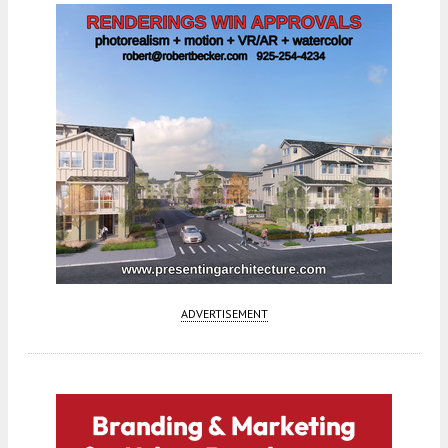
ADVERTISEMENT