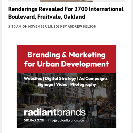
Renderings Revealed For 2700 International
Boulevard, Fruitvale, Oakland
5:30 AM
ON NOVEMBER 18, 2020
BY
ANDREW NELSON