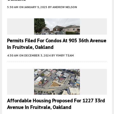
5:30 AM
ON JANUARY 9, 2025
BY
ANDREW NELSON
Permits Filed For Condos At 905 36th Avenue
In Fruitvale, Oakland
4:30 AM
ON DECEMBER 3, 2024
BY
YIMBY TEAM
Affordable Housing Proposed For 1227 33rd
Avenue In Fruitvale, Oakland