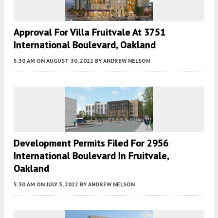
Approval For Villa Fruitvale At 3751
International Boulevard, Oakland
5:30 AM
ON AUGUST 30, 2022
BY
ANDREW NELSON
Development Permits Filed For 2956
International Boulevard In Fruitvale,
Oakland
5:30 AM
ON JULY 3, 2022
BY
ANDREW NELSON