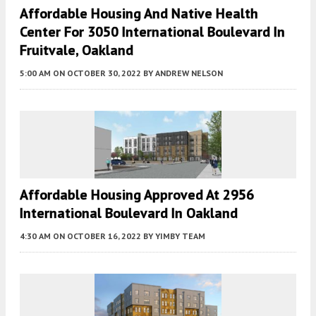
Affordable Housing And Native Health
Center For 3050 International Boulevard In
Fruitvale, Oakland
5:00 AM
ON OCTOBER 30, 2022
BY
ANDREW NELSON
Affordable Housing Approved At 2956
International Boulevard In Oakland
4:30 AM
ON OCTOBER 16, 2022
BY
YIMBY TEAM