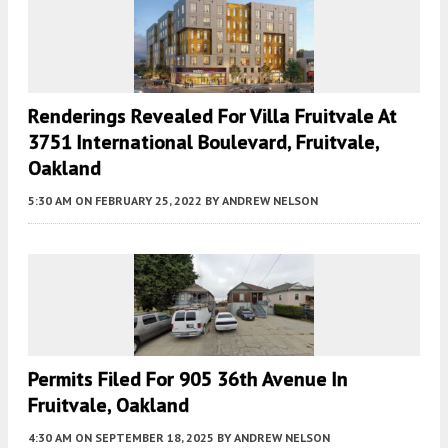
Renderings Revealed For Villa Fruitvale At
3751 International Boulevard, Fruitvale,
Oakland
5:30 AM
ON FEBRUARY 25, 2022
BY
ANDREW NELSON
Permits Filed For 905 36th Avenue In
Fruitvale, Oakland
4:30 AM
ON SEPTEMBER 18, 2025
BY
ANDREW NELSON