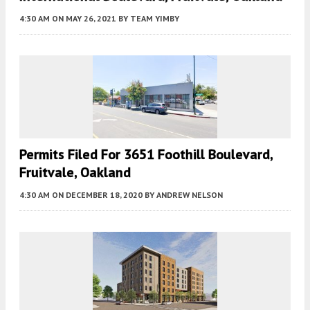
4:30 AM
ON MAY 26, 2021
BY
TEAM YIMBY
Permits Filed For 3651 Foothill Boulevard,
Fruitvale, Oakland
4:30 AM
ON DECEMBER 18, 2020
BY
ANDREW NELSON