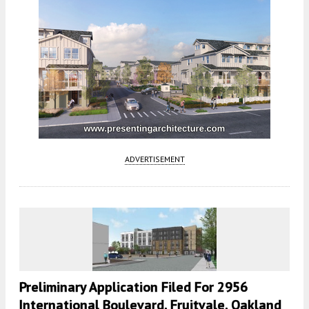
ADVERTISEMENT
Preliminary Application Filed For 2956
International Boulevard, Fruitvale, Oakland