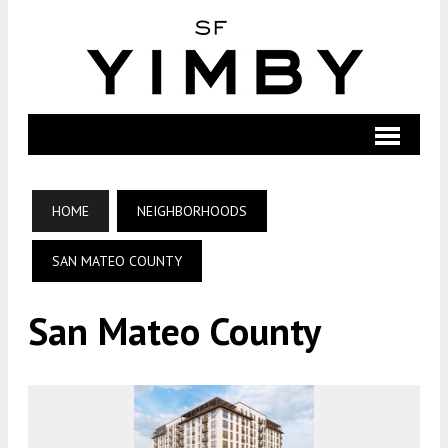
HOME
NEIGHBORHOODS
SAN MATEO COUNTY
San Mateo County