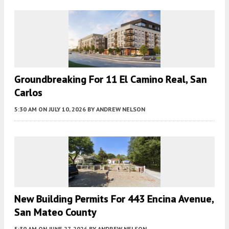
Groundbreaking For 11 El Camino Real, San
Carlos
5:30 AM
ON JULY 10, 2026
BY
ANDREW NELSON
New Building Permits For 443 Encina Avenue,
San Mateo County
5:30 AM
ON JUNE 27, 2026
BY
ANDREW NELSON