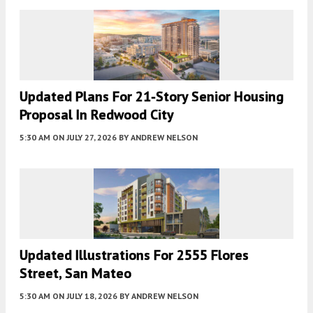
Updated Plans For 21-Story Senior Housing
Proposal In Redwood City
5:30 AM
ON JULY 27, 2026
BY
ANDREW NELSON
Updated Illustrations For 2555 Flores
Street, San Mateo
5:30 AM
ON JULY 18, 2026
BY
ANDREW NELSON