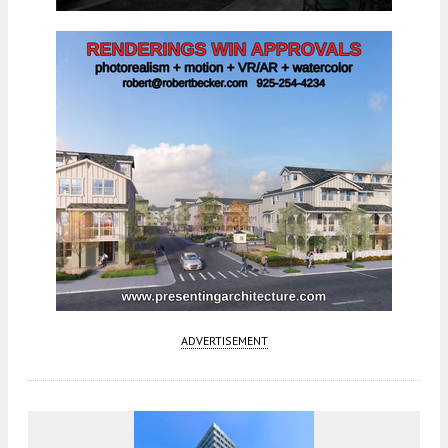
ADVERTISEMENT