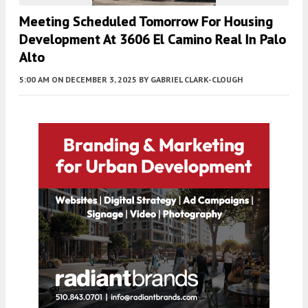
Meeting Scheduled Tomorrow For Housing
Development At 3606 El Camino Real In Palo
Alto
5:00 AM
ON DECEMBER 3, 2025
BY
GABRIEL CLARK-CLOUGH