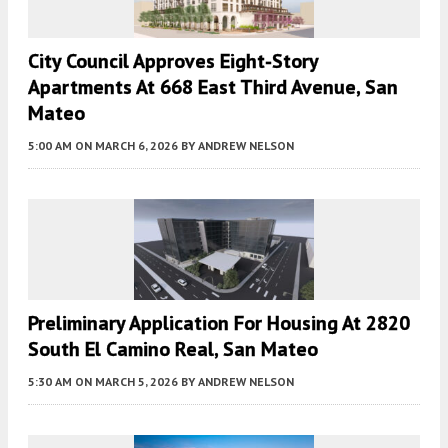
City Council Approves Eight-Story
Apartments At 668 East Third Avenue, San
Mateo
5:00 AM
ON MARCH 6, 2026
BY
ANDREW NELSON
Preliminary Application For Housing At 2820
South El Camino Real, San Mateo
5:30 AM
ON MARCH 5, 2026
BY
ANDREW NELSON