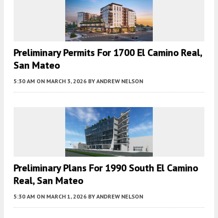
Preliminary Permits For 1700 El Camino Real,
San Mateo
5:30 AM
ON MARCH 3, 2026
BY
ANDREW NELSON
Preliminary Plans For 1990 South El Camino
Real, San Mateo
5:30 AM
ON MARCH 1, 2026
BY
ANDREW NELSON