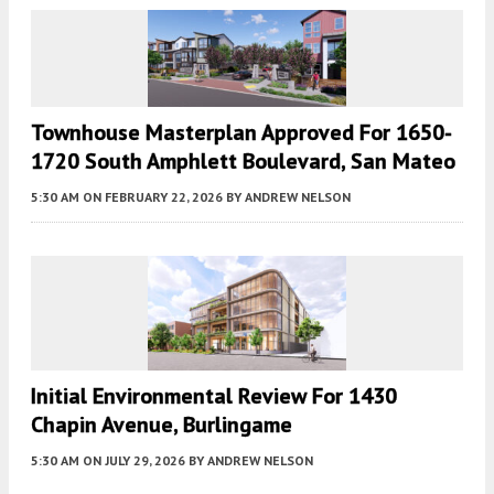
Townhouse Masterplan Approved For 1650-
1720 South Amphlett Boulevard, San Mateo
5:30 AM
ON FEBRUARY 22, 2026
BY
ANDREW NELSON
Initial Environmental Review For 1430
Chapin Avenue, Burlingame
5:30 AM
ON JULY 29, 2026
BY
ANDREW NELSON