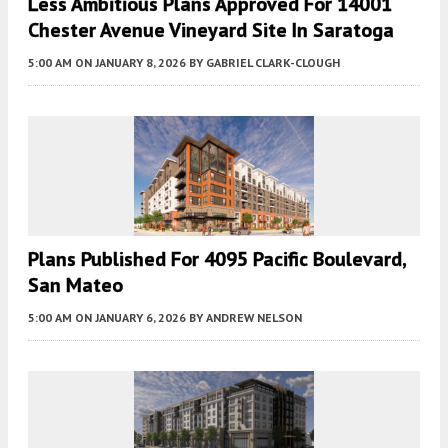
Less Ambitious Plans Approved For 14001
Chester Avenue Vineyard Site In Saratoga
5:00 AM
ON JANUARY 8, 2026
BY
GABRIEL CLARK-CLOUGH
Plans Published For 4095 Pacific Boulevard,
San Mateo
5:00 AM
ON JANUARY 6, 2026
BY
ANDREW NELSON