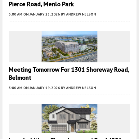
Pierce Road, Menlo Park
5:00 AM
ON JANUARY 23, 2026
BY
ANDREW NELSON
Meeting Tomorrow For 1301 Shoreway Road,
Belmont
5:00 AM
ON JANUARY 19, 2026
BY
ANDREW NELSON