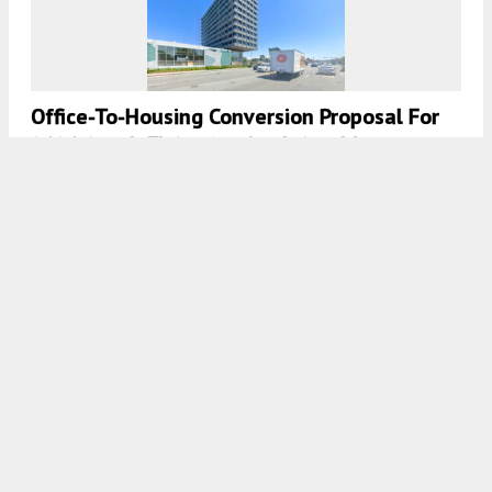
Office-To-Housing Conversion Proposal For
2121 South El Camino Real, San Mateo
5:30 AM
ON NOVEMBER 27, 2025
BY
ANDREW NELSON
Affordable Housing Proposed For 705
Veterans Boulevard, Redwood City
5:00 AM
ON NOVEMBER 24, 2025
BY
ANDREW NELSON