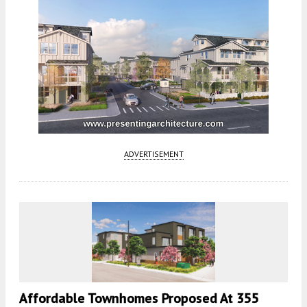
ADVERTISEMENT
Affordable Townhomes Proposed At 355