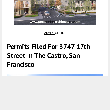
ADVERTISEMENT
Permits Filed For 3747 17th
Street In The Castro, San
Francisco