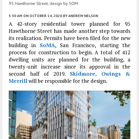
95 Hawthorne Street, design by SOM
5:30 AM
ON OCTOBER 14, 2020
BY
ANDREW NELSON
A 42-story residential tower planned for 95
Hawthorne Street has made another step towards
its realization. Permits have been filed for the new
building in
SoMA
, San Francisco, starting the
process for construction to begin. A total of 412
dwelling units are planned for the building, a
twenty-unit increase since its approval in the
second half of 2019.
Skidmore, Owings &
Merrill
will be responsible for the design.