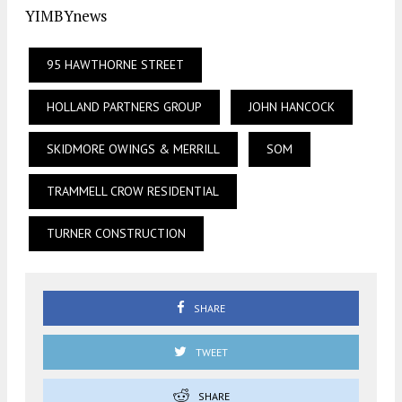
YIMBYnews
95 HAWTHORNE STREET
HOLLAND PARTNERS GROUP
JOHN HANCOCK
SKIDMORE OWINGS & MERRILL
SOM
TRAMMELL CROW RESIDENTIAL
TURNER CONSTRUCTION
SHARE
TWEET
SHARE