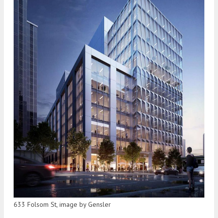
633 Folsom St, image by Gensler