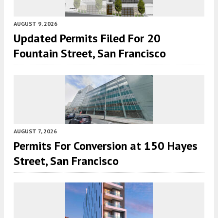
AUGUST 9, 2026
Updated Permits Filed For 20
Fountain Street, San Francisco
AUGUST 7, 2026
Permits For Conversion at 150 Hayes
Street, San Francisco