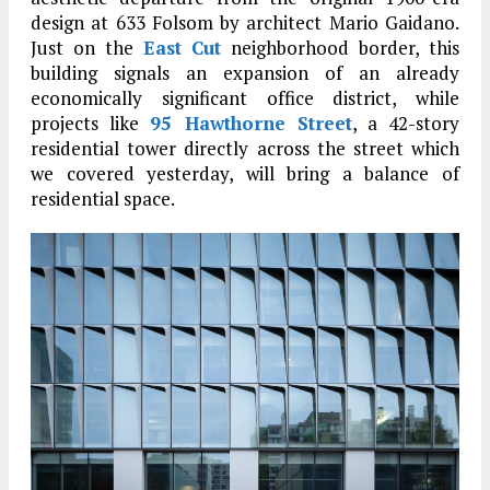
design at 633 Folsom by architect Mario Gaidano.
Just on the
East Cut
neighborhood border, this
building signals an expansion of an already
economically significant office district, while
projects like
95 Hawthorne Street
, a 42-story
residential tower directly across the street which
we covered yesterday, will bring a balance of
residential space.