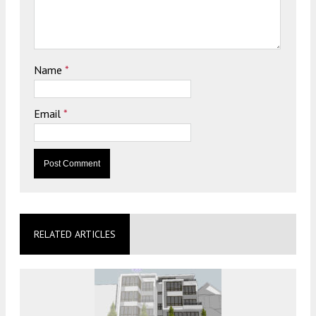
Name
*
Email
*
RELATED ARTICLES