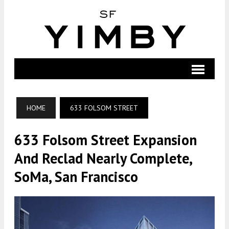
HOME
633 FOLSOM STREET
633 Folsom Street Expansion
And Reclad Nearly Complete,
SoMa, San Francisco