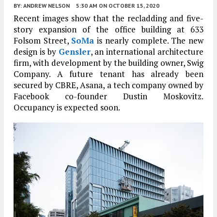
BY:
ANDREW NELSON
5:30 AM
ON OCTOBER 15, 2020
Recent images show that the recladding and five-
story expansion of the office building at 633
Folsom Street,
SoMa
is nearly complete. The new
design is by
Gensler
, an international architecture
firm, with development by the building owner, Swig
Company. A future tenant has already been
secured by CBRE, Asana, a tech company owned by
Facebook co-founder Dustin Moskovitz.
Occupancy is expected soon.