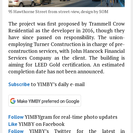
95 Hawthorne Street from street-view, design by SOM
The project was first proposed by Trammell Crow
Residential as the developer in 2016, though they
have since passed on responsibility. The union-
employing Turner Construction is in charge of pre-
construction services, with John Hancock Financial
Services Company as the client. The building is
aiming for LEED Gold certification. An estimated
completion date has not been announced.
to YIMBY’s daily e-mail
Subscribe
YIMBYgram for real-time photo updates
Follow
YIMBY on Facebook
Like
YIMBY’s Twitter for the latest in
Follow