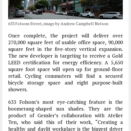
633 Folsom Street, image by Andrew Campbell Nelson
Once complete, the project will deliver over
270,000 square feet of usable office space, 90,000
square feet in the five-story vertical expansion.
The new developer is targeting to receive a Gold
LEED certification for energy efficiency. A 5,650
square foot space will open up for ground-floor
retail. Cycling commuters will find a secured
bicycle storage space and eight purpose-built
showers.
633 Folsom’s most eye-catching feature is the
boomerang-shaped sun shades. They are the
product of Gensler’s collaboration with Atelier
Ten, who said this of their work, “Creating a
healthy and daylit workplace is the biggest driver