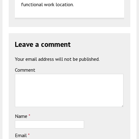
functional work location.
Leave a comment
Your email address will not be published.
Comment
Name
*
Email
*