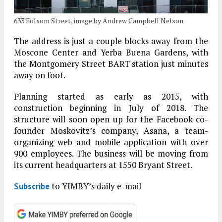
633 Folsom Street, image by Andrew Campbell Nelson
The address is just a couple blocks away from the
Moscone Center and Yerba Buena Gardens, with
the Montgomery Street BART station just minutes
away on foot.
Planning started as early as 2015, with
construction beginning in July of 2018. The
structure will soon open up for the Facebook co-
founder Moskovitz’s company, Asana, a team-
organizing web and mobile application with over
900 employees. The business will be moving from
its current headquarters at 1550 Bryant Street.
to YIMBY’s daily e-mail
Subscribe