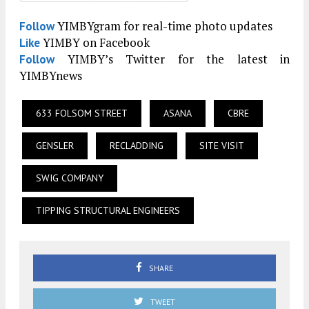
YIMBYgram for real-time photo updates
Follow
YIMBY on Facebook
Like
YIMBY’s Twitter for the latest in
Follow
YIMBYnews
633 FOLSOM STREET
ASANA
CBRE
GENSLER
RECLADDING
SITE VISIT
SWIG COMPANY
TIPPING STRUCTURAL ENGINEERS
SHARE
TWEET