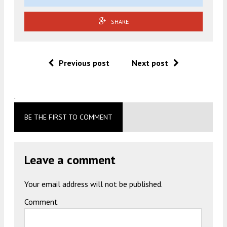
SHARE
Previous post
Next post
.
BE THE FIRST TO COMMENT
Leave a comment
Your email address will not be published.
Comment