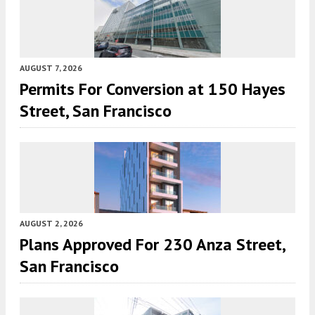
AUGUST 7, 2026
Permits For Conversion at 150 Hayes
Street, San Francisco
AUGUST 2, 2026
Plans Approved For 230 Anza Street,
San Francisco