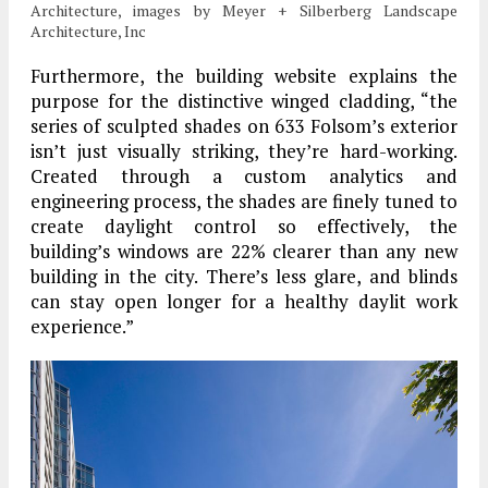
Architecture, images by Meyer + Silberberg Landscape
Architecture, Inc
Furthermore, the building website explains the
purpose for the distinctive winged cladding, “the
series of sculpted shades on 633 Folsom’s exterior
isn’t just visually striking, they’re hard-working.
Created through a custom analytics and
engineering process, the shades are finely tuned to
create daylight control so effectively, the
building’s windows are 22% clearer than any new
building in the city. There’s less glare, and blinds
can stay open longer for a healthy daylit work
experience.”