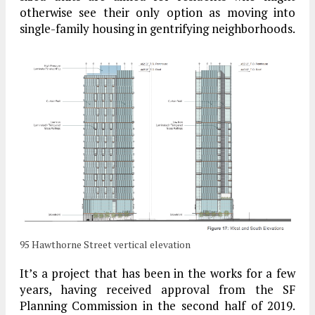
otherwise see their only option as moving into
single-family housing in gentrifying neighborhoods.
95 Hawthorne Street vertical elevation
It’s a project that has been in the works for a few
years, having received approval from the SF
Planning Commission in the second half of 2019.