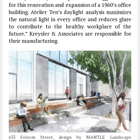
for this renovation and expansion of a 1960’s office
building. Atelier Ten’s daylight analysis maximizes
the natural light in every office and reduces glare
to contribute to the healthy workplace of the
future.” Kreysler & Associates are responsible for
their manufacturing.
633 Folsom Street, design by MANTLE Landscape