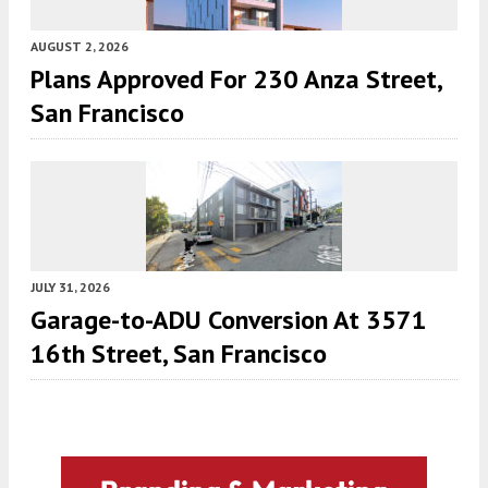
AUGUST 2, 2026
Plans Approved For 230 Anza Street,
San Francisco
JULY 31, 2026
Garage-to-ADU Conversion At 3571
16th Street, San Francisco