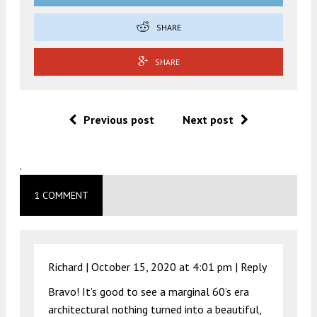
SHARE
SHARE
Previous post
Next post
.
1 COMMENT
Richard |
October 15, 2020 at 4:01 pm
|
Reply
Bravo! It’s good to see a marginal 60’s era
architectural nothing turned into a beautiful,