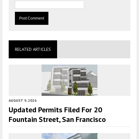
RELATED ARTICLES
AUGUST 9, 2026
Updated Permits Filed For 20
Fountain Street, San Francisco