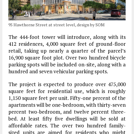
95 Hawthorne Street at street level, design by SOM
The 444-foot tower will introduce, along with its
412 residences, 4,000 square feet of ground-floor
retail, taking up nearly a quarter of the parcel’s
16,900 square foot plot. Over two hundred bicycle
parking spots will be included on-site, along with a
hundred and seven vehicular parking spots.
The project is expected to produce over 475,000
square feet for residential use, which is roughly
1,150 square feet per unit. Fifty-one percent of the
apartments will be one-bedroom, with thirty-seven
percent two-bedroom, and twelve percent three-
bed. At least fifty five dwellings will be sold at
affordable rates. The over two hundred family-
sized units are aimed for residents who might