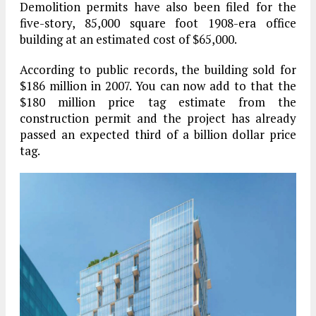
Demolition permits have also been filed for the
five-story, 85,000 square foot 1908-era office
building at an estimated cost of $65,000.
According to public records, the building sold for
$186 million in 2007. You can now add to that the
$180 million price tag estimate from the
construction permit and the project has already
passed an expected third of a billion dollar price
tag.