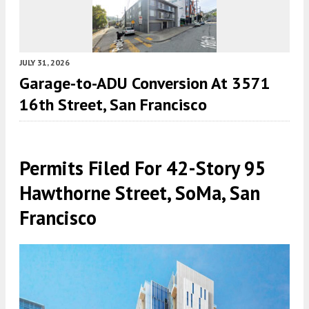
JULY 31, 2026
Garage-to-ADU Conversion At 3571
16th Street, San Francisco
Permits Filed For 42-Story 95
Hawthorne Street, SoMa, San
Francisco