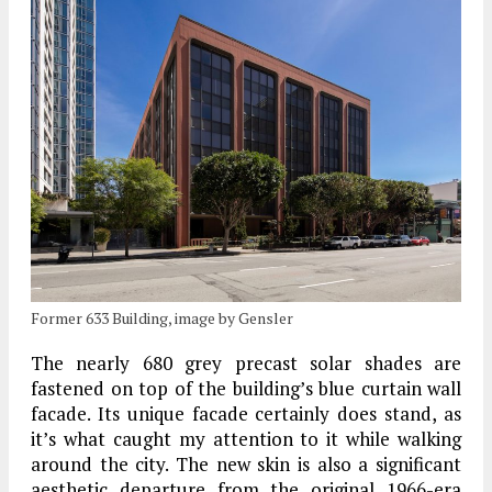
Former 633 Building, image by Gensler
The nearly 680 grey precast solar shades are
fastened on top of the building’s blue curtain wall
facade. Its unique facade certainly does stand, as
it’s what caught my attention to it while walking
around the city. The new skin is also a significant
aesthetic departure from the original 1966-era