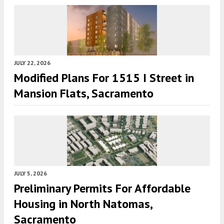
JULY 22, 2026
Modified Plans For 1515 I Street in
Mansion Flats, Sacramento
JULY 5, 2026
Preliminary Permits For Affordable
Housing in North Natomas,
Sacramento