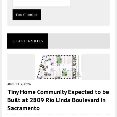
RELATED ARTICLES
AUGUST 5, 2026
Tiny Home Community Expected to be
Built at 2809 Rio Linda Boulevard in
Sacramento