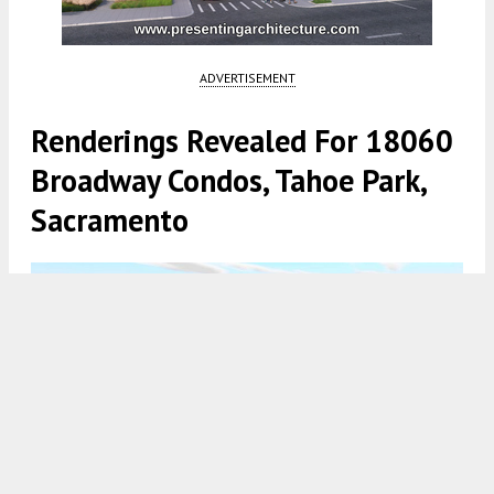
ADVERTISEMENT
Renderings Revealed For 18060
Broadway Condos, Tahoe Park,
Sacramento