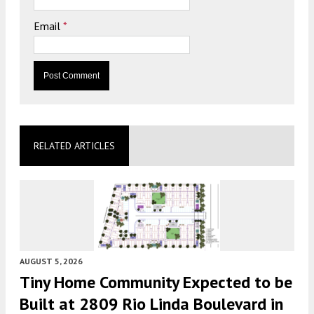
Email
*
RELATED ARTICLES
AUGUST 5, 2026
Tiny Home Community Expected to be
Built at 2809 Rio Linda Boulevard in