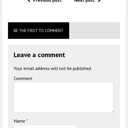
.
BE THE FIRST TO COMMENT
Leave a comment
Your email address will not be published.
Comment
Name
*