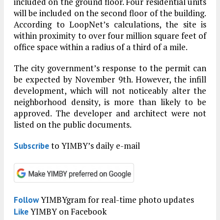
included on the ground floor. Four residential units
will be included on the second floor of the building.
According to LoopNet’s calculations, the site is
within proximity to over four million square feet of
office space within a radius of a third of a mile.
The city government’s response to the permit can
be expected by November 9th. However, the infill
development, which will not noticeably alter the
neighborhood density, is more than likely to be
approved. The developer and architect were not
listed on the public documents.
to YIMBY’s daily e-mail
Subscribe
YIMBYgram for real-time photo updates
Follow
YIMBY on Facebook
Like