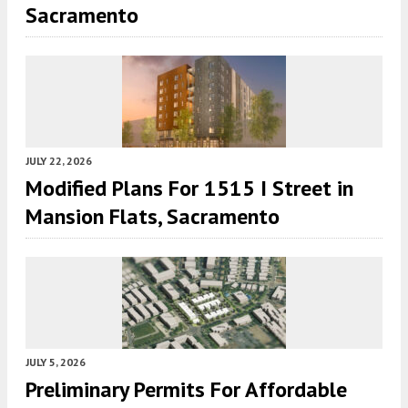
Sacramento
JULY 22, 2026
Modified Plans For 1515 I Street in
Mansion Flats, Sacramento
JULY 5, 2026
Preliminary Permits For Affordable