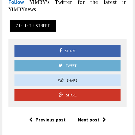
YIMBY’s Twitter for the latest in
Follow
YIMBYnews
714 14TH STREET
SHARE
TWEET
SHARE
SHARE
Previous post
Next post