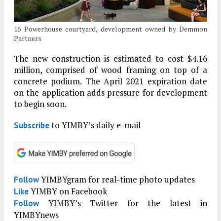
16 Powerhouse courtyard, development owned by Demmon
Partners
The new construction is estimated to cost $4.16
million, comprised of wood framing on top of a
concrete podium. The April 2021 expiration date
on the application adds pressure for development
to begin soon.
to YIMBY’s daily e-mail
Subscribe
YIMBYgram for real-time photo updates
Follow
YIMBY on Facebook
Like
YIMBY’s Twitter for the latest in
Follow
YIMBYnews