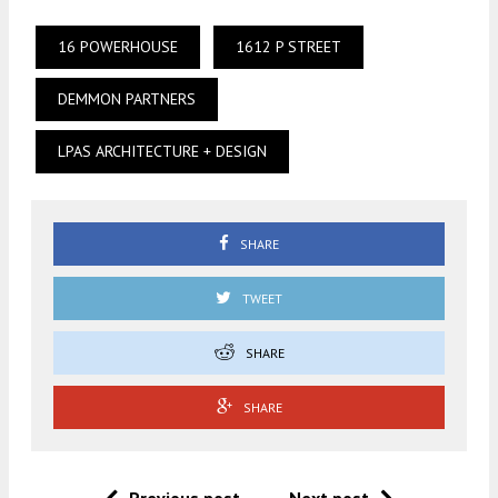
16 POWERHOUSE
1612 P STREET
DEMMON PARTNERS
LPAS ARCHITECTURE + DESIGN
SHARE
TWEET
SHARE
SHARE
Previous post
Next post