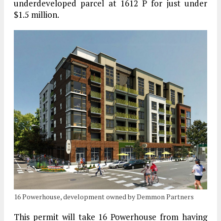
underdeveloped parcel at 1612 P for just under
$1.5 million.
16 Powerhouse, development owned by Demmon Partners
This permit will take 16 Powerhouse from having