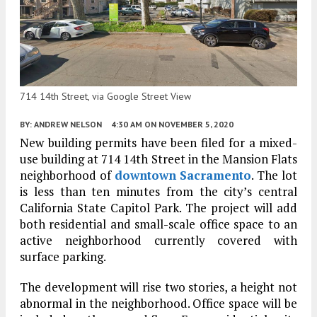
714 14th Street, via Google Street View
BY:
ANDREW NELSON
4:30 AM
ON NOVEMBER 5, 2020
New building permits have been filed for a mixed-
use building at 714 14th Street in the Mansion Flats
neighborhood of
downtown Sacramento
. The lot
is less than ten minutes from the city’s central
California State Capitol Park. The project will add
both residential and small-scale office space to an
active neighborhood currently covered with
surface parking.
The development will rise two stories, a height not
abnormal in the neighborhood. Office space will be