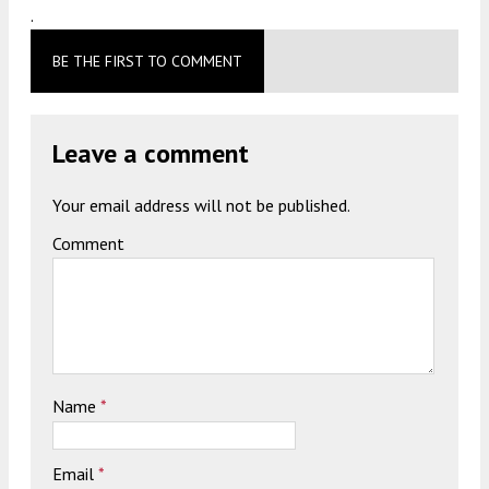
.
BE THE FIRST TO COMMENT
Leave a comment
Your email address will not be published.
Comment
Name
*
Email
*