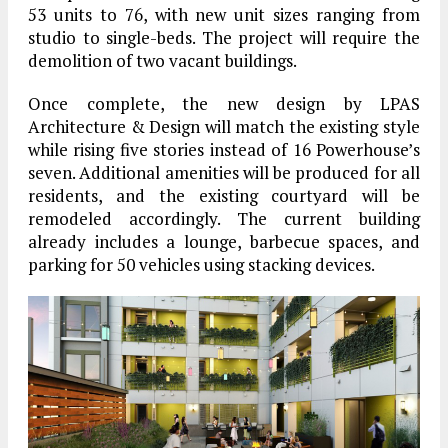
53 units to 76, with new unit sizes ranging from
studio to single-beds. The project will require the
demolition of two vacant buildings.
Once complete, the new design by LPAS
Architecture & Design will match the existing style
while rising five stories instead of 16 Powerhouse’s
seven. Additional amenities will be produced for all
residents, and the existing courtyard will be
remodeled accordingly. The current building
already includes a lounge, barbecue spaces, and
parking for 50 vehicles using stacking devices.