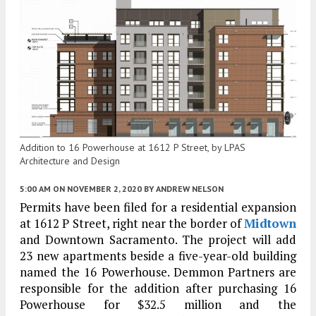
Addition to 16 Powerhouse at 1612 P Street, by LPAS
Architecture and Design
5:00 AM
ON NOVEMBER 2, 2020
BY
ANDREW NELSON
Permits have been filed for a residential expansion
at 1612 P Street, right near the border of
Midtown
and Downtown Sacramento. The project will add
23 new apartments beside a five-year-old building
named the 16 Powerhouse. Demmon Partners are
responsible for the addition after purchasing 16
Powerhouse for $32.5 million and the