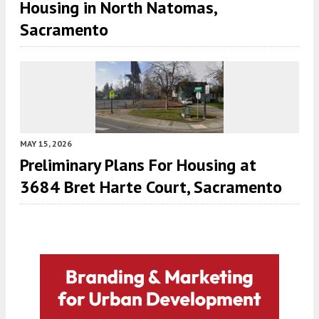
Housing in North Natomas,
Sacramento
MAY 15, 2026
Preliminary Plans For Housing at
3684 Bret Harte Court, Sacramento