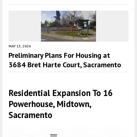
MAY 15, 2026
Preliminary Plans For Housing at
3684 Bret Harte Court, Sacramento
Residential Expansion To 16
Powerhouse, Midtown,
Sacramento