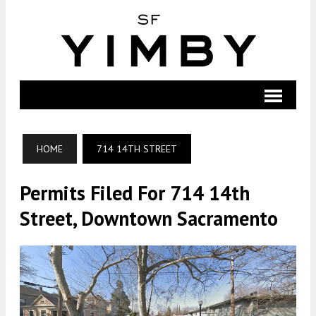
HOME
714 14TH STREET
Permits Filed For 714 14th
Street, Downtown Sacramento