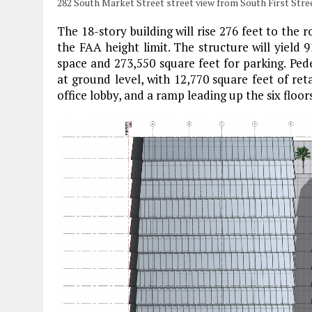
282 South Market Street street view from South First Stre
The 18-story building will rise 276 feet to the 
the FAA height limit. The structure will yield 9
space and 273,550 square feet for parking. Pede
at ground level, with 12,770 square feet of ret
office lobby, and a ramp leading up the six floo