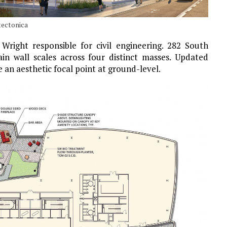
tectonica
 Wright responsible for civil engineering. 282 South
in wall scales across four distinct masses. Updated
 an aesthetic focal point at ground-level.