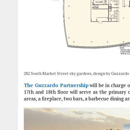
282 South Market Street sky gardens, design by Guzzardo
The Guzzardo Partnership
will be in charge 
17th and 18th floor will serve as the primary 
areas, a fireplace, two bars, a barbecue dining a