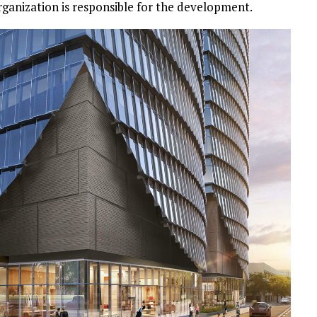
anization is responsible for the development.