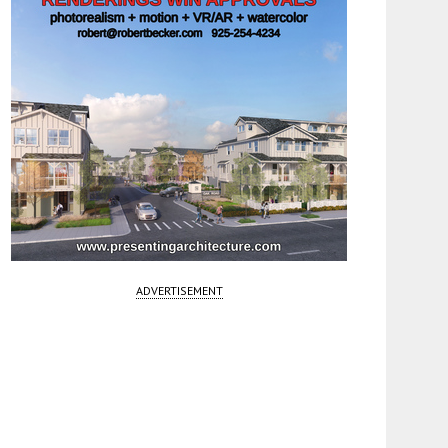
ADVERTISEMENT