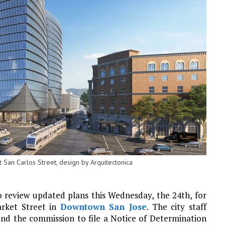
San Carlos Street, design by Arquitectonica
o review updated plans this Wednesday, the 24th, for
arket Street in
Downtown San Jose
. The city staff
nd the commission to file a Notice of Determination