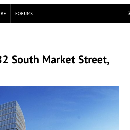
IBE
FORUMS
2 South Market Street,