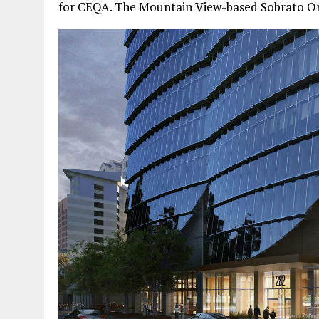
for CEQA. The Mountain View-based Sobrato Org