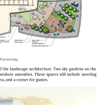
 Partnership
of the landscape architecture. Two sky gardens on the
outdoor amenities. These spaces will include meeting
rea, and a corner for games.