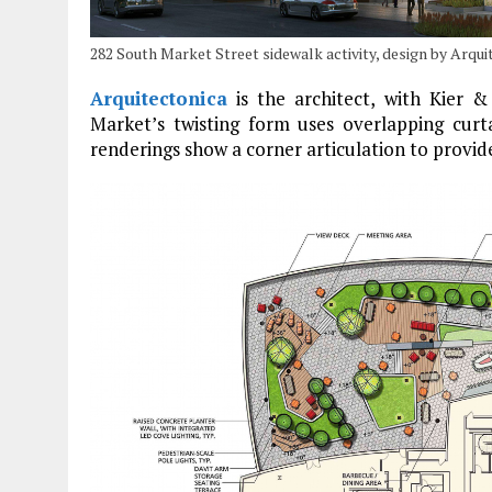
282 South Market Street sidewalk activity, design by Arqui
Arquitectonica
is the architect, with Kier &
Market’s twisting form uses overlapping curta
renderings show a corner articulation to provide