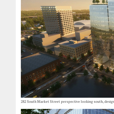
282 South Market Street perspective looking south, desig