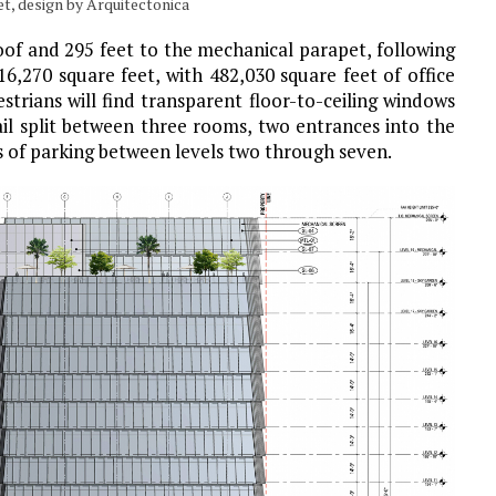
et, design by Arquitectonica
roof and 295 feet to the mechanical parapet, following
16,270 square feet, with 482,030 square feet of office
strians will find transparent floor-to-ceiling windows
ail split between three rooms, two entrances into the
rs of parking between levels two through seven.