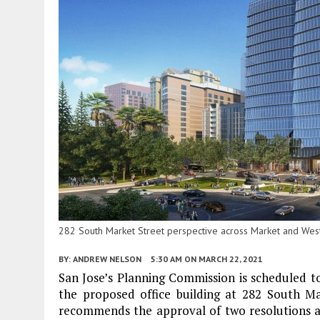
282 South Market Street perspective across Market and West 
BY:
ANDREW NELSON
5:30 AM
ON MARCH 22, 2021
San Jose’s Planning Commission is scheduled t
the proposed office building at 282 South M
recommends the approval of two resolutions a