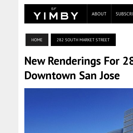
ABOUT
SUBSCR
HOME
282 SOUTH MARKET STREET
New Renderings For 28
Downtown San Jose