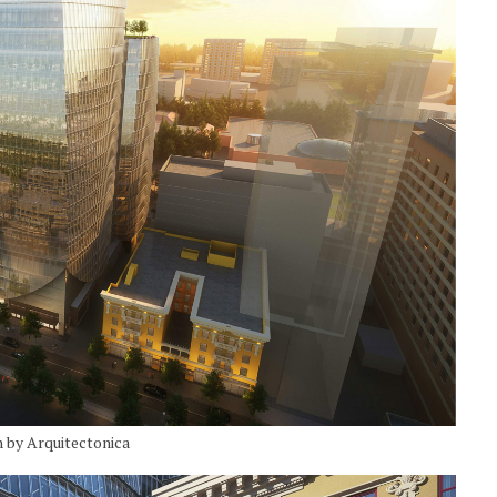
n by Arquitectonica