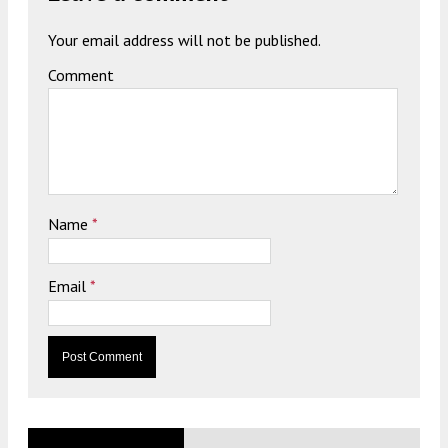
Your email address will not be published.
Comment
Name
*
Email
*