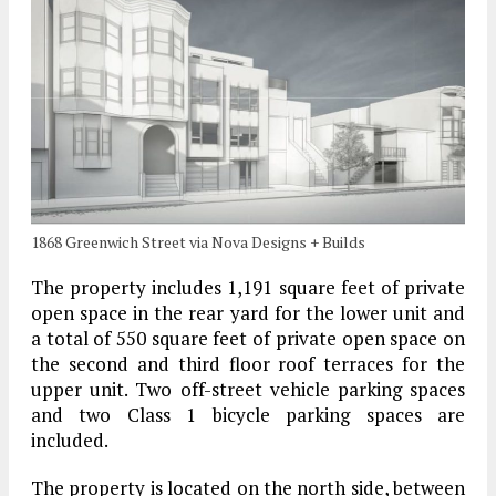
1868 Greenwich Street via Nova Designs + Builds
The property includes 1,191 square feet of private
open space in the rear yard for the lower unit and
a total of 550 square feet of private open space on
the second and third floor roof terraces for the
upper unit.
Two off-street vehicle parking spaces
and two Class 1 bicycle parking spaces are
included.
The property is located on the north side, between