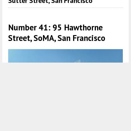
Sutter Street, San Francisco
Number 41: 95 Hawthorne
Street, SoMA, San Francisco