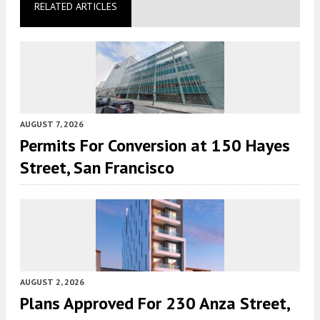
RELATED ARTICLES
AUGUST 7, 2026
Permits For Conversion at 150 Hayes
Street, San Francisco
AUGUST 2, 2026
Plans Approved For 230 Anza Street,