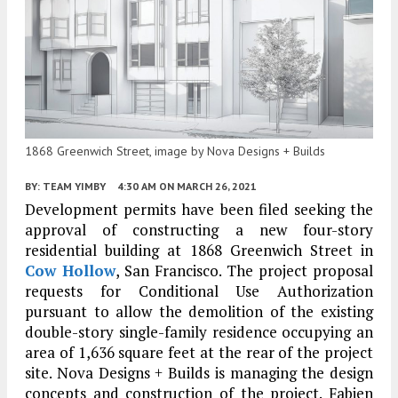
1868 Greenwich Street, image by Nova Designs + Builds
BY:
TEAM YIMBY
4:30 AM
ON MARCH 26, 2021
Development permits have been filed seeking the
approval of constructing a new four-story
residential building at 1868 Greenwich Street in
Cow Hollow
, San Francisco. The project proposal
requests for Conditional Use Authorization
pursuant to allow the demolition of the existing
double-story single-family residence occupying an
area of 1,636 square feet at the rear of the project
site. Nova Designs + Builds is managing the design
concepts and construction of the project. Fabien