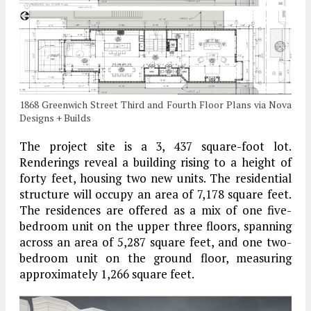
1868 Greenwich Street Third and Fourth Floor Plans via Nova
Designs + Builds
The project site is a 3, 437 square-foot lot.
Renderings reveal a building rising to a height of
forty feet, housing two new units. The residential
structure will occupy an area of 7,178 square feet.
The residences are offered as a mix of one five-
bedroom unit on the upper three floors, spanning
across an area of 5,287 square feet, and one two-
bedroom unit on the ground floor, measuring
approximately 1,266 square feet.