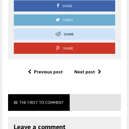
SHARE
TWEET
SHARE
SHARE
Previous post
Next post
.
BE THE FIRST TO COMMENT
Leave a comment