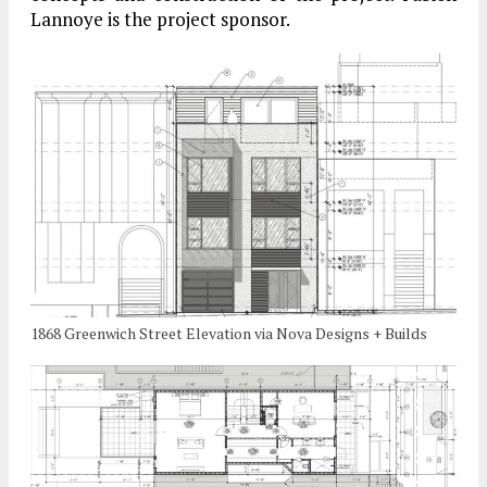
Lannoye is the project sponsor.
1868 Greenwich Street Elevation via Nova Designs + Builds