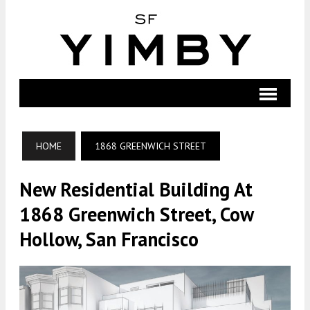
HOME
1868 GREENWICH STREET
New Residential Building At
1868 Greenwich Street, Cow
Hollow, San Francisco