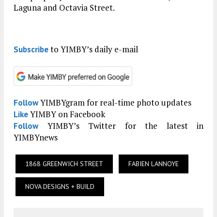
Laguna and Octavia Street.
to YIMBY’s daily e-mail
Subscribe
YIMBYgram for real-time photo updates
Follow
YIMBY on Facebook
Like
YIMBY’s Twitter for the latest in
Follow
YIMBYnews
1868 GREENWICH STREET
FABIEN LANNOYE
NOVA DESIGNS + BUILD