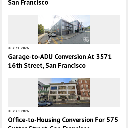
San Francisco
JULY 31, 2026
Garage-to-ADU Conversion At 3571
16th Street, San Francisco
JULY 28, 2026
Office-to-Housing Conversion For 575