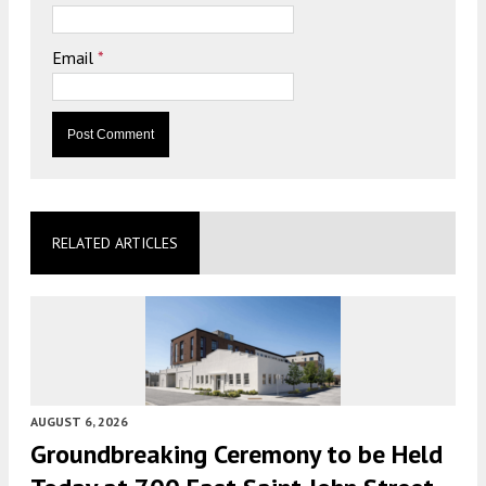
Email
*
RELATED ARTICLES
AUGUST 6, 2026
Groundbreaking Ceremony to be Held