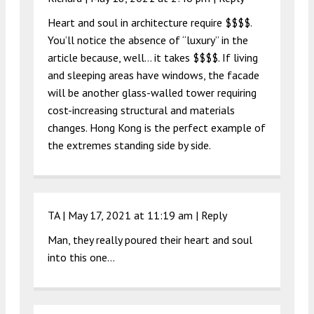
Heart and soul in architecture require $$$$.
You’ll notice the absence of “luxury” in the
article because, well… it takes $$$$. If living
and sleeping areas have windows, the facade
will be another glass-walled tower requiring
cost-increasing structural and materials
changes. Hong Kong is the perfect example of
the extremes standing side by side.
TA |
May 17, 2021 at 11:19 am
|
Reply
Man, they really poured their heart and soul
into this one…