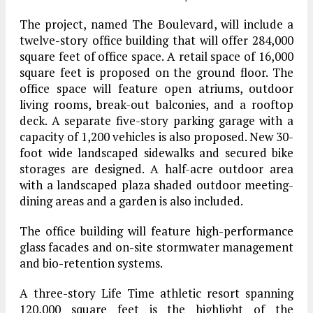
The project, named The Boulevard, will include a
twelve-story office building that will offer 284,000
square feet of office space. A retail space of 16,000
square feet is proposed on the ground floor. The
office space will feature open atriums, outdoor
living rooms, break-out balconies, and a rooftop
deck. A separate five-story parking garage with a
capacity of 1,200 vehicles is also proposed. New 30-
foot wide landscaped sidewalks and secured bike
storages are designed. A half-acre outdoor area
with a landscaped plaza shaded outdoor meeting-
dining areas and a garden is also included.
The office building will feature high-performance
glass facades and on-site stormwater management
and bio-retention systems.
A three-story Life Time athletic resort spanning
120,000 square feet is the highlight of the