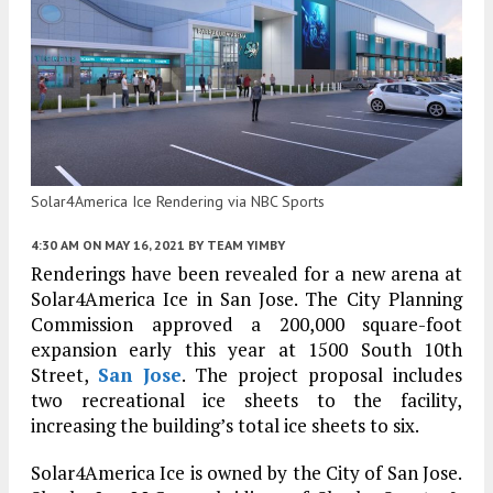
Solar4America Ice Rendering via NBC Sports
4:30 AM
ON MAY 16, 2021
BY
TEAM YIMBY
Renderings have been revealed for a new arena at
Solar4America Ice in San Jose. The City Planning
Commission approved a 200,000 square-foot
expansion early this year at 1500 South 10th
Street,
San Jose
. The project proposal includes
two recreational ice sheets to the facility,
increasing the building’s total ice sheets to six.
Solar4America Ice is owned by the City of San Jose.