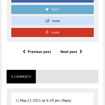
TWEET
SHARE
SHARE
Previous post
Next post
.
6 COMMENTS
J |
May 17, 2021 at 6:29 am
|
Reply