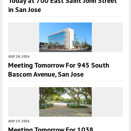
Today at 700 East Saint John Street
in San Jose
JULY 28, 2026
Meeting Tomorrow For 945 South
Bascom Avenue, San Jose
JULY 23, 2026
Meeting Tomorrow For 1038