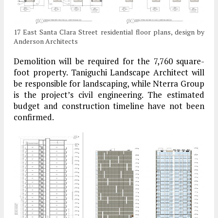
17 East Santa Clara Street residential floor plans, design by
Anderson Architects
Demolition will be required for the 7,760 square-
foot property. Taniguchi Landscape Architect will
be responsible for landscaping, while Nterra Group
is the project’s civil engineering. The estimated
budget and construction timeline have not been
confirmed.