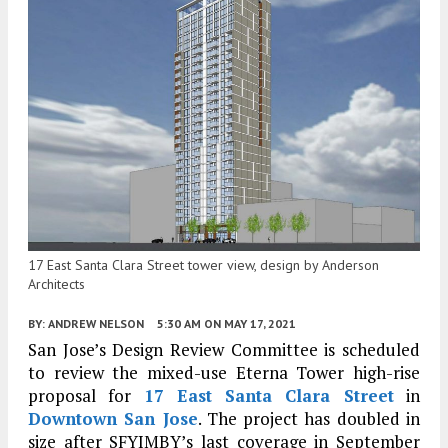
17 East Santa Clara Street tower view, design by Anderson
Architects
BY:
ANDREW NELSON
5:30 AM
ON MAY 17, 2021
San Jose’s Design Review Committee is scheduled
to review the mixed-use Eterna Tower high-rise
proposal for
17 East Santa Clara Street
in
Downtown San Jose
. The project has doubled in
size after SFYIMBY’s last coverage in September