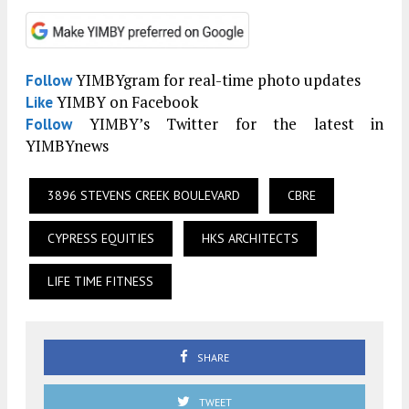
YIMBYgram for real-time photo updates
Follow
YIMBY on Facebook
Like
YIMBY’s Twitter for the latest in
Follow
YIMBYnews
3896 STEVENS CREEK BOULEVARD
CBRE
CYPRESS EQUITIES
HKS ARCHITECTS
LIFE TIME FITNESS
SHARE
TWEET