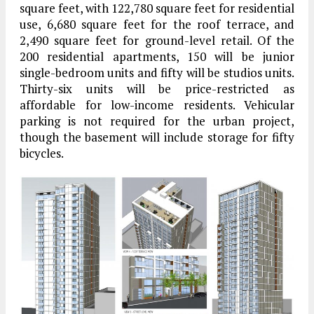
square feet, with 122,780 square feet for residential
use, 6,680 square feet for the roof terrace, and
2,490 square feet for ground-level retail. Of the
200 residential apartments, 150 will be junior
single-bedroom units and fifty will be studios units.
Thirty-six units will be price-restricted as
affordable for low-income residents. Vehicular
parking is not required for the urban project,
though the basement will include storage for fifty
bicycles.