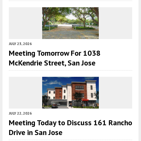
JULY 23, 2026
Meeting Tomorrow For 1038
McKendrie Street, San Jose
JULY 22, 2026
Meeting Today to Discuss 161 Rancho
Drive in San Jose