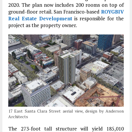
2020. The plan now includes 200 rooms on top of
ground-floor retail. San Francisco-based
ROYGBIV
Real Estate Development
is responsible for the
project as the property owner.
17 East Santa Clara Street aerial view, design by Anderson
Architects
The 273-foot tall structure will yield 185,010