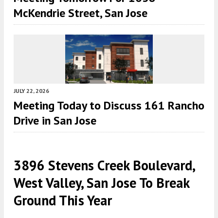
McKendrie Street, San Jose
JULY 22, 2026
Meeting Today to Discuss 161 Rancho
Drive in San Jose
3896 Stevens Creek Boulevard,
West Valley, San Jose To Break
Ground This Year