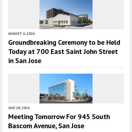
AUGUST 6, 2026
Groundbreaking Ceremony to be Held
Today at 700 East Saint John Street
in San Jose
JULY 28, 2026
Meeting Tomorrow For 945 South
Bascom Avenue, San Jose