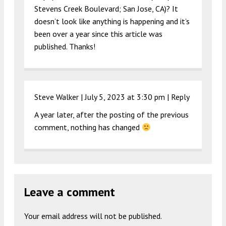
Stevens Creek Boulevard; San Jose, CA)? It
doesn’t look like anything is happening and it’s
been over a year since this article was
published. Thanks!
Steve Walker |
July 5, 2023 at 3:30 pm
|
Reply
A year later, after the posting of the previous
comment, nothing has changed
Leave a comment
Your email address will not be published.