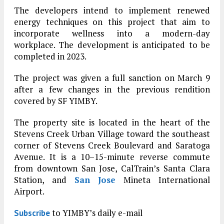
The developers intend to implement renewed
energy techniques on this project that aim to
incorporate wellness into a modern-day
workplace. The development is anticipated to be
completed in 2023.
The project was given a full sanction on March 9
after a few changes in the previous rendition
covered by SF YIMBY.
The property site is located in the heart of the
Stevens Creek Urban Village toward the southeast
corner of Stevens Creek Boulevard and Saratoga
Avenue. It is a 10–15-minute reverse commute
from downtown San Jose, CalTrain’s Santa Clara
Station, and
San Jose
Mineta International
Airport.
to YIMBY’s daily e-mail
Subscribe