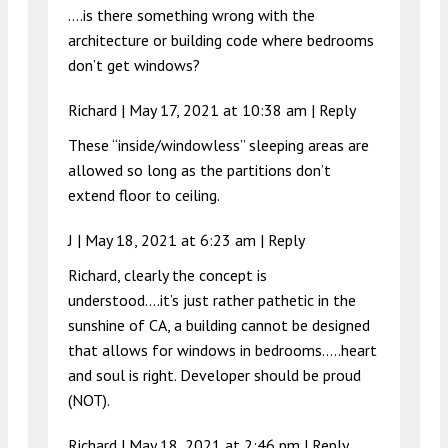
….is there something wrong with the
architecture or building code where bedrooms
don’t get windows?
Richard |
May 17, 2021 at 10:38 am
|
Reply
These “inside/windowless” sleeping areas are
allowed so long as the partitions don’t
extend floor to ceiling.
J |
May 18, 2021 at 6:23 am
|
Reply
Richard, clearly the concept is
understood….it’s just rather pathetic in the
sunshine of CA, a building cannot be designed
that allows for windows in bedrooms…..heart
and soul is right. Developer should be proud
(NOT).
Richard |
May 18, 2021 at 2:46 pm
|
Reply