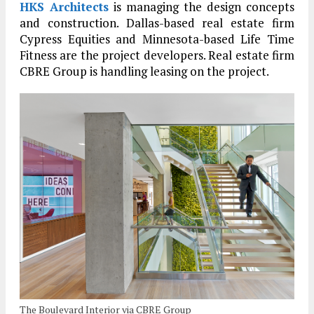
HKS Architects
is managing the design concepts
and construction. Dallas-based real estate firm
Cypress Equities and Minnesota-based Life Time
Fitness are the project developers. Real estate firm
CBRE Group is handling leasing on the project.
The Boulevard Interior via CBRE Group