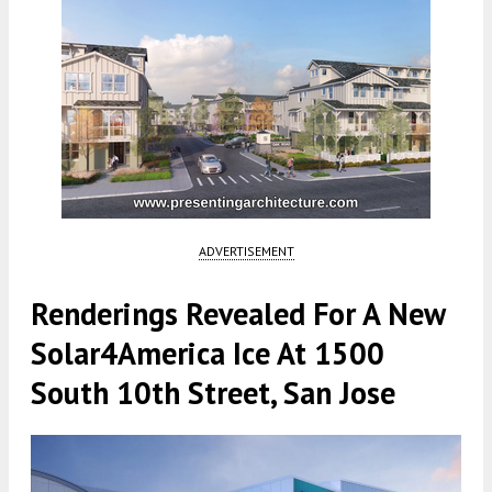
ADVERTISEMENT
Renderings Revealed For A New
Solar4America Ice At 1500
South 10th Street, San Jose