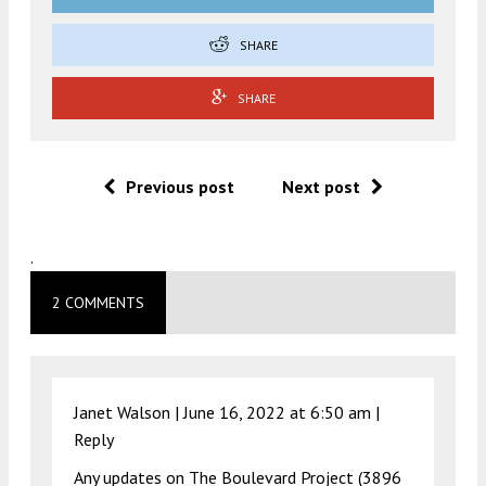
SHARE
SHARE
Previous post
Next post
.
2 COMMENTS
Janet Walson |
June 16, 2022 at 6:50 am
|
Reply
Any updates on The Boulevard Project (3896