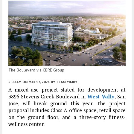
The Boulevard via CBRE Group
5:00 AM
ON MAY 17, 2021
BY
TEAM YIMBY
A mixed-use project slated for development at
3896 Stevens Creek Boulevard in
West Vally
, San
Jose, will break ground this year. The project
proposal includes Class A office space, retail space
on the ground floor, and a three-story fitness-
wellness center.