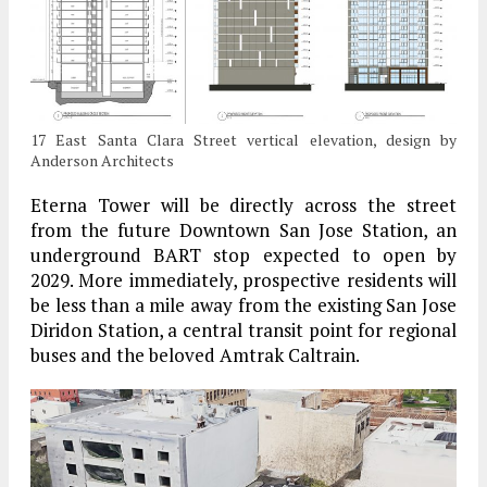
17 East Santa Clara Street vertical elevation, design by
Anderson Architects
Eterna Tower will be directly across the street
from the future Downtown San Jose Station, an
underground BART stop expected to open by
2029. More immediately, prospective residents will
be less than a mile away from the existing San Jose
Diridon Station, a central transit point for regional
buses and the beloved Amtrak Caltrain.