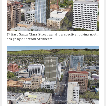
17 East Santa Clara Street aerial perspective looking north,
design by Anderson Architects