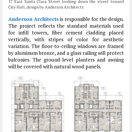
17 East Santa Clara Street looking down the street toward
City Hall, design by Anderson Architects
Anderson Architects
is responsible for the design.
The project reflects the standard materials used
for infill towers, fiber cement cladding placed
vertically, with stripes of color for aesthetic
variation. The floor-to-ceiling windows are framed
by aluminum bronze, and a glass railing will protect
balconies. The ground-level planters and awning
will be covered with natural wood panels.