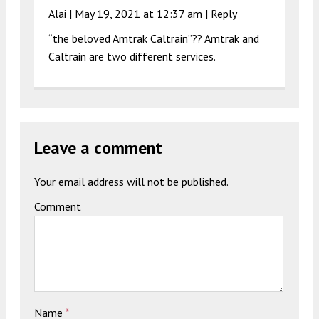
Alai |
May 19, 2021 at 12:37 am
|
Reply
“the beloved Amtrak Caltrain”?? Amtrak and
Caltrain are two different services.
Leave a comment
Your email address will not be published.
Comment
Name
*