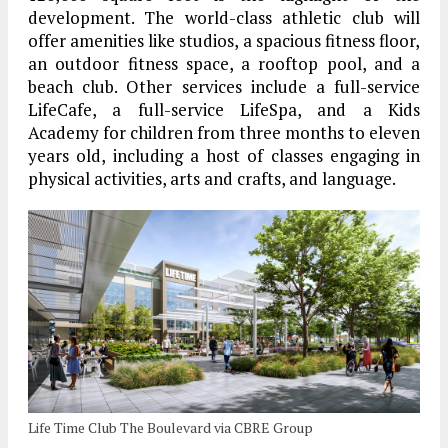
development. The world-class athletic club will
offer amenities like studios, a spacious fitness floor,
an outdoor fitness space, a rooftop pool, and a
beach club. Other services include a full-service
LifeCafe, a full-service LifeSpa, and a Kids
Academy for children from three months to eleven
years old, including a host of classes engaging in
physical activities, arts and crafts, and language.
Life Time Club The Boulevard via CBRE Group