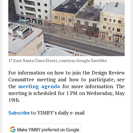
17 East Santa Clara Street, courtesy Google Satellite
For information on how to join the Design Review
Committee meeting and how to participate, see
the
meeting agenda
for more information. The
meeting is scheduled for 1 PM on Wednesday, May
19th.
to YIMBY’s daily e-mail
Subscribe