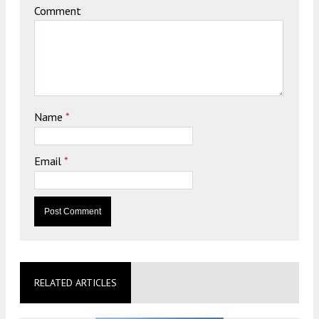
Comment
Name
*
Email
*
RELATED ARTICLES