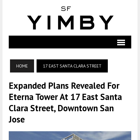
HOME
17 EAST SANTA CLARA STREET
Expanded Plans Revealed For
Eterna Tower At 17 East Santa
Clara Street, Downtown San
Jose