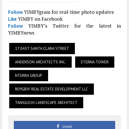
YIMBYgram for real-time photo updates
Follow
YIMBY on Facebook
Like
YIMBY’s Twitter for the latest in
Follow
YIMBYnews
17 EAST SANTA CLARA STREET
ANDERSON ARCHITECTS INC.
ETERNA TOWER
NTERRA GROUP
ROYGBIV REAL ESTATE DEVELOPMENT LLC
TANIGUCHI LANDSCAPE ARCHITECT
SHARE