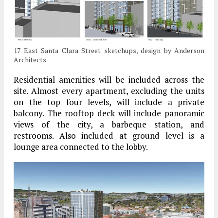
17 East Santa Clara Street sketchups, design by Anderson
Architects
Residential amenities will be included across the
site. Almost every apartment, excluding the units
on the top four levels, will include a private
balcony. The rooftop deck will include panoramic
views of the city, a barbeque station, and
restrooms. Also included at ground level is a
lounge area connected to the lobby.