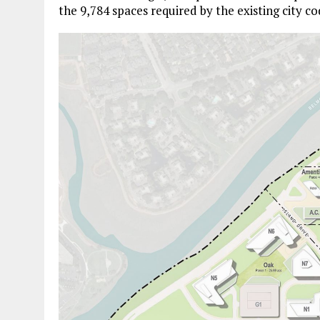
the 9,784 spaces required by the existing city co