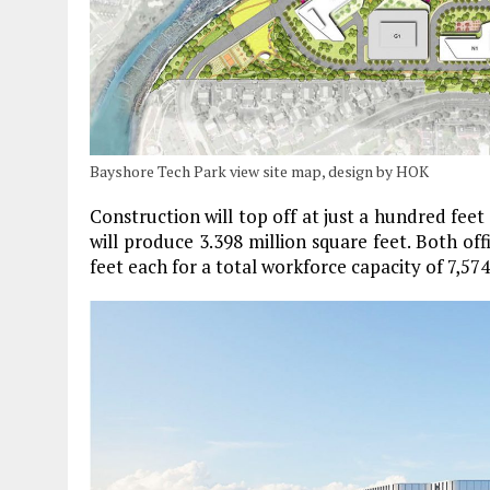
Bayshore Tech Park view site map, design by HOK
Construction will top off at just a hundred feet
will produce 3.398 million square feet. Both off
feet each for a total workforce capacity of 7,57