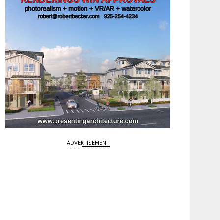
ADVERTISEMENT