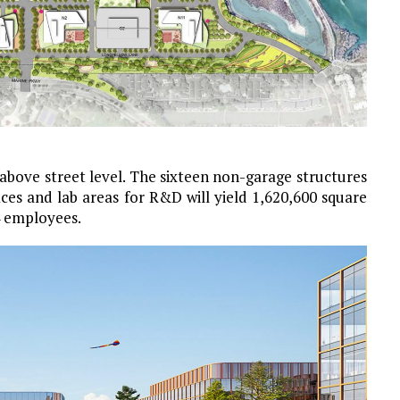
 above street level. The sixteen non-garage structures
ices and lab areas for R&D will yield 1,620,600 square
4 employees.