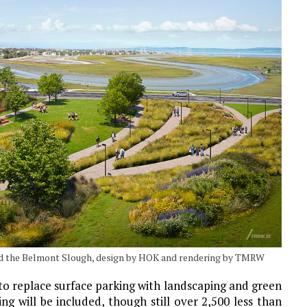
d the Belmont Slough, design by HOK and rendering by TMRW
 to replace surface parking with landscaping and green
ng will be included, though still over 2,500 less than