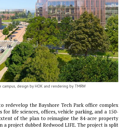
the campus, design by HOK and rendering by TMRW
 to redevelop the Bayshore Tech Park office complex
for life sciences, offices, vehicle parking, and a 150-
extent of the plan to reimagine the 84-acre property
a project dubbed Redwood LIFE. The project is split