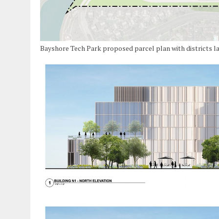
Bayshore Tech Park proposed parcel plan with districts l