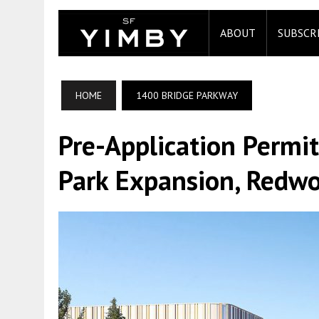
ABOUT
SUBSCR
HOME
1400 BRIDGE PARKWAY
Pre-Application Permit
Park Expansion, Redwo