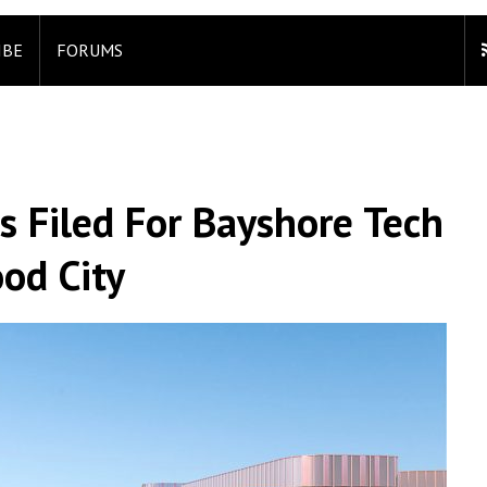
IBE
FORUMS
s Filed For Bayshore Tech
od City