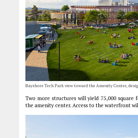
Bayshore Tech Park view toward the Amenity Center, des
Two more structures will yield 75,000 square f
the amenity center. Access to the waterfront wi