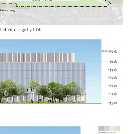
abelled, design by HOK