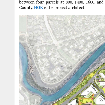
between four parcels at 800, 1400, 1600, an
County.
HOK
is the project architect.