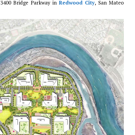
d 3400 Bridge Parkway in
Redwood City
, San Mateo