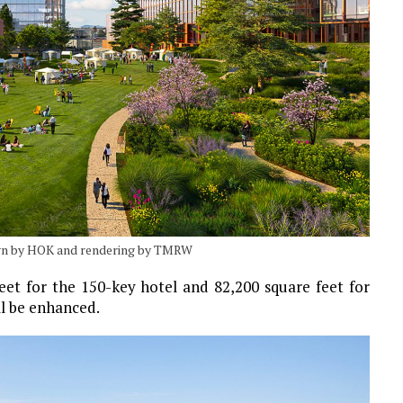
ign by HOK and rendering by TMRW
eet for the 150-key hotel and 82,200 square feet for
ll be enhanced.