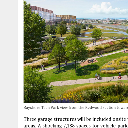
Bayshore Tech Park view from the Redwood section towar
Three garage structures will be included onsite
areas. A shocking 7,188 spaces for vehicle parki