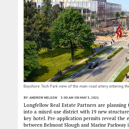
Bayshore Tech Park view of the main road artery entering 
BY:
ANDREW NELSON
5:00 AM
ON MAY 5, 2021
Longfellow Real Estate Partners are planning
into a mixed-use district with 19 new structures 
key hotel. Pre-application permits reveal the 
between Belmont Slough and Marine Parkway in 