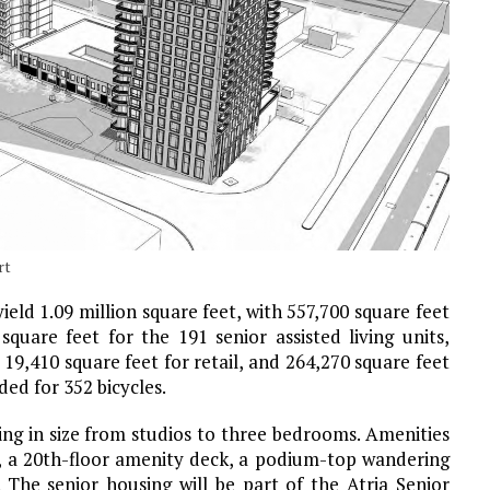
rt
 yield 1.09 million square feet, with 557,700 square feet
quare feet for the 191 senior assisted living units,
9,410 square feet for retail, and 264,270 square feet
ded for 352 bicycles.
ing in size from studios to three bedrooms. Amenities
ace, a 20th-floor amenity deck, a podium-top wandering
s. The senior housing will be part of the Atria Senior