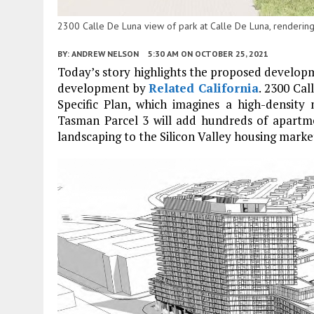
2300 Calle De Luna view of park at Calle De Luna, rendering
BY:
ANDREW NELSON
5:30 AM
ON OCTOBER 25, 2021
Today’s story highlights the proposed develop
development by
Related California
. 2300 Cal
Specific Plan, which imagines a high-density
Tasman Parcel 3 will add hundreds of apartme
landscaping to the Silicon Valley housing marke