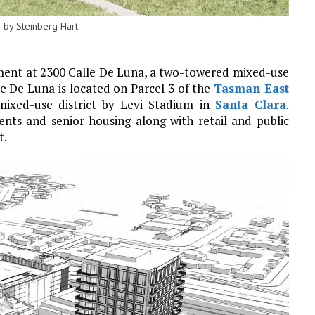
 by Steinberg Hart
ment at 2300 Calle De Luna, a two-towered mixed-use
le De Luna is located on Parcel 3 of the
Tasman East
 mixed-use district by Levi Stadium in
Santa Clara
.
nts and senior housing along with retail and public
t.