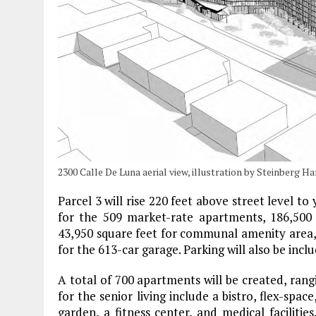
2300 Calle De Luna aerial view, illustration by Steinberg Ha
Parcel 3 will rise 220 feet above street level to
for the 509 market-rate apartments, 186,500 s
43,950 square feet for communal amenity area, 1
for the 613-car garage. Parking will also be inclu
A total of 700 apartments will be created, rang
for the senior living include a bistro, flex-sp
garden, a fitness center, and medical facilitie