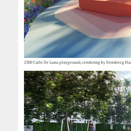
2300 Calle De Luna playground, rendering by Steinberg Ha