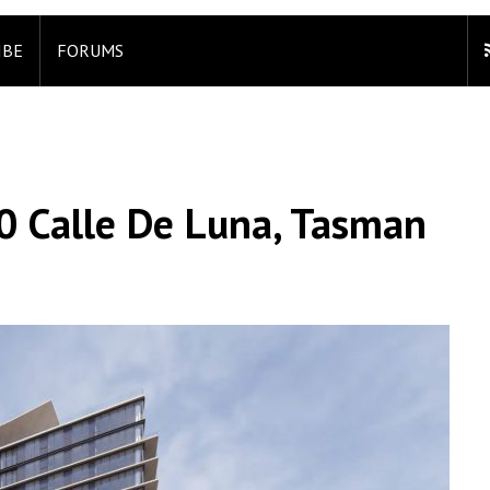
IBE
FORUMS
00 Calle De Luna, Tasman