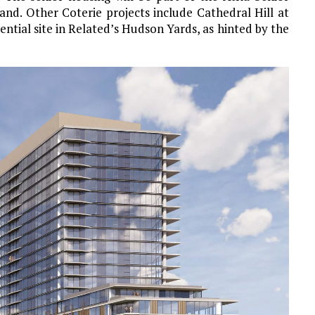
and. Other Coterie projects include Cathedral Hill at
ntial site in Related’s Hudson Yards, as hinted by the