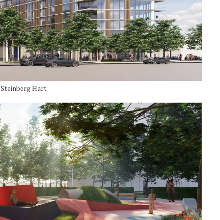
y Steinberg Hart