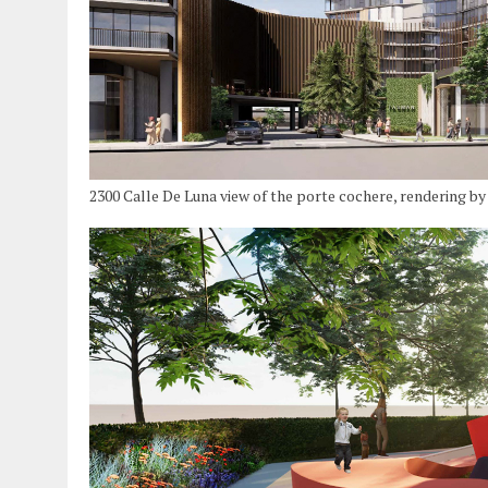
2300 Calle De Luna view of the porte cochere, rendering b