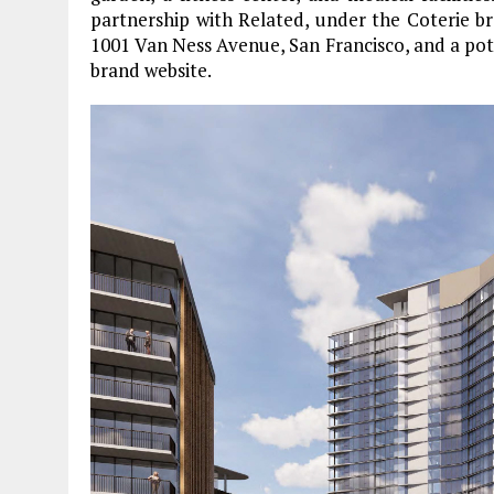
partnership with Related, under the Coterie br
1001 Van Ness Avenue, San Francisco, and a pote
brand website.