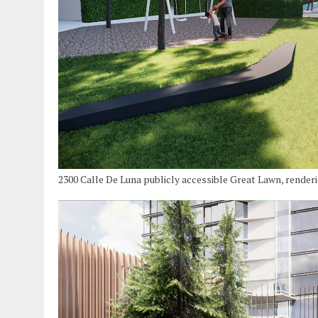
2300 Calle De Luna publicly accessible Great Lawn, render