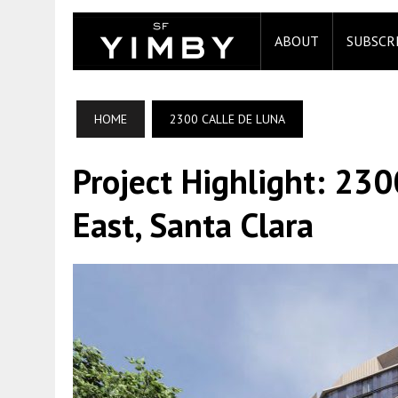
ABOUT
SUBSCR
HOME
2300 CALLE DE LUNA
Project Highlight: 23
East, Santa Clara