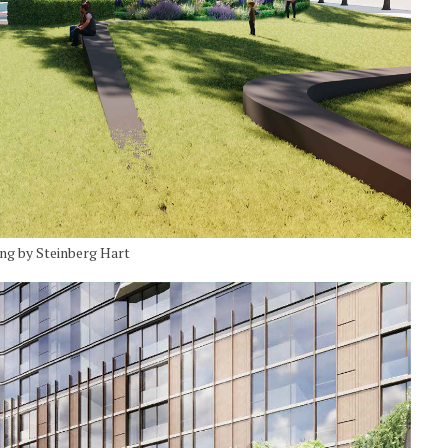
ing by Steinberg Hart