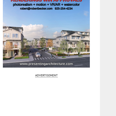
ADVERTISEMENT