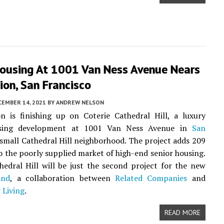
Housing At 1001 Van Ness Avenue Nears
on, San Francisco
CEMBER 14, 2021
BY
ANDREW NELSON
n is finishing up on Coterie Cathedral Hill, a luxury
using development at 1001 Van Ness Avenue in
San
small Cathedral Hill neighborhood. The project adds 209
o the poorly supplied market of high-end senior housing.
hedral Hill will be just the second project for the new
and
, a collaboration between
Related Companies
and
 Living
.
READ MORE