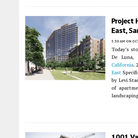
Project 
East, Sa
5:30 AM
ON OC
Today’s st
De Luna, 
California
. 
East
Specifi
by Levi St
of apartme
landscaping
1001 Va