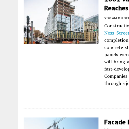
Reaches 
5:30 AM
ON DE
Constructi
Ness Stree
completion
concrete st
panels were
will bring 
fast-develo
Companies 
through a j
Facade 