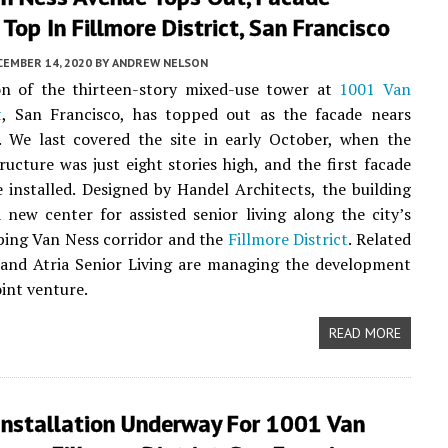
Top In Fillmore District, San Francisco
CEMBER 14, 2020
BY
ANDREW NELSON
on of the thirteen-story mixed-use tower at
1001 Van
t
, San Francisco, has topped out as the facade nears
. We last covered the site in early October, when the
ructure was just eight stories high, and the first facade
 installed. Designed by Handel Architects, the building
a new center for assisted senior living along the city’s
ping Van Ness corridor and the
Fillmore District
. Related
and Atria Senior Living are managing the development
oint venture.
READ MORE
Installation Underway For 1001 Van