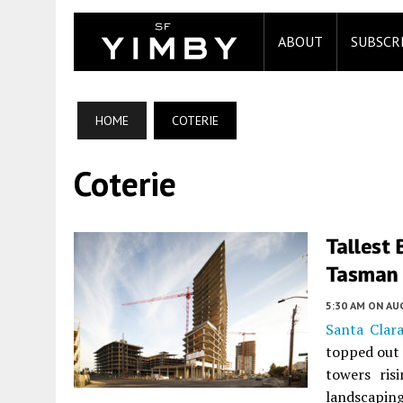
ABOUT
SUBSCR
HOME
COTERIE
Coterie
Tallest 
Tasman 
5:30 AM
ON AUG
Santa Clara
topped out 
towers ris
landscapin