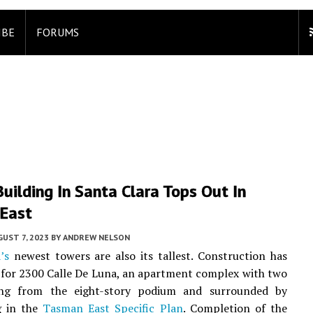
IBE
FORUMS
Building In Santa Clara Tops Out In
East
UST 7, 2023
BY
ANDREW NELSON
’s
newest towers are also its tallest. Construction has
for 2300 Calle De Luna, an apartment complex with two
ing from the eight-story podium and surrounded by
g in the
Tasman East Specific Plan
. Completion of the