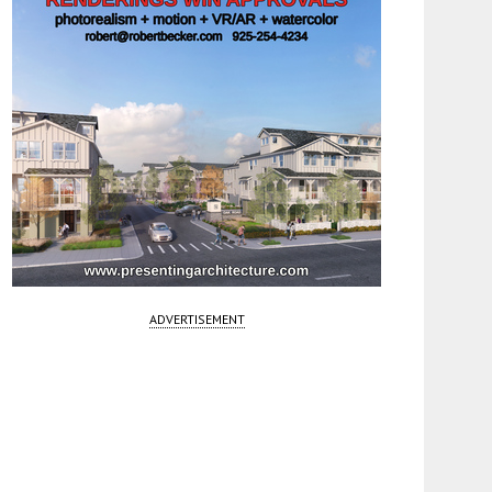
ADVERTISEMENT