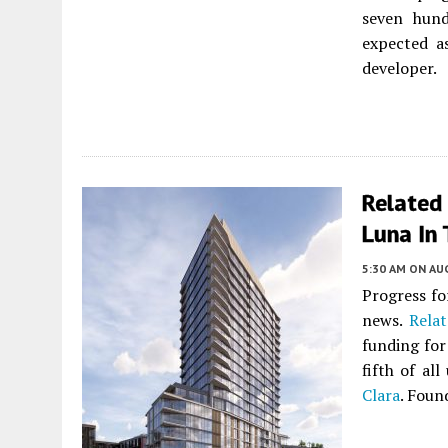
seven hund
expected a
developer.
Related
Luna In 
5:30 AM
ON AUG
Progress fo
news.
Relat
funding for
fifth of al
Clara
. Foun