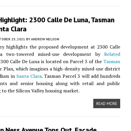
Highlight: 2300 Calle De Luna, Tasman
nta Clara
TOBER 25, 2021
BY
ANDREW NELSON
ory highlights the proposed development at 2300 Calle
a two-towered mixed-use development by
Related
2300 Calle De Luna is located on Parcel 3 of the
Tasman
c Plan, which imagines a high-density mixed-use district
adium in
Santa Clara
. Tasman Parcel 3 will add hundreds
nts and senior housing along with retail and public
 to the Silicon Valley housing market.
READ MORE
n Ness Avenue Tops Out, Facade