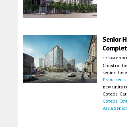
Senior 
Completi
5:30 AM
ON DE
Constructio
senior ho
Francisco’s
new units t
Coterie Cat
Coterie Br
Atria Senior