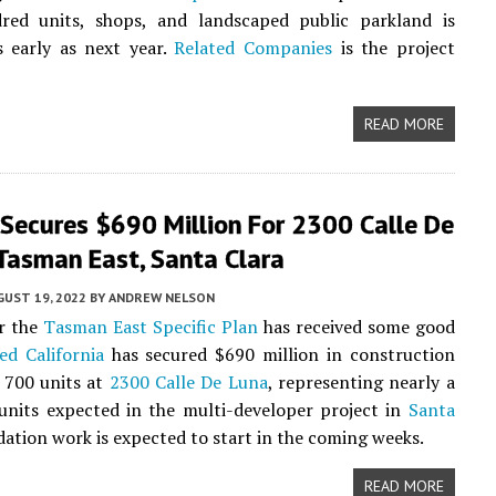
red units, shops, and landscaped public parkland is
s early as next year.
Related Companies
is the project
READ MORE
 Secures $690 Million For 2300 Calle De
Tasman East, Santa Clara
UST 19, 2022
BY
ANDREW NELSON
r the
Tasman East Specific Plan
has received some good
ed California
has secured $690 million in construction
 700 units at
2300 Calle De Luna
, representing nearly a
l units expected in the multi-developer project in
Santa
dation work is expected to start in the coming weeks.
READ MORE