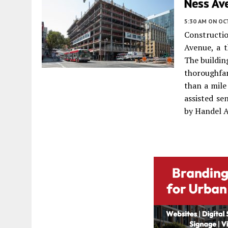
Ness Ave
5:30 AM
ON OC
Constructi
Avenue, a 
The buildin
thoroughfar
than a mile
assisted se
by Handel A