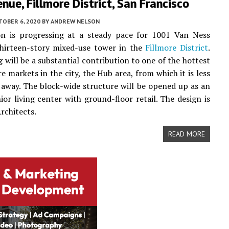
nue, Fillmore District, San Francisco
TOBER 6, 2020
BY
ANDREW NELSON
on is progressing at a steady pace for 1001 Van Ness
thirteen-story mixed-use tower in the
Fillmore District
.
g will be a substantial contribution to one of the hottest
e markets in the city, the Hub area, from which it is less
 away. The block-wide structure will be opened up as an
nior living center with ground-floor retail. The design is
rchitects.
READ MORE