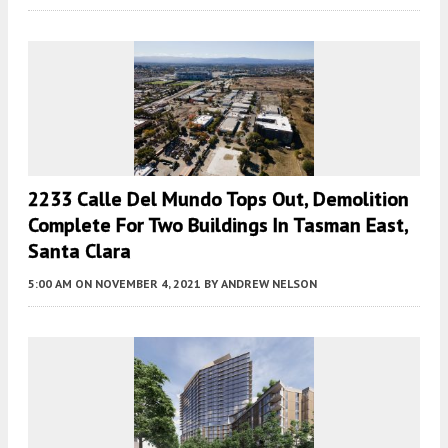
2233 Calle Del Mundo Tops Out, Demolition
Complete For Two Buildings In Tasman East,
Santa Clara
5:00 AM
ON NOVEMBER 4, 2021
BY
ANDREW NELSON