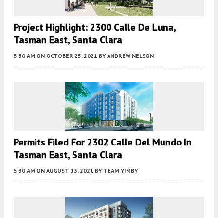
Project Highlight: 2300 Calle De Luna,
Tasman East, Santa Clara
5:30 AM
ON OCTOBER 25, 2021
BY
ANDREW NELSON
Permits Filed For 2302 Calle Del Mundo In
Tasman East, Santa Clara
5:30 AM
ON AUGUST 13, 2021
BY
TEAM YIMBY