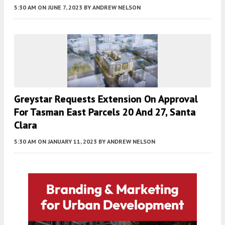
5:30 AM
ON JUNE 7, 2023
BY
ANDREW NELSON
Greystar Requests Extension On Approval
For Tasman East Parcels 20 And 27, Santa
Clara
5:30 AM
ON JANUARY 11, 2023
BY
ANDREW NELSON