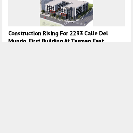
Construction Rising For 2233 Calle Del
Mundo, First Building At Tasman East
Specific Plan, Santa Clara
5:30 AM
ON FEBRUARY 19, 2021
BY
ANDREW NELSON
New Multi-Family Housing Development
Planned For 2225 Calle De Luna And 2232
Calle Del Mundo In Tasman East, Santa