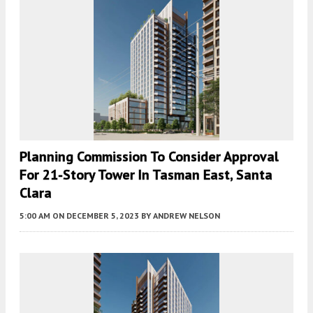
Planning Commission To Consider Approval
For 21-Story Tower In Tasman East, Santa
Clara
5:00 AM
ON DECEMBER 5, 2023
BY
ANDREW NELSON