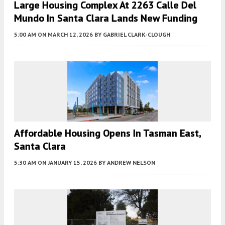
Large Housing Complex At 2263 Calle Del
Mundo In Santa Clara Lands New Funding
5:00 AM
ON MARCH 12, 2026
BY
GABRIEL CLARK-CLOUGH
Affordable Housing Opens In Tasman East,
Santa Clara
5:30 AM
ON JANUARY 15, 2026
BY
ANDREW NELSON