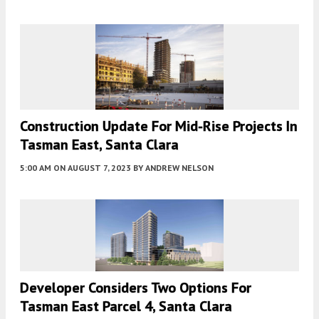
Construction Update For Mid-Rise Projects In
Tasman East, Santa Clara
5:00 AM
ON AUGUST 7, 2023
BY
ANDREW NELSON
Developer Considers Two Options For
Tasman East Parcel 4, Santa Clara