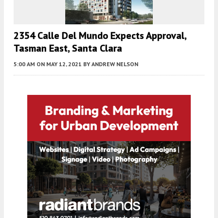
2354 Calle Del Mundo Expects Approval,
Tasman East, Santa Clara
5:00 AM
ON MAY 12, 2021
BY
ANDREW NELSON