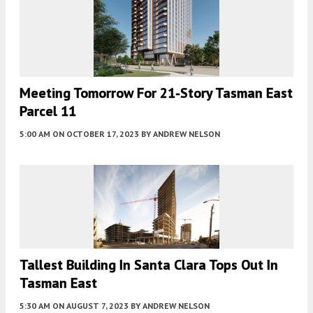
Meeting Tomorrow For 21-Story Tasman East
Parcel 11
5:00 AM
ON OCTOBER 17, 2023
BY
ANDREW NELSON
Tallest Building In Santa Clara Tops Out In
Tasman East
5:30 AM
ON AUGUST 7, 2023
BY
ANDREW NELSON