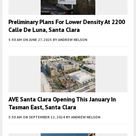
Preliminary Plans For Lower Density At 2200
Calle De Luna, Santa Clara
5:30 AM
ON JUNE 27, 2025
BY
ANDREW NELSON
AVE Santa Clara Opening This January In
Tasman East, Santa Clara
5:30 AM
ON SEPTEMBER 12, 2024
BY
ANDREW NELSON