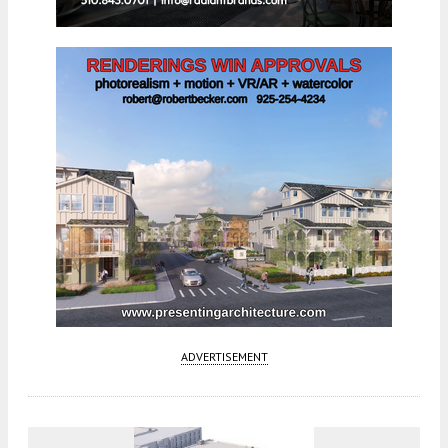
ADVERTISEMENT