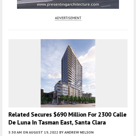
ADVERTISEMENT
Related Secures $690 Million For 2300 Calle
De Luna In Tasman East, Santa Clara
5:30 AM
ON AUGUST 19, 2022
BY
ANDREW NELSON