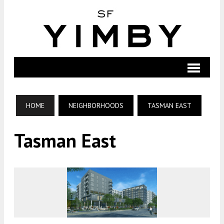
HOME
NEIGHBORHOODS
TASMAN EAST
Tasman East