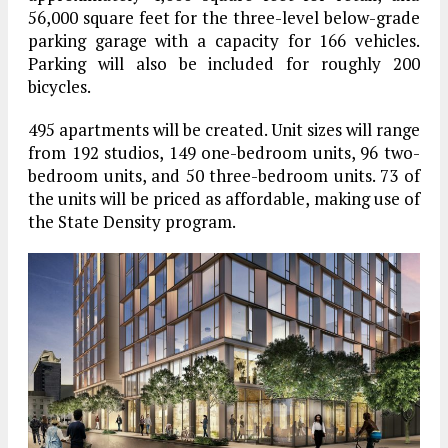
56,000 square feet for the three-level below-grade
parking garage with a capacity for 166 vehicles.
Parking will also be included for roughly 200
bicycles.
495 apartments will be created. Unit sizes will range
from 192 studios, 149 one-bedroom units, 96 two-
bedroom units, and 50 three-bedroom units. 73 of
the units will be priced as affordable, making use of
the State Density program.