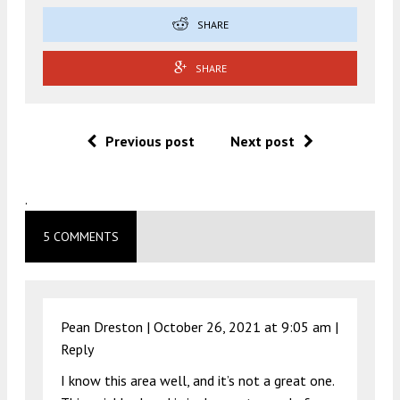
SHARE
SHARE
Previous post
Next post
.
5 COMMENTS
Pean Dreston |
October 26, 2021 at 9:05 am
|
Reply
I know this area well, and it’s not a great one.