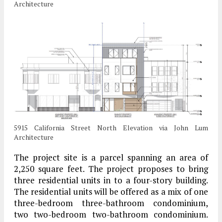
Architecture
5915 California Street North Elevation via John Lum
Architecture
The project site is a parcel spanning an area of
2,250 square feet. The project proposes to bring
three residential units in to a four-story building.
The residential units will be offered as a mix of one
three-bedroom three-bathroom condominium,
two two-bedroom two-bathroom condominium.