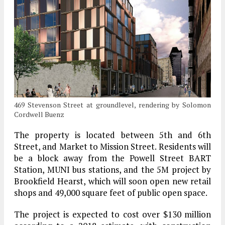
469 Stevenson Street at groundlevel, rendering by Solomon
Cordwell Buenz
The property is located between 5th and 6th
Street, and Market to Mission Street. Residents will
be a block away from the Powell Street BART
Station, MUNI bus stations, and the 5M project by
Brookfield Hearst, which will soon open new retail
shops and 49,000 square feet of public open space.
The project is expected to cost over $130 million