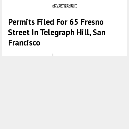
ADVERTISEMENT
Permits Filed For 65 Fresno
Street In Telegraph Hill, San
Francisco
65 Fresno Street via Design Consultants Group Inc
4:30 AM
ON OCTOBER 24, 2021
BY
TEAM YIMBY