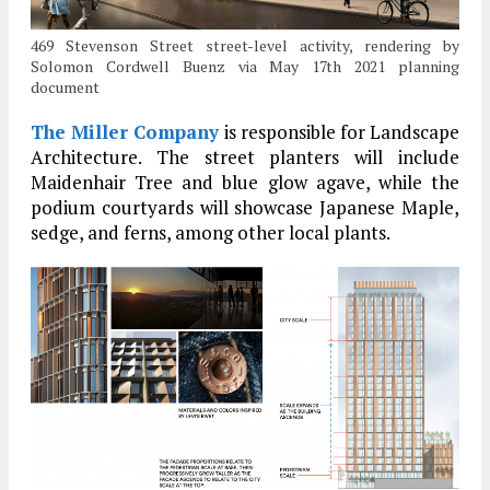
469 Stevenson Street street-level activity, rendering by
Solomon Cordwell Buenz via May 17th 2021 planning
document
The Miller Company
is responsible for Landscape
Architecture. The street planters will include
Maidenhair Tree and blue glow agave, while the
podium courtyards will showcase Japanese Maple,
sedge, and ferns, among other local plants.