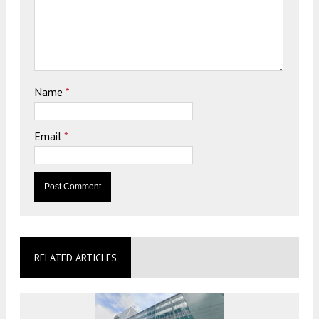
Name
*
Email
*
RELATED ARTICLES