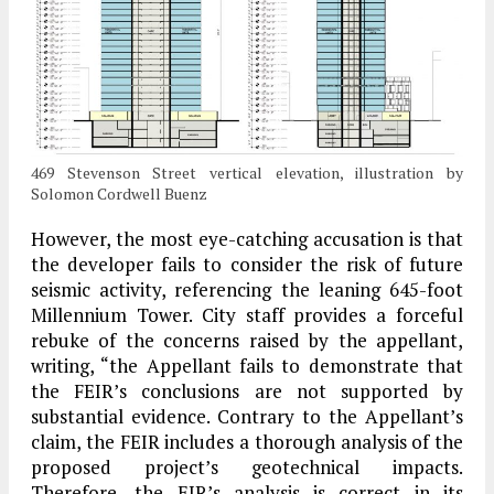
469 Stevenson Street vertical elevation, illustration by
Solomon Cordwell Buenz
However, the most eye-catching accusation is that
the developer fails to consider the risk of future
seismic activity, referencing the leaning 645-foot
Millennium Tower. City staff provides a forceful
rebuke of the concerns raised by the appellant,
writing, “the Appellant fails to demonstrate that
the FEIR’s conclusions are not supported by
substantial evidence. Contrary to the Appellant’s
claim, the FEIR includes a thorough analysis of the
proposed project’s geotechnical impacts.
Therefore, the EIR’s analysis is correct in its