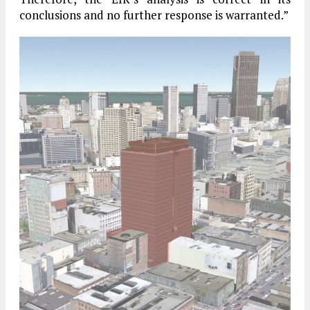
conclusions and no further response is warranted.”