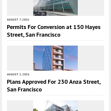
AUGUST 7, 2026
Permits For Conversion at 150 Hayes
Street, San Francisco
AUGUST 2, 2026
Plans Approved For 230 Anza Street,
San Francisco