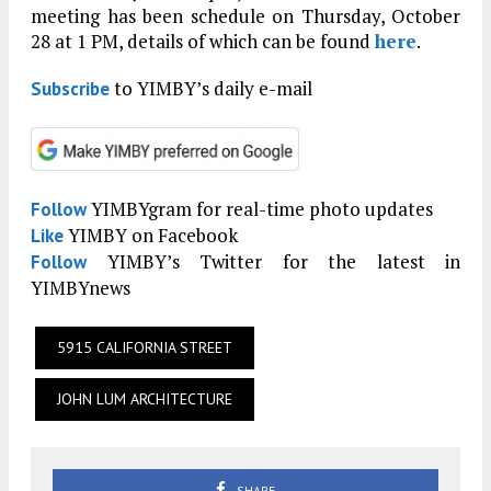
meeting has been schedule on Thursday, October
28 at 1 PM, details of which can be found
here
.
to YIMBY’s daily e-mail
Subscribe
YIMBYgram for real-time photo updates
Follow
YIMBY on Facebook
Like
YIMBY’s Twitter for the latest in
Follow
YIMBYnews
5915 CALIFORNIA STREET
JOHN LUM ARCHITECTURE
SHARE