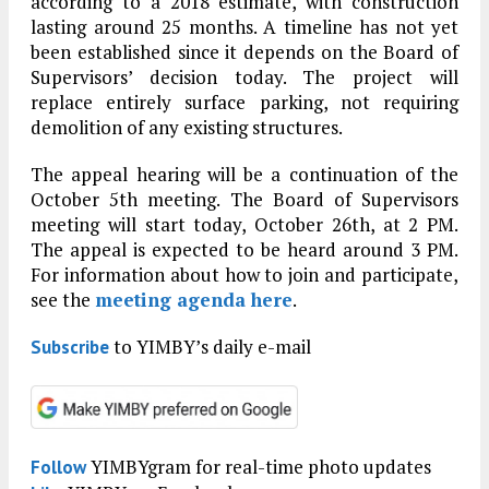
according to a 2018 estimate, with construction
lasting around 25 months. A timeline has not yet
been established since it depends on the Board of
Supervisors’ decision today. The project will
replace entirely surface parking, not requiring
demolition of any existing structures.
The appeal hearing will be a continuation of the
October 5th meeting. The Board of Supervisors
meeting will start today, October 26th, at 2 PM.
The appeal is expected to be heard around 3 PM.
For information about how to join and participate,
see the
meeting agenda here
.
to YIMBY’s daily e-mail
Subscribe
YIMBYgram for real-time photo updates
Follow