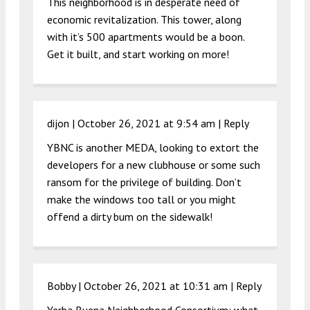
This neighborhood is in desperate need of
economic revitalization. This tower, along
with it’s 500 apartments would be a boon.
Get it built, and start working on more!
dijon |
October 26, 2021 at 9:54 am
|
Reply
YBNC is another MEDA, looking to extort the
developers for a new clubhouse or some such
ransom for the privilege of building. Don’t
make the windows too tall or you might
offend a dirty bum on the sidewalk!
Bobby |
October 26, 2021 at 10:31 am
|
Reply