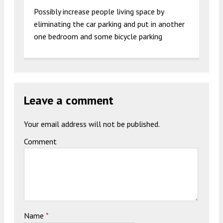
Possibly increase people living space by
eliminating the car parking and put in another
one bedroom and some bicycle parking
Leave a comment
Your email address will not be published.
Comment
Name
*