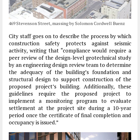
469 Stevenson Street, massing by Solomon Cordwell Buenz
City staff goes on to describe the process by which
construction safety protects against seismic
activity, writing that “compliance would require a
peer review of the design-level geotechnical study
by an engineering design review team to determine
the adequacy of the building’s foundation and
structural design to support construction of the
proposed project’s building. Additionally, these
guidelines require the proposed project to
implement a monitoring program to evaluate
settlement at the project site during a 10-year
period once the certificate of final completion and
occupancy is issued.”