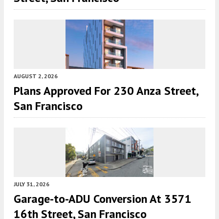
AUGUST 2, 2026
Plans Approved For 230 Anza Street,
San Francisco
JULY 31, 2026
Garage-to-ADU Conversion At 3571
16th Street, San Francisco