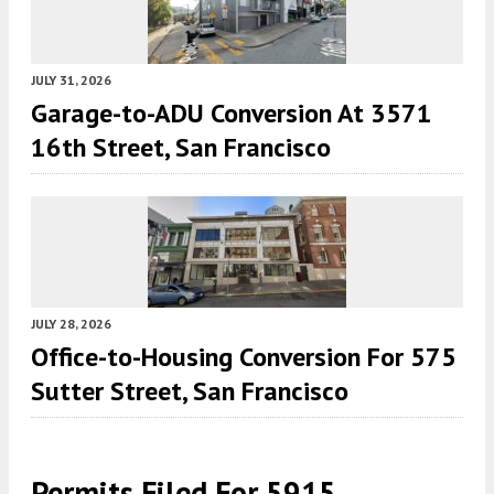
JULY 31, 2026
Garage-to-ADU Conversion At 3571
16th Street, San Francisco
JULY 28, 2026
Office-to-Housing Conversion For 575
Sutter Street, San Francisco
Permits Filed For 5915