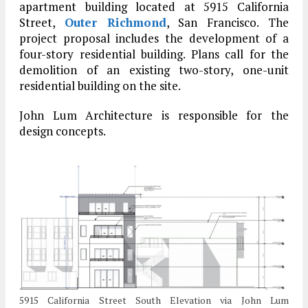
apartment building located at 5915 California
Street,
Outer Richmond
, San Francisco. The
project proposal includes the development of a
four-story residential building. Plans call for the
demolition of an existing two-story, one-unit
residential building on the site.
John Lum Architecture is responsible for the
design concepts.
5915 California Street South Elevation via John Lum