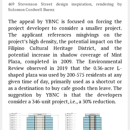
469 Stevenson Street design inspiration, rendering by
Solomon Cordwell Buenz
The appeal by YBNC is focused on forcing the
project developer to consider a smaller project.
The applicant references misgivings on the
project’s high density, the potential impact on the
Filipino Cultural Heritage District, and the
potential increase in shadow coverage of Mint
Plaza, completed in 2009. The Environmental
Review observed in 2019 that the 0.36-acre L-
shaped plaza was used by 200-575 residents at any
given time of day, primarily used as a shortcut or
as a destination to buy cafe goods then leave. The
suggestion by YBNC is that the developers
consider a 346-unit project, i.e., a 30% reduction.