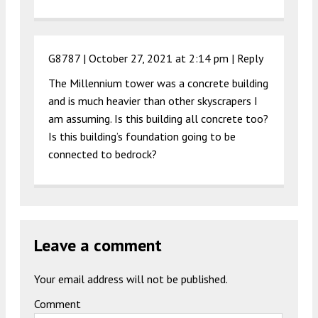
G8787 |
October 27, 2021 at 2:14 pm
|
Reply
The Millennium tower was a concrete building
and is much heavier than other skyscrapers I
am assuming. Is this building all concrete too?
Is this building’s foundation going to be
connected to bedrock?
Leave a comment
Your email address will not be published.
Comment