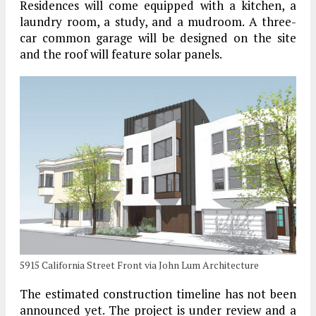
Residences will come equipped with a kitchen, a
laundry room, a study, and a mudroom. A three-
car common garage will be designed on the site
and the roof will feature solar panels.
5915 California Street Front via John Lum Architecture
The estimated construction timeline has not been
announced yet. The project is under review and a