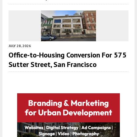
JULY 28, 2026
Office-to-Housing Conversion For 575
Sutter Street, San Francisco