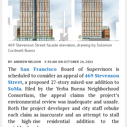
469 Stevenson Street facade elevation, drawing by Solomon
Cordwell Buenz
BY:
ANDREW NELSON
5:30 AM
ON OCTOBER 26, 2021
The
San Francisco
Board of Supervisors is
scheduled to consider an appeal of
469 Stevenson
Street
, a proposed 27-story mixed-use addition to
SoMa
. Filed by the Yerba Buena Neighborhood
Consortium, the appeal claims the project’s
environmental review was inadequate and unsafe.
Both the project developer and city staff rebuke
each claim as inaccurate and an attempt to stall
the high-rise residential addition to the