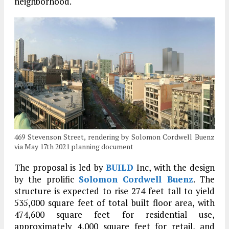
neighborhood.
469 Stevenson Street, rendering by Solomon Cordwell Buenz
via May 17th 2021 planning document
The proposal is led by
BUILD
Inc, with the design
by the prolific
Solomon Cordwell Buenz
. The
structure is expected to rise 274 feet tall to yield
535,000 square feet of total built floor area, with
474,600 square feet for residential use,
approximately 4,000 square feet for retail, and