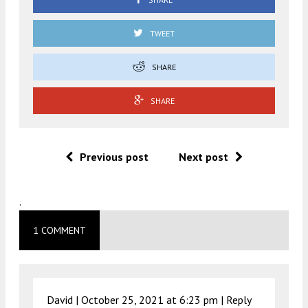
TWEET
SHARE
SHARE
Previous post
Next post
.
1 COMMENT
David |
October 25, 2021 at 6:23 pm
|
Reply