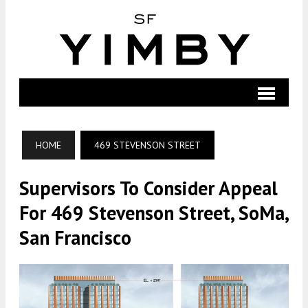
HOME
469 STEVENSON STREET
Supervisors To Consider Appeal
For 469 Stevenson Street, SoMa,
San Francisco