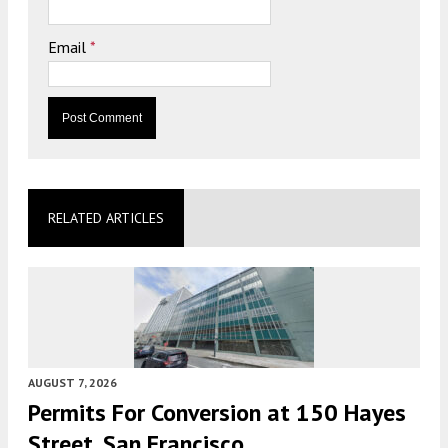
Email
*
RELATED ARTICLES
AUGUST 7, 2026
Permits For Conversion at 150 Hayes
Street, San Francisco