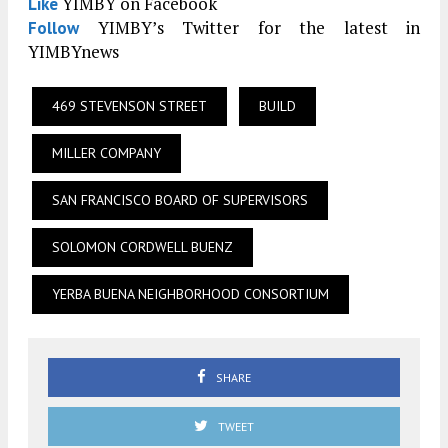
YIMBY on Facebook
Like
YIMBY’s Twitter for the latest in
Follow
YIMBYnews
469 STEVENSON STREET
BUILD
MILLER COMPANY
SAN FRANCISCO BOARD OF SUPERVISORS
SOLOMON CORDWELL BUENZ
YERBA BUENA NEIGHBORHOOD CONSORTIUM
SHARE
TWEET