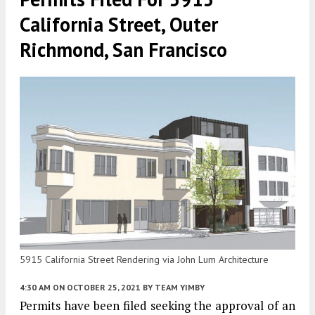
California Street, Outer
Richmond, San Francisco
5915 California Street Rendering via John Lum Architecture
4:30 AM
ON OCTOBER 25, 2021
BY
TEAM YIMBY
Permits have been filed seeking the approval of an