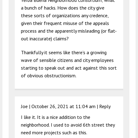
Yerba Buena Neighborhood Consortium; what
a bunch of hacks. How does the city give
these sorts of organizations any credence,
given their frequent misuse of the appeals
process and the apparently misleading (or flat-
out inaccurate) claims?
Thankfully it seems like there’s a growing
wave of sensible citizens and city employees
starting to speak out and act against this sort
of obvious obstructionism.
Joe |
October 26, 2021 at 11:04 am
|
Reply
I like it. It is a nice addition to the
neighborhood. I used to avoid 6th street they
need more projects such as this.