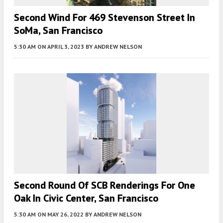
Second Wind For 469 Stevenson Street In
SoMa, San Francisco
5:30 AM
ON APRIL 3, 2023
BY
ANDREW NELSON
Second Round Of SCB Renderings For One
Oak In Civic Center, San Francisco
5:30 AM
ON MAY 26, 2022
BY
ANDREW NELSON