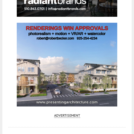
ADVERTISEMENT