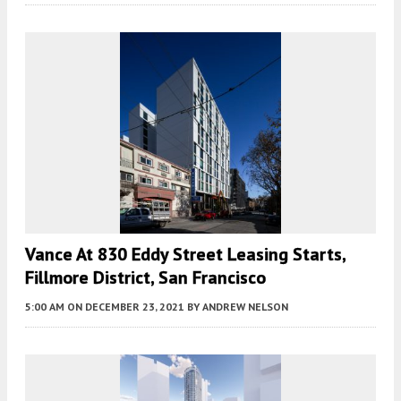
Vance At 830 Eddy Street Leasing Starts,
Fillmore District, San Francisco
5:00 AM
ON DECEMBER 23, 2021
BY
ANDREW NELSON