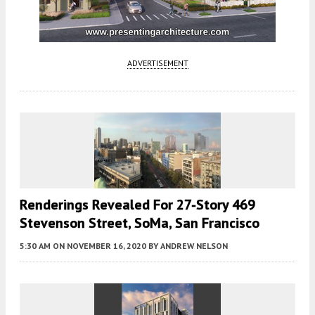
ADVERTISEMENT
Renderings Revealed For 27-Story 469
Stevenson Street, SoMa, San Francisco
5:30 AM
ON NOVEMBER 16, 2020
BY
ANDREW NELSON