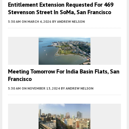
Entitlement Extension Requested For 469
Stevenson Street In SoMa, San Francisco
5:30 AM
ON MARCH 4, 2026
BY
ANDREW NELSON
Meeting Tomorrow For India Basin Flats, San
Francisco
5:30 AM
ON NOVEMBER 13, 2024
BY
ANDREW NELSON