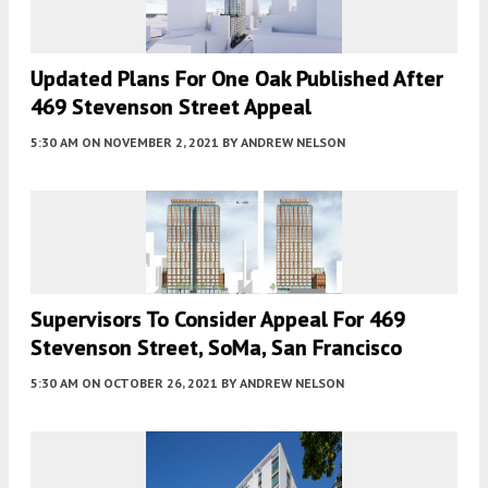
Updated Plans For One Oak Published After
469 Stevenson Street Appeal
5:30 AM
ON NOVEMBER 2, 2021
BY
ANDREW NELSON
Supervisors To Consider Appeal For 469
Stevenson Street, SoMa, San Francisco
5:30 AM
ON OCTOBER 26, 2021
BY
ANDREW NELSON