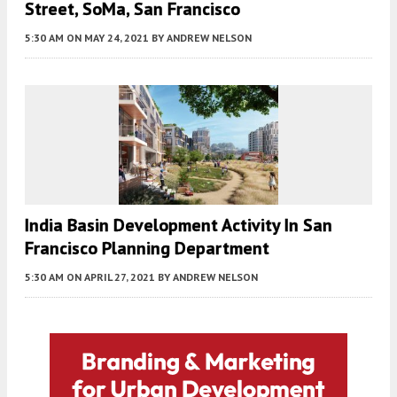
Street, SoMa, San Francisco
5:30 AM
ON MAY 24, 2021
BY
ANDREW NELSON
India Basin Development Activity In San
Francisco Planning Department
5:30 AM
ON APRIL 27, 2021
BY
ANDREW NELSON