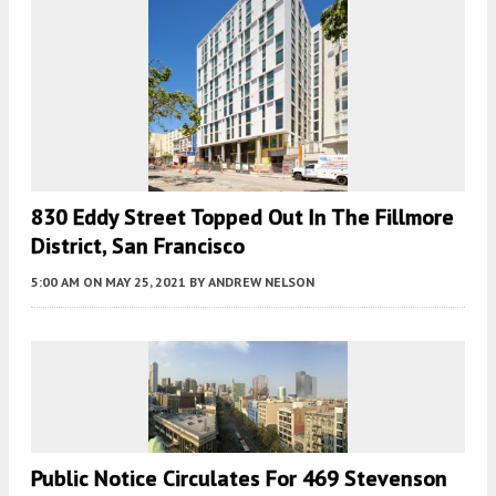
830 Eddy Street Topped Out In The Fillmore
District, San Francisco
5:00 AM
ON MAY 25, 2021
BY
ANDREW NELSON
Public Notice Circulates For 469 Stevenson