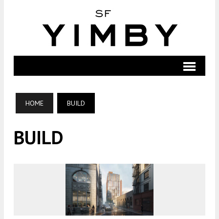
HOME
BUILD
BUILD