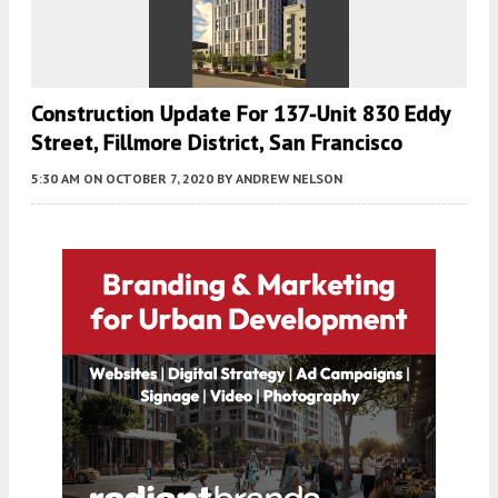
Construction Update For 137-Unit 830 Eddy
Street, Fillmore District, San Francisco
5:30 AM
ON OCTOBER 7, 2020
BY
ANDREW NELSON