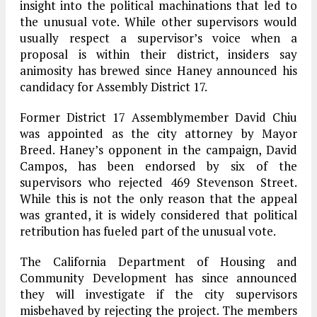
insight into the political machinations that led to
the unusual vote. While other supervisors would
usually respect a supervisor’s voice when a
proposal is within their district, insiders say
animosity has brewed since Haney announced his
candidacy for Assembly District 17.
Former District 17 Assemblymember David Chiu
was appointed as the city attorney by Mayor
Breed. Haney’s opponent in the campaign, David
Campos, has been endorsed by six of the
supervisors who rejected 469 Stevenson Street.
While this is not the only reason that the appeal
was granted, it is widely considered that political
retribution has fueled part of the unusual vote.
The California Department of Housing and
Community Development has since announced
they will investigate if the city supervisors
misbehaved by rejecting the project. The members