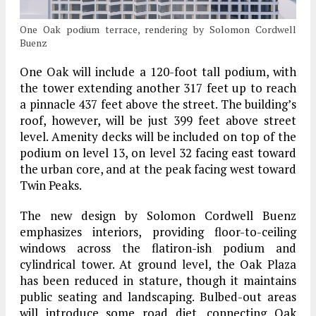
One Oak podium terrace, rendering by Solomon Cordwell
Buenz
One Oak will include a 120-foot tall podium, with
the tower extending another 317 feet up to reach
a pinnacle 437 feet above the street. The building’s
roof, however, will be just 399 feet above street
level. Amenity decks will be included on top of the
podium on level 13, on level 32 facing east toward
the urban core, and at the peak facing west toward
Twin Peaks.
The new design by Solomon Cordwell Buenz
emphasizes interiors, providing floor-to-ceiling
windows across the flatiron-ish podium and
cylindrical tower. At ground level, the Oak Plaza
has been reduced in stature, though it maintains
public seating and landscaping. Bulbed-out areas
will introduce some road diet, connecting Oak