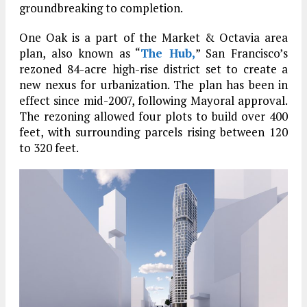
groundbreaking to completion.
One Oak is a part of the Market & Octavia area
plan, also known as “
The Hub,
” San Francisco’s
rezoned 84-acre high-rise district set to create a
new nexus for urbanization. The plan has been in
effect since mid-2007, following Mayoral approval.
The rezoning allowed four plots to build over 400
feet, with surrounding parcels rising between 120
to 320 feet.