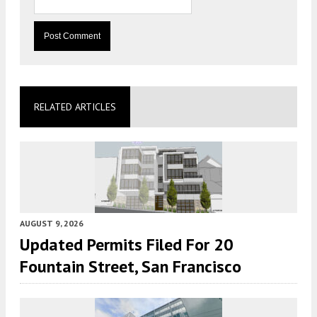
RELATED ARTICLES
AUGUST 9, 2026
Updated Permits Filed For 20
Fountain Street, San Francisco