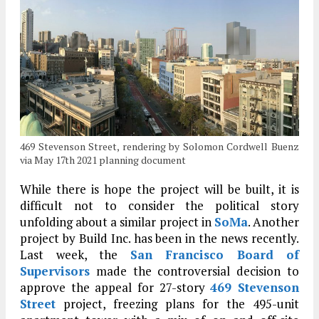
469 Stevenson Street, rendering by Solomon Cordwell Buenz
via May 17th 2021 planning document
While there is hope the project will be built, it is
difficult not to consider the political story
unfolding about a similar project in
SoMa
. Another
project by Build Inc. has been in the news recently.
Last week, the
San Francisco Board of
Supervisors
made the controversial decision to
approve the appeal for 27-story
469 Stevenson
Street
project, freezing plans for the 495-unit