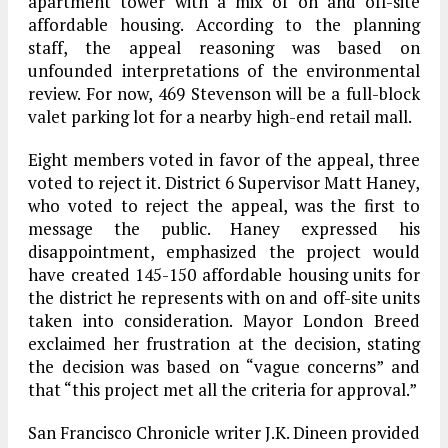
apartment tower with a mix of on and off-site
affordable housing. According to the planning
staff, the appeal reasoning was based on
unfounded interpretations of the environmental
review. For now, 469 Stevenson will be a full-block
valet parking lot for a nearby high-end retail mall.
Eight members voted in favor of the appeal, three
voted to reject it. District 6 Supervisor Matt Haney,
who voted to reject the appeal, was the first to
message the public. Haney expressed his
disappointment, emphasized the project would
have created 145-150 affordable housing units for
the district he represents with on and off-site units
taken into consideration. Mayor London Breed
exclaimed her frustration at the decision, stating
the decision was based on “vague concerns” and
that “this project met all the criteria for approval.”
San Francisco Chronicle writer J.K. Dineen provided