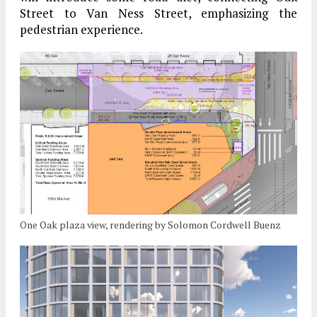
Street to Van Ness Street, emphasizing the
pedestrian experience.
One Oak plaza view, rendering by Solomon Cordwell Buenz