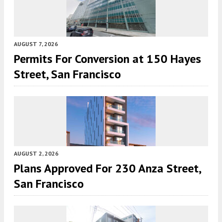
AUGUST 7, 2026
Permits For Conversion at 150 Hayes
Street, San Francisco
AUGUST 2, 2026
Plans Approved For 230 Anza Street,
San Francisco