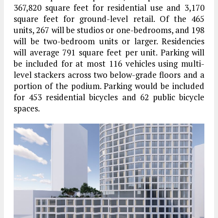
367,820 square feet for residential use and 3,170
square feet for ground-level retail. Of the 465
units, 267 will be studios or one-bedrooms, and 198
will be two-bedroom units or larger. Residencies
will average 791 square feet per unit. Parking will
be included for at most 116 vehicles using multi-
level stackers across two below-grade floors and a
portion of the podium. Parking would be included
for 453 residential bicycles and 62 public bicycle
spaces.