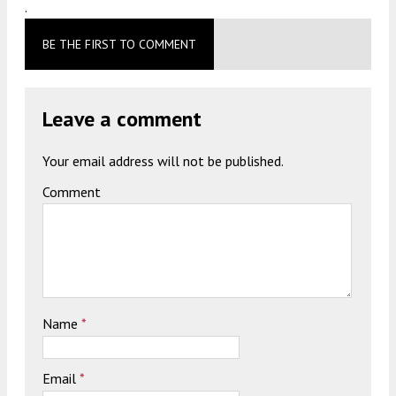
.
BE THE FIRST TO COMMENT
Leave a comment
Your email address will not be published.
Comment
Name
*
Email
*