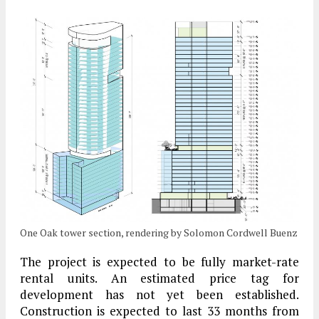
One Oak tower section, rendering by Solomon Cordwell Buenz
The project is expected to be fully market-rate
rental units. An estimated price tag for
development has not yet been established.
Construction is expected to last 33 months from