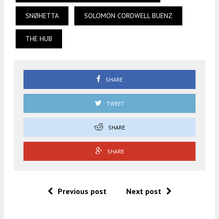
SNØHETTA
SOLOMON CORDWELL BUENZ
THE HUB
SHARE
TWEET
SHARE
SHARE
Previous post
Next post