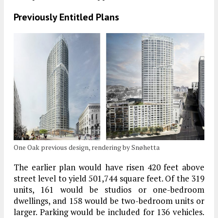
Previously Entitled Plans
One Oak previous design, rendering by Snøhetta
The earlier plan would have risen 420 feet above
street level to yield 501,744 square feet. Of the 319
units, 161 would be studios or one-bedroom
dwellings, and 158 would be two-bedroom units or
larger. Parking would be included for 136 vehicles.