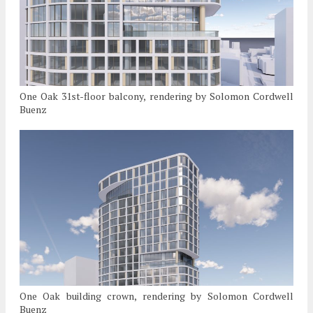
One Oak 31st-floor balcony, rendering by Solomon Cordwell
Buenz
One Oak building crown, rendering by Solomon Cordwell
Buenz