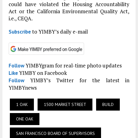
could have violated the Housing Accountability
Act or the California Environmental Quality Act,
i.e., CEQA.
to YIMBY’s daily e-mail
Subscribe
YIMBYgram for real-time photo updates
Follow
YIMBY on Facebook
Like
YIMBY’s Twitter for the latest in
Follow
YIMBYnews
1 OAK
1500 MARKET STREET
BUILD
ONE OAK
SAN FRANCISCO BOARD OF SUPERVISORS