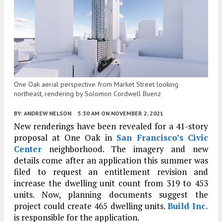
One Oak aerial perspective from Market Street looking
northeast, rendering by Solomon Cordwell Buenz
BY:
ANDREW NELSON
5:30 AM
ON NOVEMBER 2, 2021
New renderings have been revealed for a 41-story
proposal at One Oak in
San Francisco’s
Civic
Center
neighborhood. The imagery and new
details come after an application this summer was
filed to request an entitlement revision and
increase the dwelling unit count from 319 to 453
units. Now, planning documents suggest the
project could create 465 dwelling units.
Build Inc.
is responsible for the application.