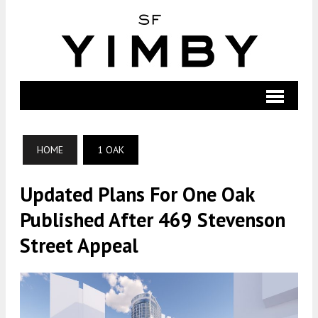
HOME
1 OAK
Updated Plans For One Oak
Published After 469 Stevenson
Street Appeal