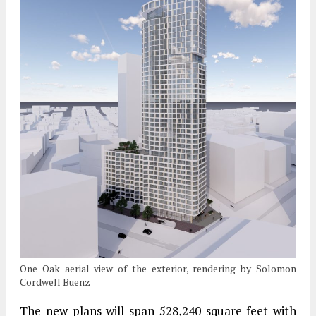
One Oak aerial view of the exterior, rendering by Solomon
Cordwell Buenz
The new plans will span 528,240 square feet with