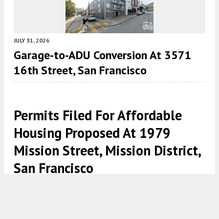
JULY 31, 2026
Garage-to-ADU Conversion At 3571
16th Street, San Francisco
Permits Filed For Affordable
Housing Proposed At 1979
Mission Street, Mission District,
San Francisco