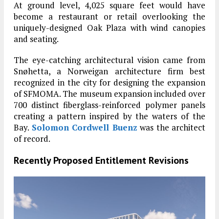
At ground level, 4,025 square feet would have
become a restaurant or retail overlooking the
uniquely-designed Oak Plaza with wind canopies
and seating.
The eye-catching architectural vision came from
Snøhetta, a Norweigan architecture firm best
recognized in the city for designing the expansion
of SFMOMA. The museum expansion included over
700 distinct fiberglass-reinforced polymer panels
creating a pattern inspired by the waters of the
Bay.
Solomon Cordwell Buenz
was the architect
of record.
Recently Proposed Entitlement Revisions