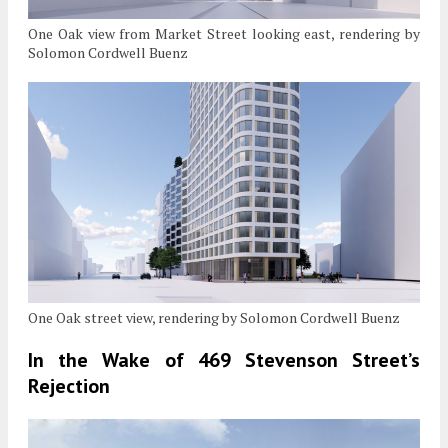
One Oak view from Market Street looking east, rendering by
Solomon Cordwell Buenz
One Oak street view, rendering by Solomon Cordwell Buenz
In the Wake of 469 Stevenson Street’s
Rejection