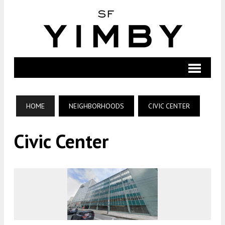
HOME
NEIGHBORHOODS
CIVIC CENTER
Civic Center