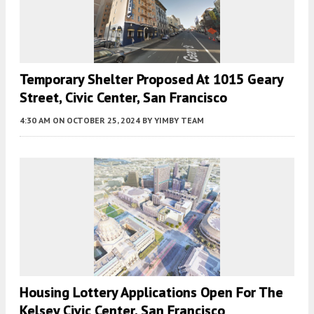
Temporary Shelter Proposed At 1015 Geary
Street, Civic Center, San Francisco
4:30 AM
ON OCTOBER 25, 2024
BY
YIMBY TEAM
Housing Lottery Applications Open For The
Kelsey Civic Center, San Francisco