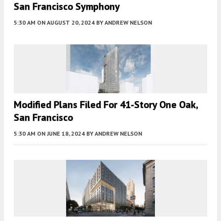
San Francisco Symphony
5:30 AM
ON AUGUST 20, 2024
BY
ANDREW NELSON
Modified Plans Filed For 41-Story One Oak,
San Francisco
5:30 AM
ON JUNE 18, 2024
BY
ANDREW NELSON