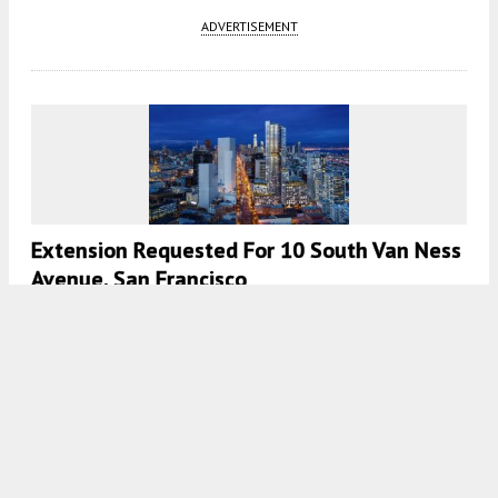
ADVERTISEMENT
Extension Requested For 10 South Van Ness
Avenue, San Francisco
5:30 AM
ON APRIL 20, 2023
BY
ANDREW NELSON