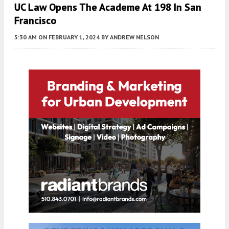
UC Law Opens The Academe At 198 In San
Francisco
5:30 AM
ON FEBRUARY 1, 2024
BY
ANDREW NELSON