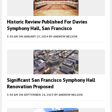
Historic Review Published For Davies
Symphony Hall, San Francisco
5:30 AM
ON JANUARY 15, 2024
BY
ANDREW NELSON
Significant San Francisco Symphony Hall
Renovation Proposed
5:30 AM
ON SEPTEMBER 26, 2023
BY
ANDREW NELSON