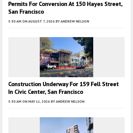
Permits For Conversion At 150 Hayes Street,
San Francisco
5:30 AM
ON AUGUST 7, 2026
BY
ANDREW NELSON
Construction Underway For 159 Fell Street
In Civic Center, San Francisco
5:30 AM
ON MAY 11, 2026
BY
ANDREW NELSON