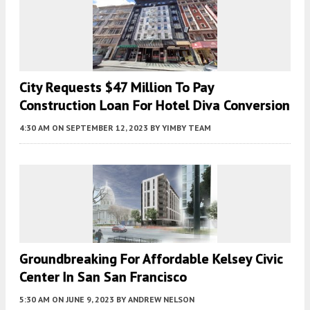
City Requests $47 Million To Pay
Construction Loan For Hotel Diva Conversion
4:30 AM
ON SEPTEMBER 12, 2023
BY
YIMBY TEAM
Groundbreaking For Affordable Kelsey Civic
Center In San San Francisco
5:30 AM
ON JUNE 9, 2023
BY
ANDREW NELSON