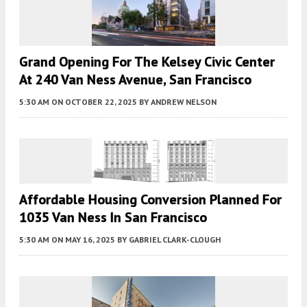
Grand Opening For The Kelsey Civic Center
At 240 Van Ness Avenue, San Francisco
5:30 AM
ON OCTOBER 22, 2025
BY
ANDREW NELSON
Affordable Housing Conversion Planned For
1035 Van Ness In San Francisco
5:30 AM
ON MAY 16, 2025
BY
GABRIEL CLARK-CLOUGH