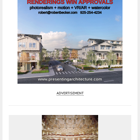
ADVERTISEMENT