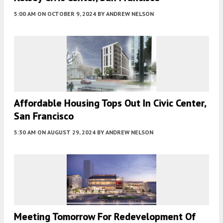
5:00 AM
ON OCTOBER 9, 2024
BY
ANDREW NELSON
Affordable Housing Tops Out In Civic Center,
San Francisco
5:30 AM
ON AUGUST 29, 2024
BY
ANDREW NELSON
Meeting Tomorrow For Redevelopment Of