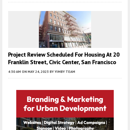
Project Review Scheduled For Housing At 20
Franklin Street, Civic Center, San Francisco
4:30 AM
ON MAY 24, 2023
BY
YIMBY TEAM