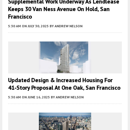
Supplemental Work Underway As Lendlease
Keeps 30 Van Ness Avenue On Hold, San
Francisco
5:30 AM
ON JULY 30, 2025
BY
ANDREW NELSON
Updated Design & Increased Housing For
41-Story Proposal At One Oak, San Francisco
5:30 AM
ON JUNE 16, 2025
BY
ANDREW NELSON