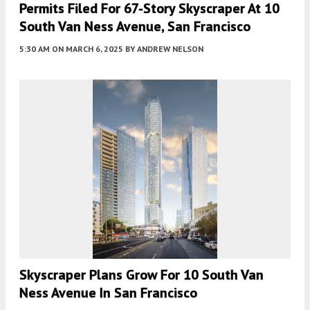
Permits Filed For 67-Story Skyscraper At 10
South Van Ness Avenue, San Francisco
5:30 AM
ON MARCH 6, 2025
BY
ANDREW NELSON
Skyscraper Plans Grow For 10 South Van
Ness Avenue In San Francisco