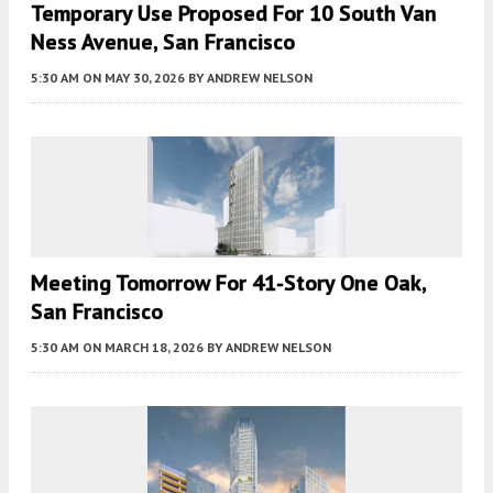
Temporary Use Proposed For 10 South Van
Ness Avenue, San Francisco
5:30 AM
ON MAY 30, 2026
BY
ANDREW NELSON
Meeting Tomorrow For 41-Story One Oak,
San Francisco
5:30 AM
ON MARCH 18, 2026
BY
ANDREW NELSON