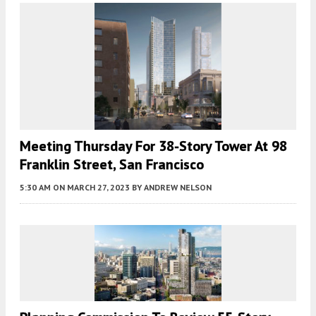
Meeting Thursday For 38-Story Tower At 98
Franklin Street, San Francisco
5:30 AM
ON MARCH 27, 2023
BY
ANDREW NELSON