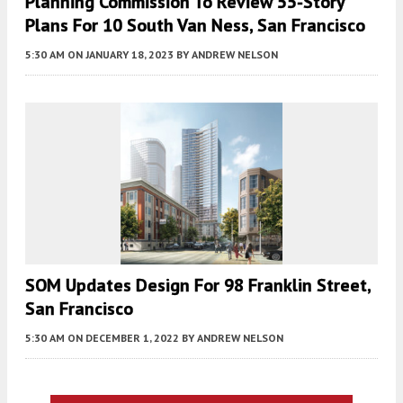
Planning Commission To Review 55-Story
Plans For 10 South Van Ness, San Francisco
5:30 AM
ON JANUARY 18, 2023
BY
ANDREW NELSON
SOM Updates Design For 98 Franklin Street,
San Francisco
5:30 AM
ON DECEMBER 1, 2022
BY
ANDREW NELSON