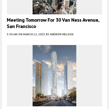
Meeting Tomorrow For 30 Van Ness Avenue,
San Francisco
5:30 AM
ON MARCH 12, 2025
BY
ANDREW NELSON