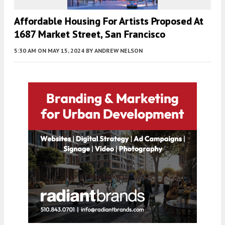
Affordable Housing For Artists Proposed At
1687 Market Street, San Francisco
5:30 AM
ON MAY 15, 2024
BY
ANDREW NELSON