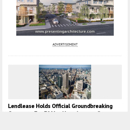
ADVERTISEMENT
Lendlease Holds Official Groundbreaking
Ceremony For 30 Van Ness Avenue, San
Francisco