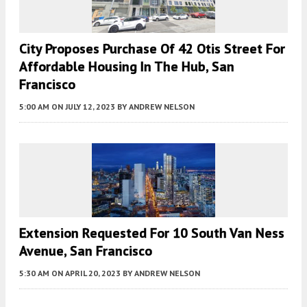
City Proposes Purchase Of 42 Otis Street For
Affordable Housing In The Hub, San
Francisco
5:00 AM
ON JULY 12, 2023
BY
ANDREW NELSON
Extension Requested For 10 South Van Ness
Avenue, San Francisco
5:30 AM
ON APRIL 20, 2023
BY
ANDREW NELSON