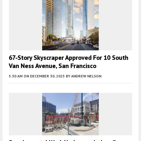
67-Story Skyscraper Approved For 10 South
Van Ness Avenue, San Francisco
5:30 AM
ON DECEMBER 30, 2025
BY
ANDREW NELSON