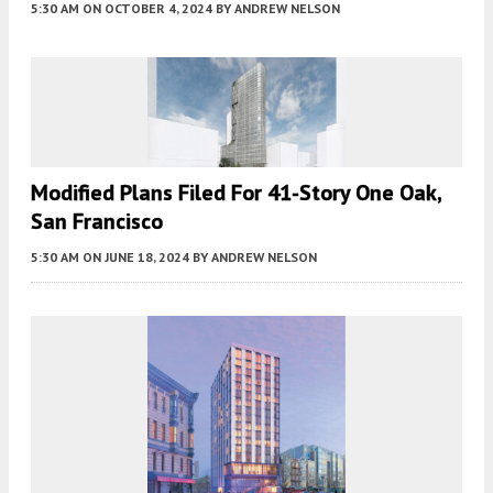
5:30 AM
ON OCTOBER 4, 2024
BY
ANDREW NELSON
Modified Plans Filed For 41-Story One Oak,
San Francisco
5:30 AM
ON JUNE 18, 2024
BY
ANDREW NELSON