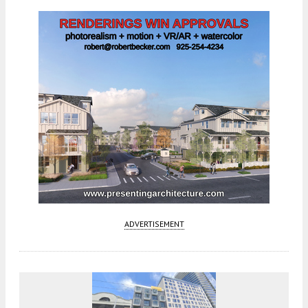
ADVERTISEMENT