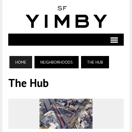
HOME
NEIGHBORHOODS
THE HUB
The Hub