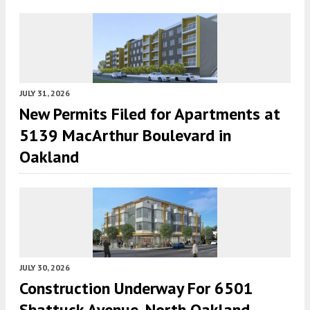
JULY 31, 2026
New Permits Filed for Apartments at
5139 MacArthur Boulevard in
Oakland
JULY 30, 2026
Construction Underway For 6501
Shattuck Avenue, North Oakland