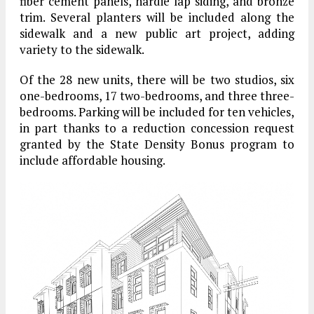
fiber cement panels, hardie lap siding, and bronze
trim. Several planters will be included along the
sidewalk and a new public art project, adding
variety to the sidewalk.
Of the 28 new units, there will be two studios, six
one-bedrooms, 17 two-bedrooms, and three three-
bedrooms. Parking will be included for ten vehicles,
in part thanks to a reduction concession request
granted by the State Density Bonus program to
include affordable housing.