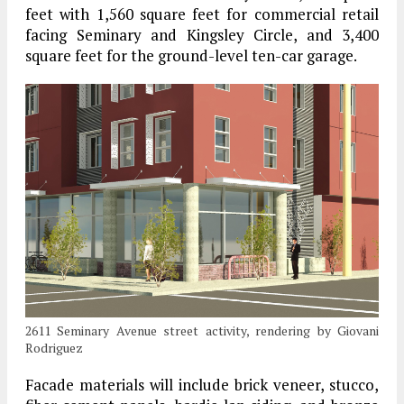
feet with 1,560 square feet for commercial retail
facing Seminary and Kingsley Circle, and 3,400
square feet for the ground-level ten-car garage.
2611 Seminary Avenue street activity, rendering by Giovani
Rodriguez
Facade materials will include brick veneer, stucco,