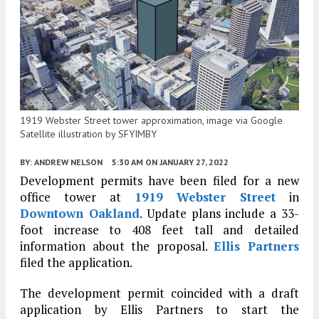
1919 Webster Street tower approximation, image via Google
Satellite illustration by SFYIMBY
BY:
ANDREW NELSON
5:30 AM
ON JANUARY 27, 2022
Development permits have been filed for a new
office tower at
1919 Webster Street
in
Downtown Oakland
. Update plans include a 33-
foot increase to 408 feet tall and detailed
information about the proposal.
Ellis Partners
filed the application.
The development permit coincided with a draft
application by Ellis Partners to start the