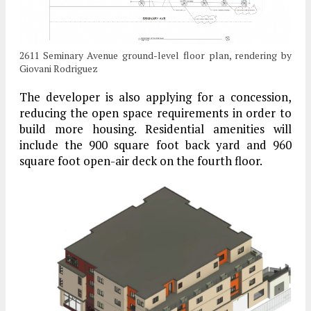
2611 Seminary Avenue ground-level floor plan, rendering by
Giovani Rodriguez
The developer is also applying for a concession,
reducing the open space requirements in order to
build more housing. Residential amenities will
include the 900 square foot back yard and 960
square foot open-air deck on the fourth floor.