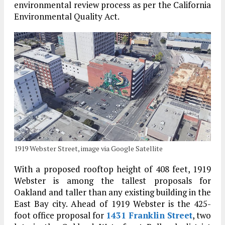
environmental review process as per the California
Environmental Quality Act.
1919 Webster Street, image via Google Satellite
With a proposed rooftop height of 408 feet, 1919
Webster is among the tallest proposals for
Oakland and taller than any existing building in the
East Bay city. Ahead of 1919 Webster is the 425-
foot office proposal for
1431 Franklin Street
, two