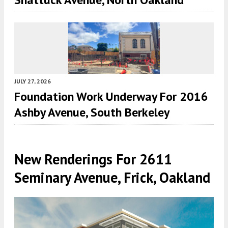
JULY 27, 2026
Foundation Work Underway For 2016
Ashby Avenue, South Berkeley
New Renderings For 2611
Seminary Avenue, Frick, Oakland