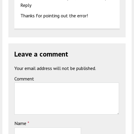
Reply
Thanks for pointing out the error!
Leave a comment
Your email address will not be published.
Comment
Name
*