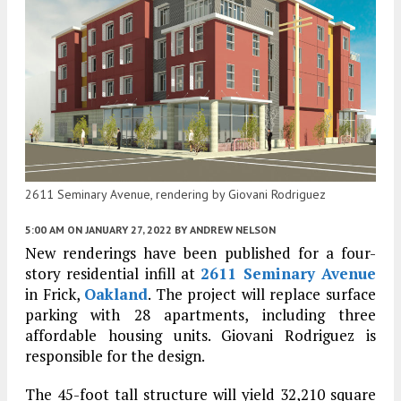
2611 Seminary Avenue, rendering by Giovani Rodriguez
5:00 AM
ON JANUARY 27, 2022
BY
ANDREW NELSON
New renderings have been published for a four-
story residential infill at
2611 Seminary Avenue
in Frick,
Oakland
. The project will replace surface
parking with 28 apartments, including three
affordable housing units. Giovani Rodriguez is
responsible for the design.
The 45-foot tall structure will yield 32,210 square