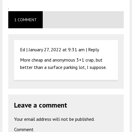
.
1 COMMENT
Ed |
January 27, 2022 at 9:31 am
|
Reply
More cheap and anonymous 3+1 crap, but
better than a surface parking lot, I suppose.
Leave a comment
Your email address will not be published.
Comment