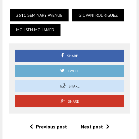
2611 SEMINARY AVENUE
GIOVANI RODRIGUEZ
MOHSEN MOHAMED
SHARE
TWEET
SHARE
SHARE
Previous post
Next post