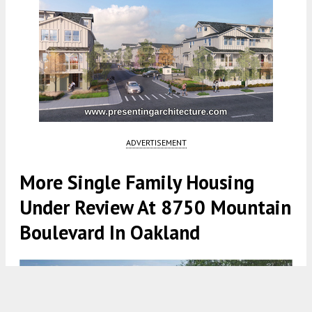
ADVERTISEMENT
More Single Family Housing
Under Review At 8750 Mountain
Boulevard In Oakland