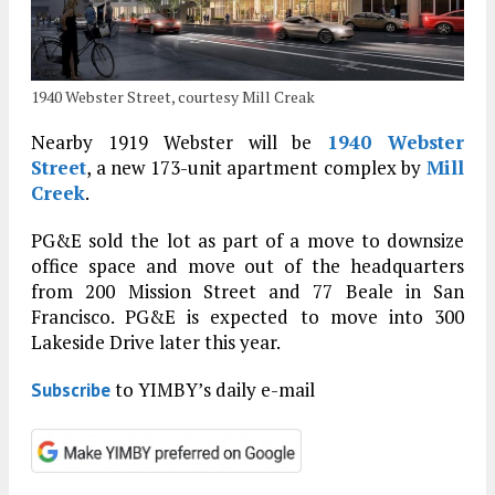
1940 Webster Street, courtesy Mill Creak
Nearby 1919 Webster will be
1940 Webster
Street
, a new 173-unit apartment complex by
Mill
Creek
.
PG&E sold the lot as part of a move to downsize
office space and move out of the headquarters
from 200 Mission Street and 77 Beale in San
Francisco. PG&E is expected to move into 300
Lakeside Drive later this year.
to YIMBY’s daily e-mail
Subscribe