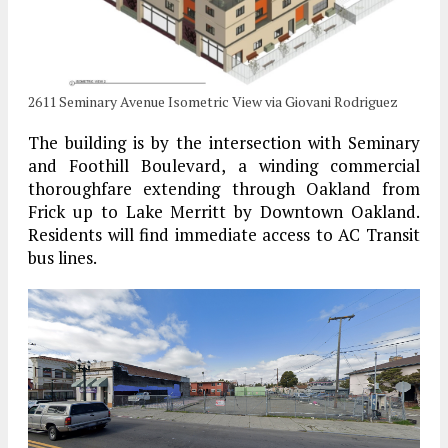
2611 Seminary Avenue Isometric View via Giovani Rodriguez
The building is by the intersection with Seminary
and Foothill Boulevard, a winding commercial
thoroughfare extending through Oakland from
Frick up to Lake Merritt by Downtown Oakland.
Residents will find immediate access to AC Transit
bus lines.