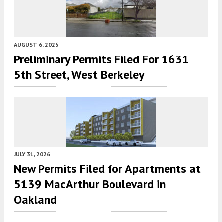
AUGUST 6, 2026
Preliminary Permits Filed For 1631
5th Street, West Berkeley
JULY 31, 2026
New Permits Filed for Apartments at
5139 MacArthur Boulevard in
Oakland