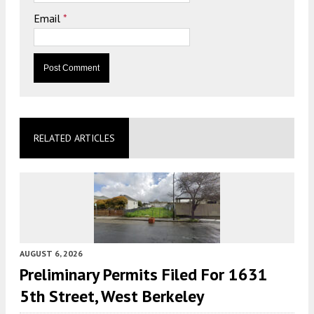
Email
*
RELATED ARTICLES
AUGUST 6, 2026
Preliminary Permits Filed For 1631
5th Street, West Berkeley