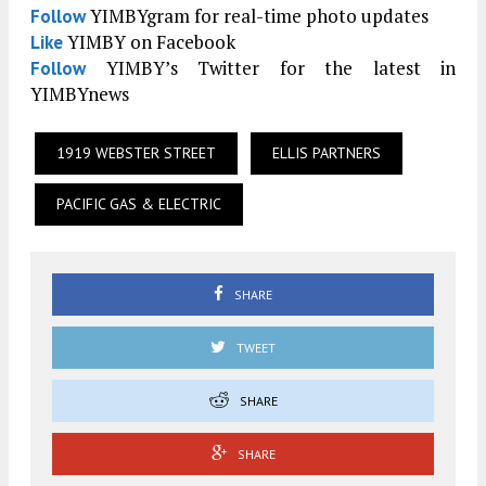
YIMBYgram for real-time photo updates
Follow
YIMBY on Facebook
Like
YIMBY’s Twitter for the latest in
Follow
YIMBYnews
1919 WEBSTER STREET
ELLIS PARTNERS
PACIFIC GAS & ELECTRIC
SHARE
TWEET
SHARE
SHARE