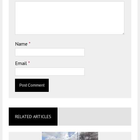
Name
*
Email
*
RELATED ARTICLES