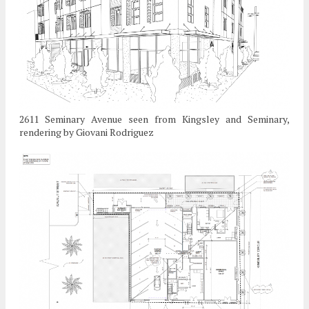
2611 Seminary Avenue seen from Kingsley and Seminary,
rendering by Giovani Rodriguez