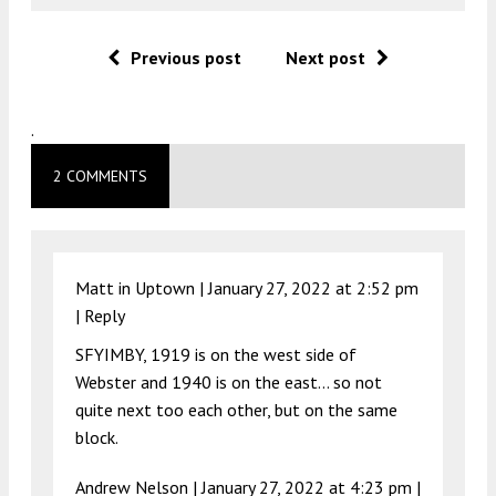
Previous post
Next post
.
2 COMMENTS
Matt in Uptown |
January 27, 2022 at 2:52 pm
|
Reply
SFYIMBY, 1919 is on the west side of
Webster and 1940 is on the east… so not
quite next too each other, but on the same
block.
Andrew Nelson |
January 27, 2022 at 4:23 pm
|