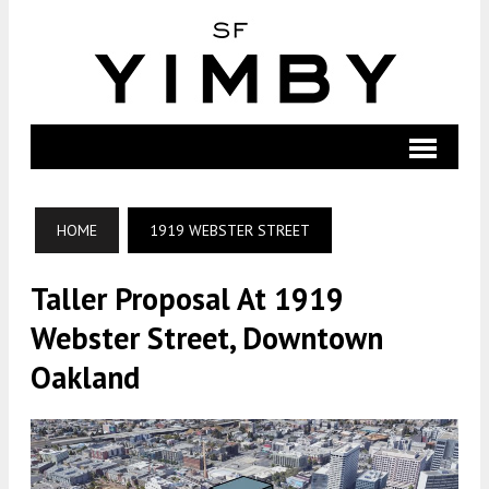
HOME
1919 WEBSTER STREET
Taller Proposal At 1919
Webster Street, Downtown
Oakland