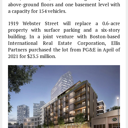
above-ground floors and one basement level with
a capacity for 154 vehicles.
1919 Webster Street will replace a 0.6-acre
property with surface parking and a six-story
building. In a joint venture with Boston-based
International Real Estate Corporation, Ellis
Partners purchased the lot from PG&E in April of
2021 for $23.5 million.