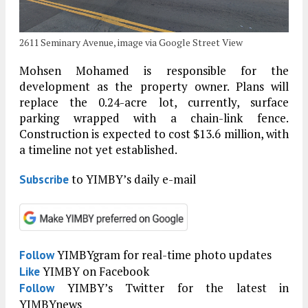
2611 Seminary Avenue, image via Google Street View
Mohsen Mohamed is responsible for the
development as the property owner. Plans will
replace the 0.24-acre lot, currently, surface
parking wrapped with a chain-link fence.
Construction is expected to cost $13.6 million, with
a timeline not yet established.
to YIMBY’s daily e-mail
Subscribe
YIMBYgram for real-time photo updates
Follow
YIMBY on Facebook
Like
YIMBY’s Twitter for the latest in
Follow
YIMBYnews