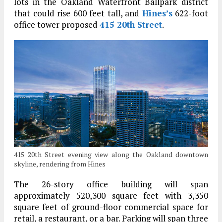
lots in the Oakland Waterfront Ballpark district
that could rise 600 feet tall, and
Hines’s
622-foot
office tower proposed
415 20th Street
.
415 20th Street evening view along the Oakland downtown
skyline, rendering from Hines
The 26-story office building will span
approximately 520,300 square feet with 3,350
square feet of ground-floor commercial space for
retail, a restaurant, or a bar. Parking will span three