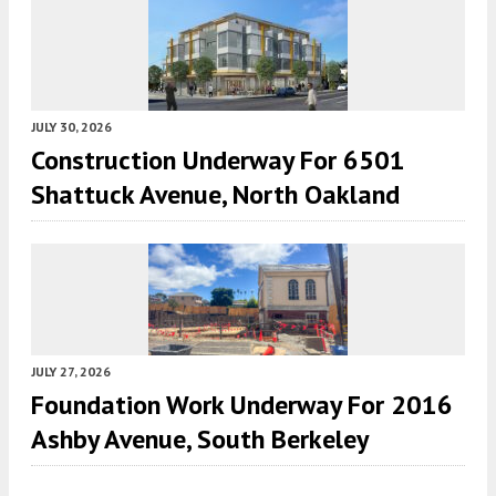
JULY 30, 2026
Construction Underway For 6501
Shattuck Avenue, North Oakland
JULY 27, 2026
Foundation Work Underway For 2016
Ashby Avenue, South Berkeley